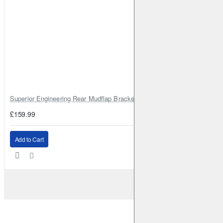
Superior Engineering Rear Mudflap Bracket Kit Toyota Land Cruiser 105 
£159.99
Add to Cart