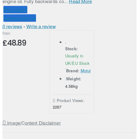
engine oil. Fully backwards co...
Read More
Price Match
Connect with Us
0 reviews
-
Write a review
from
£48.89
Stock:
Usually in
UK/EU Stock
Brand:
Motul
Weight:
4.58kg
Product Views:
2267
Image/Content Disclaimer