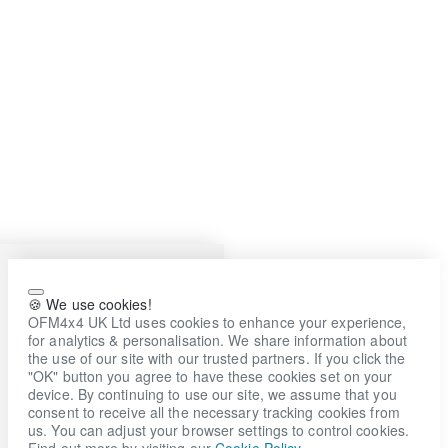
🍪 We use cookies!
OFM4x4 UK Ltd uses cookies to enhance your experience,
for analytics & personalisation. We share information about
the use of our site with our trusted partners. If you click the
"OK" button you agree to have these cookies set on your
device. By continuing to use our site, we assume that you
consent to receive all the necessary tracking cookies from
us. You can adjust your browser settings to control cookies.