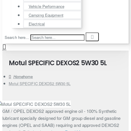
Vehicle Performance
Camping Equipment
Electrical
Search here...
Motul SPECIFIC DEXOS2 5W30 5L
home
Motul SPECIFIC DEXOS2 5W30 5L
GM / OPEL DEXOS2 approved engine oil - 100% Synthetic
lubricant specially designed for GM group diesel and gasoline
engines (OPEL and SAAB) requiring and approved DEXOS2