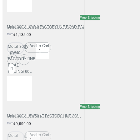
Free Shipping
Motul 300V 10W40 FACTORYLINE ROAD RACING 60L
from
£1,132.00
Add to Cart
Motul 300V
10W40
FACTORYLINE
ROAD
RACING 60L
Free Shipping
Motul 300V 15W50 4T FACTORY LINE 208L
from
£9,999.00
Add to Cart
Motul