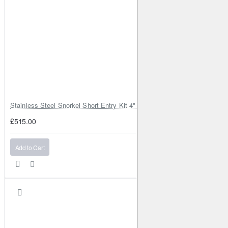
Stainless Steel Snorkel Short Entry Kit 4" for Toyota Hilux MK8 2016–2
£515.00
Add to Cart