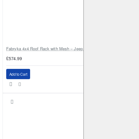
Fabryka 4x4 Roof Rack with Mesh – Jeep Grand Cherokee ZJ | RJBA
£574.99
Add to Cart