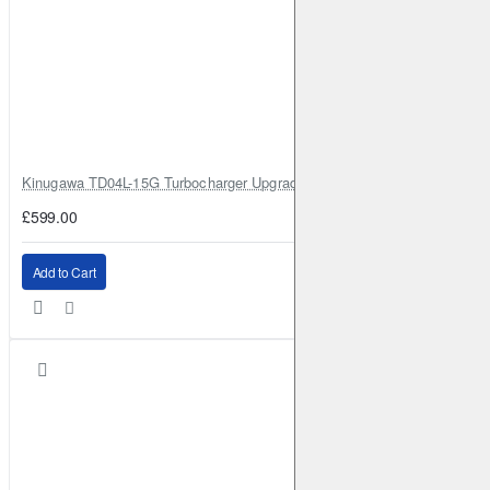
Kinugawa TD04L-15G Turbocharger Upgrade for Isuzu 4JG2T / 4JG2 / 4
£599.00
Add to Cart