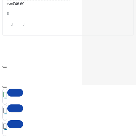
from
£48.89