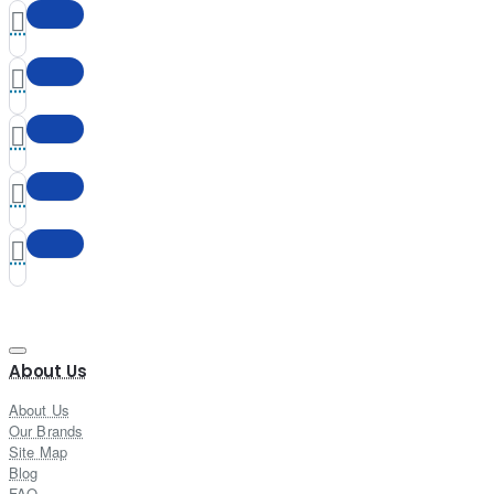
About Us
About Us
Our Brands
Site Map
Blog
FAQ