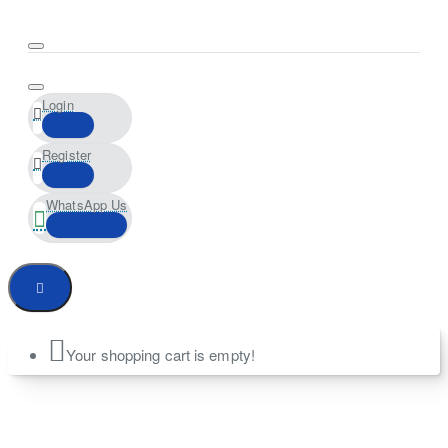
Login
Register
WhatsApp Us
Your shopping cart is empty!