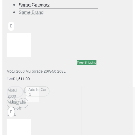
Same Category
Same Brand
Free Shipping
Motul 2000 Multigrade 20W-50 208L
from
£1,511.00
Add to Cart
Motul
2000
Multigrade
20W-50
208L