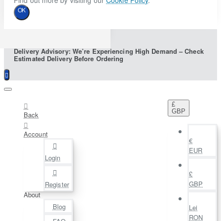
Find out more by visiting our
Cookie Policy
.
OK
Delivery Advisory: We’re Experiencing High Demand – Check
Estimated Delivery Before Ordering
£
GBP
Back
Account
€
EUR
Login
£
GBP
Register
About
Blog
Lei
RON