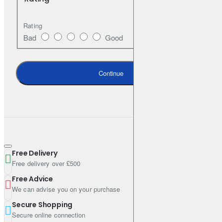
Shipping Weight: 4.5800kg
Rating
Bad
Good
Continue
Free Delivery
Free delivery over £500
Free Advice
We can advise you on your purchase
Secure Shopping
Secure online connection