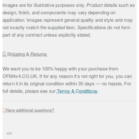
Images are for illustrative purposes only. Product details such as
design, finish, and components may vary depending on
application. Images represent general quality and style and may
not exactly match the supplied item. Specifications do not form
part of any contract unless explicitly stated.
Shipping & Returns
We want you to be 100% happy with your purchase from
OFM4x4.CO.UK. If for any reason it’s not right for you, you can
return it in its original condition within 30 days — no hassle. For
full details, please see our
Terms & Conditions
.
Have additional questions?