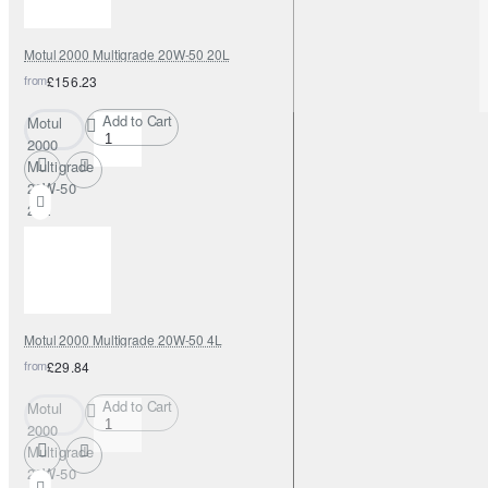
Motul 2000 Multigrade 20W-50 20L
from
£156.23
Add to Cart
Motul
2000
Multigrade
20W-50
20L
Motul 2000 Multigrade 20W-50 4L
from
£29.84
Add to Cart
Motul
2000
Multigrade
20W-50