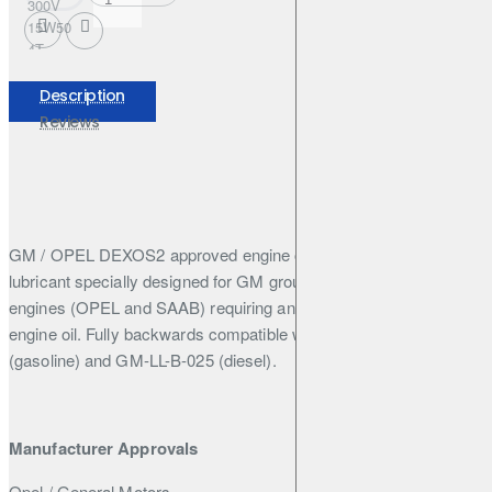
300V
15W50
4T
FACTORY
LINE
Description
208L
Reviews
GM / OPEL DEXOS2 approved engine oil - 100% Synthetic
lubricant specially designed for GM group diesel and gasoline
engines (OPEL and SAAB) requiring and approved DEXOS2
engine oil. Fully backwards compatible with GM-LL-A-025
(gasoline) and GM-LL-B-025 (diesel).
Manufacturer Approvals
Opel / General Motors