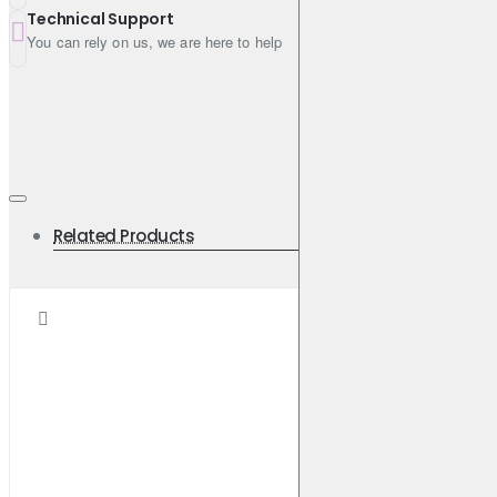
Technical Support
You can rely on us, we are here to help
Related Products