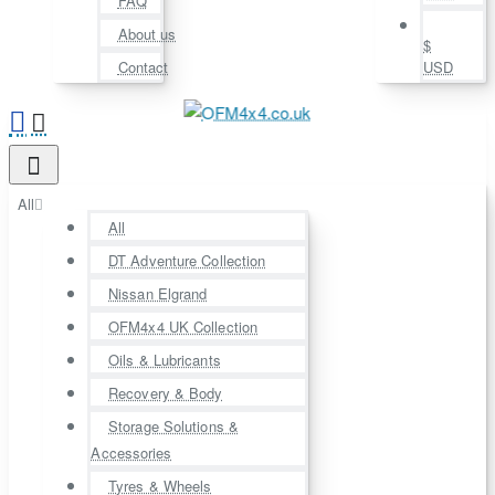
FAQ
About us
$
Contact
USD
All
All
DT Adventure Collection
Nissan Elgrand
OFM4x4 UK Collection
Oils & Lubricants
Recovery & Body
Storage Solutions &
Accessories
Tyres & Wheels