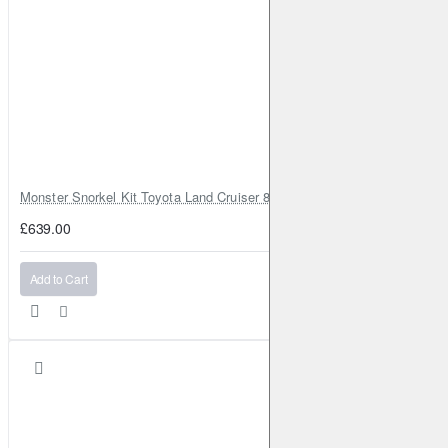
Monster Snorkel Kit Toyota Land Cruiser 80 Series Lexus LX450
£639.00
Add to Cart