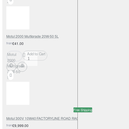
4L
Motul 2000 Multigrade 20W-50 5L
from
£41.00
Add to Cart
Motul
2000
Multigrade
20W-50
5L
Free Shipping
Motul 300V 10W40 FACTORYLINE ROAD RACING 208L
from
£9,999.00