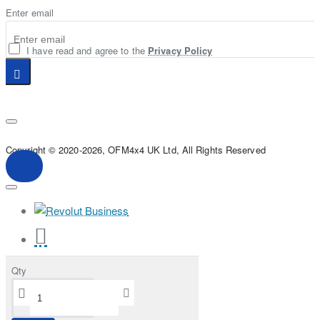
Enter email
I have read and agree to the
Privacy Policy
Copyright © 2020-2026, OFM4x4 UK Ltd, All Rights Reserved
Qty