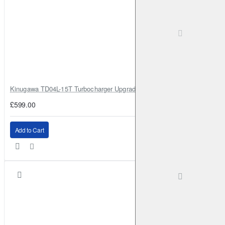
Kinugawa TD04L-15T Turbocharger Upgrade for Isuzu 4JG2T / 4JG2 / 4
£599.00
Add to Cart