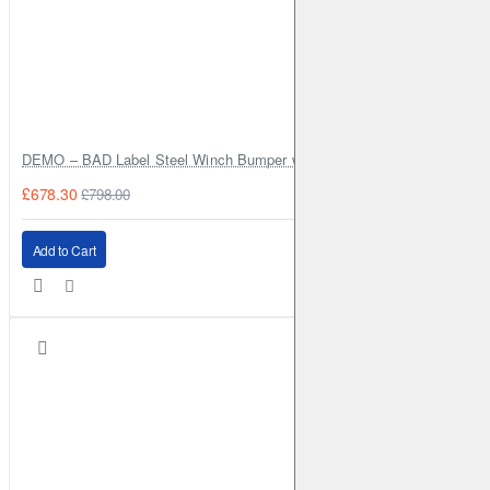
DEMO – BAD Label Steel Winch Bumper with Bull Bar – Toyota Land Cr
£678.30
£798.00
Add to Cart