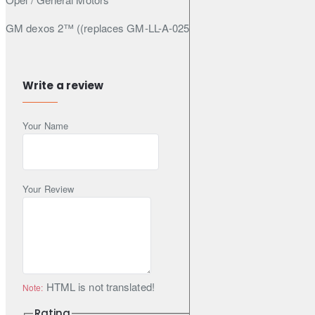
GM dexos 2™ ((replaces GM-LL-A-025 & GM-LL-B-025) under
n° GB2A0107011)
Write a review
Specifications & Standards
Your Name
ACEA C3
API SN
API CF
Your Review
Specifications
Pack Size (Litres): 5
HTML is not translated!
Note:
Engine Oil Viscosity: 5W-30
Rating