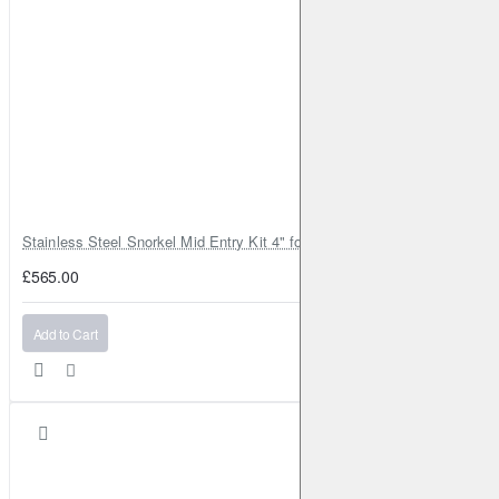
Stainless Steel Snorkel Mid Entry Kit 4" for Toyota Hilux MK8 2016–202
£565.00
Add to Cart