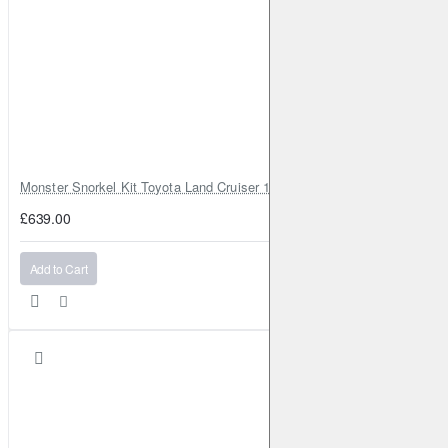
Monster Snorkel Kit Toyota Land Cruiser 100 Series Lexus LX470
£639.00
Add to Cart