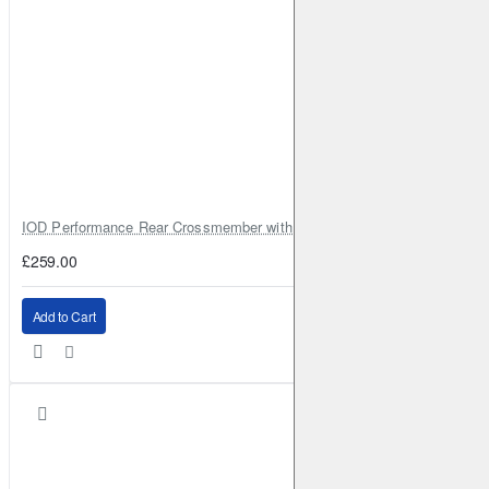
IOD Performance Rear Crossmember with Coil Spring Seats – Nissan Pa
£259.00
Add to Cart