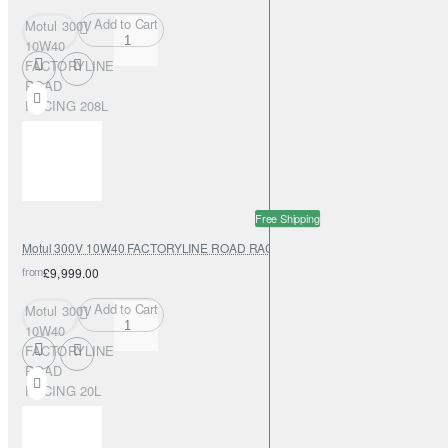
Add to Cart
Motul 300V
10W40
FACTORYLINE
ROAD
RACING 208L
Free Shipping
Motul 300V 10W40 FACTORYLINE ROAD RACING 20L
from
£9,999.00
Add to Cart
Motul 300V
10W40
FACTORYLINE
ROAD
RACING 20L