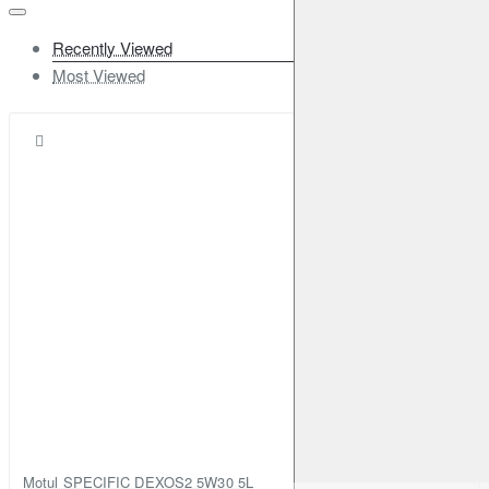
Recently Viewed
Most Viewed
Motul SPECIFIC DEXOS2 5W30 5L