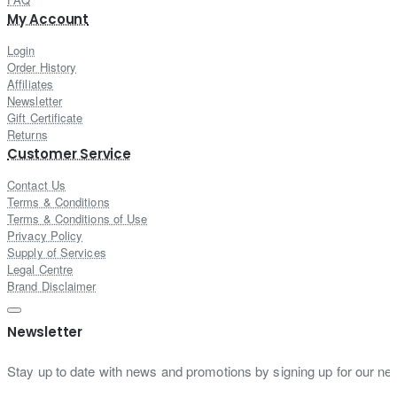
My Account
Login
Order History
Affiliates
Newsletter
Gift Certificate
Returns
Customer Service
Contact Us
Terms & Conditions
Terms & Conditions of Use
Privacy Policy
Supply of Services
Legal Centre
Brand Disclaimer
Newsletter
Stay up to date with news and promotions by signing up for our new