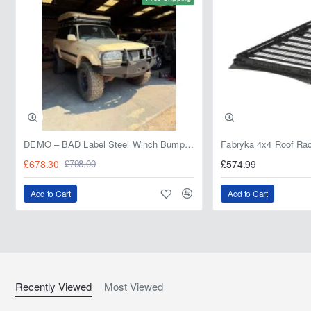
DEMO – BAD Label Steel Winch Bumper with Bull Bar – Toyota Land Cruiser 80 Series (1990–1997) – 15% OFF
£678.30
£574.99
£798.00
Add to Cart
Add to Cart
Recently Viewed
Most Viewed