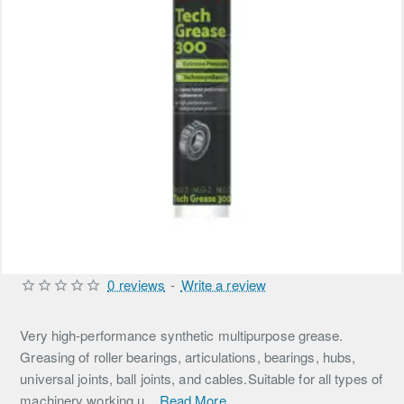
0 reviews
-
Write a review
Very high-performance synthetic multipurpose grease.
Greasing of roller bearings, articulations, bearings, hubs,
universal joints, ball joints, and cables.Suitable for all types of
machinery working u...
Read More