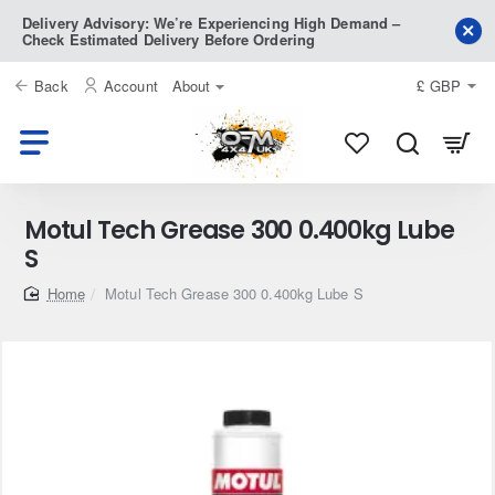
Delivery Advisory: We’re Experiencing High Demand –
Check Estimated Delivery Before Ordering
Back
Account
About
£
GBP
Motul Tech Grease 300 0.400kg Lube
S
home
Motul Tech Grease 300 0.400kg Lube S