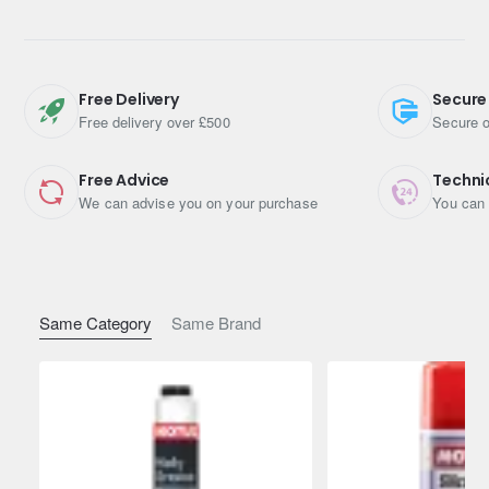
High-Performance Multipurpose Lithium Grease
Technosynthese® – Complex Lithium
Free Delivery
Secure
Free delivery over £500
Secure o
NLGI 2 – Extreme Pressure
Technosynthese® multipurpose grease for very high
Free Advice
Techni
performances NLGI 2.
We can advise you on your purchase
You can 
Specifications
Pack Size (Litres): 0.4
Same Category
Same Brand
Shipping Weight: 0.4500kg