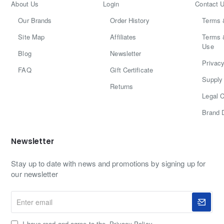
About Us
Login
Contact 
Our Brands
Order History
Terms 
Site Map
Affiliates
Terms 
Use
Blog
Newsletter
Privacy
FAQ
Gift Certificate
Supply 
Returns
Legal C
Brand 
Newsletter
Stay up to date with news and promotions by signing up for
our newsletter
Enter
email
I have read and agree to the
Privacy Policy