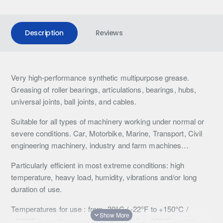
Description
Reviews
Very high-performance synthetic multipurpose grease.
Greasing of roller bearings, articulations, bearings, hubs,
universal joints, ball joints, and cables.
Suitable for all types of machinery working under normal or
severe conditions. Car, Motorbike, Marine, Transport, Civil
engineering machinery, industry and farm machines…
Particularly efficient in most extreme conditions: high
temperature, heavy load, humidity, vibrations and/or long
duration of use.
Temperatures for use : from -30°C / -22°F to +150°C /
+302°F in continuous and up to +200°C / +392°F in peak.