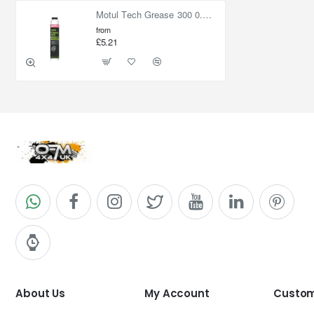
Motul Tech Grease 300 0.400kg Lube S
from
£5.21
About Us
My Account
Custom