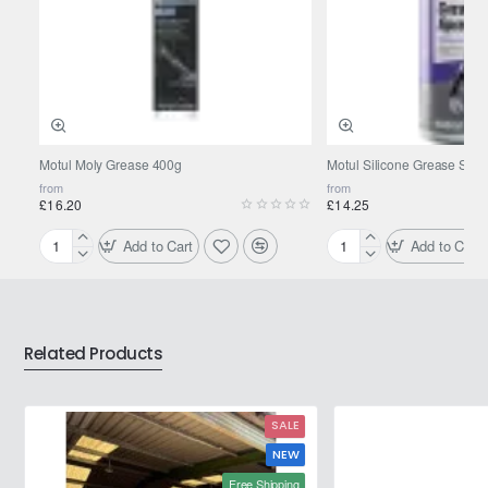
Motul Moly Grease 400g
Motul Silicone Grease Spra
from
from
£16.20
£14.25
Add to Cart
Add to Cart
Motul
Motul
Moly
Silicone
Grease
Grease
400g
Spray
0.400L
Related Products
SALE
NEW
Free Shipping