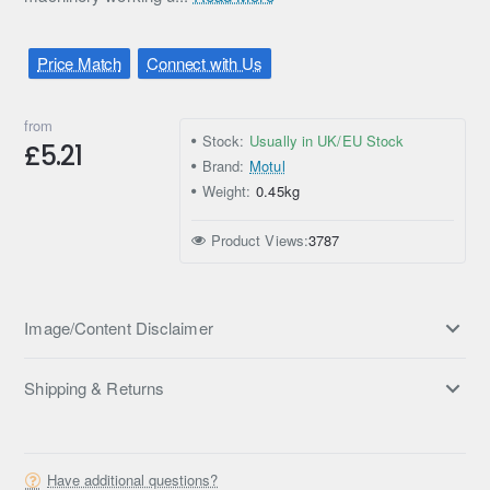
Price Match
Connect with Us
from
Stock:
Usually in UK/EU Stock
£5.21
Brand:
Motul
Weight:
0.45kg
Product Views:
3787
Image/Content Disclaimer
Shipping & Returns
Have additional questions?