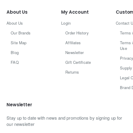
About Us
My Account
Custom
About Us
Login
Contact 
Our Brands
Order History
Terms 
Site Map
Affiliates
Terms 
Use
Blog
Newsletter
Privacy
FAQ
Gift Certificate
Supply 
Returns
Legal C
Brand 
Newsletter
Stay up to date with news and promotions by signing up for
our newsletter