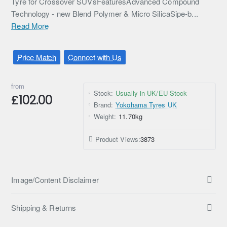
Tyre for Crossover SUVsFeaturesAdvanced Compound
Technology - new Blend Polymer & Micro SilicaSipe-b...
Read More
Price Match
Connect with Us
from
Stock:
Usually in UK/EU Stock
£102.00
Brand:
Yokohama Tyres UK
Weight:
11.70kg
Product Views:
3873
Image/Content Disclaimer
Shipping & Returns