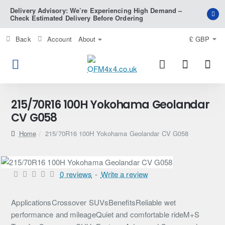
Delivery Advisory: We’re Experiencing High Demand –
Check Estimated Delivery Before Ordering
Back
Account
About
£
GBP
215/70R16 100H Yokohama Geolandar
CV G058
home
215/70R16 100H Yokohama Geolandar CV G058
0 reviews
-
Write a review
ApplicationsCrossover SUVsBenefitsReliable wet
performance and mileageQuiet and comfortable rideM+S