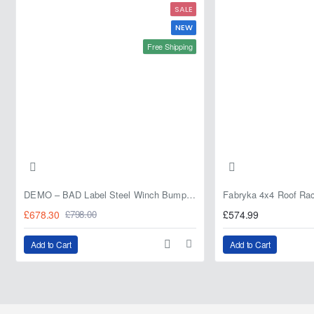
SALE
NEW
Free Shipping
DEMO – BAD Label Steel Winch Bumper with Bull Bar – Toyota Land Cruiser 80 Series (1990–1997) – 15% OFF
£678.30
£574.99
£798.00
Add to Cart
Add to Cart