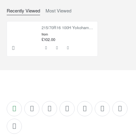
Recently Viewed
Most Viewed
215/70R16 100H Yokohama Geolandar CV G058
from
£102.00