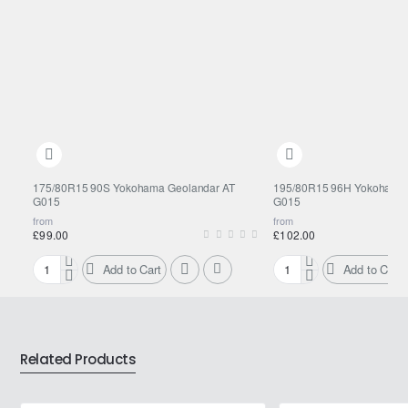
175/80R15 90S Yokohama Geolandar AT
195/80R15 96H Yokohama 
G015
G015
from
from
£99.00
£102.00
Add to Cart
Add to Cart
175/80R15
195/80R15
90S
96H
Yokohama
Yokohama
Geolandar
Geolandar
AT
AT
Related Products
G015
G015