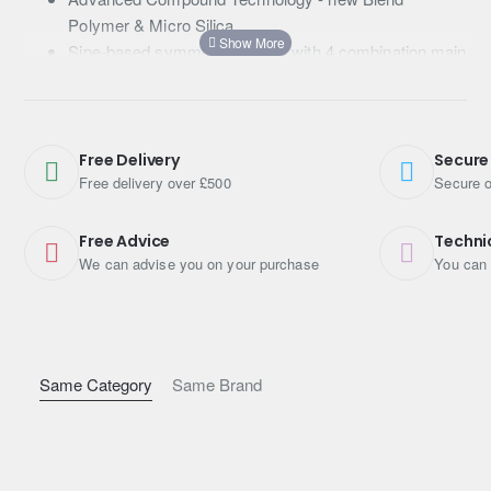
Polymer & Micro Silica
Sipe-based symmetric pattern with 4 combination main
grooves
Wide and flat contact shape
Free Delivery
Secure
Free delivery over £500
Secure o
Free Advice
Techni
We can advise you on your purchase
You can 
Same Category
Same Brand