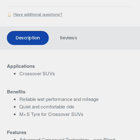
Have additional questions?
Description
Reviews
Applications
Crossover SUVs
Benefits
Reliable wet performance and mileage
Quiet and comfortable ride
M+S Tyre for Crossover SUVs
Features
Advanced Compound Technology - new Blend