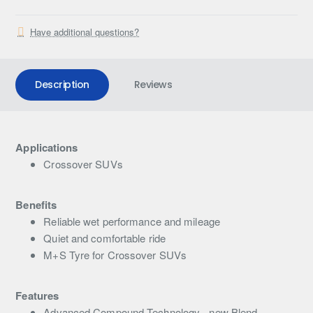
Have additional questions?
Description
Reviews
Applications
Crossover SUVs
Benefits
Reliable wet performance and mileage
Quiet and comfortable ride
M+S Tyre for Crossover SUVs
Features
Advanced Compound Technology - new Blend