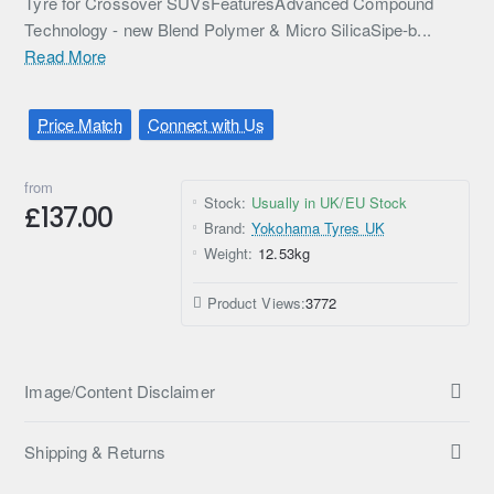
Tyre for Crossover SUVsFeaturesAdvanced Compound
Technology - new Blend Polymer & Micro SilicaSipe-b...
Read More
Price Match
Connect with Us
from
Stock:
Usually in UK/EU Stock
£137.00
Brand:
Yokohama Tyres UK
Weight:
12.53kg
Product Views:
3772
Image/Content Disclaimer
Shipping & Returns