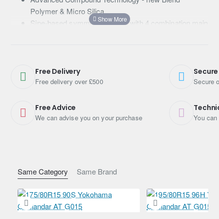
Polymer & Micro Silica
Sipe-based symmetric pattern with 4 combination main
grooves
Wide and flat contact shape
Free Delivery
Secure
Free delivery over £500
Secure o
Free Advice
Techni
We can advise you on your purchase
You can 
Same Category
Same Brand