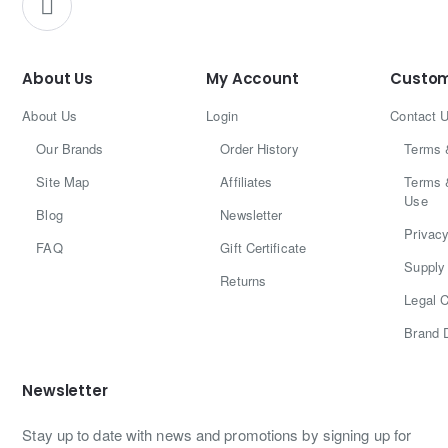
About Us
My Account
Custom
About Us
Login
Contact 
Our Brands
Order History
Terms 
Site Map
Affiliates
Terms 
Use
Blog
Newsletter
Privacy
FAQ
Gift Certificate
Supply 
Returns
Legal C
Brand 
Newsletter
Stay up to date with news and promotions by signing up for