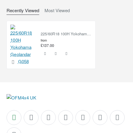
Recently Viewed
Most Viewed
225/60R18 100H Yokohama Geolandar CV G058
from
£137.00