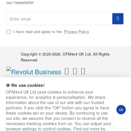
our newsletter
Enter
email
I have read and agree to the
Privacy Policy
Copyright © 2020-2026, OFM4x4 UK Ltd, All Rights
Reserved
🍪 We use cookies!
OFM4x4 UK Ltd uses cookies to enhance your
experience, for analytics & personalisation. We share
information about the use of our site with our trusted
partners. If you click the "OK" button you agree to have
OK
these cookies set on your device. By continuing to use
our site, we assume that you consent to receive all the
necessary tracking cookies from us. You can adjust your
Qty
Add to Cart
Ask a Question
browser settings to control cookies. Find out more by