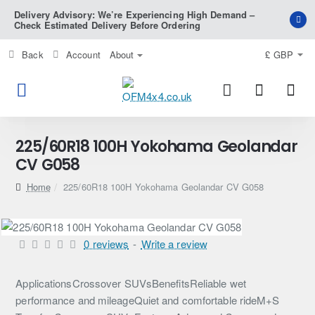
Delivery Advisory: We’re Experiencing High Demand –
Check Estimated Delivery Before Ordering
Back
Account
About
£
GBP
225/60R18 100H Yokohama Geolandar
CV G058
home
225/60R18 100H Yokohama Geolandar CV G058
0 reviews
-
Write a review
ApplicationsCrossover SUVsBenefitsReliable wet
performance and mileageQuiet and comfortable rideM+S