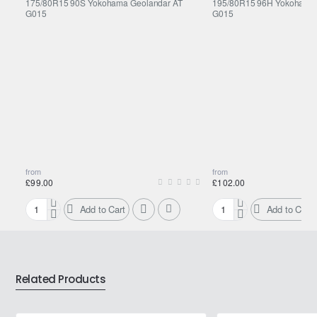
175/80R15 90S Yokohama Geolandar AT
195/80R15 96H Yokohama 
G015
G015
from
from
£99.00
£102.00
Add to Cart
Add to Cart
175/80R15
195/80R15
90S
96H
Yokohama
Yokohama
Geolandar
Geolandar
AT
AT
Related Products
G015
G015