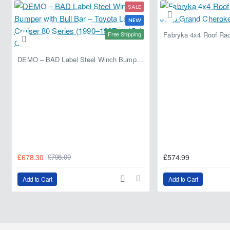
SALE
NEW
Free Shipping
DEMO – BAD Label Steel Winch Bumper with Bull Bar – Toyota Land Cruiser 80 Series (1990–1997) – 15% OFF
£678.30
£574.99
£798.00
Add to Cart
Add to Cart