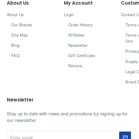
About Us
My Account
Custom
About Us
Login
Contact 
Our Brands
Order History
Terms 
Site Map
Affiliates
Terms 
Use
Blog
Newsletter
Privacy
FAQ
Gift Certificate
Supply 
Returns
Legal C
Brand 
Newsletter
Stay up to date with news and promotions by signing up for
our newsletter
Enter