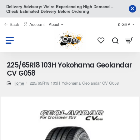
Delivery Advisory: We’re Experiencing High Demand –
Check Estimated Delivery Before Ordering
Back
Account
About
£
GBP
225/65R18 103H Yokohama Geolandar
CV G058
home
225/65R18 103H Yokohama Geolandar CV G058