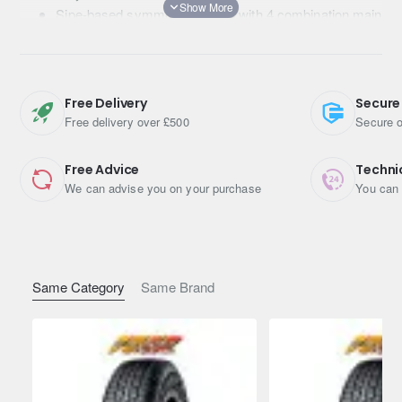
Sipe-based symmetric pattern with 4 combination main
grooves
Wide and flat contact shape
Free Delivery
Secure
Free delivery over £500
Secure o
Free Advice
Techni
We can advise you on your purchase
You can 
Same Category
Same Brand