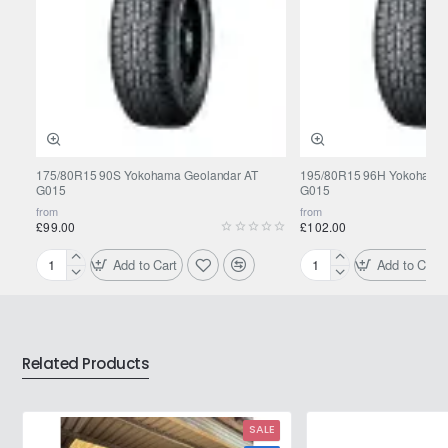
175/80R15 90S Yokohama Geolandar AT
195/80R15 96H Yokohama 
G015
G015
from
from
£99.00
£102.00
Add to Cart
Add to Cart
175/80R15
195/80R15
90S
96H
Yokohama
Yokohama
Geolandar
Geolandar
AT
AT
Related Products
G015
G015
SALE