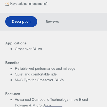
Have additional questions?
Description
Reviews
Applications
Crossover SUVs
Benefits
Reliable wet performance and mileage
Quiet and comfortable ride
M+S Tyre for Crossover SUVs
Features
Advanced Compound Technology - new Blend
Polymer & Micro Silica