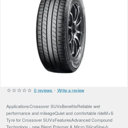
0 reviews
-
Write a review
ApplicationsCrossover SUVsBenefitsReliable wet
performance and mileageQuiet and comfortable rideM+S
Tyre for Crossover SUVsFeaturesAdvanced Compound
Technology - new Blend Polymer & Micro SilicaSipe-b...