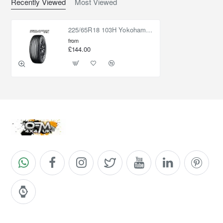
Recently Viewed
Most Viewed
225/65R18 103H Yokohama Geolandar CV G058
from
£144.00