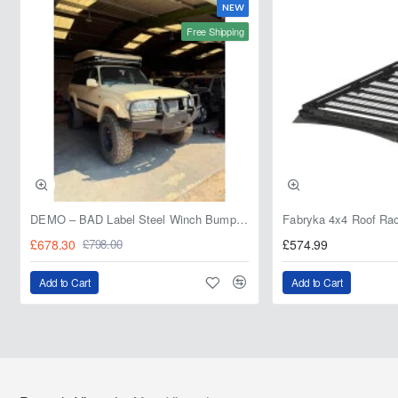
NEW
Free Shipping
DEMO – BAD Label Steel Winch Bumper with Bull Bar – Toyota Land Cruiser 80 Series (1990–1997) – 15% OFF
£678.30
£574.99
£798.00
Add to Cart
Add to Cart