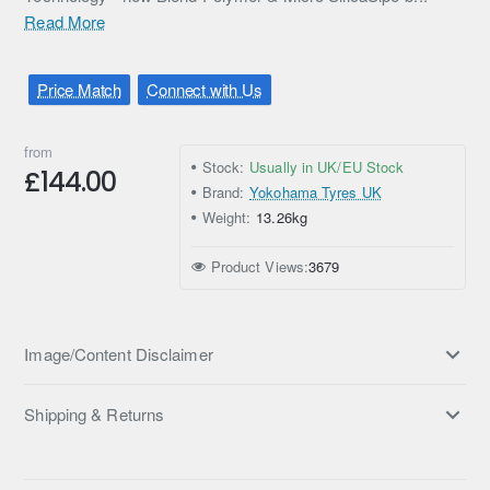
Read More
Price Match
Connect with Us
from
Stock:
Usually in UK/EU Stock
£144.00
Brand:
Yokohama Tyres UK
Weight:
13.26kg
Product Views:
3679
Image/Content Disclaimer
Shipping & Returns