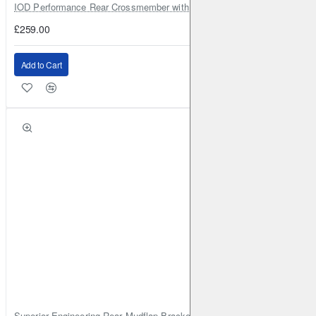
IOD Performance Rear Crossmember with Coil Spring Seats – Nissan Pa
£259.00
Add to Cart
Superior Engineering Rear Mudflap Bracket Kit Toyota Land Cruiser 105 