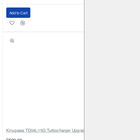
Add to Cart
Kinugawa TD04L-15G Turbocharger Upgrade for Isuzu 4JG2T / 4JG2 / 4
£599.00