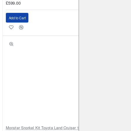
£599.00
Add to Cart
Monster Snorkel Kit Toyota Land Cruiser 100 Series Lexus LX470