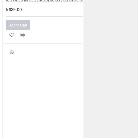
£639.00
Add to Cart