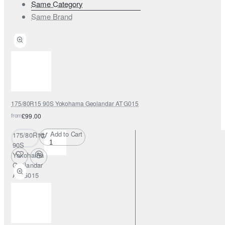
Same Category
Same Brand
175/80R15 90S Yokohama Geolandar AT G015
from
£99.00
Add to Cart
175/80R15
90S
Yokohama
Geolandar
AT G015