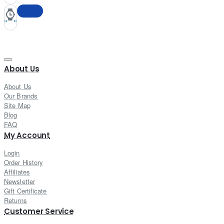
About Us
About Us
Our Brands
Site Map
Blog
FAQ
My Account
Login
Order History
Affiliates
Newsletter
Gift Certificate
Returns
Customer Service