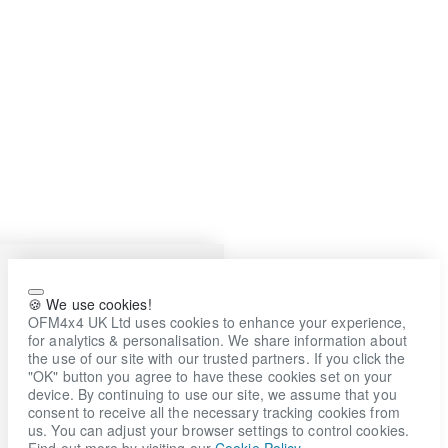
🍪 We use cookies!
OFM4x4 UK Ltd uses cookies to enhance your experience,
for analytics & personalisation. We share information about
the use of our site with our trusted partners. If you click the
"OK" button you agree to have these cookies set on your
device. By continuing to use our site, we assume that you
consent to receive all the necessary tracking cookies from
us. You can adjust your browser settings to control cookies.