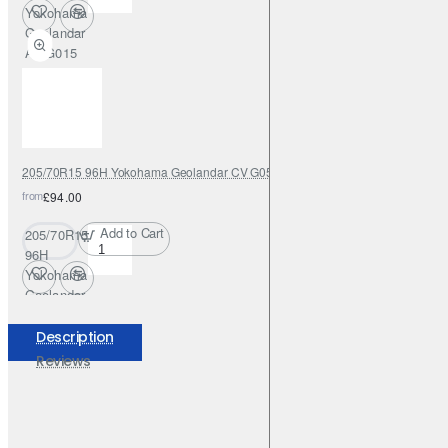
Yokohama
Geolandar
AT G015
205/70R15 96H Yokohama Geolandar CV G058
from
£94.00
Add to Cart
205/70R15
96H
Yokohama
Geolandar
CV G058
Description
Reviews