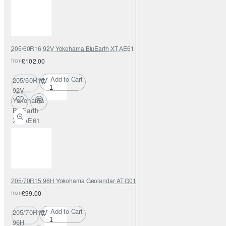
205/60R16 92V Yokohama BluEarth XT AE61
from
£102.00
Add to Cart
205/60R16
92V
Yokohama
BluEarth
XT AE61
205/70R15 96H Yokohama Geolandar AT G015
from
£99.00
Add to Cart
205/70R15
96H