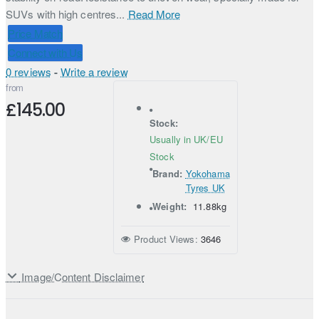
SUVs with high centres...
Read More
Price Match
Connect with Us
0 reviews
-
Write a review
from
£145.00
Stock:
Usually in UK/EU
Stock
Brand:
Yokohama
Tyres UK
Weight:
11.88kg
Product Views:
3646
Image/Content Disclaimer