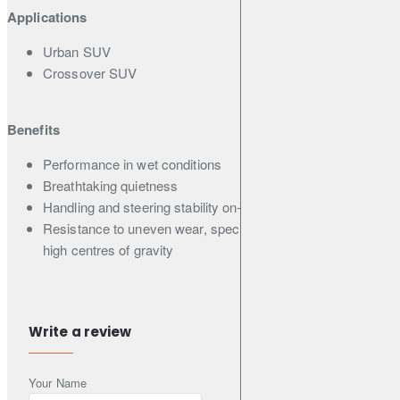
Applications
Urban SUV
Crossover SUV
Benefits
Performance in wet conditions
Breathtaking quietness
Handling and steering stability on-road
Resistance to uneven wear, specially made for SUVs with
high centres of gravity
Features
Write a review
Asymmetric pattern with optimally designed inside and
outside, ideal for Urban SUVs
Your Name
Nano-blend rubber compound & Unique A.R.T. rubber