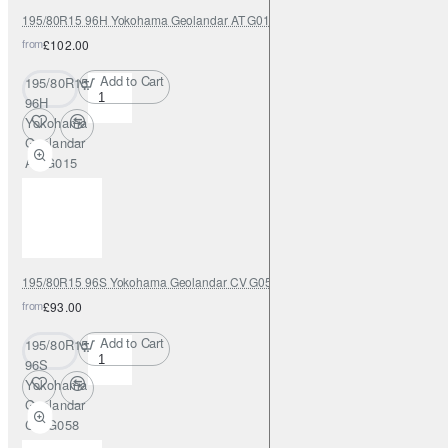
195/80R15 96H Yokohama Geolandar AT G015
from
£102.00
Add to Cart
195/80R15
96H
Yokohama
Geolandar
AT G015
195/80R15 96S Yokohama Geolandar CV G058
from
£93.00
Add to Cart
195/80R15
96S
Yokohama
Geolandar
CV G058