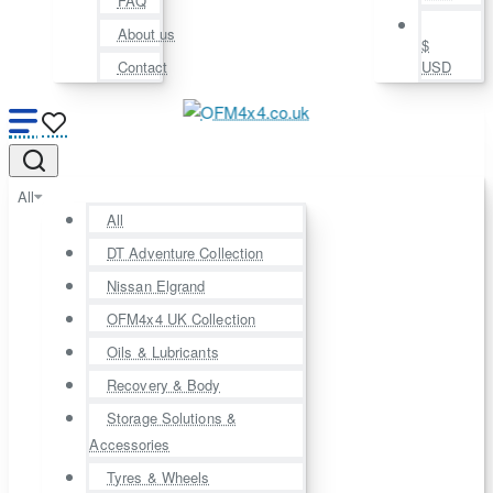
FAQ
About us
$
Contact
USD
All
All
DT Adventure Collection
Nissan Elgrand
OFM4x4 UK Collection
Oils & Lubricants
Recovery & Body
Storage Solutions &
Accessories
Tyres & Wheels