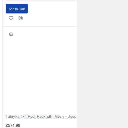
Add to Cart
Fabryka 4x4 Roof Rack with Mesh – Jeep Grand Cherokee ZJ | RJBA
£574.99