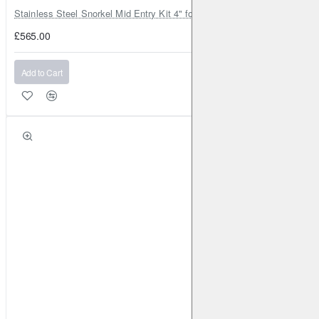
Stainless Steel Snorkel Mid Entry Kit 4" for Toyota Hilux MK8 2016–202
£565.00
Add to Cart