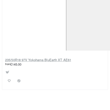
235/50R18 97V Yokohama BluEarth XT AE61
from
£145.00