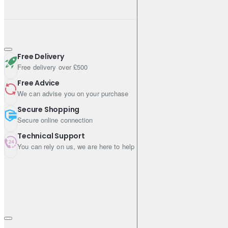
Free Delivery
Free delivery over £500
Free Advice
We can advise you on your purchase
Secure Shopping
Secure online connection
Technical Support
You can rely on us, we are here to help