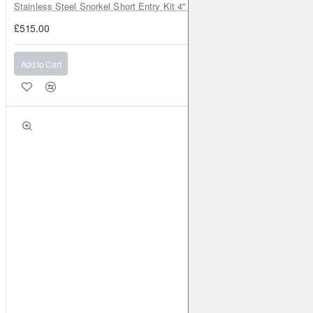
Stainless Steel Snorkel Short Entry Kit 4" for Toyota Hilux MK8 2016–2
£515.00
Add to Cart