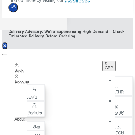
Find out more by visiting our
Cookie Policy
.
OK
Delivery Advisory: We’re Experiencing High Demand – Check
Estimated Delivery Before Ordering
£
GBP
Back
Account
€
EUR
Login
£
GBP
Register
About
Blog
Lei
RON