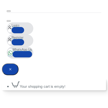
Login
Register
WhatsApp Us
Your shopping cart is empty!