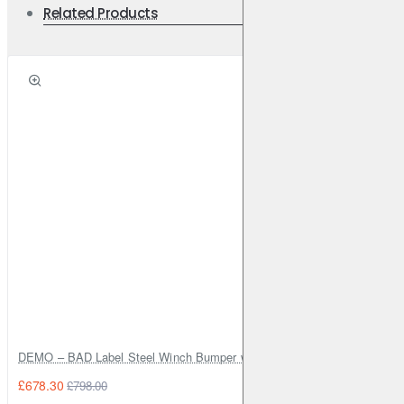
Related Products
DEMO – BAD Label Steel Winch Bumper with Bull Bar – Toyota Land Cr
£678.30
£798.00