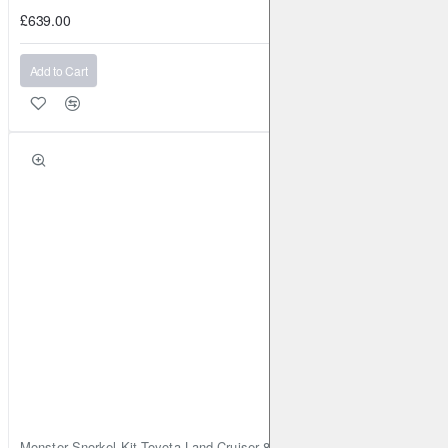
£639.00
Add to Cart
Monster Snorkel Kit Toyota Land Cruiser 80 Series Lexus LX450