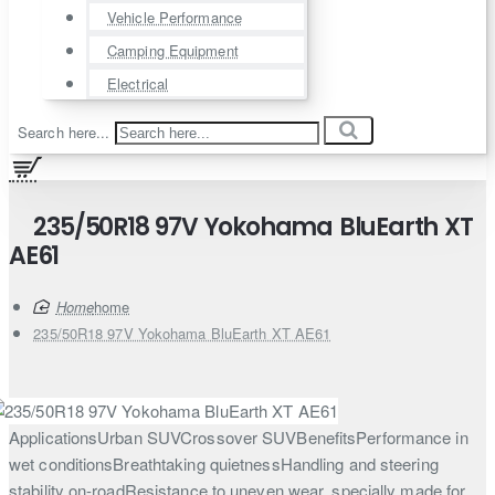
Vehicle Performance
Camping Equipment
Electrical
Search here...
235/50R18 97V Yokohama BluEarth XT
AE61
home
235/50R18 97V Yokohama BluEarth XT AE61
ApplicationsUrban SUVCrossover SUVBenefitsPerformance in
wet conditionsBreathtaking quietnessHandling and steering
stability on-roadResistance to uneven wear, specially made for