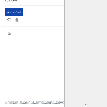
Add to Cart
Kinugawa TD04L-15T Turbocharger Upgrade for Isuzu 4JG2T / 4JG2 / 4