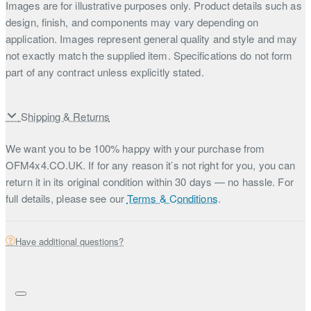
Images are for illustrative purposes only. Product details such as
design, finish, and components may vary depending on
application. Images represent general quality and style and may
not exactly match the supplied item. Specifications do not form
part of any contract unless explicitly stated.
Shipping & Returns
We want you to be 100% happy with your purchase from
OFM4x4.CO.UK. If for any reason it’s not right for you, you can
return it in its original condition within 30 days — no hassle. For
full details, please see our
Terms & Conditions
.
Have additional questions?