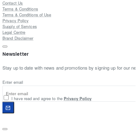
Contact Us
Terms & Conditions
Terms & Conditions of Use
Privacy Policy
Supply of Services
Legal Centre
Brand Disclaimer
Newsletter
Stay up to date with news and promotions by signing up for our new
Enter email
I have read and agree to the
Privacy Policy