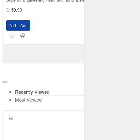
£159.99
Add to Cart
Recently Viewed
Most Viewed