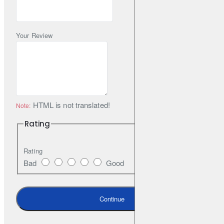
blending technology
Optimised road contact surface shape & Mound Profile
Your Review
HTML is not translated!
Note:
Rating
Rating
Bad
Good
Continue