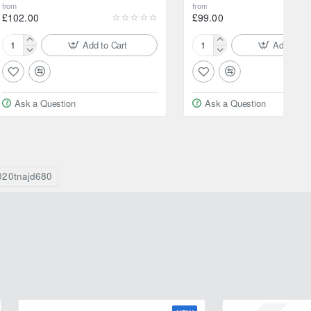
from
from
£102.00
£99.00
Add to Cart
Add to Ca
205/60R16
205/70R15
92V
96H
Yokohama
Yokohama
BluEarth
Geolandar
Ask a Question
Ask a Question
XT
AT
AE61
G015
020tnajd680