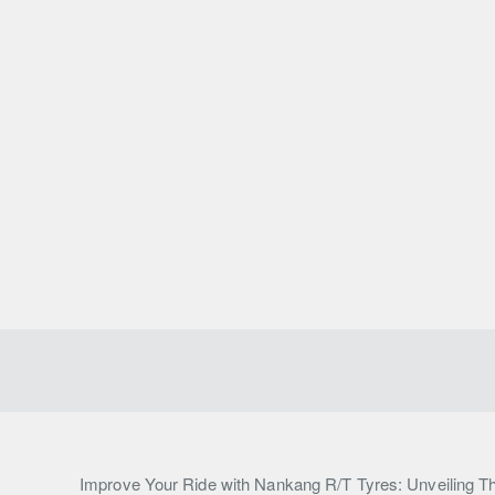
Improve Your Ride with Nankang R/T Tyres: Unveiling Th