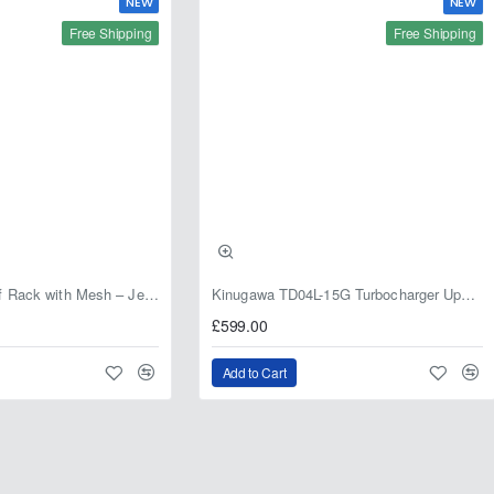
NEW
NEW
Free Shipping
Free Shipping
Fabryka 4x4 Roof Rack with Mesh – Jeep Grand Cherokee ZJ | RJBA
Kinugawa TD04L-15G Turbocharger Upgrade for Isuzu 4JG2T / 4JG2 / 4JH1 – IHI RHF5 / RHF4 Replacement
£599.00
Add to Cart