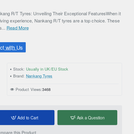
kang R/T Tyres: Unveiling Their Exceptional FeaturesWhen it
iving experience, Nankang R/T tyres are a top choice. These
s...
Read More
t with Us
Stock:
Usually in UK/EU Stock
Brand:
Nankang Tyres
Product Views:
3468
Add to Cart
Ask a Question
mpare this Product