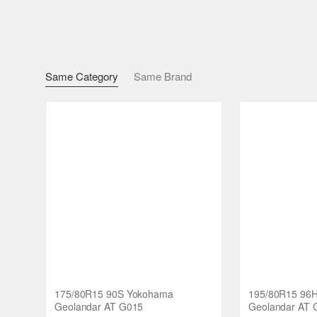
Block Stiffness for Even Wear: The connecting bar design 
tread wear, ensuring that your Nankang R/T tyres maintai
In summary, Nankang R/T tyres offer a winning combination 
Same Category
Same Brand
and enjoy a smoother and more enjoyable driving experien
175/80R15 90S Yokohama
195/80R15 96
Geolandar AT G015
Geolandar AT 