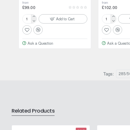
from
from
£99.00
£102.00
Add to Cart
175/80R15
195/80R15
90S
96H
Yokohama
Yokohama
Geolandar
Geolandar
Ask a Question
Ask a Questi
AT
AT
G015
G015
Tags:
285/5
Related Products