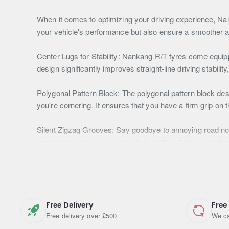
When it comes to optimizing your driving experience, Nan
your vehicle's performance but also ensure a smoother an
Center Lugs for Stability: Nankang R/T tyres come equipp
design significantly improves straight-line driving stability
Polygonal Pattern Block: The polygonal pattern block desi
you're cornering. It ensures that you have a firm grip on 
Silent Zigzag Grooves: Say goodbye to annoying road nois
generated when your vehicle is in motion. Enjoy a quiete
Stone Discharge Technology: The stair-type tread pattern 
grooves. This feature enhances wear performance during the
Enhanced Traction on Any Terrain: Nankang R/T tyres are d
Free Delivery
Free
enhancing traction performance even on muddy surfaces. Y
Free delivery over £500
We ca