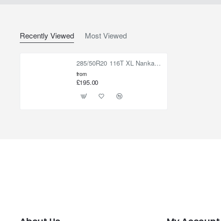
Recently Viewed
Most Viewed
285/50R20 116T XL Nankang R/T WL
from
£195.00