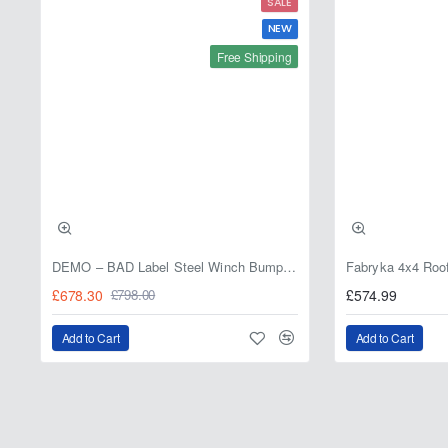
SALE
NEW
Free Shipping
DEMO – BAD Label Steel Winch Bumper with Bull Bar – Toyota Land Cruiser 80 Series (1990–1997) – 15% OFF
£678.30
£574.99
£798.00
Add to Cart
Add to Cart