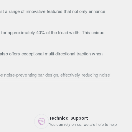
t a range of innovative features that not only enhance
 for approximately 40% of the tread width. This unique
lso offers exceptional multi-directional traction when
e noise-preventing bar design, effectively reducing noise
 discharging stones that may become lodged in the tyre
in excellent condition for longer.
der design helps eject dirt, stones, and gravel,
Technical Support
ins with ease.
You can rely on us, we are here to help