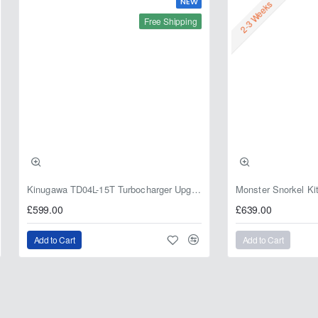
NEW
2-3 Weeks
Free Shipping
Kinugawa TD04L-15T Turbocharger Upgrade for Isuzu 4JG2T / 4JG2 / 4JH1 – IHI RHF5 / RHF4 Replacement
£599.00
£639.00
Add to Cart
Add to Cart