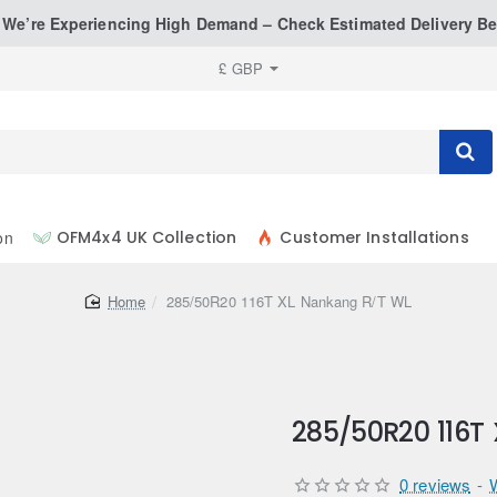
: We’re Experiencing High Demand – Check Estimated Delivery Be
£
GBP
on
OFM4x4 UK Collection
Customer Installations
home
285/50R20 116T XL Nankang R/T WL
285/50R20 116T
0 reviews
-