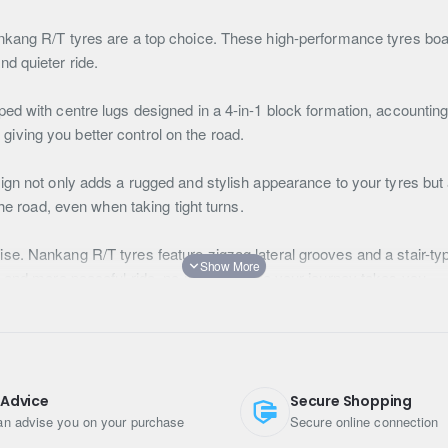
kang R/T tyres are a top choice. These high-performance tyres boas
d quieter ride.
ed with centre lugs designed in a 4-in-1 block formation, accounting
, giving you better control on the road.
gn not only adds a rugged and stylish appearance to your tyres but a
the road, even when taking tight turns.
e. Nankang R/T tyres feature zigzag lateral grooves and a stair-typ
r and more peaceful ride, no matter where your journey takes you.
block design is not just for looks. It serves a practical purpose by
 middle and late stages of the tyre's life, ensuring your tyres stay 
esigned to excel on various surfaces. Their interlocking tread shoul
 Advice
Secure Shopping
ou can confidently tackle off-road adventures or challenging terra
n advise you on your purchase
Secure online connection