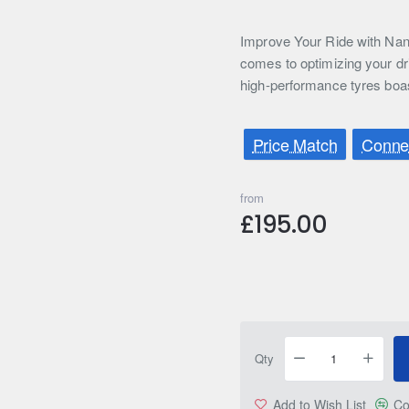
Improve Your Ride with Nan
comes to optimizing your dr
high-performance tyres boa
Price Match
Connec
from
£195.00
Qty
Add to Wish List
Co