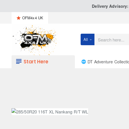
Delivery Advisory
OFM4x4 UK
All
Search
here...
Start Here
DT Adventure Collecti