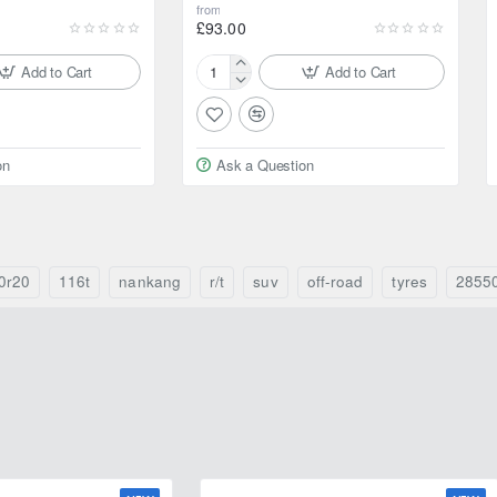
from
£93.00
Add to Cart
Add to Cart
195/80R15
96S
Yokohama
Geolandar
on
Ask a Question
CV
G058
0r20
116t
nankang
r/t
suv
off-road
tyres
2855