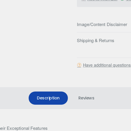
Image/Content Disclaimer
Shipping & Returns
Have additional question
Description
Reviews
eir Exceptional Features