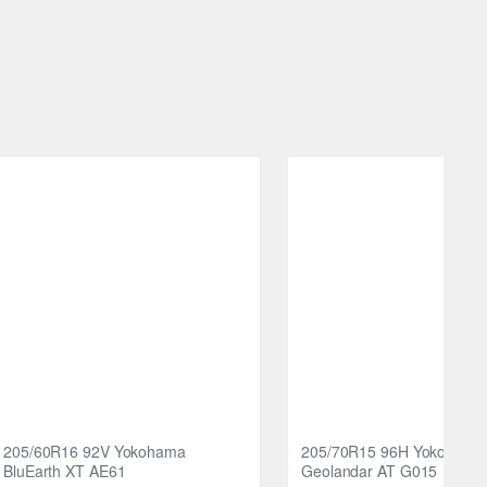
then block stiffness. This feature prevents irregular
 vehicle's tyres to experience the difference on the road,
and thrilling.
205/60R16 92V Yokohama
205/70R15 96H Yokohama
BluEarth XT AE61
Geolandar AT G015