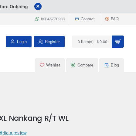
fore Ordering
02045770208
Contact
FAQ
Login
Register
0 item(s) - £0.00
Wishlist
Compare
Blog
 XL Nankang R/T WL
Write a review