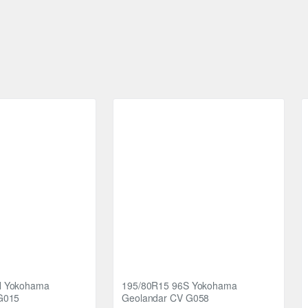
strategically placed among the tread pattern blocks serves to streng
n their performance and longevity.
of stability, traction, noise reduction, and durability. Upgrade your
ce. Choose Nankang R/T tyres for a journey that's both comfortable 
H Yokohama
195/80R15 96S Yokohama
G015
Geolandar CV G058