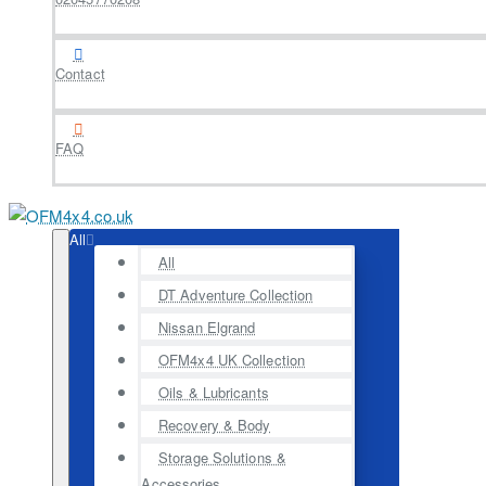
Contact
FAQ
All
All
DT Adventure Collection
Nissan Elgrand
OFM4x4 UK Collection
Oils & Lubricants
Recovery & Body
Storage Solutions &
Accessories