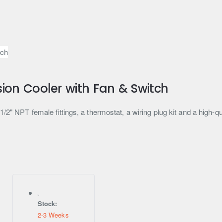
ion Cooler with Fan & Switch
2" NPT female fittings, a thermostat, a wiring plug kit and a high-qua
Stock:
2-3 Weeks