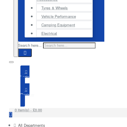
Tyres & Wheels
Vehicle Performance
Camping Equipment
Electrical
Search here...
Login
Register
0 item(s) - £0.00
All Departments