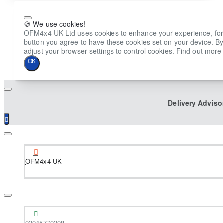
🍪 We use cookies!
OFM4x4 UK Ltd uses cookies to enhance your experience, for ana
button you agree to have these cookies set on your device. By
adjust your browser settings to control cookies. Find out more 
OK
Delivery Adviso
OFM4x4 UK
02045770208