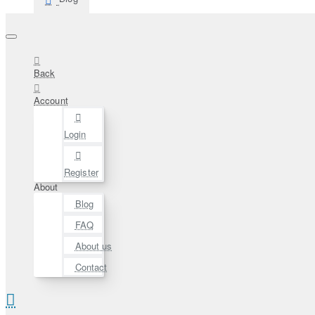
Back
Account
Login
Register
About
Blog
FAQ
About us
Contact