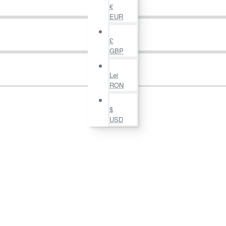
€
EUR
£
GBP
Lei
RON
$
USD