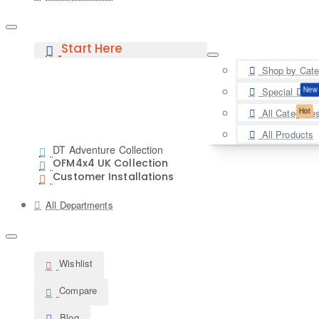
Start Here
Shop by Cate
New
Special Deal
Hot
All Categorie
All Products
DT Adventure Collection
OFM4x4 UK Collection
Customer Installations
All Departments
Wishlist
Compare
Blog