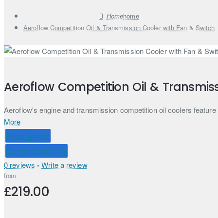
home
Aeroflow Competition Oil & Transmission Cooler with Fan & Switch
Aeroflow Competition Oil & Transmiss
Aeroflow's engine and transmission competition oil coolers feature 1/
More
Price Match
Connect with Us
0 reviews
-
Write a review
from
£219.00