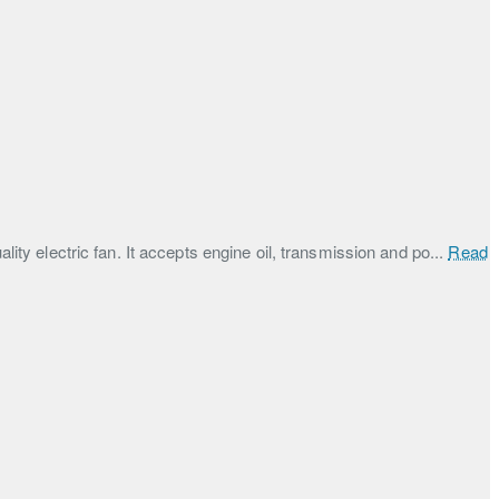
lity electric fan. It accepts engine oil, transmission and po...
Read