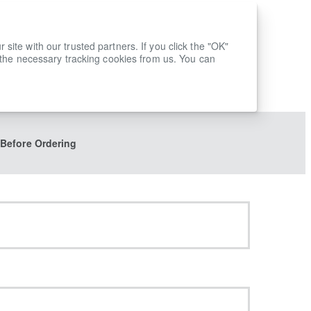
ite with our trusted partners. If you click the "OK"
 the necessary tracking cookies from us. You can
 Before Ordering