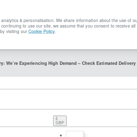
lytics & personalisation. We share information about the use of our s
 continuing to use our site, we assume that you consent to receive all
by visiting our
Cookie Policy
.
ry: We’re Experiencing High Demand – Check Estimated Delivery
£
GBP