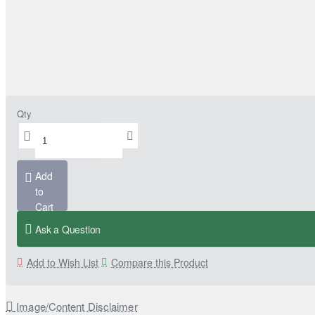
Qty
Add
to
Cart
Ask a Question
Add to Wish List
Compare this Product
Image/Content Disclaimer