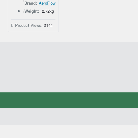
Brand:
AeroFlow
Weight:
2.72kg
Product Views:
2144