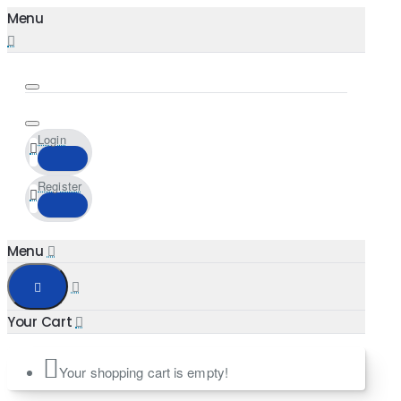
Login
Register
Your shopping cart is empty!