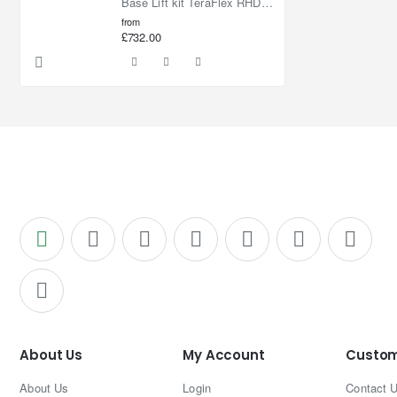
Base Lift kit TeraFlex RHD Lift 2,5"
from
£732.00
About Us
My Account
Custom
About Us
Login
Contact 