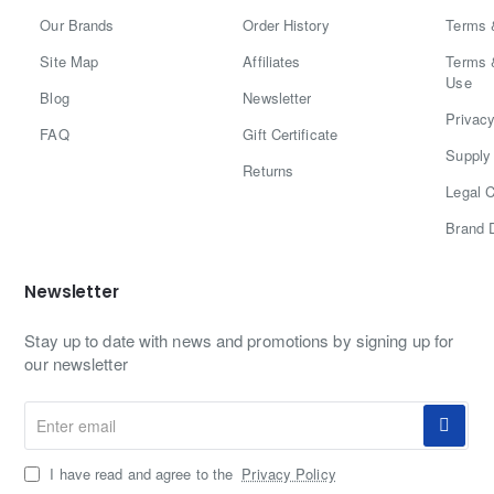
Our Brands
Order History
Terms 
Site Map
Affiliates
Terms 
Use
Blog
Newsletter
Privacy
FAQ
Gift Certificate
Supply 
Returns
Legal C
Brand 
Newsletter
Stay up to date with news and promotions by signing up for
our newsletter
Enter
email
I have read and agree to the
Privacy Policy