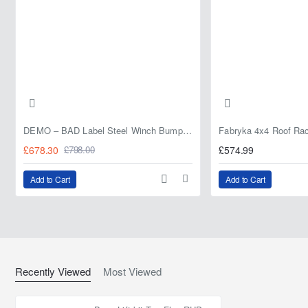
DEMO – BAD Label Steel Winch Bumper with Bull Bar – Toyota Land Cruiser 80 Series (1990–1997) – 15% OFF
£678.30
£574.99
£798.00
Add to Cart
Add to Cart
Recently Viewed
Most Viewed