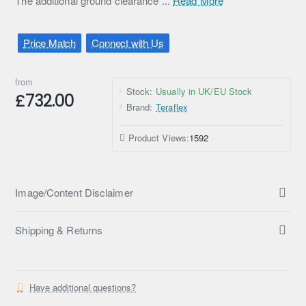
The additional ground clearance ...
Read More
Price Match
Connect with Us
from
Stock:
Usually in UK/EU Stock
£732.00
Brand:
Teraflex
Product Views:
1592
Image/Content Disclaimer
Shipping & Returns
Have additional questions?