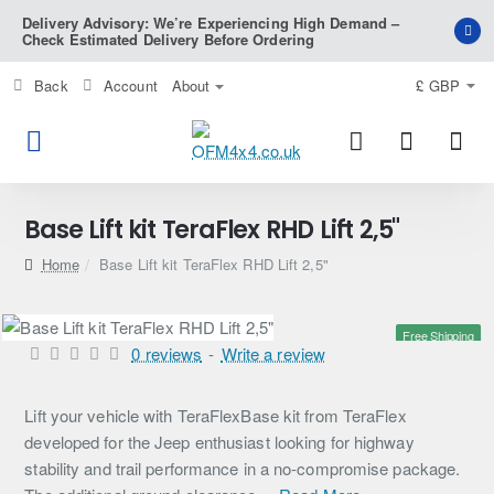
Delivery Advisory: We’re Experiencing High Demand –
Check Estimated Delivery Before Ordering
Back
Account
About
£
GBP
Base Lift kit TeraFlex RHD Lift 2,5"
home
Base Lift kit TeraFlex RHD Lift 2,5"
Free Shipping
0 reviews
-
Write a review
Lift your vehicle with TeraFlexBase kit from TeraFlex
developed for the Jeep enthusiast looking for highway
stability and trail performance in a no-compromise package.