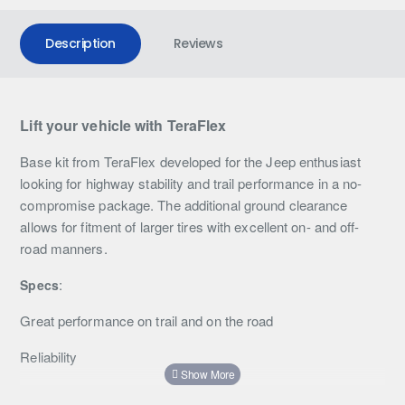
Description
Reviews
Lift your vehicle with TeraFlex
Base kit from TeraFlex developed for the Jeep enthusiast
looking for highway stability and trail performance in a no-
compromise package. The additional ground clearance
allows for fitment of larger tires with excellent on- and off-
road manners.
:
Specs
Great performance on trail and on the road
Reliability
Improved handling and driving comfort