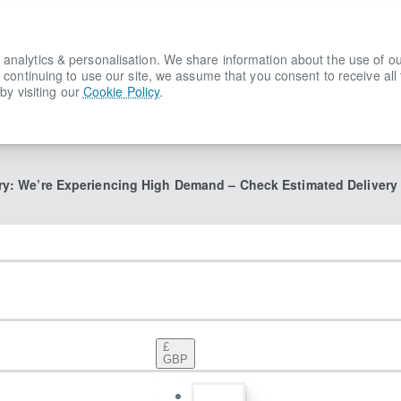
lytics & personalisation. We share information about the use of our s
 continuing to use our site, we assume that you consent to receive all
by visiting our
Cookie Policy
.
ry: We’re Experiencing High Demand – Check Estimated Delivery
£
GBP