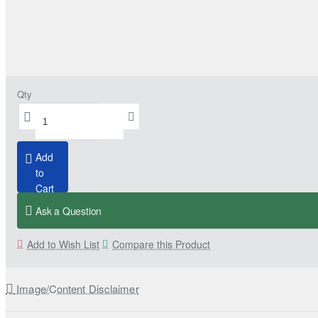
Qty
Add
to
Cart
Ask a Question
Add to Wish List
Compare this Product
Image/Content Disclaimer