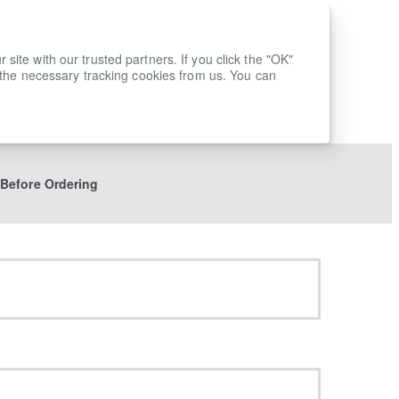
ite with our trusted partners. If you click the "OK"
 the necessary tracking cookies from us. You can
 Before Ordering