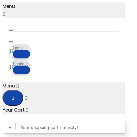
Login
Register
Your shopping cart is empty!