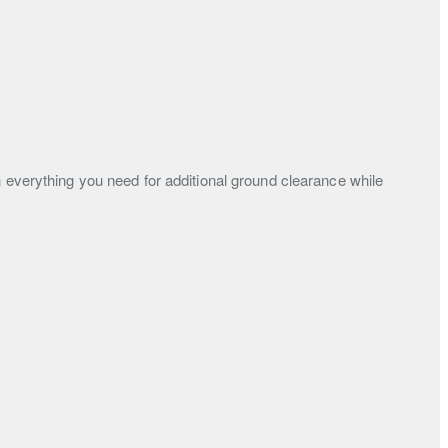
h everything you need for additional ground clearance while