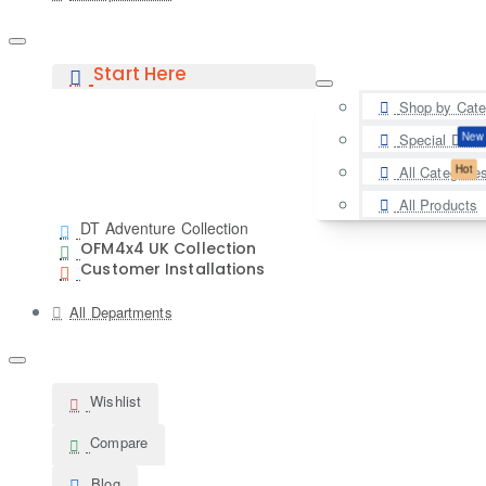
Start Here
Shop by Cate
New
Special Deal
Hot
All Categorie
All Products
DT Adventure Collection
OFM4x4 UK Collection
Customer Installations
All Departments
Wishlist
Compare
Blog