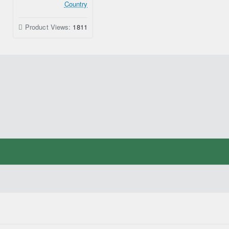
Country
Product Views:
1811