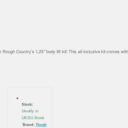
ough Country’s 1,25" body lift kit! This all-inclusive kit comes wit
Stock:
Usually in
UK/EU Stock
Brand:
Rough