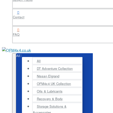
Contact
FAQ
All
All
DT Adventure Collection
Nissan Elgrand
OFM4x4 UK Collection
Oils & Lubricants
Recovery & Body
Storage Solutions &
Accessories