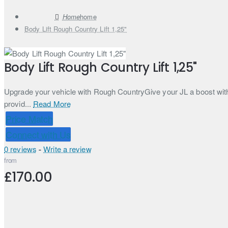
home
Body Lift Rough Country Lift 1,25"
Body Lift Rough Country Lift 1,25"
Upgrade your vehicle with Rough CountryGive your JL a boost with R
provid...
Read More
Price Match
Connect with Us
0 reviews
-
Write a review
from
£170.00