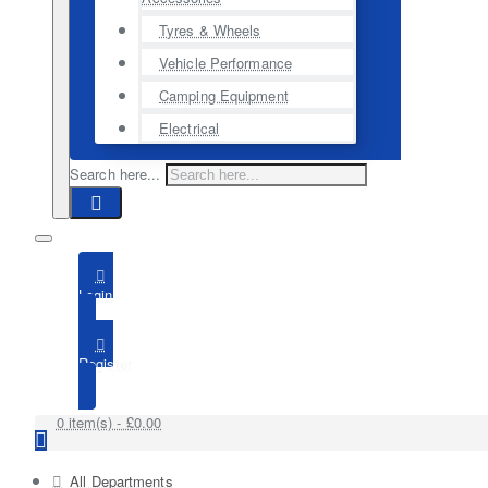
Tyres & Wheels
Vehicle Performance
Camping Equipment
Electrical
Search here...
Login
Register
0 item(s) - £0.00
All Departments