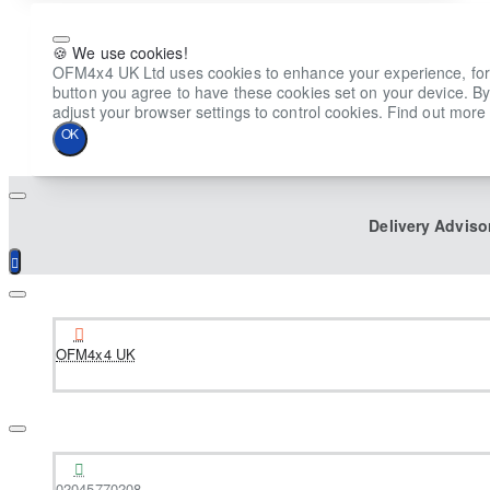
🍪 We use cookies!
OFM4x4 UK Ltd uses cookies to enhance your experience, for ana
button you agree to have these cookies set on your device. By
adjust your browser settings to control cookies. Find out more 
OK
Delivery Adviso
OFM4x4 UK
02045770208