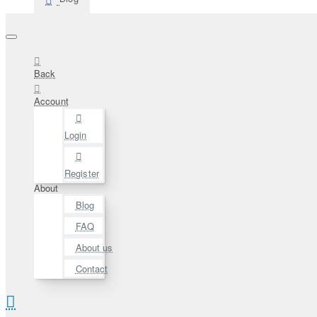
Back
Account
Login
Register
About
Blog
FAQ
About us
Contact