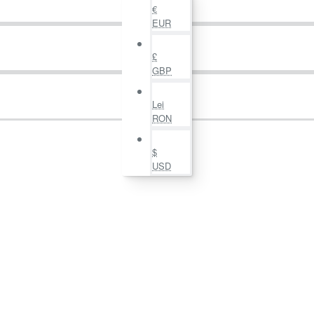
€
EUR
£
GBP
Lei
RON
$
USD