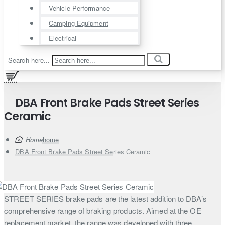
Vehicle Performance
Camping Equipment
Electrical
Search here...
DBA Front Brake Pads Street Series
Ceramic
home
DBA Front Brake Pads Street Series Ceramic
STREET SERIES brake pads are the latest addition to DBA’s
comprehensive range of braking products. Aimed at the OE
replacement market, the range was developed with three