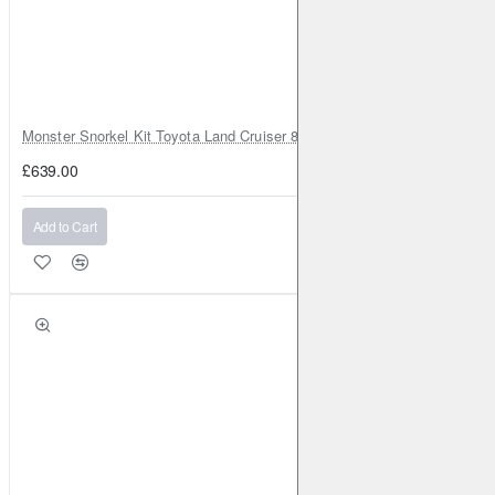
RENAULT
Clio (Mk5)
2019-
1.5 TD 85BHP (2019-)
Front
Brake Caliper: ATE
Brake Disc: DBA2353
RENAULT
Clio (Mk5)
2020-
1.6 and Electric 140BHP
(2020-)
Front
Brake Disc: DBA2353
Monster Snorkel Kit Toyota Land Cruiser 80 Series Lexus LX450
RENAULT
Fluence
2010-2016
1.5 TD 110BHP (2010-
£639.00
2016)
Front
Brake Caliper: ATE
Brake Disc:
DBA2365
Add to Cart
RENAULT
Fluence
2010-2016
1.5 TD 110BHP (2010-
2016)
Front
Brake Caliper: ATE
Brake Disc:
DBA2365
RENAULT
Fluence
2010-2016
1.5 TD 90BHP (2010-
2016)
Front
Brake Caliper: ATE
Brake Disc:
DBA2365
RENAULT
Fluence
2010-2016
1.5 TD 90BHP (2010-
2016)
Front
Brake Caliper: ATE
Brake Disc:
DBA2365