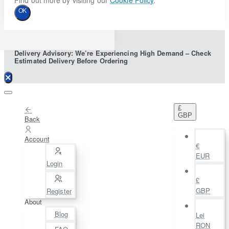
Find out more by visiting our
Cookie Policy
.
OK
Delivery Advisory: We’re Experiencing High Demand – Check
Estimated Delivery Before Ordering
£
GBP
Back
Account
€
EUR
Login
£
GBP
Register
About
Blog
Lei
RON