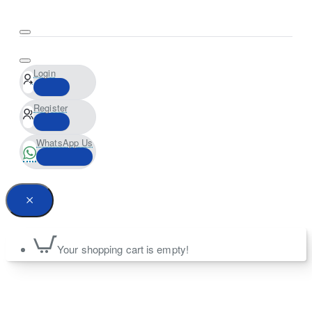
Login
Register
WhatsApp Us
Your shopping cart is empty!