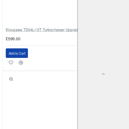
RENAULT
Captur (1st Gen)
2013-2019
1.2 Turbo (2013-
2019)
Front
Brake Caliper: ATE
Brake Disc:
DBA2353
Kinugawa TD04L-15T Turbocharger Upgrade for Isuzu 4JG2T / 4JG2 / 4
RENAULT
Captur (1st Gen)
2013-2019
1.5 TD (2013-
£599.00
2019)
Front
Brake Caliper: ATE
Brake Disc:
DBA2353
Add to Cart
RENAULT
Captur (1st Gen)
2018-2019
1.3 Turbo
130BHP (2018-2019)
Front
Brake Caliper: ATE
Brake
Disc: DBA2353
RENAULT
Captur (1st Gen)
2018-2019
1.3 Turbo
150BHP (2018-2019)
Front
Brake Caliper: ATE
Brake
Disc: DBA2353
RENAULT
Captur (2nd Gen)
2020-
1.0 Turbo 100BHP
(2020-)
Front