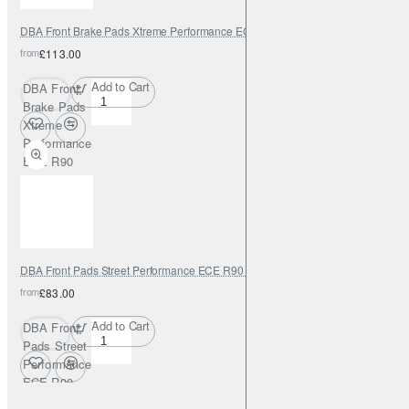
DBA Front Brake Pads Xtreme Performance ECE R90 certified
from
£113.00
Add to Cart
DBA Front
Brake Pads
Xtreme
Performance
ECE R90
certified
DBA Front Pads Street Performance ECE R90 certified
from
£83.00
Add to Cart
DBA Front
Pads Street
Performance
ECE R90
certified