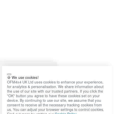
🍪 We use cookies!
OFM4x4 UK Ltd uses cookies to enhance your experience,
for analytics & personalisation. We share information about
the use of our site with our trusted partners. If you click the
"OK" button you agree to have these cookies set on your
device. By continuing to use our site, we assume that you
consent to receive all the necessary tracking cookies from
us. You can adjust your browser settings to control cookies.