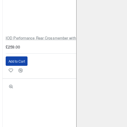
RENAULT
Megane CC (Mk3)
2010-2016
1.6 110BHP
(2010-2016)
Front
Brake Caliper: ATE
Brake Disc:
DBA2365
RENAULT
Megane CC (Mk3)
2010-2016
1.9 TD 131BHP
(2010-2016)
Front
Brake Caliper: ATE
Brake Disc:
IOD Performance Rear Crossmember with Coil Spring Seats – Nissan Pa
DBA2365
£259.00
RENAULT
Megane CC (Mk3)
2010-2016
1.9 TD 131BHP
(2010-2016)
Front
Brake Caliper: ATE
Brake Disc:
Add to Cart
DBA2365
RENAULT
Megane CC (Mk3)
2010-2016
2.0 140BHP
(2010-2016)
Front
Brake Caliper: ATE
Brake Disc:
DBA2365
RENAULT
Megane CC (Mk3)
2010-2016
2.0 140BHP
(2010-2016)
Front
Brake Caliper: ATE
Brake Disc:
DBA2365