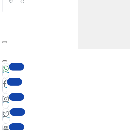
2016)
Front
Brake Caliper: ATE
Brake Disc:
DBA2365
RENAULT
Megane Coupe (Mk3)
2009-2016
1.6 (2009-
2016)
Front
Brake Caliper: ATE
Brake Disc:
DBA2365
RENAULT
Megane Coupe (Mk3)
2009-2016
1.9 TD
130BHP (2009-2016)
Front
Brake Caliper: ATE
Brake
Disc: DBA2365
RENAULT
Megane Coupe (Mk3)
2009-2016
1.9 TD
130BHP (2009-2016)
Front
Brake Caliper: ATE
Brake
Disc: DBA2365
RENAULT
Megane Coupe (Mk3)
2009-2016
2.0 (2009-
2016)
Front
Brake Caliper: ATE
Brake Disc:
DBA2365
RENAULT
Megane Coupe (Mk3)
2009-2016
2.0 (2009-