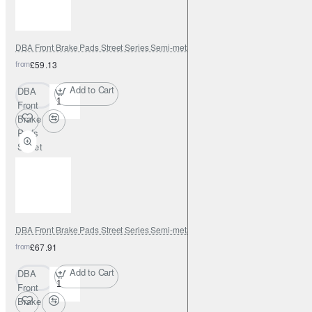
DBA Front Brake Pads Street Series Semi-metallic
from
£59.13
Add to Cart
DBA
Front
Brake
Pads
Street
Series
Semi-
metallic
DBA Front Brake Pads Street Series Semi-metallic
from
£67.91
Add to Cart
DBA
Front
Brake