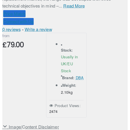
technical objectives in mind –...
Read More
Price Match
Connect with Us
0 reviews
-
Write a review
from
£79.00
Stock:
Usually in
UK/EU
Stock
Brand:
DBA
Weight:
2.10kg
Product Views:
2474
Image/Content Disclaimer