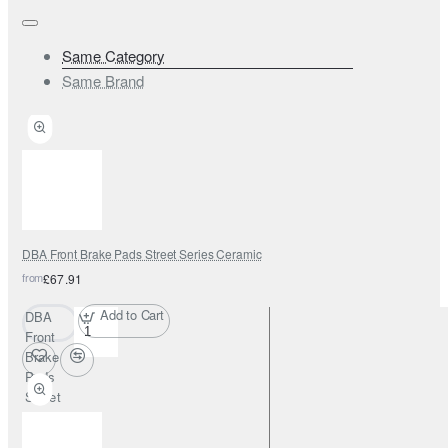
Same Category
Same Brand
DBA Front Brake Pads Street Series Ceramic
from
£67.91
Add to Cart
DBA
Front
Brake
Pads
Street
Series
Ceramic