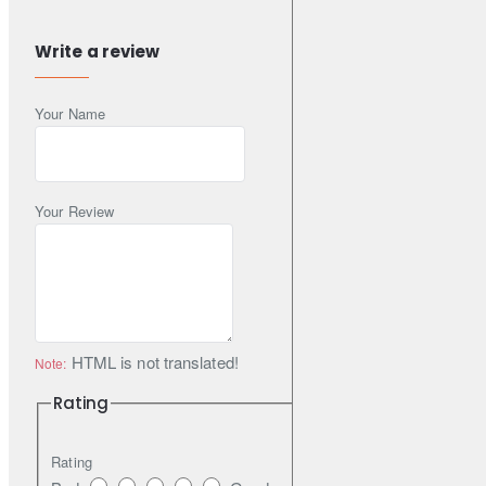
performance.
Write a review
DBA recommends STREET SERIES brake pads for everyday
Your Name
use application in passenger cars, SUVs and LightCommercial
Vehicles.
Your Review
DBA recommends using STREET SERIES plain or T2 slotted
disc rotors to increase first application effectiveness and reduce
bed-in time.
HTML is not translated!
Note:
STREET SERIES part numbers are denoted by the suffix SS.
Rating
Rating
Features