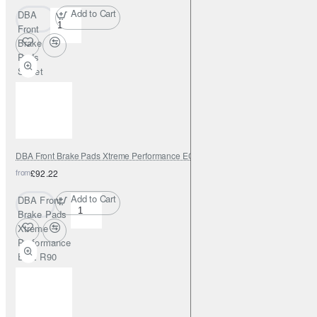
Add to Cart
DBA
Front
Brake
Pads
Street
Series
Semi-
metallic
DBA Front Brake Pads Xtreme Performance ECE R90 certified
from
£92.22
Add to Cart
DBA Front
Brake Pads
Xtreme
Performance
ECE R90
certified