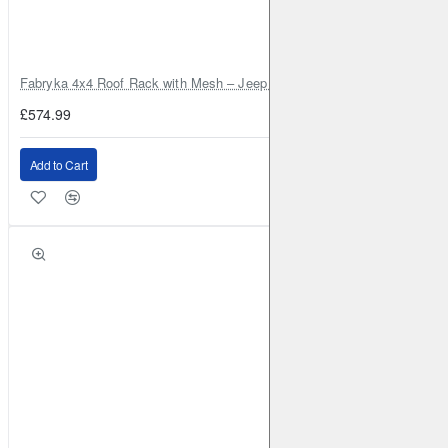
DACIA
Duster
2010-2018
1.5 TD 85BHP (2010-2018)
Front
Brake Caliper: ATE
Brake Disc: DBA2365
Fabryka 4x4 Roof Rack with Mesh – Jeep Grand Cherokee ZJ | RJBA
DACIA
Duster
2010-2018
1.6 (2010-2018)
Front
£574.99
Brake Caliper: ATE
Brake Disc: DBA2365
DACIA
Duster
2013-2018
1.2 Turbo (2013-2018)
Front
Add to Cart
Brake Caliper: ATE
Brake Disc: DBA2365
DACIA
Duster
2018-
1.5 TD 115BHP 2WD (2018-)
Front
Brake Caliper: ATE
Brake Disc: DBA2365
DACIA
Duster
2018-
1.5 TD 115BHP 4WD (2018-)
Front
Brake Caliper: ATE
Brake Disc: DBA2365
DACIA
Duster
2018-
1.6 115BHP 2WD (2018-)
Front
Brake Caliper: ATE
Brake Disc: DBA2365
DACIA
Duster
2018-
1.6 115BHP 4WD (2018-)
Front
Brake Caliper: ATE
Brake Disc: DBA2365