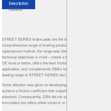
Description
Reviews
STREET SERIES brake pads are the latest addition to DBA’s
comprehensive range of braking products. Aimed at the OE
replacement market, the range was developed with three
technical objectives in mind – create a brake pad that performs at
OE level or better, offers the best friction formulation for the
application, and complements DBA’s long-established, market-
leading range of STREET SERIES disc rotors.
Great attention was given to developing the friction formulation to
achieve a friction coefficient that outperforms the current market
standard. Consequently, DBA did not settle on just one
formulation but offers either ceramic or semi-metallic
formulations depending on the application and required