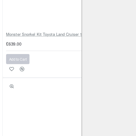
RENAULT
Captur (2nd Gen)
2020-
1.3 Turbo 130BHP
(2020-)
Front
RENAULT
Captur (2nd Gen)
2020-
1.3 Turbo 155BHP
(2020-)
Front
Monster Snorkel Kit Toyota Land Cruiser 100 Series Lexus LX470
RENAULT
Captur (2nd Gen)
2020-
1.5 TD 115BHP
£639.00
(2020-)
Front
Add to Cart
RENAULT
Captur (2nd Gen)
2020-
1.5 TD 95BHP
(2020-)
Front
RENAULT
Clio (Mk5)
2019-
1.0 Turbo 100BHP (2019-)
Front
Brake Caliper: ATE
Brake Disc: DBA2353
RENAULT
Clio (Mk5)
2019-
1.3 Turbo 130BHP (2019-)
Front
Brake Caliper: ATE
Brake Disc: DBA2353
RENAULT
Clio (Mk5)
2019-
1.5 TD 115BHP (2019-)
Front
Brake Caliper: ATE
Brake Disc: DBA2353