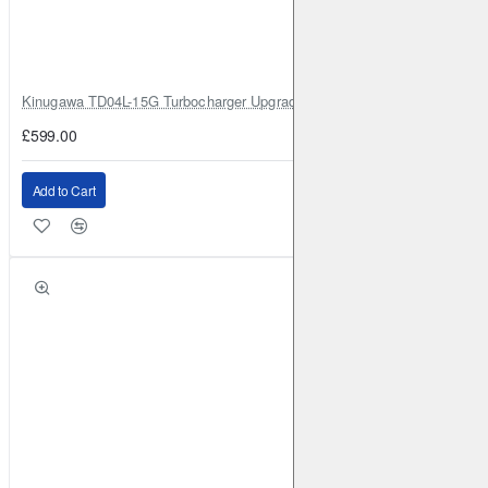
DACIA
Duster
2019-
1.3 Turbo 130BHP 2WD (2019-)
Front
Brake Caliper: ATE
Brake Disc: DBA2365
Kinugawa TD04L-15G Turbocharger Upgrade for Isuzu 4JG2T / 4JG2 / 4
DACIA
Duster
2019-
1.3 Turbo 150BHP 2WD (2019-)
£599.00
Front
Brake Caliper: ATE
Brake Disc: DBA2365
DACIA
Duster
2019-
1.3 Turbo 150BHP 4WD (2019-)
Add to Cart
Front
Brake Caliper: ATE
Brake Disc: DBA2365
DACIA
Lodgy
2012-
1.2 Turbo (2012-)
Front
Brake
Caliper: ATE
Brake Disc: DBA2353
DACIA
Lodgy
2012-
1.5 TD (2012-)
Front
Brake
Caliper: ATE
Brake Disc: DBA2353
DACIA
Lodgy
2012-
1.6 (2012-)
Front
Brake
Caliper: ATE
Brake Disc: DBA2353
NISSAN
Juke (2nd Gen)
2019-
1.0 Turbo 117BHP (2019-)
Front