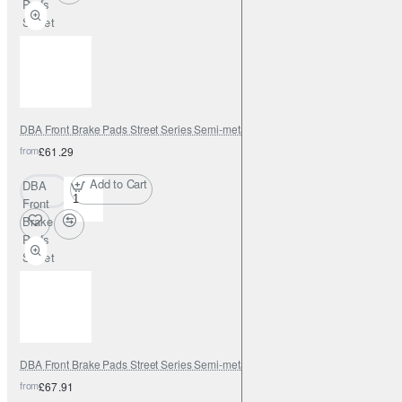
Pads
Street
Series
Semi-
metallic
DBA Front Brake Pads Street Series Semi-metallic
from
£61.29
Add to Cart
DBA
Front
Brake
Pads
Street
Series
Semi-
metallic
DBA Front Brake Pads Street Series Semi-metallic
from
£67.91