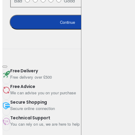
Bad
Good
OE-style post-cured process for optimal braking performance
over the pad life
Continue
Ceramic* formulation and copper-free (NSFI certified) for low
dust emission & clean wheels
High-friction stripe for easy bedding-in
Application-specific NVH shims, slots and chamfers for less
vibration and noise
Free Delivery
* Check box label for applicability
Free delivery over £500
Free Advice
We can advise you on your purchase
Ideal for
Secure Shopping
Secure online connection
OE replacement & everyday use
Technical Support
You can rely on us, we are here to help
Passenger cars & SUVs