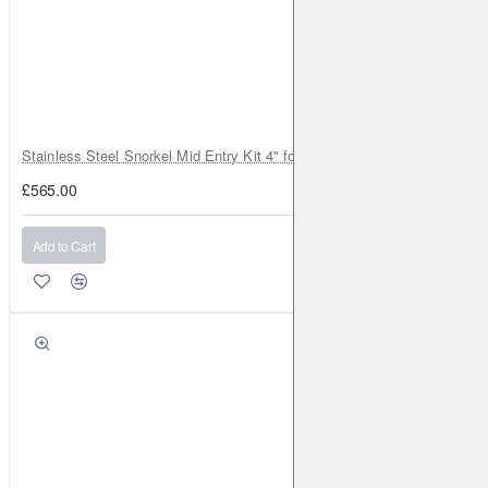
RENAULT
Megane CC (Mk3)
2010-2016
1.4 Turbo
131BHP (2010-2016)
Front
Brake Caliper: ATE
Brake
Disc: DBA2365
RENAULT
Megane CC (Mk3)
2010-2016
1.4 Turbo
131BHP (2010-2016)
Front
Brake Caliper: ATE
Brake
Stainless Steel Snorkel Mid Entry Kit 4" for Toyota Hilux MK8 2016–202
Disc: DBA2365
£565.00
RENAULT
Megane CC (Mk3)
2010-2016
1.5 TD 110BHP
(2010-2016)
Front
Brake Caliper: ATE
Brake Disc:
Add to Cart
DBA2365
RENAULT
Megane CC (Mk3)
2010-2016
1.5 TD 110BHP
(2010-2016)
Front
Brake Caliper: ATE
Brake Disc:
DBA2365
RENAULT
Megane CC (Mk3)
2010-2016
1.6 110BHP
(2010-2016)
Front
Brake Caliper: ATE
Brake Disc:
DBA2365