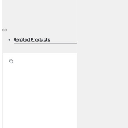
Light Commercial Vehicles
Use with DBA Street Series Disc Rotors
Specifications
Related Products
Primary FMSI 8844-D1627
Set Contains LH Inner + RH Inner + 2 Outer Pads
Width [mm] 155.2, 155.2
Height [mm] 59.6, 65.0
Pad Thickness [mm] 16.9
Weight [KG]: 2.1
Applications