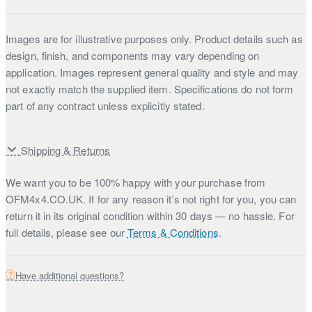
Images are for illustrative purposes only. Product details such as
design, finish, and components may vary depending on
application. Images represent general quality and style and may
not exactly match the supplied item. Specifications do not form
part of any contract unless explicitly stated.
Shipping & Returns
We want you to be 100% happy with your purchase from
OFM4x4.CO.UK. If for any reason it’s not right for you, you can
return it in its original condition within 30 days — no hassle. For
full details, please see our
Terms & Conditions
.
Have additional questions?