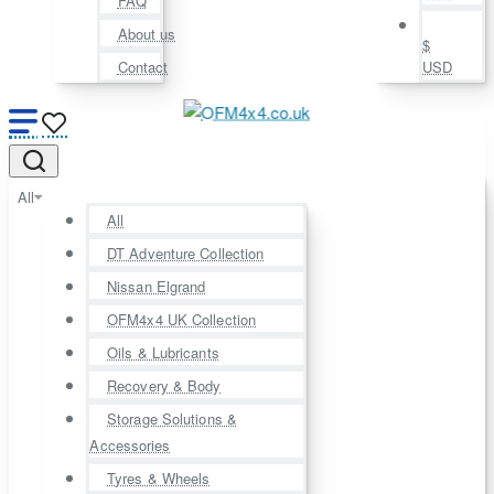
FAQ
About us
$
Contact
USD
All
All
DT Adventure Collection
Nissan Elgrand
OFM4x4 UK Collection
Oils & Lubricants
Recovery & Body
Storage Solutions &
Accessories
Tyres & Wheels