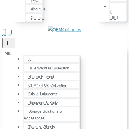
FAQ
About us
$
Contact
USD
All
All
DT Adventure Collection
Nissan Elgrand
OFM4x4 UK Collection
Oils & Lubricants
Recovery & Body
Storage Solutions &
Accessories
Tyres & Wheels