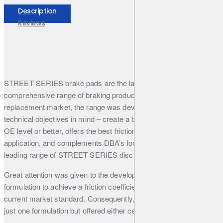
Description
Reviews
STREET SERIES brake pads are the latest addition to DBA’s
comprehensive range of braking products. Aimed at the OE
replacement market, the range was developed with three
technical objectives in mind – create a brake pad that performs at
OE level or better, offers the best friction formulation for the
application, and complements DBA’s long-established, market-
leading range of STREET SERIES disc rotors.
Great attention was given to the development of the friction
formulation to achieve a friction coefficient that outperforms the
current market standard. Consequently, DBA did not settle on
just one formulation but offered either ceramic or semi-metallic
formulations depending on the application and required