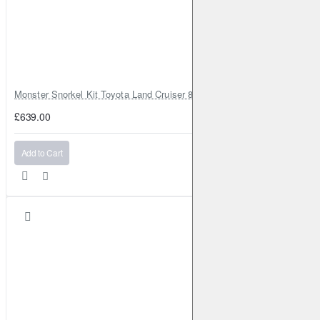
Monster Snorkel Kit Toyota Land Cruiser 80 Series Lexus LX450
£639.00
Add to Cart