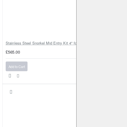
Stainless Steel Snorkel Mid Entry Kit 4" for Toyota Hilux MK8 2016–202
£565.00
Add to Cart