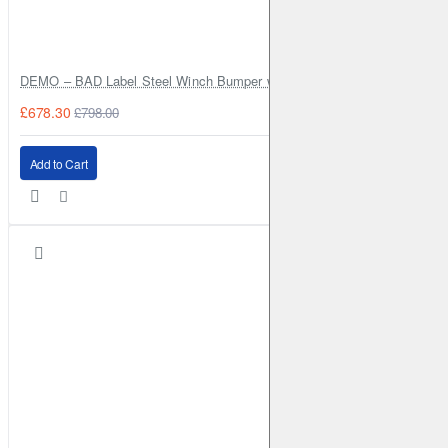
MITSUBISHI
Grandis
2005-2011
2.0 TD (2005-2011)
Front
Brake Disc: DBA2422
DEMO – BAD Label Steel Winch Bumper with Bull Bar – Toyota Land Cr
MITSUBISHI
Pajero
1997-1999
3.5 Evo (V55) (1997-1999)
£678.30
£798.00
Front
Add to Cart
MITSUBISHI
Pajero
1999-2006
3.2 TD V68 (1999-2006)
Front
Brake Disc: DBA660
MITSUBISHI
Pajero
1999-2006
3.2 TD V78 (1999-2006)
Front
Brake Disc: DBA660
MITSUBISHI
Pajero
1999-2006
3.5 (V65) (1999-2006)
Front
Brake Disc: DBA660
MITSUBISHI
Pajero
1999-2006
3.5 (V75) (1999-2006)
Front
Brake Disc: DBA660
MITSUBISHI
Pajero
2000-2006
3.0 (V63) (2000-2006)
Front