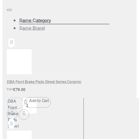
Same Category
Same Brand
DBA Front Brake Pads Street Series Ceramic
from
£79.00
Add to Cart
DBA
Front
Brake
Pads
Street
Series
Ceramic