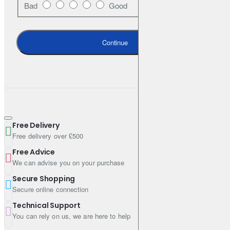
Bad
Good
OE-style post-cured process for optimal braking performance
over the pad life
Continue
Ceramic* formulation and copper-free (NSFI certified) for low
dust emission & clean wheels
High-friction stripe for easy bedding-in
Application-specific NVH shims, slots and chamfers for less
vibration and noise
Free Delivery
* Check box label for applicability
Free delivery over £500
Free Advice
We can advise you on your purchase
Specifications
Secure Shopping
Secure online connection
Primary FMSI 7742-D867
Technical Support
You can rely on us, we are here to help
Set Contains 4 Pads