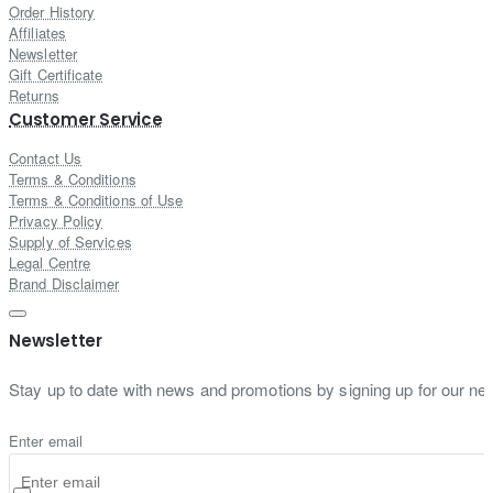
Order History
Affiliates
Newsletter
Gift Certificate
Returns
Customer Service
Contact Us
Terms & Conditions
Terms & Conditions of Use
Privacy Policy
Supply of Services
Legal Centre
Brand Disclaimer
Newsletter
Stay up to date with news and promotions by signing up for our new
Enter email