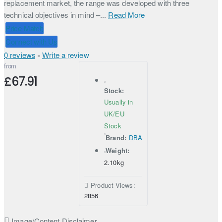
replacement market, the range was developed with three
technical objectives in mind –...
Read More
Price Match
Connect with Us
0 reviews
-
Write a review
from
£67.91
Stock:
Usually in
UK/EU
Stock
Brand:
DBA
Weight:
2.10kg
Product Views:
2856
Image/Content Disclaimer