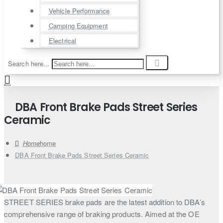
Vehicle Performance
Camping Equipment
Electrical
Search here...
DBA Front Brake Pads Street Series
Ceramic
home
DBA Front Brake Pads Street Series Ceramic
STREET SERIES brake pads are the latest addition to DBA’s
comprehensive range of braking products. Aimed at the OE