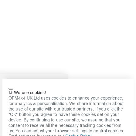
🍪 We use cookies!
OFM4x4 UK Ltd uses cookies to enhance your experience,
for analytics & personalisation. We share information about
the use of our site with our trusted partners. If you click the
"OK" button you agree to have these cookies set on your
device. By continuing to use our site, we assume that you
consent to receive all the necessary tracking cookies from
us. You can adjust your browser settings to control cookies.