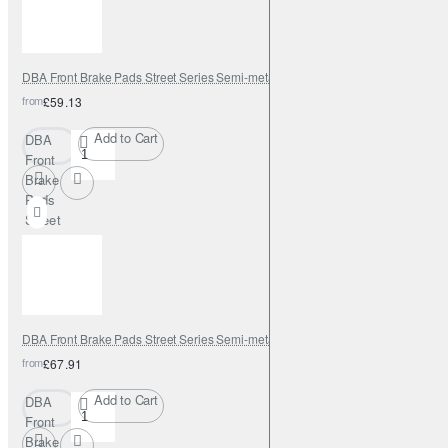
DBA Front Brake Pads Street Series Semi-metallic
from
£59.13
Add to Cart
DBA
Front
Brake
Pads
Street
Series
Semi-
metallic
DBA Front Brake Pads Street Series Semi-metallic
from
£67.91
Add to Cart
DBA
Front
Brake