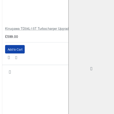
Kinugawa TD04L-15T Turbocharger Upgrade for Isuzu 4JG2T / 4JG2 / 4
£599.00
Add to Cart