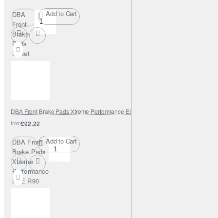
Add to Cart
DBA
Front
Brake
Pads
Street
Series
Semi-
metallic
DBA Front Brake Pads Xtreme Performance ECE R90 certified
from
£92.22
Add to Cart
DBA Front
Brake Pads
Xtreme
Performance
ECE R90
certified