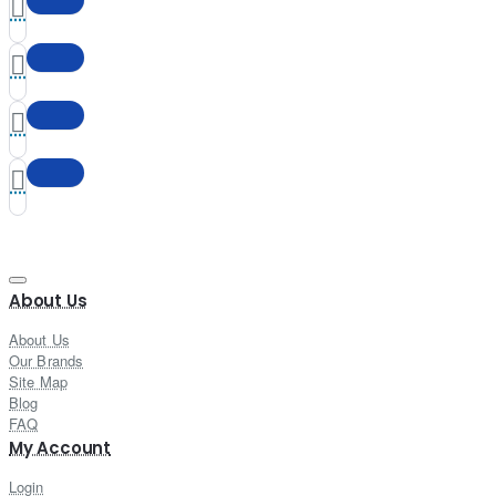
About Us
About Us
Our Brands
Site Map
Blog
FAQ
My Account
Login