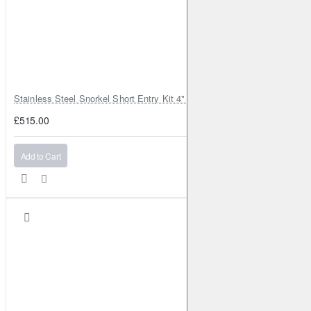
Stainless Steel Snorkel Short Entry Kit 4" for Toyota Hilux MK8 2016–2
£515.00
Add to Cart