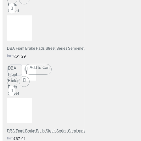
Pads
Street
Series
Semi-
metallic
DBA Front Brake Pads Street Series Semi-metallic
from
£61.29
Add to Cart
DBA
Front
Brake
Pads
Street
Series
Semi-
metallic
DBA Front Brake Pads Street Series Semi-metallic
from
£67.91