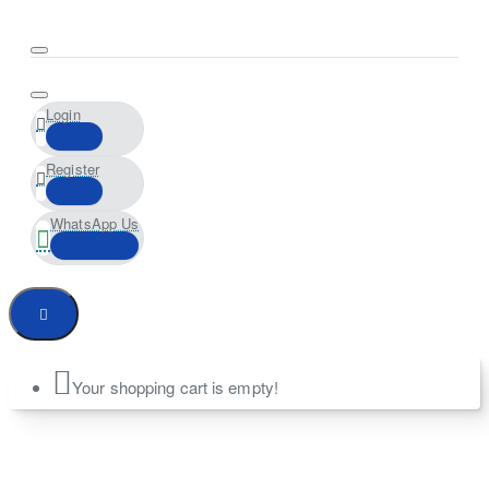
Login
Register
WhatsApp Us
Your shopping cart is empty!