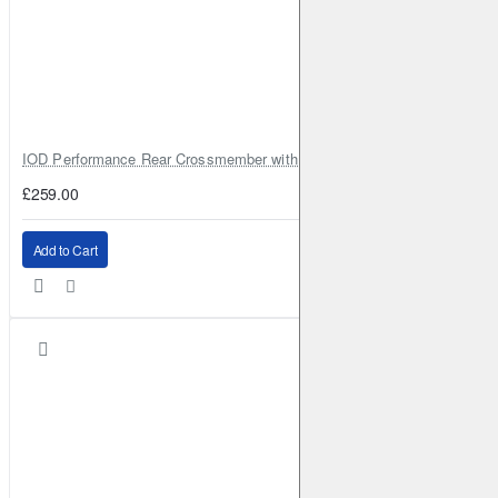
IOD Performance Rear Crossmember with Coil Spring Seats – Nissan Pa
£259.00
Add to Cart