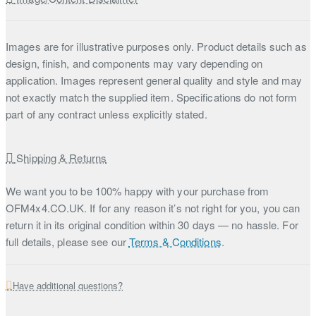
Images are for illustrative purposes only. Product details such as
design, finish, and components may vary depending on
application. Images represent general quality and style and may
not exactly match the supplied item. Specifications do not form
part of any contract unless explicitly stated.
Shipping & Returns
We want you to be 100% happy with your purchase from
OFM4x4.CO.UK. If for any reason it’s not right for you, you can
return it in its original condition within 30 days — no hassle. For
full details, please see our
Terms & Conditions
.
Have additional questions?