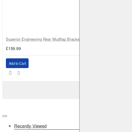
Superior Engineering Rear Mudflap Bracket Kit Toyota Land Cruiser 105 
£159.99
Add to Cart
Recently Viewed