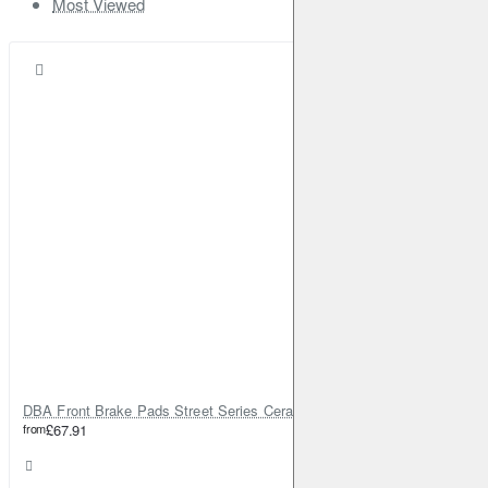
Most Viewed
DBA Front Brake Pads Street Series Ceramic
from
£67.91