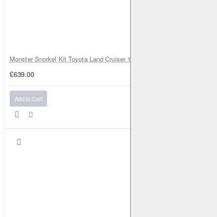
Monster Snorkel Kit Toyota Land Cruiser 100 Series Lexus LX470
£639.00
Add to Cart