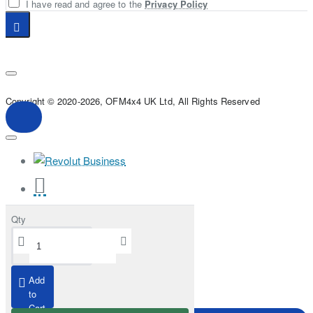
I have read and agree to the
Privacy Policy
Copyright © 2020-2026, OFM4x4 UK Ltd, All Rights Reserved
Qty
Add
to
Cart