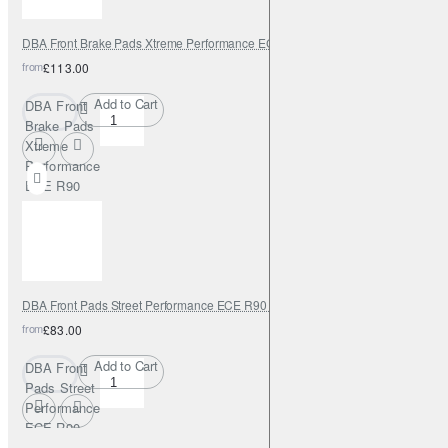
DBA Front Brake Pads Xtreme Performance ECE R90 certified
from
£113.00
Add to Cart
DBA Front
Brake Pads
Xtreme
Performance
ECE R90
certified
DBA Front Pads Street Performance ECE R90 certified
from
£83.00
Add to Cart
DBA Front
Pads Street
Performance
ECE R90
certified