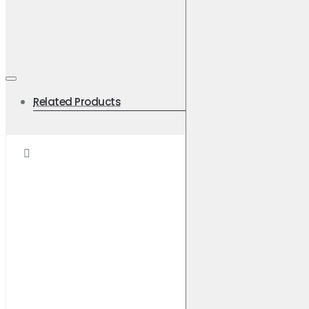
Width [mm] 139.2
Height [mm] 58.6
Pad Thickness [mm] 14.8
Axle Front
Related Products
Weight [KG]: 2.1
Applications
MAZDA
E2000 Panel Van
1999-2002
2.0 (1999-2002)
Front
Brake Disc: DBA631
MAZDA
E2200 Panel Van
1999-2002
2.2 D (1999-2002)
Front
Brake Disc: DBA631
MITSUBISHI
Grandis
2004-2011
2.4 (2004-2011)
Front
Brake Disc: DBA2422