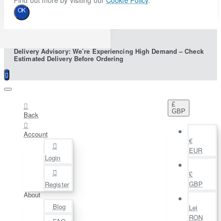
Find out more by visiting our
Cookie Policy
.
OK
Delivery Advisory: We’re Experiencing High Demand – Check
Estimated Delivery Before Ordering
£
GBP
Back
Account
€
EUR
Login
£
GBP
Register
About
Blog
Lei
RON