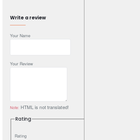
performance.
Write a review
text3DBA recommends STREET SERIES brake pads for
Your Name
everyday use application in passenger cars, SUVs and
LightCommercial Vehicles.
Your Review
DBA recommends using STREET SERIES plain or T2 slotted
disc rotors for increased first application effectiveness and
reduced bed-in time.
HTML is not translated!
Note:
STREET SERIES part numbers are denoted by the suffix SS.
Rating
Rating
Features