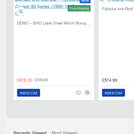
NEW
370Z
3.7
328HP (VQ37VHR)
Petrol
2009-
Free Shipping
2023
370Z
3.7
330HP (VQ37VHR)
Petrol
2009-
DEMO – BAD Label Steel Winch Bumper with Bull Bar – Toyota Land Cruiser 80 Series (1990–1997) – 15% OFF
2023
370Z
3.7
336HP (VQ37VHR)
Petrol
2009-
2023
370Z
3.7
337HP (VQ37VHR)
Petrol
2009-
2023
370Z
3.7 NISMO
355HP (VQ37VHR)
Petrol
2009-2023
370Z
3.7
328HP (VQ37VHR)
Petrol
2010-
£678.30
£574.99
£798.00
2023
370Z
3.7
333HP (VQ37VHR)
Petrol
2013-
Add to Cart
Add to Cart
2023
370Z
3.7
333HP (VQ37VHR)
Petrol
2013-
2023
370Z
NISMO 3.7
344HP (VQ37VHR)
Petrol
2013-2023
Recently Viewed
Most Viewed