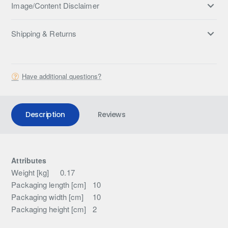
Image/Content Disclaimer
Shipping & Returns
Have additional questions?
Description
Reviews
Attributes
Weight [kg]
0.17
Packaging length [cm]
10
Packaging width [cm]
10
Packaging height [cm]
2