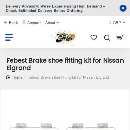
Delivery Advisory: We’re Experiencing High Demand –
Check Estimated Delivery Before Ordering
Back
Account
About
£
GBP
Febest Brake shoe fitting kit for Nissan
Elgrand
home
Febest Brake shoe fitting kit for Nissan Elgrand