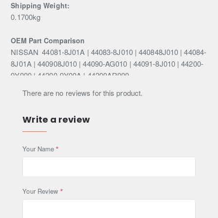
Shipping Weight:
0.1700kg
OEM Part Comparison
NISSAN
44081-8J01A | 44083-8J010 | 440848J010 | 44084-
8J01A | 440908J010 | 44090-AG010 | 44091-8J010 | 44200-
9Y000 | 44200-9Y00A | 44200AR000
There are no reviews for this product.
This Part Fits
Infiniti
Write a review
EX
35
301HP (VQ35HR)
Petrol
2008-2023
EX
37
310HP (VQ37VHR)
Petrol
2008-2023
EX
25
238HP (VQ25HR)
Petrol
2010-2013
Your Name
EX
30d
238HP (V9X)
Diesel
2010-2023
EX
37
320HP (VQ37VHR)
Petrol
2010-2023
FX
35 AWD
280HP (VQ35DE)
Petrol
2003-2008
Your Review
FX
35
280HP (VQ35DE)
Petrol
2003-2008
FX
45 AWD
316HP (VK45DE)
Petrol
2003-2008
FX
45
316HP (VK45DE)
Petrol
2003-2008