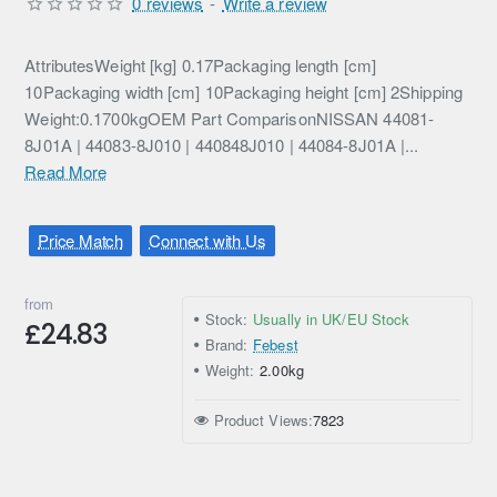
0 reviews
-
Write a review
AttributesWeight [kg] 0.17Packaging length [cm]
10Packaging width [cm] 10Packaging height [cm] 2Shipping
Weight:0.1700kgOEM Part ComparisonNISSAN 44081-
8J01A | 44083-8J010 | 440848J010 | 44084-8J01A |...
Read More
Price Match
Connect with Us
from
Stock:
Usually in UK/EU Stock
£24.83
Brand:
Febest
Weight:
2.00kg
Product Views:
7823