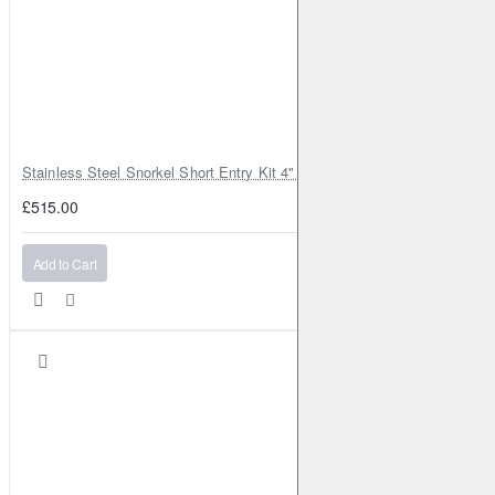
Stainless Steel Snorkel Short Entry Kit 4" for Toyota Hilux MK8 2016–2
£515.00
Add to Cart