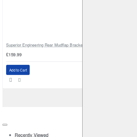
Superior Engineering Rear Mudflap Bracket Kit Toyota Land Cruiser 105 
£159.99
Add to Cart
Recently Viewed