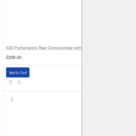
IOD Performance Rear Crossmember with Coil Spring Seats – Nissan Pa
£259.00
Add to Cart