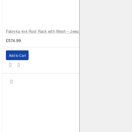
Fabryka 4x4 Roof Rack with Mesh – Jeep Grand Cherokee ZJ | RJBA
£574.99
Add to Cart