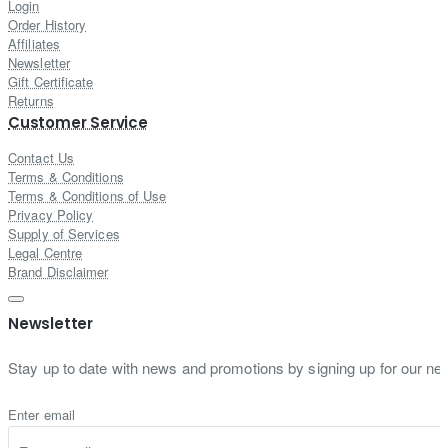
Login
Order History
Affiliates
Newsletter
Gift Certificate
Returns
Customer Service
Contact Us
Terms & Conditions
Terms & Conditions of Use
Privacy Policy
Supply of Services
Legal Centre
Brand Disclaimer
Newsletter
Stay up to date with news and promotions by signing up for our new
Enter email