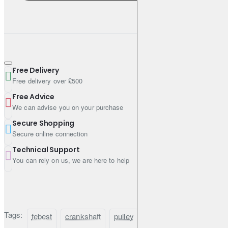
Free Delivery
Free delivery over £500
Free Advice
We can advise you on your purchase
Secure Shopping
Secure online connection
Technical Support
You can rely on us, we are here to help
Tags:
febest
crankshaft
pulley
for
nissan
elgran