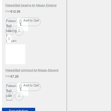
Febest Ball bearing for Nissan Elgrand
from
£12.05
Add to Cart
Febest
Ball
bearing
for
Nissan
Elgrand
Febest Ball joint boot for Nissan Elgrand
from
£7.25
Add to Cart
Febest
Ball
joint
boot
for
Nissan
Description