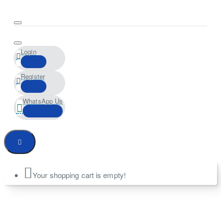
Login
Register
WhatsApp Us
Your shopping cart is empty!