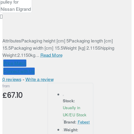
AttributesPackaging height [cm] 5Packaging length [cm]
15.5Packaging width [cm] 15.5Weight [kg] 2.115Shipping
Weight:2.1150kg...
Read More
Price Match
Connect with Us
0 reviews
-
Write a review
from
£67.10
Stock:
Usually in
UK/EU Stock
Brand:
Febest
Weight: