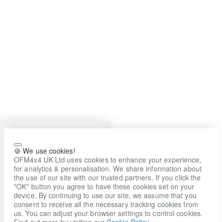
🍪 We use cookies!
OFM4x4 UK Ltd uses cookies to enhance your experience,
for analytics & personalisation. We share information about
the use of our site with our trusted partners. If you click the
"OK" button you agree to have these cookies set on your
device. By continuing to use our site, we assume that you
consent to receive all the necessary tracking cookies from
us. You can adjust your browser settings to control cookies.