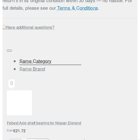
return it in its original condition within 30 days — no hassle. For
full details, please see our
Terms & Conditions
.
Have additional questions?
Same Category
Same Brand
Febest Axle shaft bearing for Nissan Elgrand
from
£21.72