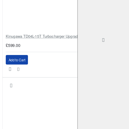
Kinugawa TD04L-15T Turbocharger Upgrade for Isuzu 4JG2T / 4JG2 / 4
£599.00
Add to Cart