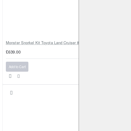
Monster Snorkel Kit Toyota Land Cruiser 80 Series Lexus LX450
£639.00
Add to Cart