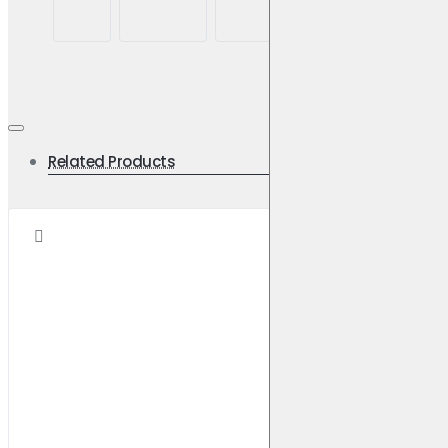
Related Products