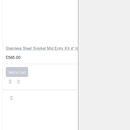
Stainless Steel Snorkel Mid Entry Kit 4" for Toyota Hilux MK8 2016–202
£565.00
Add to Cart