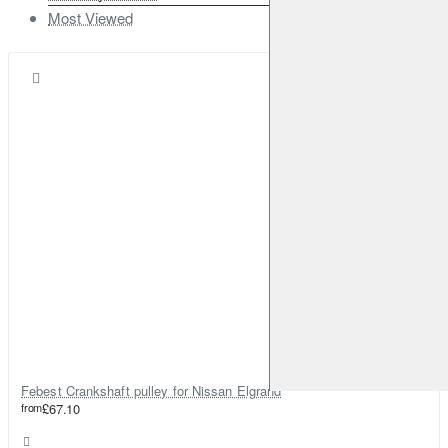
Most Viewed
Febest Crankshaft pulley for Nissan Elgrand
from
£67.10