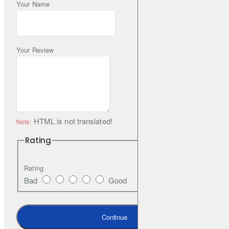
Your Name
Your Review
HTML is not translated!
Note:
Rating
Rating
Bad
Good
Continue