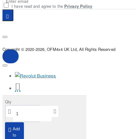
I have read and agree to the
Privacy Policy
Copyright © 2020-2026, OFM4x4 UK Ltd, All Rights Reserved
Qty
Add
to