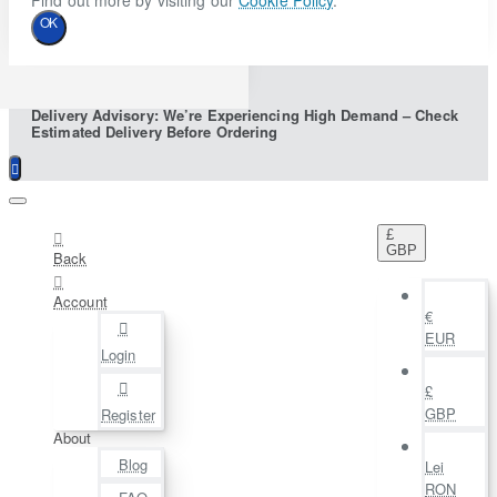
Find out more by visiting our
Cookie Policy
.
OK
Delivery Advisory: We’re Experiencing High Demand – Check
Estimated Delivery Before Ordering
£
GBP
Back
Account
€
EUR
Login
£
GBP
Register
About
Blog
Lei
RON