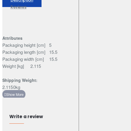
Elgrand
Reviews
Attributes
Packaging height [cm]
5
Packaging length [cm]
15.5
Packaging width [cm]
15.5
Weight [kg]
2.115
Shipping Weight:
2.1150kg
Write a review