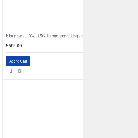
Kinugawa TD04L-15G Turbocharger Upgrade for Isuzu 4JG2T / 4JG2 / 4
£599.00
Add to Cart