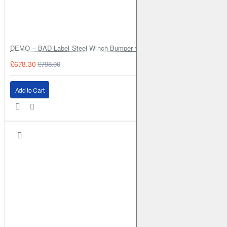
DEMO – BAD Label Steel Winch Bumper with Bull Bar – Toyota Land Cr
£678.30
£798.00
Add to Cart