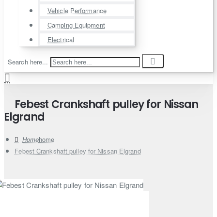
Vehicle Performance
Camping Equipment
Electrical
Search here...
Febest Crankshaft pulley for Nissan
Elgrand
home
Febest Crankshaft pulley for Nissan Elgrand