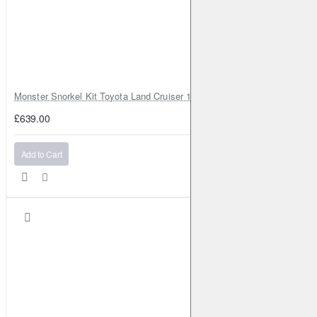
Monster Snorkel Kit Toyota Land Cruiser 100 Series Lexus LX470
£639.00
Add to Cart