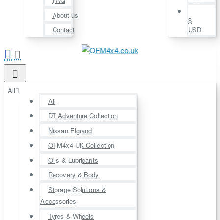
FAQ
About us
$
Contact
USD
All
All
DT Adventure Collection
Nissan Elgrand
OFM4x4 UK Collection
Oils & Lubricants
Recovery & Body
Storage Solutions &
Accessories
Tyres & Wheels