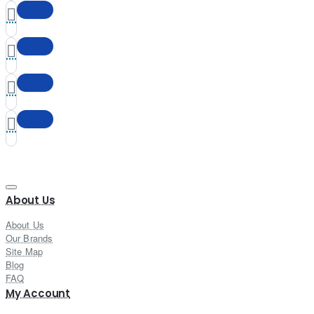
About Us
About Us
Our Brands
Site Map
Blog
FAQ
My Account