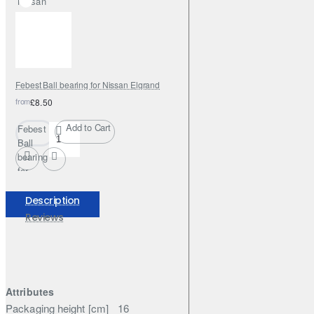
Nissan
Elgrand
Febest Ball bearing for Nissan Elgrand
from
£8.50
Add to Cart
Febest
Ball
bearing
for
Nissan
Elgrand
Description
Reviews
Attributes
Packaging height [cm]
16