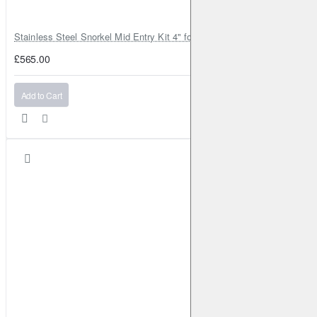
Stainless Steel Snorkel Mid Entry Kit 4" for Toyota Hilux MK8 2016–202
£565.00
Add to Cart