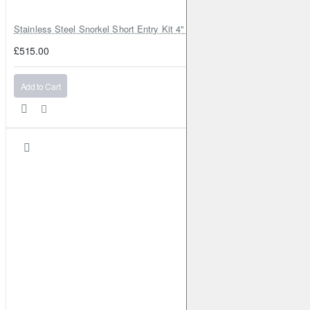
Stainless Steel Snorkel Short Entry Kit 4" for Toyota Hilux MK8 2016–2
£515.00
Add to Cart