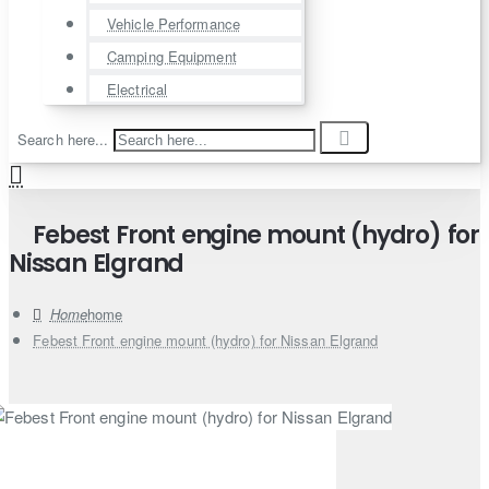
Vehicle Performance
Camping Equipment
Electrical
Search here...
Febest Front engine mount (hydro) for
Nissan Elgrand
home
Febest Front engine mount (hydro) for Nissan Elgrand