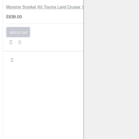
Monster Snorkel Kit Toyota Land Cruiser 100 Series Lexus LX470
£639.00
Add to Cart