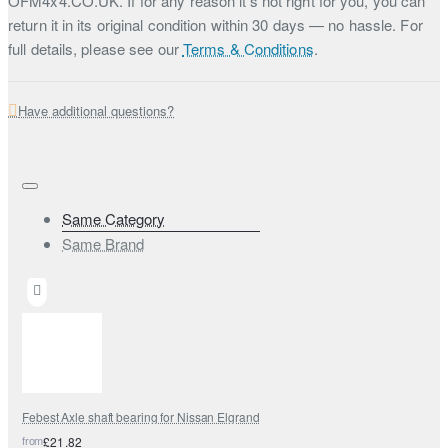
OFM4x4.CO.UK. If for any reason it’s not right for you, you can
return it in its original condition within 30 days — no hassle. For
full details, please see our
Terms & Conditions
.
Have additional questions?
Same Category
Same Brand
Febest Axle shaft bearing for Nissan Elgrand
from
£21.82