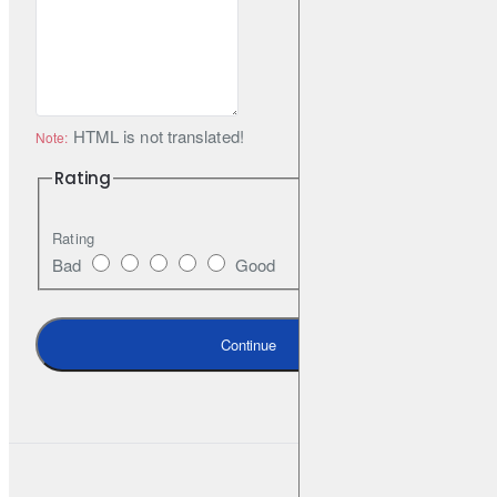
HTML is not translated!
Note:
Rating
Rating
Bad
Good
Continue