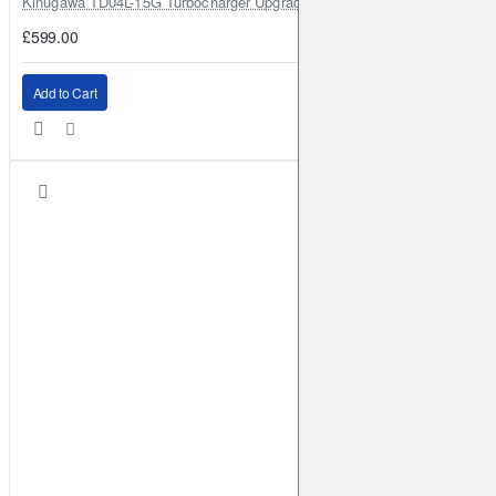
Kinugawa TD04L-15G Turbocharger Upgrade for Isuzu 4JG2T / 4JG2 / 4
£599.00
Add to Cart