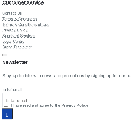
Customer Service
Contact Us
Terms & Conditions
Terms & Conditions of Use
Privacy Policy
Supply of Services
Legal Centre
Brand Disclaimer
Newsletter
Stay up to date with news and promotions by signing up for our new
Enter email
I have read and agree to the
Privacy Policy