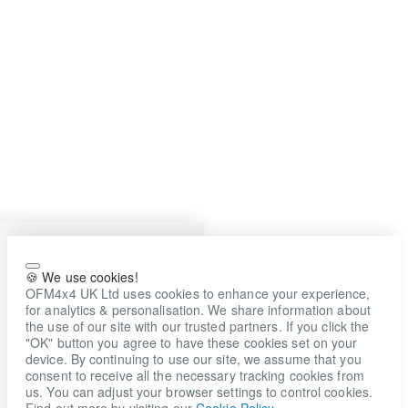
🍪 We use cookies!
OFM4x4 UK Ltd uses cookies to enhance your experience,
for analytics & personalisation. We share information about
the use of our site with our trusted partners. If you click the
"OK" button you agree to have these cookies set on your
device. By continuing to use our site, we assume that you
consent to receive all the necessary tracking cookies from
us. You can adjust your browser settings to control cookies.