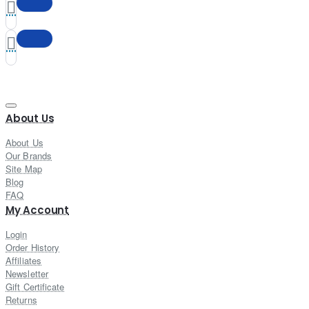
About Us
About Us
Our Brands
Site Map
Blog
FAQ
My Account
Login
Order History
Affiliates
Newsletter
Gift Certificate
Returns