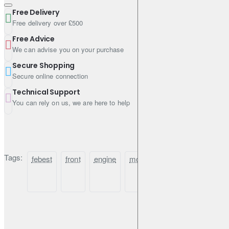
Free Delivery
Free delivery over £500
Free Advice
We can advise you on your purchase
Secure Shopping
Secure online connection
Technical Support
You can rely on us, we are here to help
Tags:
febest
front
engine
mount
(hydro)
for
n