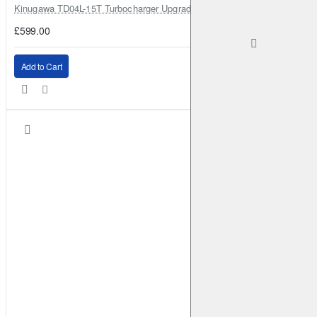
Kinugawa TD04L-15T Turbocharger Upgrade for Isuzu 4JG2T / 4JG2 / 4
£599.00
Add to Cart