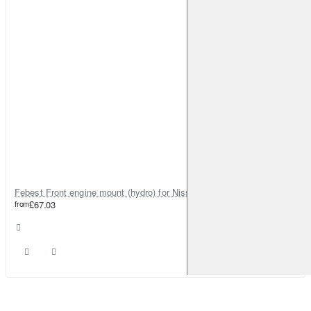
Febest Front engine mount (hydro) for Nissan Elgrand
from
£67.03