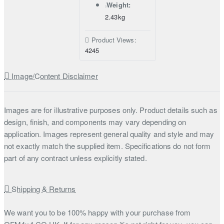
Weight:
2.43kg
Product Views:
4245
Image/Content Disclaimer
Images are for illustrative purposes only. Product details such as
design, finish, and components may vary depending on
application. Images represent general quality and style and may
not exactly match the supplied item. Specifications do not form
part of any contract unless explicitly stated.
Shipping & Returns
We want you to be 100% happy with your purchase from