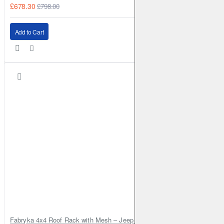
£678.30
£798.00
Add to Cart
Fabryka 4x4 Roof Rack with Mesh – Jeep Grand Cherokee ZJ | RJBA