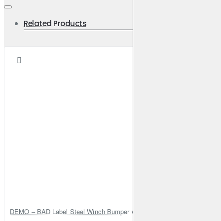
Related Products
DEMO – BAD Label Steel Winch Bumper with Bull Bar – Toyota Land Cr