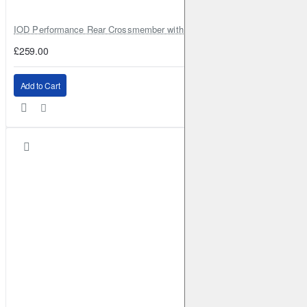
IOD Performance Rear Crossmember with Coil Spring Seats – Nissan Pa
£259.00
Add to Cart