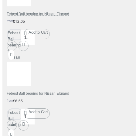
Febest Ball bearing for Nissan Elgrand
from
£12.05
Add to Cart
Febest
Ball
bearing
for
Nissan
Elgrand
Febest Ball bearing for Nissan Elgrand
from
£6.65
Add to Cart
Febest
Ball
bearing
for