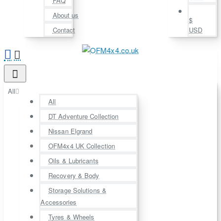
FAQ
About us
$
Contact
USD
All
All
DT Adventure Collection
Nissan Elgrand
OFM4x4 UK Collection
Oils & Lubricants
Recovery & Body
Storage Solutions &
Accessories
Tyres & Wheels