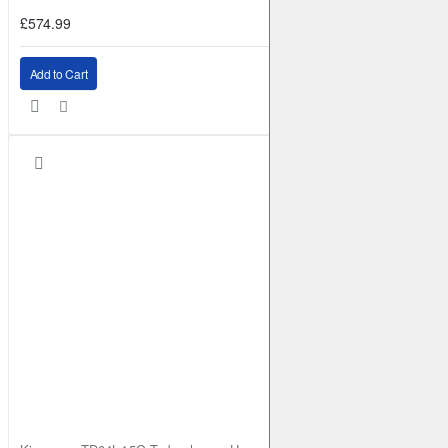
£574.99
Add to Cart