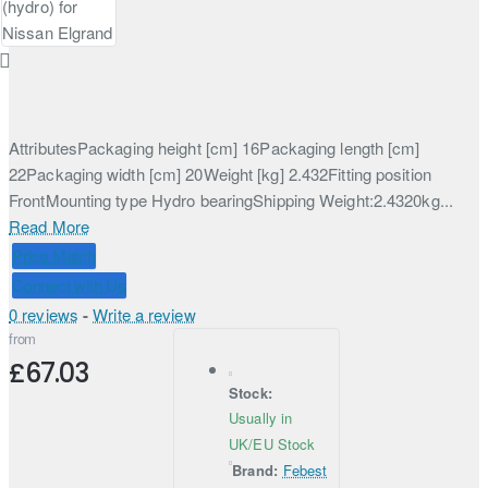
AttributesPackaging height [cm] 16Packaging length [cm]
22Packaging width [cm] 20Weight [kg] 2.432Fitting position
FrontMounting type Hydro bearingShipping Weight:2.4320kg...
Read More
Price Match
Connect with Us
0 reviews
-
Write a review
from
£67.03
Stock:
Usually in
UK/EU Stock
Brand:
Febest