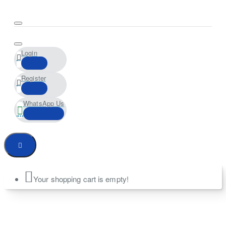
Login
Register
WhatsApp Us
Your shopping cart is empty!