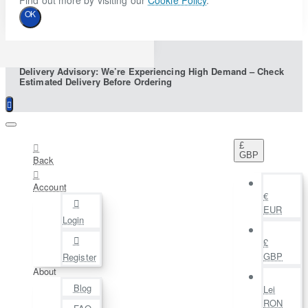
Find out more by visiting our
Cookie Policy
.
OK
Delivery Advisory: We’re Experiencing High Demand – Check
Estimated Delivery Before Ordering
£
GBP
Back
Account
€
EUR
Login
£
GBP
Register
About
Blog
Lei
RON