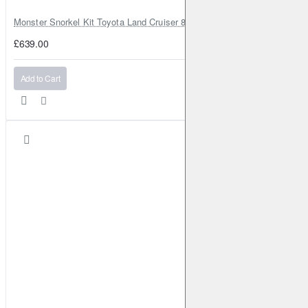
Monster Snorkel Kit Toyota Land Cruiser 80 Series Lexus LX450
£639.00
Add to Cart