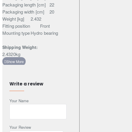
Packaging length [cm]
22
Packaging width [cm]
20
Weight [kg]
2.432
Fitting position
Front
Mounting type
Hydro bearing
Shipping Weight:
2.4320kg
Write a review
Your Name
Your Review