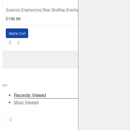
Superior Engineering Rear Mudflap Bracket Kit Toyota Land Cruiser 105 
£159.99
Add to Cart
Recently Viewed
Most Viewed