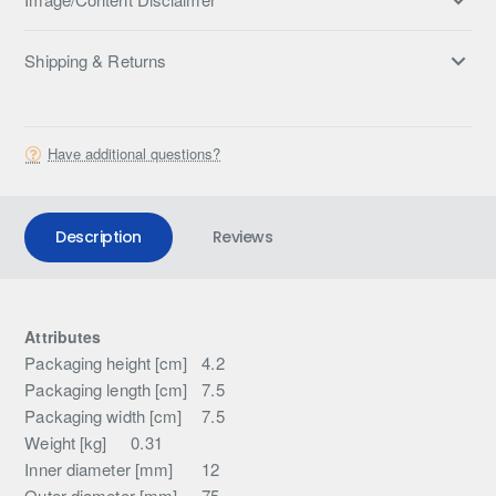
Shipping & Returns
Have additional questions?
Description
Reviews
Attributes
Packaging height [cm]
4.2
Packaging length [cm]
7.5
Packaging width [cm]
7.5
Weight [kg]
0.31
Inner diameter [mm]
12
Outer diameter [mm]
75