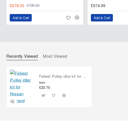
£678.30
£574.99
£798.00
Add to Cart
Add to Cart
Recently Viewed
Most Viewed
Febest Pulley idler kit for Nissan Elgrand
from
£33.70