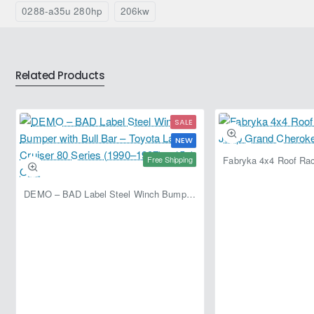
0288-a35u 280hp
206kw
Related Products
SALE
NEW
Free Shipping
DEMO – BAD Label Steel Winch Bumper with Bull Bar – Toyota Land Cruiser 80 Series (1990–1997) – 15% OFF