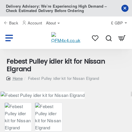
Delivery Advisory: We’re Experiencing High Demand –
Check Estimated Delivery Before Ordering
Back
Account
About
£
GBP
Febest Pulley idler kit for Nissan
Elgrand
home
Febest Pulley idler kit for Nissan Elgrand