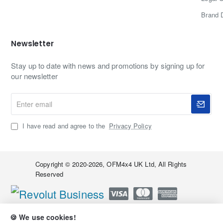
Brand 
Newsletter
Stay up to date with news and promotions by signing up for
our newsletter
Enter
email
I have read and agree to the
Privacy Policy
Copyright © 2020-2026, OFM4x4 UK Ltd, All Rights
Reserved
🍪 We use cookies!