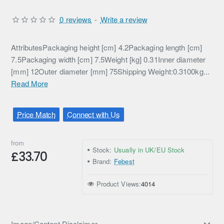
0 reviews
-
Write a review
AttributesPackaging height [cm] 4.2Packaging length [cm]
7.5Packaging width [cm] 7.5Weight [kg] 0.31Inner diameter
[mm] 12Outer diameter [mm] 75Shipping Weight:0.3100kg...
Read More
Price Match
Connect with Us
from
Stock:
Usually in UK/EU Stock
£33.70
Brand:
Febest
Product Views:
4014
Image/Content Disclaimer