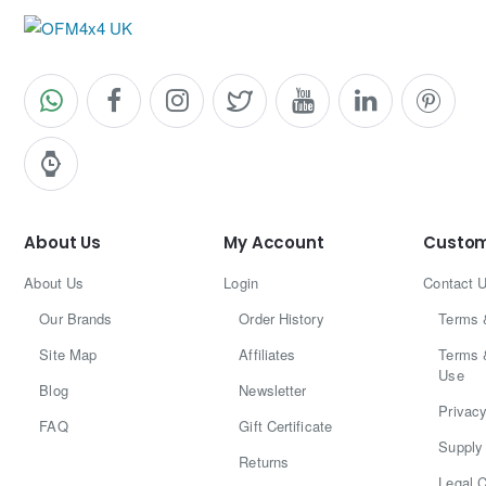
About Us
My Account
Custom
About Us
Login
Contact 
Our Brands
Order History
Terms 
Site Map
Affiliates
Terms 
Use
Blog
Newsletter
Privacy
FAQ
Gift Certificate
Supply 
Returns
Legal C