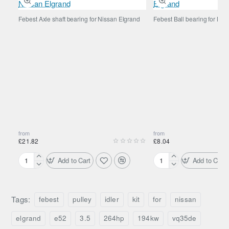
Febest Axle shaft bearing for Nissan Elgrand
Febest Ball bearing for Nis
from
from
£21.82
£8.04
Add to Cart
Add to Cart
Febest
Febest
Axle
Ball
shaft
bearing
bearing
for
Tags:
febest
pulley
idler
kit
for
nissan
for
Nissan
Nissan
Elgrand
elgrand
e52
3.5
264hp
194kw
vq35de
Elgrand