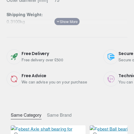
Shipping Weight:
0.3100kg
Free Delivery
Secure
Free delivery over £500
Secure o
Free Advice
Techni
We can advise you on your purchase
You can 
Same Category
Same Brand