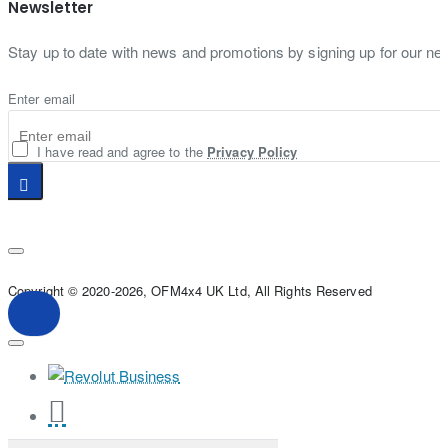
Newsletter
Stay up to date with news and promotions by signing up for our new
Enter email
I have read and agree to the
Privacy Policy
Copyright © 2020-2026, OFM4x4 UK Ltd, All Rights Reserved