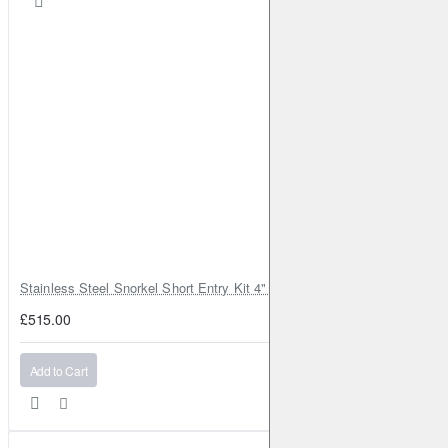
Murano
II
3.5 4x4
256HP (VQ35DE)
Petrol
2008-2014
Murano
II
3.5 4x4
260HP (VQ35;VQ35DE)
Petrol
2009-2014
Murano
II
2.5 dCi 4x4
190HP (YD25DDTi)
Diesel
2010-2014
Murano
II
3.5 4x4
249HP (VQ35DE)
Petrol
2010-2014
Murano
II
3.5
260HP (VQ35;VQ35DE)
Petrol
2011-
2014
Murano
II
2.5 dCi 4x4
190HP (YD25DDTi)
Diesel
2013-2014
Murano
II
3.5 CVTC 4x4
256HP (VQ35DE)
Petrol
2013-
2014
Stainless Steel Snorkel Short Entry Kit 4" for Toyota Hilux MK8 2016–2
Murano
III
3.5 CVTC
264HP (VQ35DE)
Petrol
2014-
£515.00
2023
Murano
III
3.5 V6 ALL MODE 4x4-i
264HP (VQ35DE)
Add to Cart
Petrol
2014-2023
Murano
III
3.5 V6
264HP (VQ35DE)
Petrol
2014-2023
Murano
III
3.5 CVTC ALL MODE 4x4-i
252HP (VQ35DE)