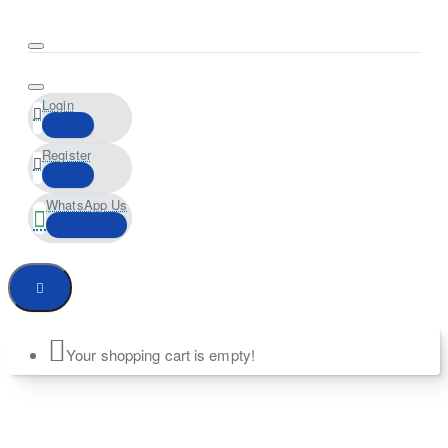
Login
Register
WhatsApp Us
Your shopping cart is empty!