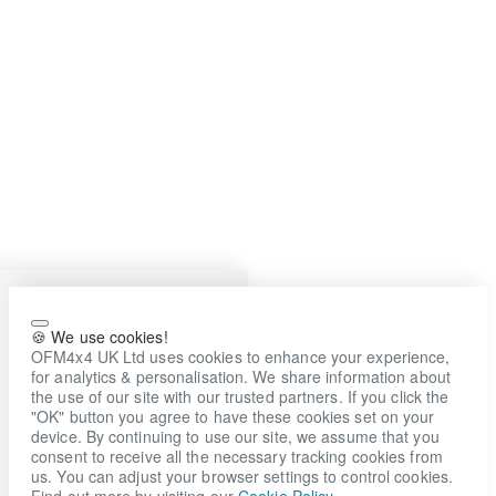
🍪 We use cookies!
OFM4x4 UK Ltd uses cookies to enhance your experience,
for analytics & personalisation. We share information about
the use of our site with our trusted partners. If you click the
"OK" button you agree to have these cookies set on your
device. By continuing to use our site, we assume that you
consent to receive all the necessary tracking cookies from
us. You can adjust your browser settings to control cookies.