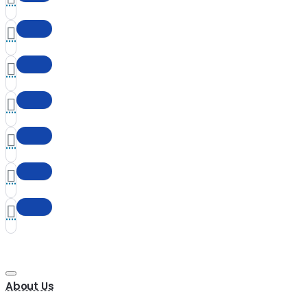
About Us