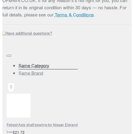
OFM4x4.CO.UK. If for any reason it’s not right for you, you can
return it in its original condition within 30 days — no hassle. For
full details, please see our
Terms & Conditions
.
Have additional questions?
Same Category
Same Brand
Febest Axle shaft bearing for Nissan Elgrand
from
£21.72