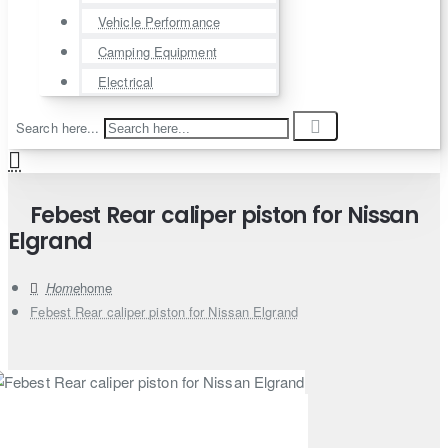
Vehicle Performance
Camping Equipment
Electrical
Search here...
Febest Rear caliper piston for Nissan
Elgrand
home
Febest Rear caliper piston for Nissan Elgrand