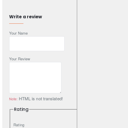
NISSAN
44126-JA01A | 44126-JY00A
RENAULT
44126-JY00A
Write a review
SUZUKI
55890-77K02 | 55890-77K02-000
This Part Fits
Your Name
Acura
MDX
3.7 AWD
299HP (J37A2)
Petrol
2006-2013
MDX
3.7 AWD
305HP (J37A2)
Petrol
2006-2013
Your Review
MDX
3.7 AWD
309HP (J37A1)
Petrol
2006-2023
Honda
Odyssey
3.5
252HP (J35Z8)
Petrol
2010-2023
Pilot
3.5 AWD
284HP (J35Y6)
Petrol
2015-2023
Pilot
3.5
284HP (J35Y6)
Petrol
2015-2023
HTML is not translated!
Note:
Infiniti
Rating
EX
35
301HP (VQ35HR)
Petrol
2008-2023
EX
37
310HP (VQ37VHR)
Petrol
2008-2023
Rating