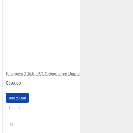
2012-2023
Bluebird Sylphy / Sylphy
III
1.8
131HP (MRA8DE)
Petrol
2012-2023
Bluebird Sylphy / Sylphy
III
1.6 CNG
116HP (HR16DE)
Petrol
2013-2023
Bluebird Sylphy / Sylphy
III
1.6
117HP (HR16DE)
Petrol
2013-2023
Cima
3.5 Hybrid
374HP (VQ35HR)
Full
2012-2023
Cube
1.5 dCi
106HP (K9K;K9K 270)
Diesel
2009-
2023
Kinugawa TD04L-15G Turbocharger Upgrade for Isuzu 4JG2T / 4JG2 / 4
Cube
1.6 16V
110HP (HR16DE)
Petrol
2009-2023
Cube
1.5 dCi
110HP (K9K;K9K 270)
Diesel
2010-
£599.00
2023
Elgrand
3.5 AWD
241HP (VQ35DE)
Petrol
2002-2010
Add to Cart
Elgrand
3.5
241HP (VQ35DE)
Petrol
2002-2010
Elgrand
2.5 AWD
186HP (VQ25DE)
Petrol
2004-2010
Elgrand
2.5
186HP (VQ25DE)
Petrol
2004-2010
Elgrand
2.5 AWD
170HP (QR25DE)
Petrol
2010-2023
Elgrand
2.5
170HP (QR25DE)
Petrol
2010-2023