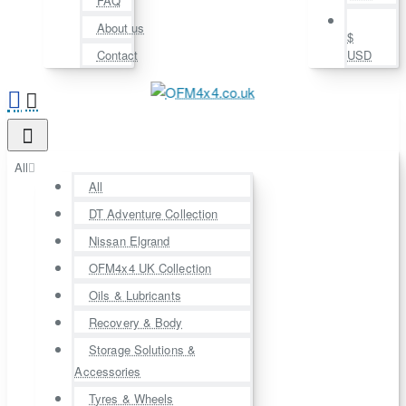
FAQ
About us
$
Contact
USD
All
All
DT Adventure Collection
Nissan Elgrand
OFM4x4 UK Collection
Oils & Lubricants
Recovery & Body
Storage Solutions &
Accessories
Tyres & Wheels