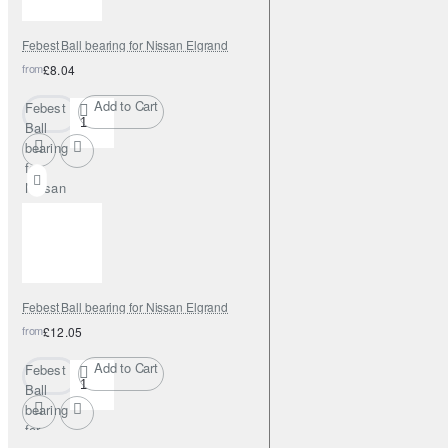
Febest Ball bearing for Nissan Elgrand
from
£8.04
Add to Cart
Febest
Ball
bearing
for
Nissan
Elgrand
Febest Ball bearing for Nissan Elgrand
from
£12.05
Add to Cart
Febest
Ball
bearing
for