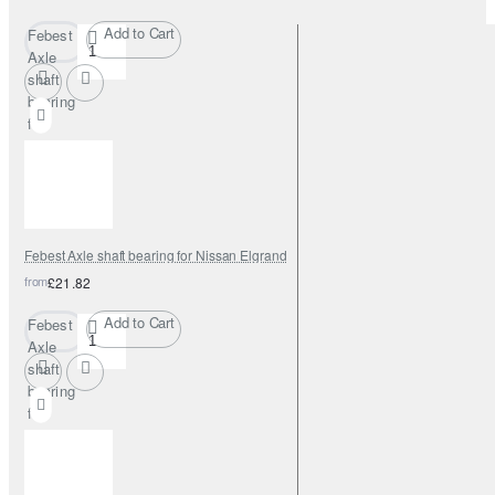
Add to Cart
Febest
Axle
shaft
bearing
for
Nissan
Elgrand
Febest Axle shaft bearing for Nissan Elgrand
from
£21.82
Add to Cart
Febest
Axle
shaft
bearing
for
Nissan
Elgrand