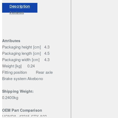
Nissan
Elgrand
Description
Reviews
Attributes
Packaging height [cm]
4.3
Packaging length [cm]
4.5
Packaging width [cm]
4.3
Weight [kg]
0.24
Fitting position
Rear axle
Brake system
Akebono
Shipping Weight:
0.2400kg
OEM Part Comparison
HONDA
43215-STX-A02