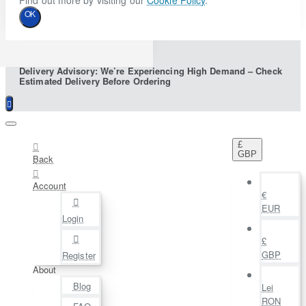
Find out more by visiting our
Cookie Policy
.
OK
Delivery Advisory: We’re Experiencing High Demand – Check
Estimated Delivery Before Ordering
£
GBP
Back
Account
€
EUR
Login
£
GBP
Register
About
Blog
Lei
RON