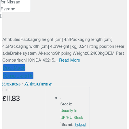
AttributesPackaging height [cm] 4.3Packaging length [cm]
4.5Packaging width [cm] 4.3Weight [kg] 0.24Fitting position Rear
axleBrake system AkebonoShipping Weight:0.2400kgOEM Part
ComparisonHONDA 43215...
Read More
Price Match
Connect with Us
0 reviews
-
Write a review
from
£11.83
Stock:
Usually in
UK/EU Stock
Brand:
Febest