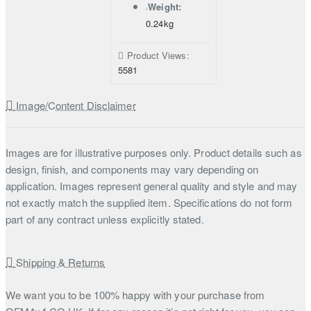
Weight:
0.24kg
Product Views:
5581
Image/Content Disclaimer
Images are for illustrative purposes only. Product details such as
design, finish, and components may vary depending on
application. Images represent general quality and style and may
not exactly match the supplied item. Specifications do not form
part of any contract unless explicitly stated.
Shipping & Returns
We want you to be 100% happy with your purchase from