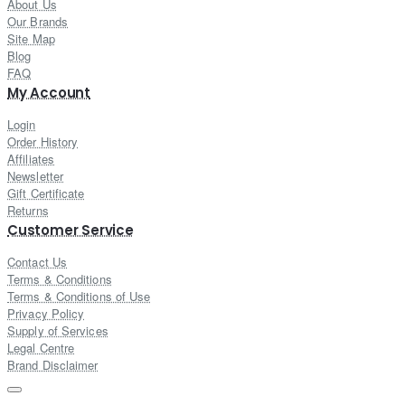
About Us
Our Brands
Site Map
Blog
FAQ
My Account
Login
Order History
Affiliates
Newsletter
Gift Certificate
Returns
Customer Service
Contact Us
Terms & Conditions
Terms & Conditions of Use
Privacy Policy
Supply of Services
Legal Centre
Brand Disclaimer