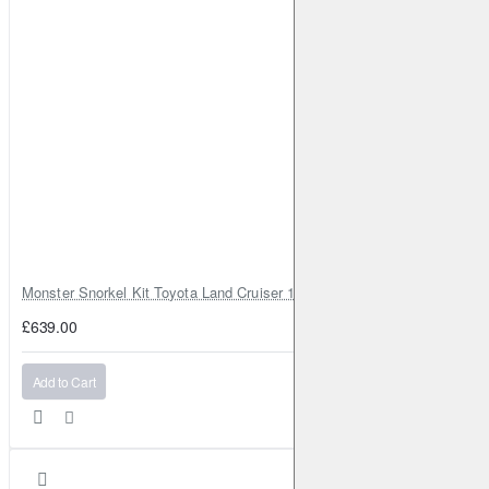
896)
Diesel
2010-2023
Juke
dCi
110HP (K9K 636)
Diesel
2010-2023
Juke
1.6
117HP (HR16DE)
Petrol
2010-2023
Juke
1.6 DIG-T 4x4
190HP (MR16DDT)
Petrol
2010-2023
Juke
1.6 DIG-T
190HP (MR16DDT)
Petrol
2010-2023
Juke
1.6 LPG
116HP (HR16DE)
Petrol
2012-2023
Juke
1.6 DIG-T NISMO 4x4
200HP (MR16DDT)
Petrol
2013-2014
Juke
1.6 DIG-T NISMO
200HP (MR16DDT)
Petrol
2013-2014
Monster Snorkel Kit Toyota Land Cruiser 100 Series Lexus LX470
Juke
CVTC
117HP (HR16DE)
Petrol
2013-2023
£639.00
Juke
1.6
190HP (MR16DDT)
Petrol
2013-2023
Juke
1.6
94HP (HR16DE)
Petrol
2013-2023
Add to Cart
Juke
1.2 DIG-T
115HP (HRA2DDT)
Petrol
2014-2023
Juke
1.6 DIG-T NISMO RS 4x4
214HP (MR16DDT)
Petrol
2014-2023