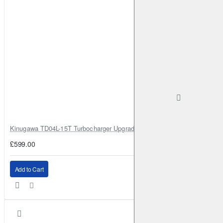
Elgrand
3.5
264HP (VQ35DE)
Petrol
2010-2023
Elgrand
3.5 AWD
280HP (VQ35DE)
Petrol
2010-2023
Elgrand
3.5
280HP (VQ35DE)
Petrol
2010-2023
Elgrand
3.5 CVTC
300HP (VQ35DE)
Petrol
2017-
2023
Fuga
I
250
223HP (VQ25HR)
Petrol
2005-2009
Fuga
I
450GT
333HP (VK45DE)
Petrol
2005-2009
Fuga
I
350GT FOUR AWD
313HP (VQ35HR)
Petrol
2007-2009
Fuga
I
350GT
313HP (VQ35HR)
Petrol
2007-2009
Fuga
II
250 GT
224HP (VQ25HR)
Petrol
2009-2023
Kinugawa TD04L-15T Turbocharger Upgrade for Isuzu 4JG2T / 4JG2 / 4
Fuga
II
370 GT 4WD
333HP (VQ37VHR)
Petrol
£599.00
2009-2023
Fuga
II
370 GT
333HP (VQ37VHR)
Petrol
2009-
Add to Cart
2023
Fuga
II
Hybrid 3.5
374HP (HM34;VQ35HR)
Full
2010-2023
Juke
1.5 dCi
110HP (K9K 410;K9K 636;K9K 646;K9K