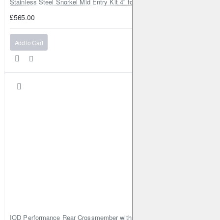
Stainless Steel Snorkel Mid Entry Kit 4" for Toyota Hilux MK8 2016–202
£565.00
Add to Cart
IOD Performance Rear Crossmember with Coil Spring Seats – Nissan Pa