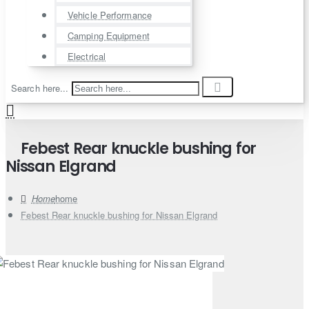
Vehicle Performance
Camping Equipment
Electrical
Search here...
Febest Rear knuckle bushing for
Nissan Elgrand
home
Febest Rear knuckle bushing for Nissan Elgrand