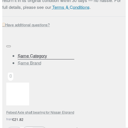
return it in its original condition within 30 days — no hassle. For
full details, please see our
Terms & Conditions
.
Have additional questions?
Same Category
Same Brand
Febest Axle shaft bearing for Nissan Elgrand
from
£21.82