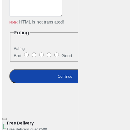
HTML is not translated!
Note:
Rating
Rating
Bad
Good
Continue
Free Delivery
Free delivery over £500