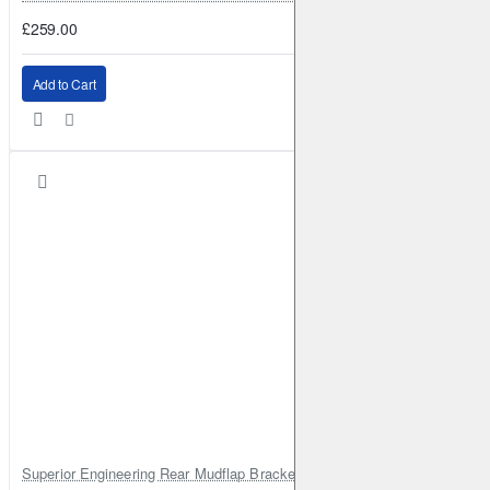
£259.00
Add to Cart
Superior Engineering Rear Mudflap Bracket Kit Toyota Land Cruiser 105 