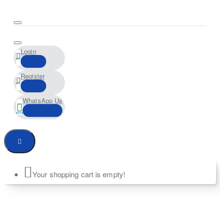
Login
Register
WhatsApp Us
Your shopping cart is empty!