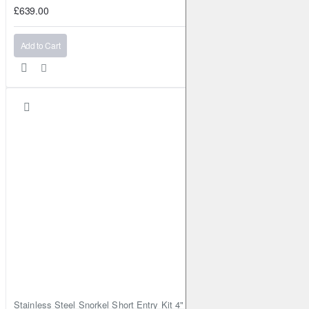
£639.00
Add to Cart
Stainless Steel Snorkel Short Entry Kit 4" for Toyota Hilux MK8 2016–2