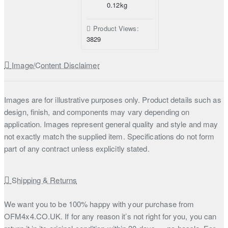
0.12kg
Product Views:
3829
Image/Content Disclaimer
Images are for illustrative purposes only. Product details such as
design, finish, and components may vary depending on
application. Images represent general quality and style and may
not exactly match the supplied item. Specifications do not form
part of any contract unless explicitly stated.
Shipping & Returns
We want you to be 100% happy with your purchase from
OFM4x4.CO.UK. If for any reason it’s not right for you, you can