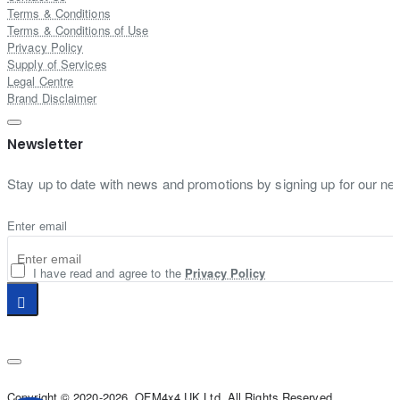
Terms & Conditions
Terms & Conditions of Use
Privacy Policy
Supply of Services
Legal Centre
Brand Disclaimer
Newsletter
Stay up to date with news and promotions by signing up for our new
Enter email
I have read and agree to the
Privacy Policy
Copyright © 2020-2026, OFM4x4 UK Ltd, All Rights Reserved