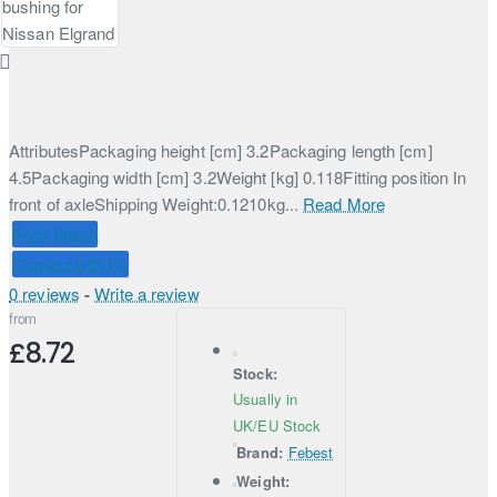
AttributesPackaging height [cm] 3.2Packaging length [cm]
4.5Packaging width [cm] 3.2Weight [kg] 0.118Fitting position In
front of axleShipping Weight:0.1210kg...
Read More
Price Match
Connect with Us
0 reviews
-
Write a review
from
£8.72
Stock:
Usually in
UK/EU Stock
Brand:
Febest
Weight: