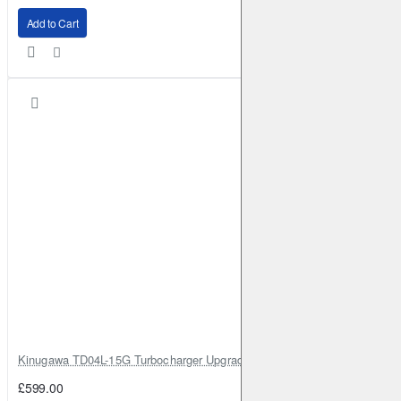
Add to Cart
Kinugawa TD04L-15G Turbocharger Upgrade for Isuzu 4JG2T / 4JG2 / 4
£599.00