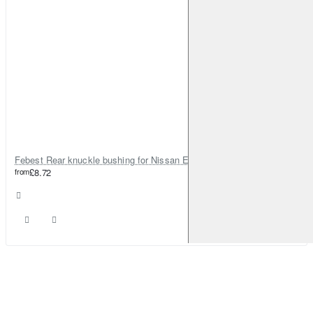
Febest Rear knuckle bushing for Nissan Elgrand
from
£8.72