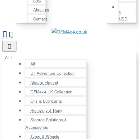
FAQ
About us
$
Contact
USD
All
All
DT Adventure Collection
Nissan Elgrand
OFM4x4 UK Collection
Oils & Lubricants
Recovery & Body
Storage Solutions &
Accessories
Tyres & Wheels