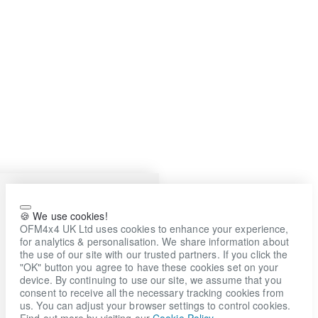
🍪 We use cookies!
OFM4x4 UK Ltd uses cookies to enhance your experience,
for analytics & personalisation. We share information about
the use of our site with our trusted partners. If you click the
"OK" button you agree to have these cookies set on your
device. By continuing to use our site, we assume that you
consent to receive all the necessary tracking cookies from
us. You can adjust your browser settings to control cookies.