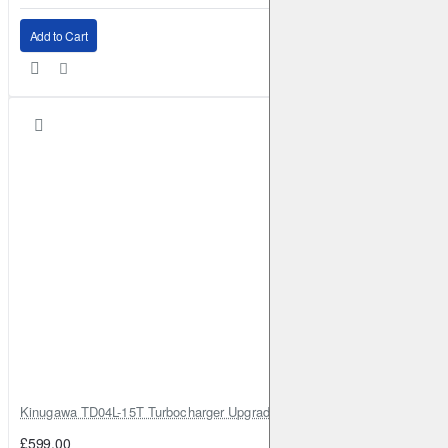
Add to Cart
Kinugawa TD04L-15T Turbocharger Upgrade for Isuzu 4JG2T / 4JG2 / 4
£599.00