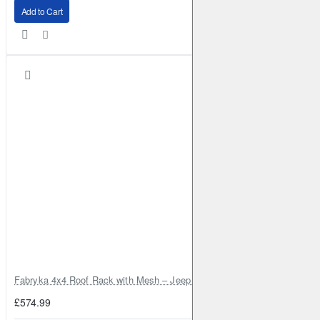
Add to Cart
Fabryka 4x4 Roof Rack with Mesh – Jeep Grand Cherokee ZJ | RJBA
£574.99