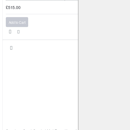
£515.00
Add to Cart