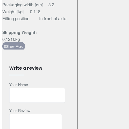
Packaging width [cm]
3.2
Weight [kg]
0.118
Fitting position
In front of axle
Shipping Weight:
0.1210kg
Write a review
Your Name
Your Review