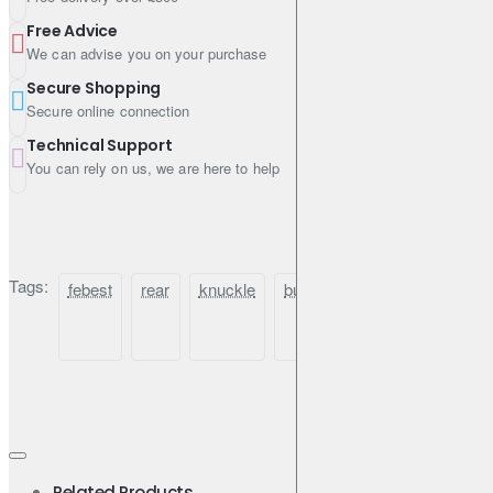
Free Advice
We can advise you on your purchase
Secure Shopping
Secure online connection
Technical Support
You can rely on us, we are here to help
Tags:
febest
rear
knuckle
bushing
for
nissan
Related Products