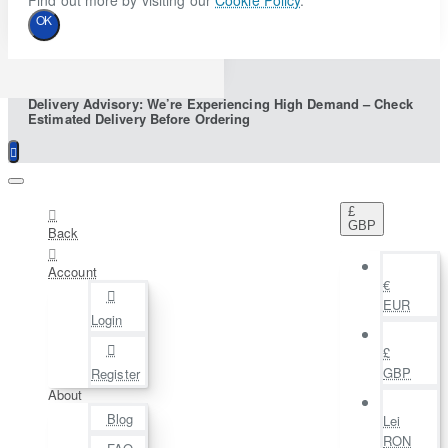
Find out more by visiting our
Cookie Policy
.
OK
Delivery Advisory: We’re Experiencing High Demand – Check
Estimated Delivery Before Ordering
£
GBP
Back
Account
€
EUR
Login
£
GBP
Register
About
Blog
Lei
RON