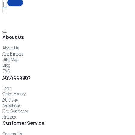
About Us
About Us
Our Brands
Site Map
Blog
FAQ
My Account
Login
Order History
Affiliates
Newsletter
Gift Certificate
Returns
Customer Service
Contact Us