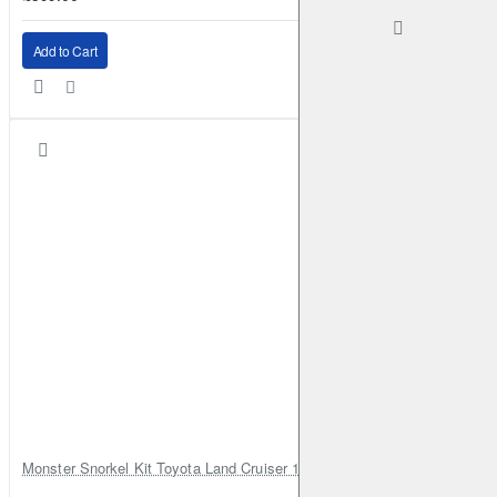
Add to Cart
Monster Snorkel Kit Toyota Land Cruiser 100 Series Lexus LX470