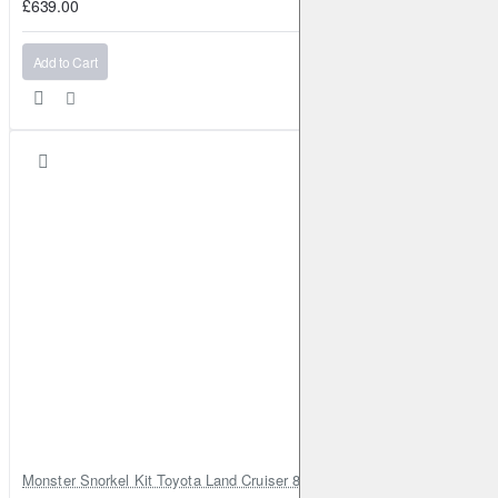
£639.00
Add to Cart
Monster Snorkel Kit Toyota Land Cruiser 80 Series Lexus LX450