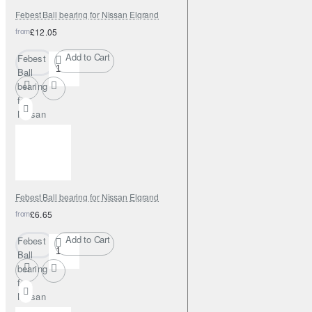
Febest Ball bearing for Nissan Elgrand
from
£12.05
Add to Cart
Febest
Ball
bearing
for
Nissan
Elgrand
Febest Ball bearing for Nissan Elgrand
from
£6.65
Add to Cart
Febest
Ball
bearing
for
Nissan
Elgrand