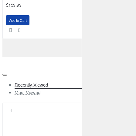
£159.99
Add to Cart
Recently Viewed
Most Viewed