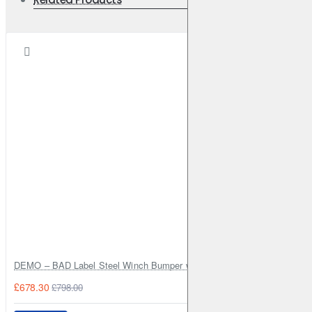
DEMO – BAD Label Steel Winch Bumper with Bull Bar – Toyota Land Cr
£678.30
£798.00