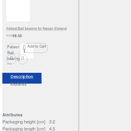
Febest Ball bearing for Nissan Elgrand
from
£8.50
Add to Cart
Febest
Ball
bearing
for
Nissan
Elgrand
Description
Reviews
Attributes
Packaging height [cm]
3.2
Packaging length [cm]
4.5