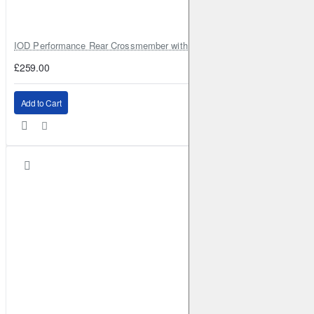
IOD Performance Rear Crossmember with Coil Spring Seats – Nissan Pa
£259.00
Add to Cart