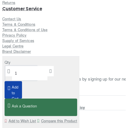
Returns
Customer Service
Contact Us
Terms & Conditions
Terms & Conditions of Use
Privacy Policy
Supply of Services
Legal Centre
Brand Disclaimer
Qty
Newsletter
Stay up to date with news and promotions by signing up for our new
Add
Enter email
to
Cart
Ask a Question
I have read and agree to the
Privacy Policy
Add to Wish List
Compare this Product