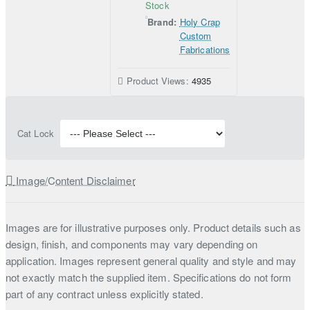
Stock
Brand:
Holy Crap
Custom
Fabrications
Product Views:
4935
Cat Lock
Image/Content Disclaimer
Images are for illustrative purposes only. Product details such as
design, finish, and components may vary depending on
application. Images represent general quality and style and may
not exactly match the supplied item. Specifications do not form
part of any contract unless explicitly stated.