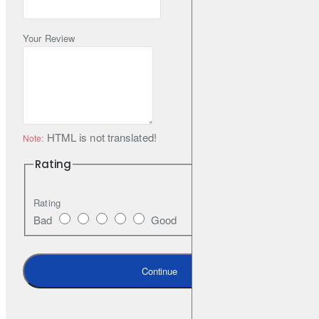
Your Review
HTML is not translated!
Note:
Rating
Rating
Bad
Good
Continue