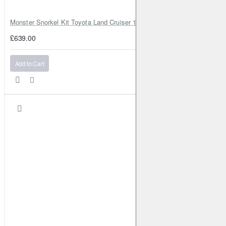
Monster Snorkel Kit Toyota Land Cruiser 100 Series Lexus LX470
£639.00
Add to Cart