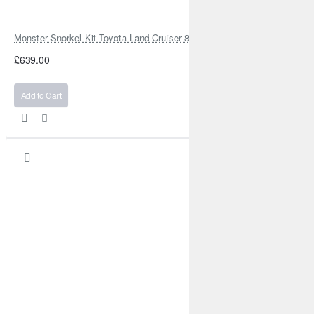
Monster Snorkel Kit Toyota Land Cruiser 80 Series Lexus LX450
£639.00
Add to Cart