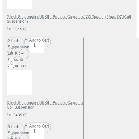
2-Inch Suspension Lift Kit – Porsche Cayenne / VW Touareg / Audi Q7 (Coil
Suspension)
from
£319.00
Add to Cart
2-Inch
Suspension
Lift Kit –
Porsche
Cayenne /
VW Touareg
/ Audi Q7
(Coil
Suspension)
3-Inch Suspension Lift Kit – Porsche Cayenne / VW Touareg / Audi Q7 (Air &
Coil Suspension)
from
£439.00
Add to Cart
3-Inch
Suspension
Lift Kit –