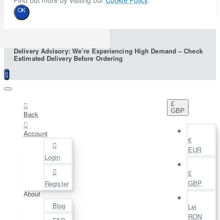
Find out more by visiting our
Cookie Policy
.
OK
Delivery Advisory: We’re Experiencing High Demand – Check
Estimated Delivery Before Ordering
£
GBP
Back
Account
€
EUR
Login
£
GBP
Register
About
Blog
Lei
RON