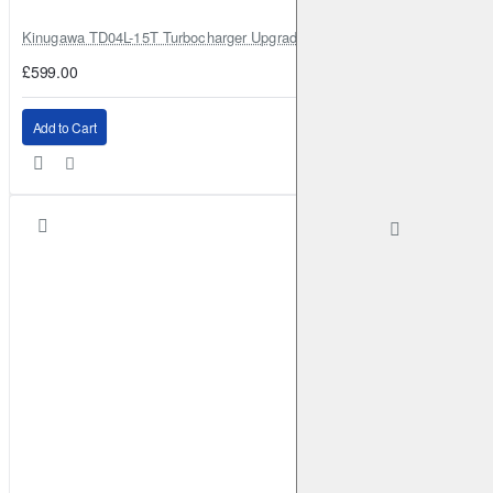
Kinugawa TD04L-15T Turbocharger Upgrade for Isuzu 4JG2T / 4JG2 / 4
£599.00
Add to Cart