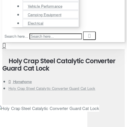
Vehicle Performance
Camping Equipment
Electrical
Search here...
Holy Crap Steel Catalytic Converter
Guard Cat Lock
home
Holy Crap Steel Catalytic Converter Guard Cat Lock