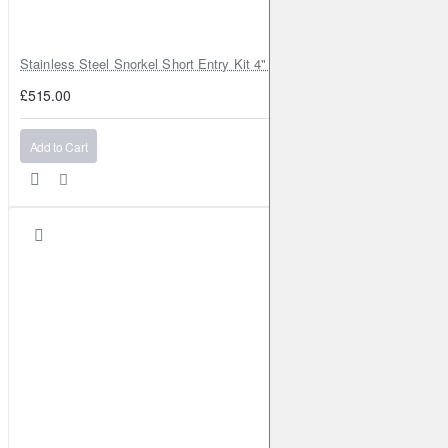
Stainless Steel Snorkel Short Entry Kit 4" for Toyota Hilux MK8 2016–2
£515.00
Add to Cart