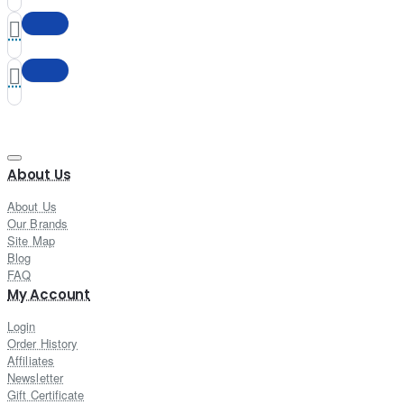
About Us
About Us
Our Brands
Site Map
Blog
FAQ
My Account
Login
Order History
Affiliates
Newsletter
Gift Certificate