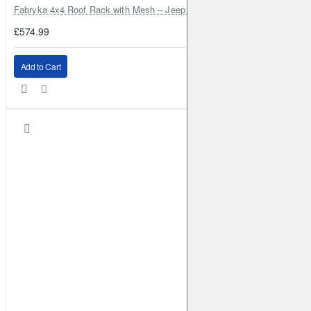
Fabryka 4x4 Roof Rack with Mesh – Jeep Grand Cherokee ZJ | RJBA
£574.99
Add to Cart