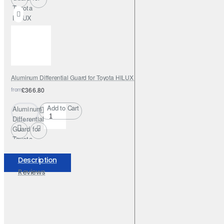
Toyota
HILUX
INVINCIBLE
2021 - 2023
Aluminum Differential Guard for Toyota HILUX REVO 2016 - 2023
from
£366.80
Add to Cart
Aluminum
Differential
Guard for
Toyota
HILUX
REVO
Description
2016 -
Reviews
2023