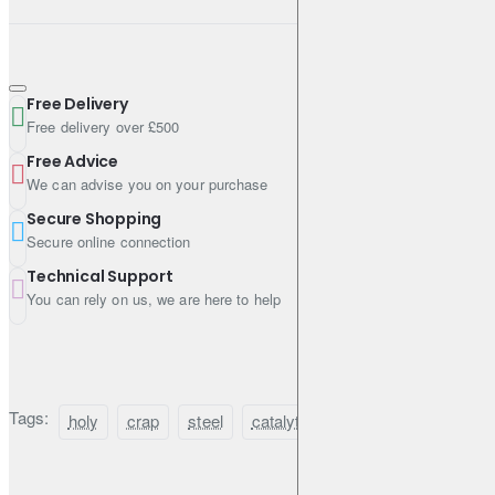
Free Delivery
Free delivery over £500
Free Advice
We can advise you on your purchase
Secure Shopping
Secure online connection
Technical Support
You can rely on us, we are here to help
Tags:
holy
crap
steel
catalytic
converter
guard