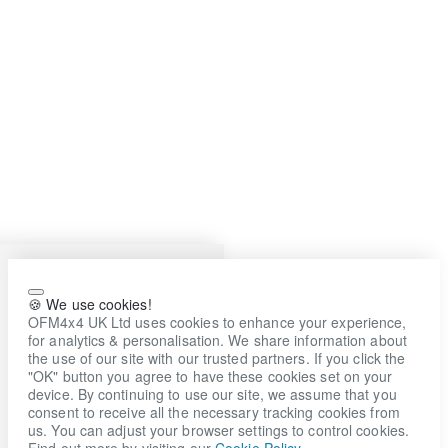
🍪 We use cookies!
OFM4x4 UK Ltd uses cookies to enhance your experience,
for analytics & personalisation. We share information about
the use of our site with our trusted partners. If you click the
"OK" button you agree to have these cookies set on your
device. By continuing to use our site, we assume that you
consent to receive all the necessary tracking cookies from
us. You can adjust your browser settings to control cookies.