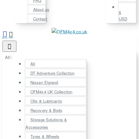
FAQ
About us
$
Contact
USD
All
All
DT Adventure Collection
Nissan Elgrand
OFM4x4 UK Collection
Oils & Lubricants
Recovery & Body
Storage Solutions &
Accessories
Tyres & Wheels