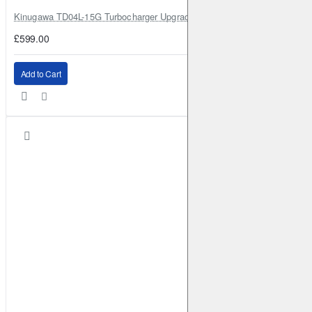
Kinugawa TD04L-15G Turbocharger Upgrade for Isuzu 4JG2T / 4JG2 / 4
£599.00
Add to Cart