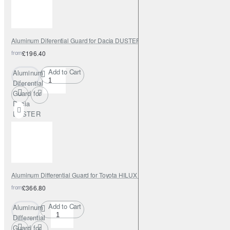
2023
Aluminum Diferential Guard for Dacia DUSTER 4X4 2014 - 2023
from
£196.40
Add to Cart
Aluminum
Diferential
Guard for
Dacia
DUSTER
4X4 2014
- 2023
Aluminum Differential Guard for Toyota HILUX INVINCIBLE 2021 - 2023
from
£366.80
Add to Cart
Aluminum
Differential
Guard for