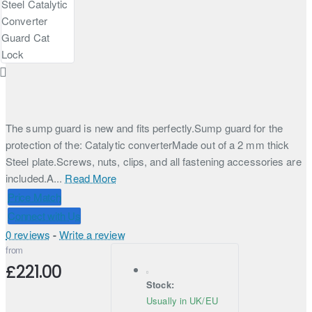
The sump guard is new and fits perfectly.Sump guard for the
protection of the: Catalytic converterMade out of a 2 mm thick
Steel plate.Screws, nuts, clips, and all fastening accessories are
included.A...
Read More
Price Match
Connect with Us
0 reviews
-
Write a review
from
£221.00
Stock:
Usually in UK/EU