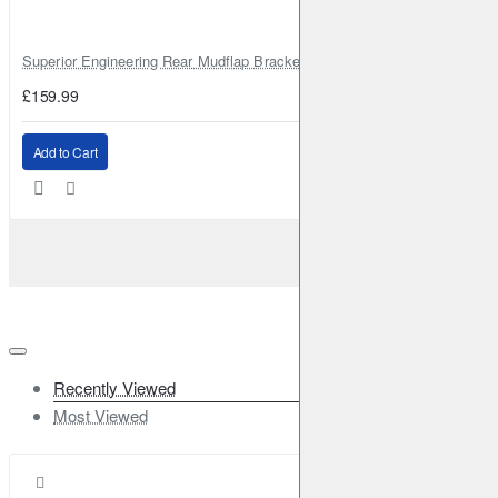
Superior Engineering Rear Mudflap Bracket Kit Toyota Land Cruiser 105 
£159.99
Add to Cart
Recently Viewed
Most Viewed