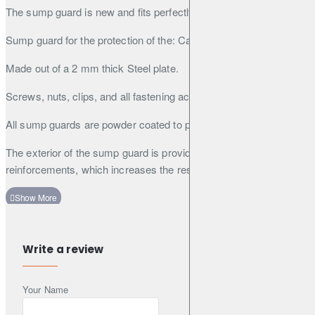
The sump guard is new and fits perfectly.
Sump guard for the protection of the: Catalytic converter
Made out of a 2 mm thick Steel plate.
Screws, nuts, clips, and all fastening accessories are included.
All sump guards are powder coated to prevent corrosion.
The exterior of the sump guard is provided with Steel
reinforcements, which increases the resistance to impact.
Write a review
Your Name