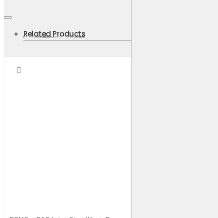
Related Products