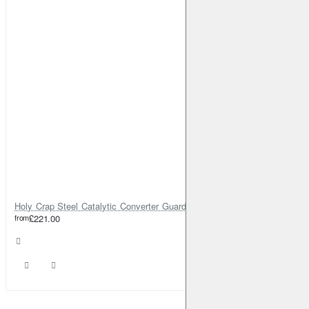
Holy Crap Steel Catalytic Converter Guard Cat Lock
from
£221.00