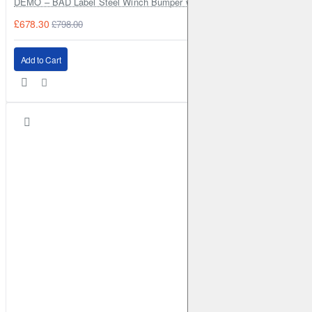
DEMO – BAD Label Steel Winch Bumper with Bull Bar – Toyota Land Cr
£678.30
£798.00
Add to Cart