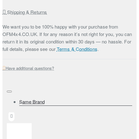
Shipping & Returns
We want you to be 100% happy with your purchase from
OFM4x4.CO.UK. If for any reason it’s not right for you, you can
return it in its original condition within 30 days — no hassle. For
full details, please see our
Terms & Conditions
.
Have additional questions?
Same Brand