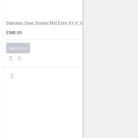
Stainless Steel Snorkel Mid Entry Kit 4" for Toyota Hilux MK8 2016–202
£565.00
Add to Cart