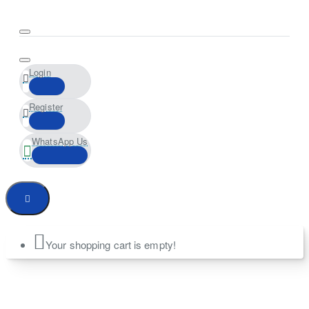
Login
Register
WhatsApp Us
Your shopping cart is empty!