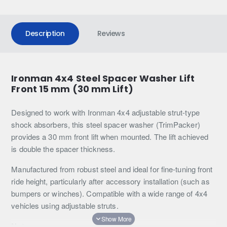
Description
Reviews
Ironman 4x4 Steel Spacer Washer Lift
Front 15 mm (30 mm Lift)
Designed to work with Ironman 4x4 adjustable strut-type
shock absorbers, this steel spacer washer (TrimPacker)
provides a 30 mm front lift when mounted. The lift achieved
is double the spacer thickness.
Manufactured from robust steel and ideal for fine-tuning front
ride height, particularly after accessory installation (such as
bumpers or winches). Compatible with a wide range of 4x4
vehicles using adjustable struts.
Note: