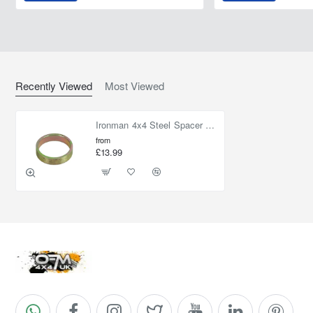
Recently Viewed
Most Viewed
Ironman 4x4 Steel Spacer Washer Lift Front 15 mm (30 mm Lift)
from
£13.99