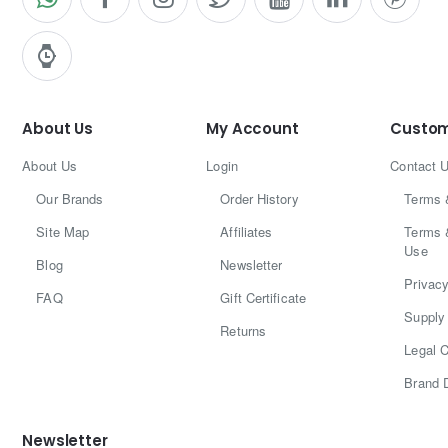
About Us
My Account
Custom
About Us
Login
Contact 
Our Brands
Order History
Terms 
Site Map
Affiliates
Terms 
Use
Blog
Newsletter
Privacy
FAQ
Gift Certificate
Supply 
Returns
Legal C
Brand 
Newsletter