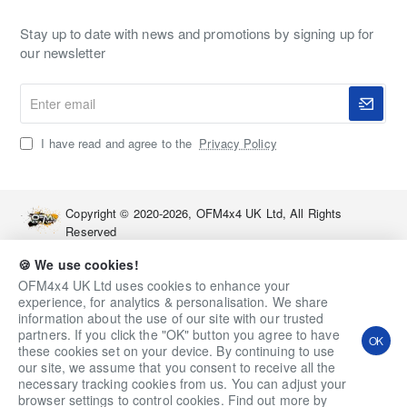
Stay up to date with news and promotions by signing up for
our newsletter
Enter
email
I have read and agree to the
Privacy Policy
Copyright © 2020-2026, OFM4x4 UK Ltd, All Rights
Reserved
🍪 We use cookies!
OFM4x4 UK Ltd uses cookies to enhance your
experience, for analytics & personalisation. We share
information about the use of our site with our trusted
partners. If you click the "OK" button you agree to have
OK
these cookies set on your device. By continuing to use
our site, we assume that you consent to receive all the
necessary tracking cookies from us. You can adjust your
Qty
Add to Cart
Ask a Question
browser settings to control cookies. Find out more by