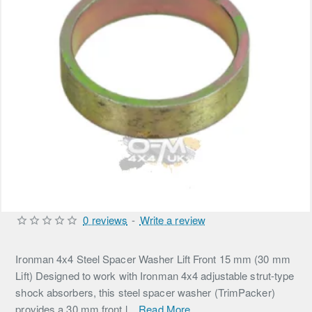
0 reviews
-
Write a review
Ironman 4x4 Steel Spacer Washer Lift Front 15 mm (30 mm
Lift) Designed to work with Ironman 4x4 adjustable strut-type
shock absorbers, this steel spacer washer (TrimPacker)
provides a 30 mm front l...
Read More