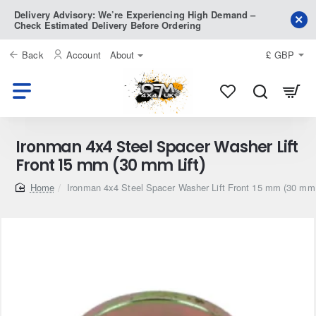
Delivery Advisory: We’re Experiencing High Demand –
Check Estimated Delivery Before Ordering
Back
Account
About
£
GBP
Ironman 4x4 Steel Spacer Washer Lift
Front 15 mm (30 mm Lift)
home
Ironman 4x4 Steel Spacer Washer Lift Front 15 mm (30 mm 