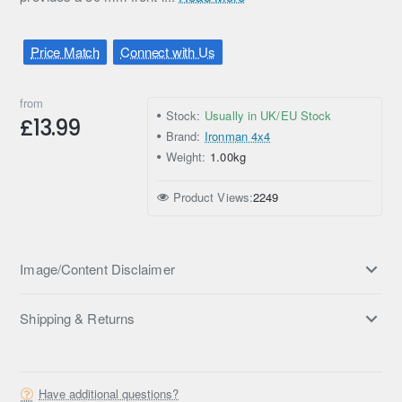
Price Match
Connect with Us
from
Stock:
Usually in UK/EU Stock
£13.99
Brand:
Ironman 4x4
Weight:
1.00kg
Product Views:
2249
Image/Content Disclaimer
Shipping & Returns
Have additional questions?