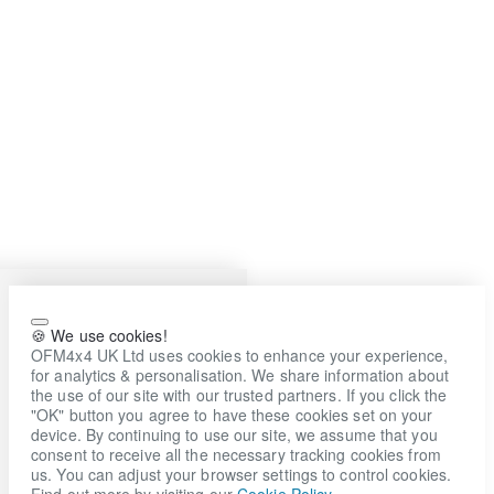
🍪 We use cookies!
OFM4x4 UK Ltd uses cookies to enhance your experience,
for analytics & personalisation. We share information about
the use of our site with our trusted partners. If you click the
"OK" button you agree to have these cookies set on your
device. By continuing to use our site, we assume that you
consent to receive all the necessary tracking cookies from
us. You can adjust your browser settings to control cookies.