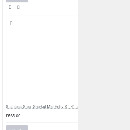
Stainless Steel Snorkel Mid Entry Kit 4" for Toyota Hilux MK8 2016–202
£565.00