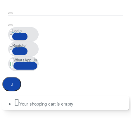
Login
Register
WhatsApp Us
Your shopping cart is empty!