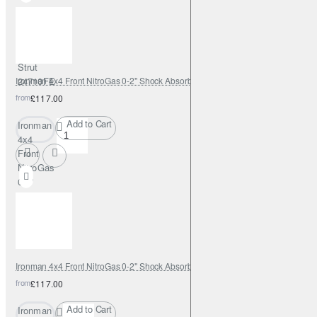
Shock
Absorber
0-2" with
Adjustable
Strut
Ironman 4x4 Front NitroGas 0-2" Shock Absorber - 12088GR
24710FE
from
£117.00
Add to Cart
Ironman
4x4
Front
NitroGas
0-2"
Shock
Absorber
-
12088GR
Ironman 4x4 Front NitroGas 0-2" Shock Absorber - 12088GRC
from
£117.00
Add to Cart
Ironman