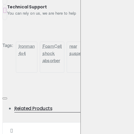
Toyota Prado 120 (04/2003–10/2009)
Technical Support
You can rely on us, we are here to help
Ironman 4x4 24682FEC – For when comfort meets off-road
capability, every day, on any road.
Tags:
Ironman
FoamCell
rear
comfort
Toyot
Questions & Answers
4x4
shock
suspension
off-
Prad
absorber
road
120
Q: Is this shock tuned for comfort or performance?
shock
A: This model is tuned specifically for comfort, offering a
smoother ride on and off-road, especially under moderate
load.
Q: Will it work with a 2-inch lift kit?
A: Yes, it is designed for vehicles with 0–50mm (0–2") of
suspension lift.
Related Products
Q: Does this shock fit the Toyota Prado and 4Runner?
A: Yes, it is fully compatible with Prado 120/150, FJ
Cruiser, and 4Runner from 2003 onward.