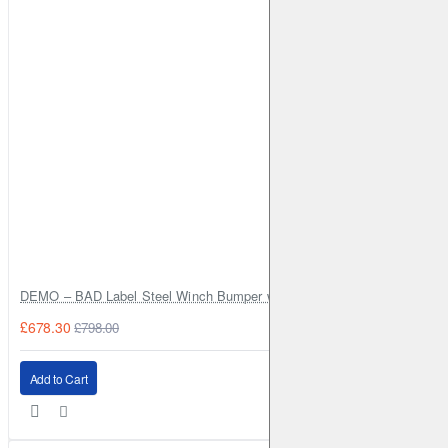
DEMO – BAD Label Steel Winch Bumper with Bull Bar – Toyota Land Cr
£678.30
£798.00
Add to Cart