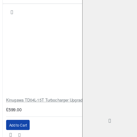
Kinugawa TD04L-15T Turbocharger Upgrade for Isuzu 4JG2T / 4JG2 / 4
£599.00
Add to Cart