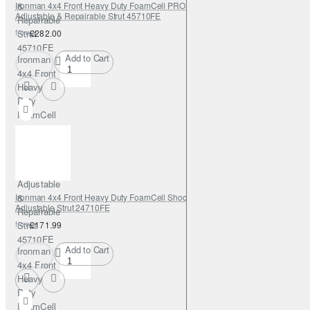
Ironman 4x4 Front Heavy Duty FoamCell PRO Shock Absorber 0-2"
&
Adjustable & Repairable Strut 45710FE
Repairable
from
Strut
£282.00
45710FE
Add to Cart
Ironman
4x4 Front
Heavy
Duty
FoamCell
PRO
Shock
Absorber
0-2"
Adjustable
Ironman 4x4 Front Heavy Duty FoamCell Shock Absorber 0-2" with
&
Adjustable Strut 24710FE
Repairable
from
Strut
£171.99
45710FE
Add to Cart
Ironman
4x4 Front
Heavy
Duty
FoamCell