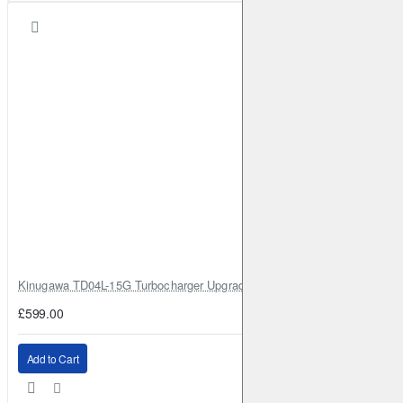
Kinugawa TD04L-15G Turbocharger Upgrade for Isuzu 4JG2T / 4JG2 / 4
£599.00
Add to Cart