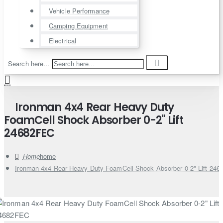
Vehicle Performance
Camping Equipment
Electrical
Search here...
Ironman 4x4 Rear Heavy Duty
FoamCell Shock Absorber 0-2" Lift
24682FEC
home
Ironman 4x4 Rear Heavy Duty FoamCell Shock Absorber 0-2" Lift 24