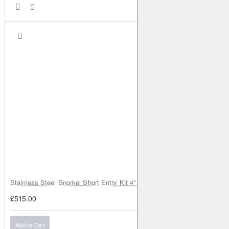
Stainless Steel Snorkel Short Entry Kit 4" for Toyota Hilux MK8 2016–2
£515.00
Add to Cart