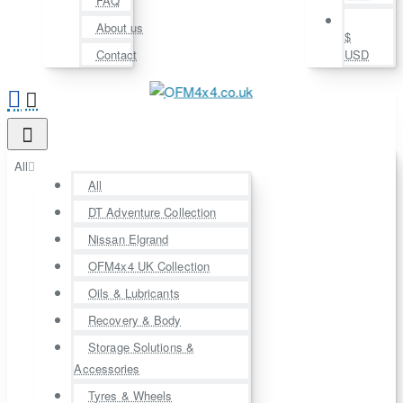
FAQ
About us
$
Contact
USD
All
All
DT Adventure Collection
Nissan Elgrand
OFM4x4 UK Collection
Oils & Lubricants
Recovery & Body
Storage Solutions &
Accessories
Tyres & Wheels