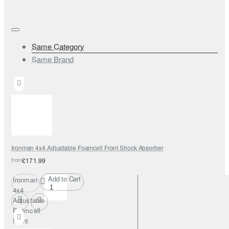
Same Category
Same Brand
Ironman 4x4 Adjustable Foamcell Front Shock Absorber
from
£171.99
Add to Cart
Ironman
4x4
Adjustable
Foamcell
Front