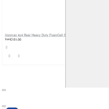
Ironman 4x4 Rear Heavy Duty FoamCell Shock Absorber 0-2" Lift 24682FEC
from
£151.00