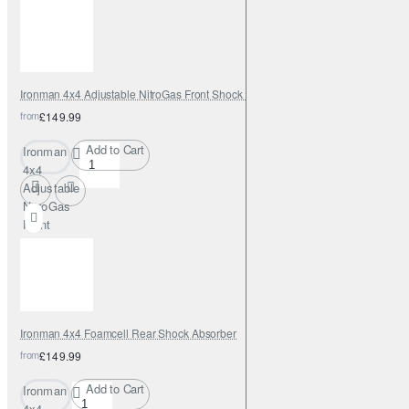
Shock
Absorber
Ironman 4x4 Adjustable NitroGas Front Shock Absorber
from
£149.99
Add to Cart
Ironman
4x4
Adjustable
NitroGas
Front
Shock
Absorber
Ironman 4x4 Foamcell Rear Shock Absorber
from
£149.99
Add to Cart
Ironman
4x4