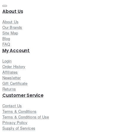
About Us
About Us
Our Brands
Site Map
Blog
FAQ
My Account
Login
Order History
Affiliates
Newsletter
Gift Certificate
Returns
Customer Service
Contact Us
Terms & Conditions
Terms & Conditions of Use
Privacy Policy
Supply of Services