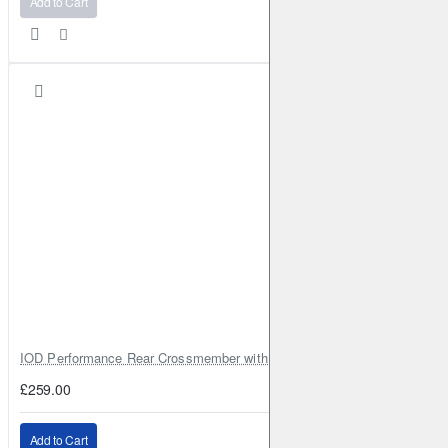
Add to Cart
IOD Performance Rear Crossmember with Coil Spring Seats – Nissan Pa
£259.00
Add to Cart