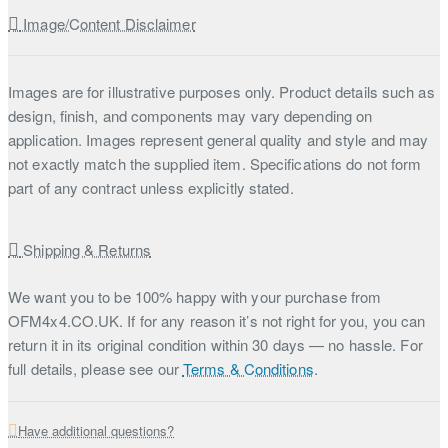
Image/Content Disclaimer
Images are for illustrative purposes only. Product details such as
design, finish, and components may vary depending on
application. Images represent general quality and style and may
not exactly match the supplied item. Specifications do not form
part of any contract unless explicitly stated.
Shipping & Returns
We want you to be 100% happy with your purchase from
OFM4x4.CO.UK. If for any reason it’s not right for you, you can
return it in its original condition within 30 days — no hassle. For
full details, please see our
Terms & Conditions
.
Have additional questions?