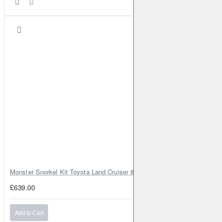
Monster Snorkel Kit Toyota Land Cruiser 80 Series Lexus LX450
£639.00
Add to Cart