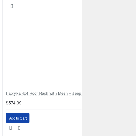
Fabryka 4x4 Roof Rack with Mesh – Jeep Grand Cherokee ZJ | RJBA
£574.99
Add to Cart