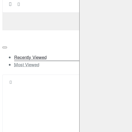
Recently Viewed
Most Viewed