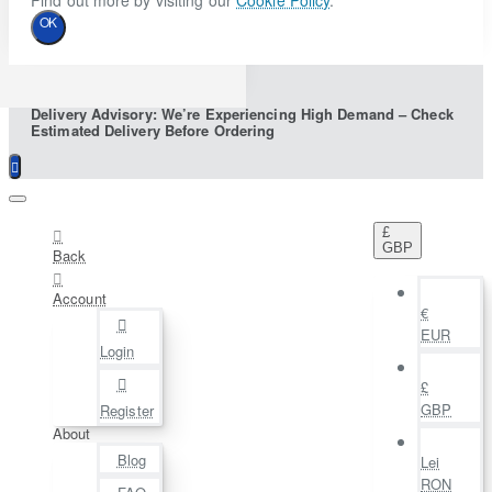
Find out more by visiting our
Cookie Policy
.
OK
Delivery Advisory: We’re Experiencing High Demand – Check
Estimated Delivery Before Ordering
£
GBP
Back
Account
€
EUR
Login
£
GBP
Register
About
Blog
Lei
RON