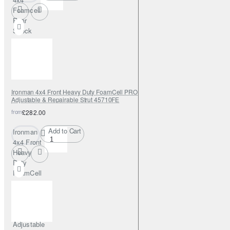
Foamcell
Rear
Shock
Absorber
Ironman 4x4 Front Heavy Duty FoamCell PRO Shock Absorber 0-2"
Adjustable & Repairable Strut 45710FE
from
£282.00
Add to Cart
Ironman
4x4 Front
Heavy
Duty
FoamCell
PRO
Shock
Absorber
0-2"
Adjustable