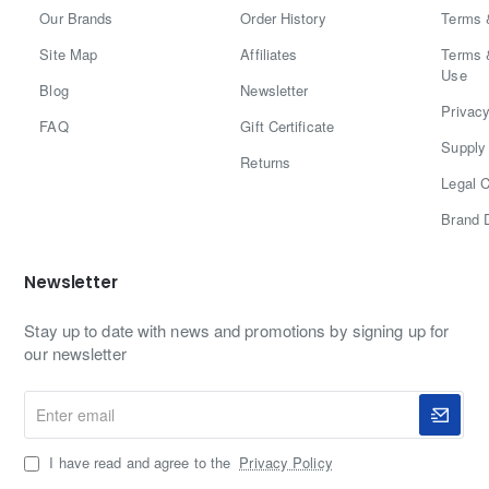
Our Brands
Order History
Terms 
Site Map
Affiliates
Terms 
Use
Blog
Newsletter
Privacy
FAQ
Gift Certificate
Supply 
Returns
Legal C
Brand 
Newsletter
Stay up to date with news and promotions by signing up for
our newsletter
Enter
email
I have read and agree to the
Privacy Policy