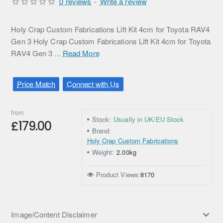
0 reviews
-
Write a review
Holy Crap Custom Fabrications Lift Kit 4cm for Toyota RAV4
Gen 3 Holy Crap Custom Fabrications Lift Kit 4cm for Toyota
RAV4 Gen 3 ...
Read More
Price Match
Connect with Us
from
Stock:
Usually in UK/EU Stock
£179.00
Brand:
Holy Crap Custom Fabrications
Weight:
2.00kg
Product Views:
8170
Image/Content Disclaimer