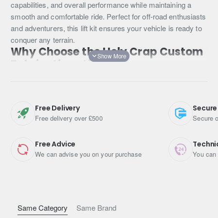
capabilities, and overall performance while maintaining a
smooth and comfortable ride. Perfect for off-road enthusiasts
and adventurers, this lift kit ensures your vehicle is ready to
conquer any terrain.
Why Choose the Holy Crap Custom
Fabrications Lift Kit?
The Holy Crap Custom Fabrications Lift Kit for the Toyota
RAV4 Gen 3 offers several benefits that make it the ideal
Free Delivery
Secure
choice for elevating your driving experience. Here’s why this
Free delivery over £500
Secure o
lift kit stands out:
Enhanced Off-Road Capabilities
Free Advice
Techni
We can advise you on your purchase
You can 
With an additional 4cm (2 inches) of lift, your Toyota RAV4
will have improved ground clearance, making it easier to
navigate over rocks, mud, and other obstacles. This lift kit is
perfect for those who love off-road adventures and need their
vehicle to perform in challenging environments.
Same Category
Same Brand
High-Quality Components