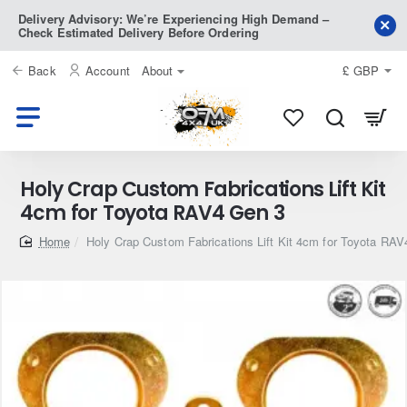
Delivery Advisory: We’re Experiencing High Demand –
Check Estimated Delivery Before Ordering
Back
Account
About
£
GBP
Holy Crap Custom Fabrications Lift Kit
4cm for Toyota RAV4 Gen 3
home
Holy Crap Custom Fabrications Lift Kit 4cm for Toyota RA