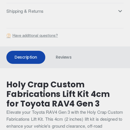
Shipping & Returns
Have additional questions?
Description
Reviews
Holy Crap Custom
Fabrications Lift Kit 4cm
for Toyota RAV4 Gen 3
Elevate your Toyota RAV4 Gen 3 with the Holy Crap Custom
Fabrications Lift Kit. This 4cm (2 inches) lift kit is designed to
enhance your vehicle's ground clearance, off-road