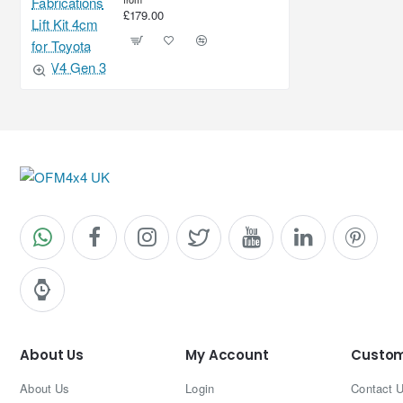
£179.00
About Us
My Account
Custom
About Us
Login
Contact 