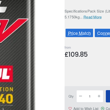
SpecificationsPack Size (Li
5.1750kg...
Read More
Price Match
Connec
from
£109.85
Qty
Add to Wish List
Co