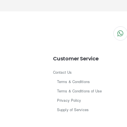
Customer Service
Contact Us
Terms & Conditions
Terms & Conditions of Use
Privacy Policy
Supply of Services
Legal Centre