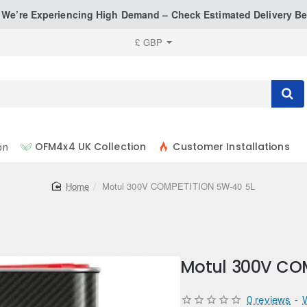
: We’re Experiencing High Demand – Check Estimated Delivery Be
£
GBP
on
OFM4x4 UK Collection
Customer Installations
home
Motul 300V COMPETITION 5W-40 5L
Motul 300V CO
0 reviews
-