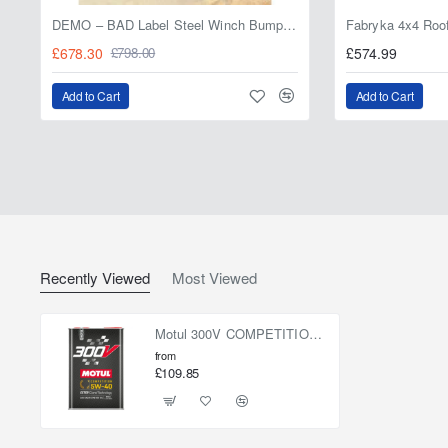
DEMO – BAD Label Steel Winch Bumper with Bull Bar – Toyota Land Cruiser 80 Series (1990–1997) – 15% OFF
£678.30
£574.99
£798.00
Add to Cart
Add to Cart
Recently Viewed
Most Viewed
Motul 300V COMPETITION 5W-40 5L
from
£109.85