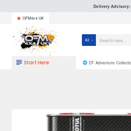
Delivery Advisory
OFM4x4 UK
All
Search
here...
Start Here
DT Adventure Collecti