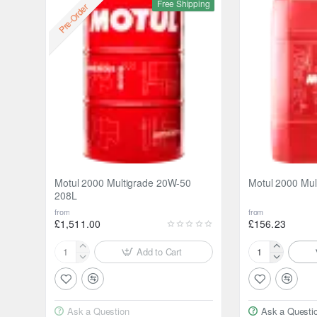
Free Shipping
Pre-Order
Motul 2000 Multigrade 20W-50
Motul 2000 Mul
208L
from
from
£1,511.00
£156.23
Add to Cart
Motul
Motul
2000
2000
Multigrade
Multigrade
20W-
20W-
Ask a Question
Ask a Questi
50
50