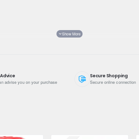
 Advice
Secure Shopping
n advise you on your purchase
Secure online connection