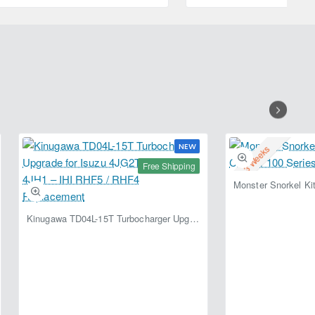
5L
RACING
208L
NEW
2-3 Weeks
Free Shipping
Kinugawa TD04L-15T Turbocharger Upgrade for Isuzu 4JG2T / 4JG2 / 4JH1 – IHI RHF5 / RHF4 Replacement