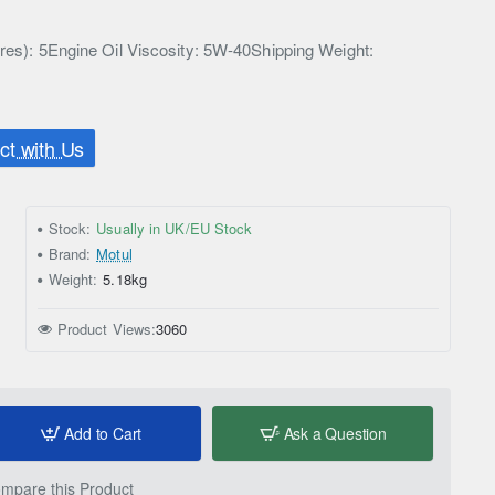
tres): 5Engine Oil Viscosity: 5W-40Shipping Weight:
t with Us
Stock:
Usually in UK/EU Stock
Brand:
Motul
Weight:
5.18kg
Product Views:
3060
Add to Cart
Ask a Question
mpare this Product