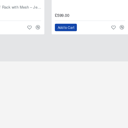
Fabryka 4x4 Roof Rack with Mesh – Jeep Grand Cherokee ZJ | RJBA
£599.00
Add to Cart