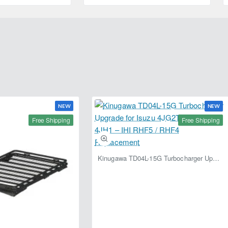
4L
NEW
NEW
Free Shipping
Free Shipping
Kinugawa TD04L-15G Turbocharger Upgrade for Isuzu 4JG2T / 4JG2 / 4JH1 – IHI RHF5 / RHF4 Replacement