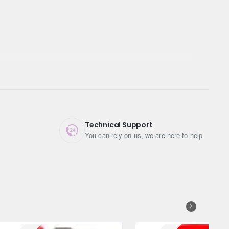
Technical Support
You can rely on us, we are here to help