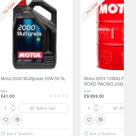
Free
Pre-Order
Pre-Order
Motul 2000 Multigrade 20W-50 5L
Motul 300V 10W40 FACTO
ROAD RACING 208L
from
from
£41.00
£9,999.00
Add to Cart
Add to Ca
Motul
Motul
2000
300V
Multigrade
10W40
20W-
FACTORYLINE
Ask a Question
Ask a Question
50
ROAD