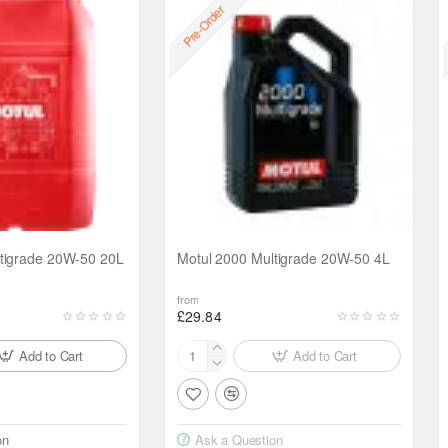
Pre-Order
tigrade 20W-50 20L
Motul 2000 Multigrade 20W-50 4L
from
£29.84
Add to Cart
Add to Cart
Motul
2000
Multigrade
20W-
on
Ask a Question
50