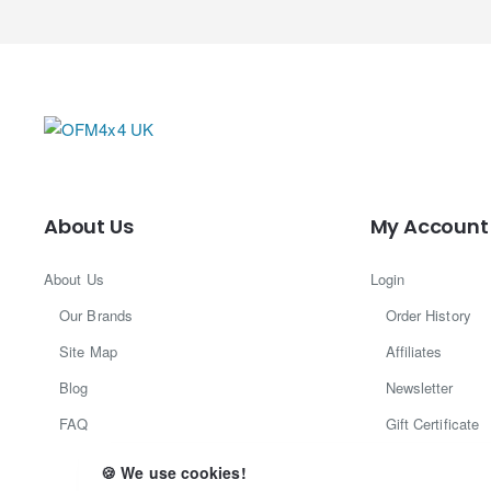
About Us
My Account
About Us
Login
Our Brands
Order History
Site Map
Affiliates
Blog
Newsletter
FAQ
Gift Certificate
Returns
🍪 We use cookies!