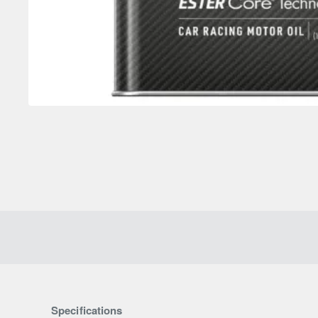
Specifications