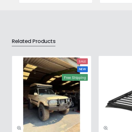
208L
20L
Related Products
SALE
NEW
Free Shipping