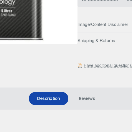
Image/Content Disclaimer
Shipping & Returns
Have additional question
Description
Reviews