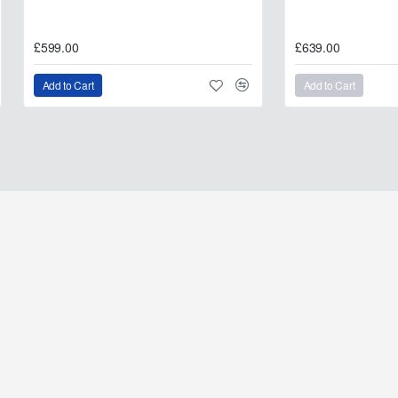
£599.00
£639.00
Add to Cart
Add to Cart