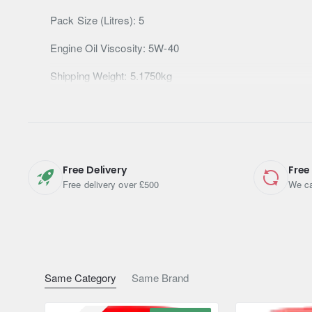
Pack Size (Litres): 5
Engine Oil Viscosity: 5W-40
Shipping Weight: 5.1750kg
Free Delivery
Free
Free delivery over £500
We ca
Same Category
Same Brand