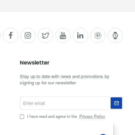
Newsletter
Stay up to date with news and promotions by
signing up for our newsletter
Enter
email
I have read and agree to the
Privacy Policy