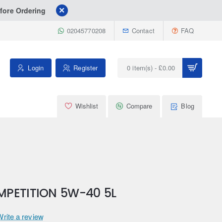
fore Ordering
02045770208
Contact
FAQ
Login
Register
0 item(s) - £0.00
Wishlist
Compare
Blog
MPETITION 5W-40 5L
Write a review