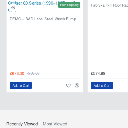
Free Shipping
DEMO – BAD Label Steel Winch Bumper with Bull Bar – Toyota Land Cruiser 80 Series (1990–1997) – 15% OFF
£678.30
£574.99
£798.00
Add to Cart
Add to Cart
Recently Viewed
Most Viewed