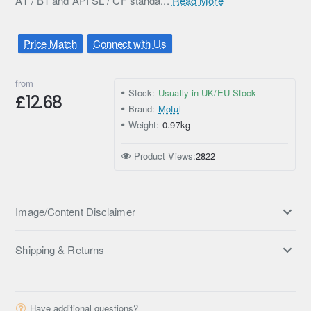
A1 / B1 and API SL / CF standa...
Read More
Price Match
Connect with Us
from
Stock:
Usually in UK/EU Stock
£12.68
Brand:
Motul
Weight:
0.97kg
Product Views:
2822
Image/Content Disclaimer
Shipping & Returns
Have additional questions?