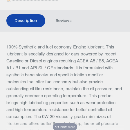
Description
Reviews
100% Synthetic and fuel economy Engine lubricant. This
lubricant is specially designed for cars powered by recent
Gasoline or Diesel engines requiring ACEA A5 / B5, ACEA
A1 / B1 and API SL / CF standards. it is formulated with
synthetic base stocks and specific friction modifier
molecules that offer fuel economy but also provide
outstanding oil film resistance, maintain the oil pressure, and
generally decrease operating temperature. This product
brings high lubricating properties such as wear protection
and high-temperature resistance for better-controlled oil
consumption. The 0W-30 viscosity grade minimizes oil
friction and offers better flow at start-up, faster oil pressure