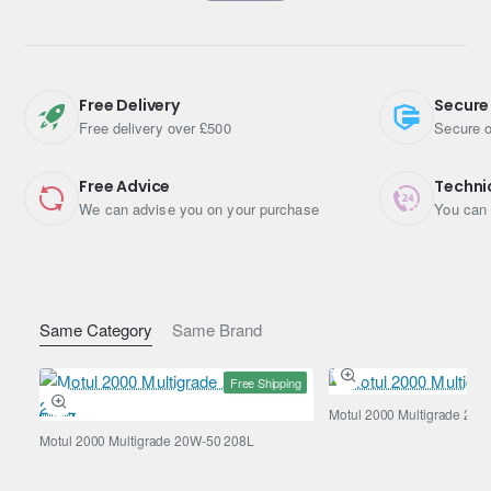
build-up, and faster operating temperature reach.
Manufacturer Approvals
Volvo
Free Delivery
Secure
Free delivery over £500
Secure o
VCC 95200377
Specifications & Standards
Free Advice
Techni
We can advise you on your purchase
You can 
ACEA A5
ACEA B5
API SL
Same Category
Same Brand
API CF
Free Shipping
Specifications
Motul 2000 Multigrade 20W
Engine Oil Viscosity
0W-30
Motul 2000 Multigrade 20W-50 208L
Pack Size (Litres)
1