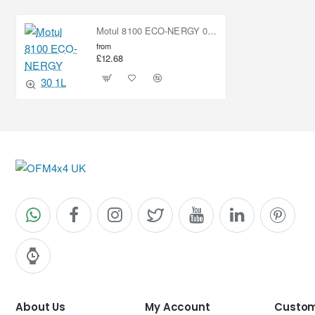
Motul 8100 ECO-NERGY 0W30 1L
from
£12.68
About Us
My Account
Custom