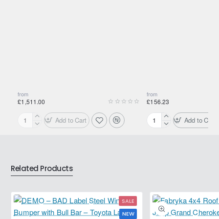
Shipping Weight:
0.9700kg
from
from
£1,511.00
£156.23
Add to Cart
Add to Cart
Motul
Motul
2000
2000
Multigrade
Multigrade
20W-
20W-
50
50
Related Products
208L
20L
SALE
NEW