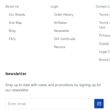
About Us
Login
Contact 
Our Brands
Order History
Terms 
Site Map
Affiliates
Terms 
Use
Blog
Newsletter
Privacy
FAQ
Gift Certificate
Supply 
Returns
Legal C
Brand 
Newsletter
Stay up to date with news and promotions by signing up for
our newsletter
Enter
email