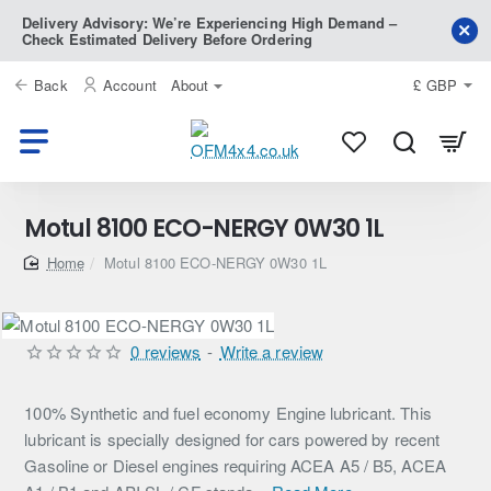
Delivery Advisory: We’re Experiencing High Demand –
Check Estimated Delivery Before Ordering
Back
Account
About
£
GBP
Motul 8100 ECO-NERGY 0W30 1L
home
Motul 8100 ECO-NERGY 0W30 1L
0 reviews
-
Write a review
100% Synthetic and fuel economy Engine lubricant. This
lubricant is specially designed for cars powered by recent
Gasoline or Diesel engines requiring ACEA A5 / B5, ACEA