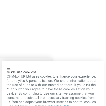
🍪 We use cookies!
OFM4x4 UK Ltd uses cookies to enhance your experience,
for analytics & personalisation. We share information about
the use of our site with our trusted partners. If you click the
"OK" button you agree to have these cookies set on your
device. By continuing to use our site, we assume that you
consent to receive all the necessary tracking cookies from
us. You can adjust your browser settings to control cookies.