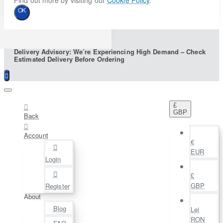
Find out more by visiting our
Cookie Policy
.
OK
Delivery Advisory: We’re Experiencing High Demand – Check
Estimated Delivery Before Ordering
£
GBP
Back
Account
€
EUR
Login
£
GBP
Register
About
Blog
Lei
RON