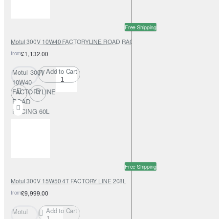
Free Shipping
Motul 300V 10W40 FACTORYLINE ROAD RACING 60L
from
£1,132.00
Add to Cart
Motul 300V
10W40
FACTORYLINE
ROAD
RACING 60L
Free Shipping
Motul 300V 15W50 4T FACTORY LINE 208L
from
£9,999.00
Add to Cart
Motul