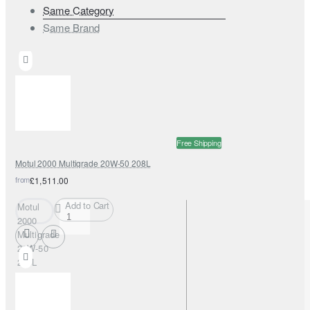
Same Category
Same Brand
Free Shipping
Motul 2000 Multigrade 20W-50 208L
from
£1,511.00
Add to Cart
Motul
2000
Multigrade
20W-50
208L