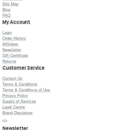
Site Map
Blog
FAQ
My Account
Login
Order History
Affiliates
Newsletter
Gift Certificate
Returns
Customer Service
Contact Us
Terms & Conditions
Terms & Conditions of Use
Privacy Policy
Supply of Services
Legal Centre
Brand Disclaimer
Newsletter