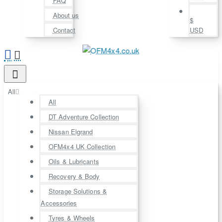
FAQ
About us
$
Contact
USD
All
All
DT Adventure Collection
Nissan Elgrand
OFM4x4 UK Collection
Oils & Lubricants
Recovery & Body
Storage Solutions &
Accessories
Tyres & Wheels