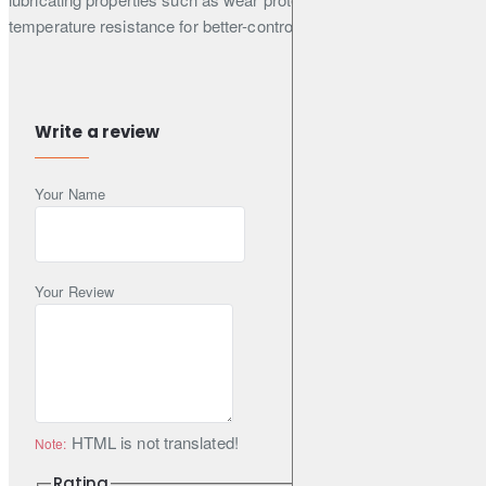
temperature resistance for better-controlled oil consumption.
Manufacturer Approvals
Write a review
BMW
Your Name
LL-04
Daimler
MB 229.51
Your Review
Porsche
C30
Volkswagen
HTML is not translated!
Note:
VW 504 00 (VW 504 00 507 00)
Rating