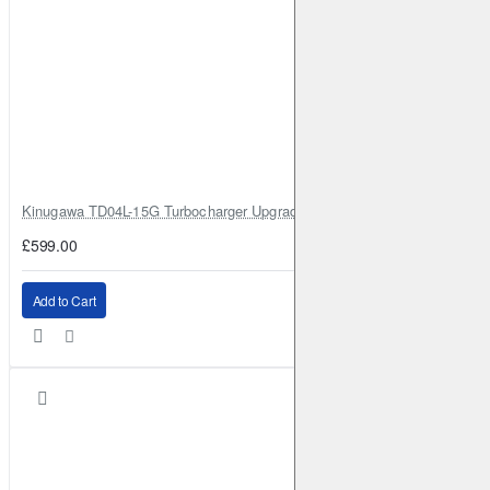
Kinugawa TD04L-15G Turbocharger Upgrade for Isuzu 4JG2T / 4JG2 / 4
£599.00
Add to Cart