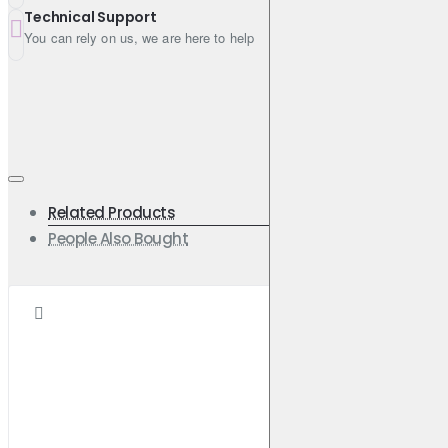
Technical Support
You can rely on us, we are here to help
Related Products
People Also Bought