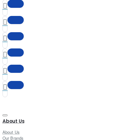
About Us
About Us
Our Brands