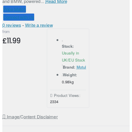
and BMW, powered...
Read More
Price Match
Connect with Us
0 reviews
-
Write a review
from
£11.99
Stock:
Usually in
UK/EU Stock
Brand:
Motul
Weight:
0.98kg
Product Views:
2334
Image/Content Disclaimer