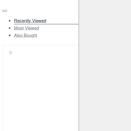
Recently Viewed
Most Viewed
Also Bought