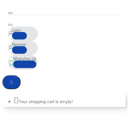
Login
Register
WhatsApp Us
Your shopping cart is empty!