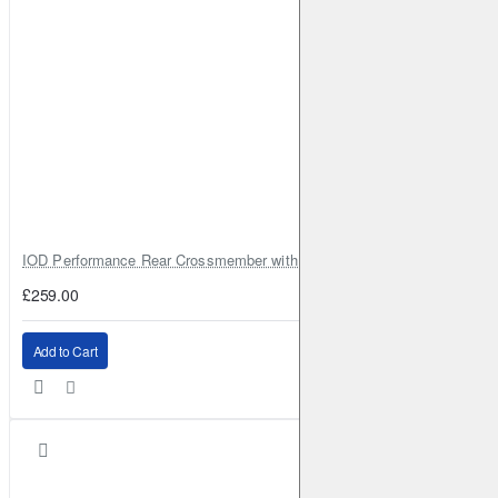
IOD Performance Rear Crossmember with Coil Spring Seats – Nissan Pa
£259.00
Add to Cart