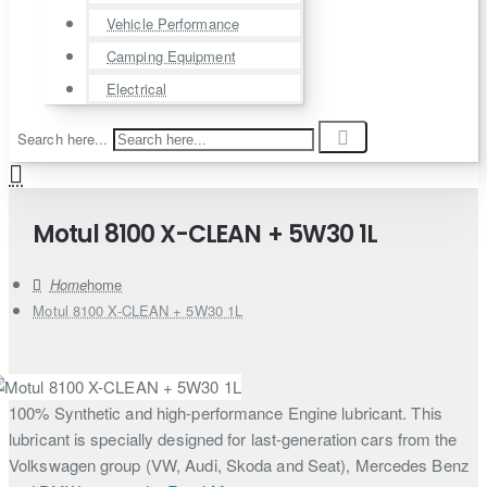
Vehicle Performance
Camping Equipment
Electrical
Search here...
Motul 8100 X-CLEAN + 5W30 1L
home
Motul 8100 X-CLEAN + 5W30 1L
100% Synthetic and high-performance Engine lubricant. This
lubricant is specially designed for last-generation cars from the
Volkswagen group (VW, Audi, Skoda and Seat), Mercedes Benz