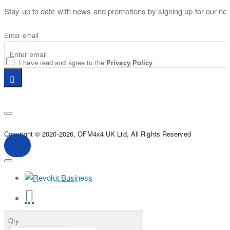
Stay up to date with news and promotions by signing up for our new
Enter email
I have read and agree to the
Privacy Policy
Copyright © 2020-2026, OFM4x4 UK Ltd, All Rights Reserved
Qty