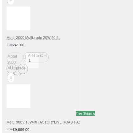
4L
Motul 2000 Multigrade 20W-50 5L
from
£41.00
Add to Cart
Motul
2000
Multigrade
20W-50
5L
Free Shipping
Motul 300V 10W40 FACTORYLINE ROAD RACING 208L
from
£9,999.00