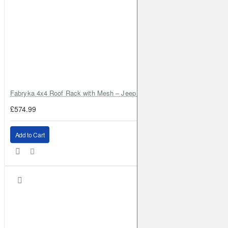
Fabryka 4x4 Roof Rack with Mesh – Jeep Grand Cherokee ZJ | RJBA
£574.99
Add to Cart