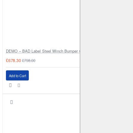
DEMO – BAD Label Steel Winch Bumper with Bull Bar – Toyota Land Cr
£678.30
£798.00
Add to Cart