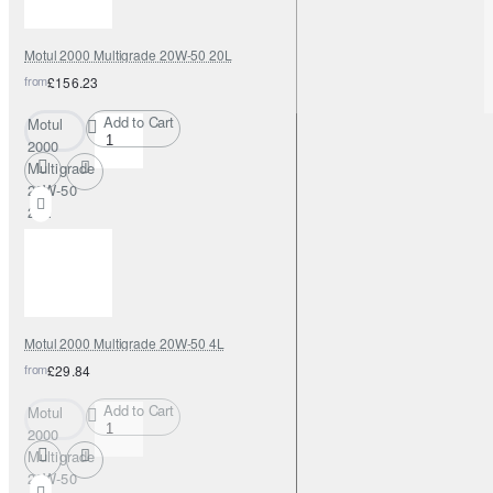
Motul 2000 Multigrade 20W-50 20L
from
£156.23
Add to Cart
Motul
2000
Multigrade
20W-50
20L
Motul 2000 Multigrade 20W-50 4L
from
£29.84
Add to Cart
Motul
2000
Multigrade
20W-50