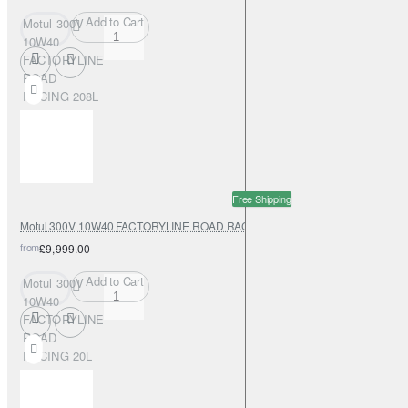
Add to Cart
Motul 300V
10W40
FACTORYLINE
ROAD
RACING 208L
Free Shipping
Motul 300V 10W40 FACTORYLINE ROAD RACING 20L
from
£9,999.00
Add to Cart
Motul 300V
10W40
FACTORYLINE
ROAD
RACING 20L