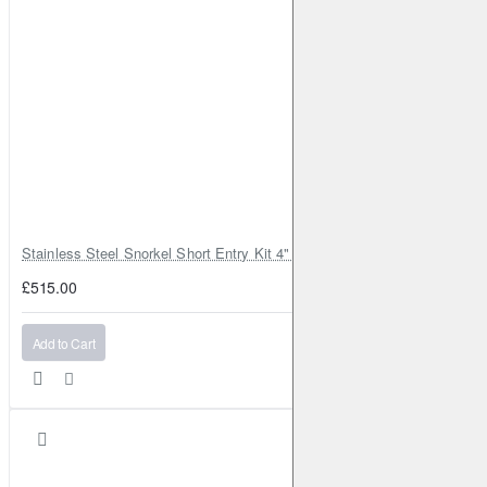
Stainless Steel Snorkel Short Entry Kit 4" for Toyota Hilux MK8 2016–2
£515.00
Add to Cart