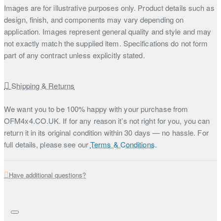
Images are for illustrative purposes only. Product details such as
design, finish, and components may vary depending on
application. Images represent general quality and style and may
not exactly match the supplied item. Specifications do not form
part of any contract unless explicitly stated.
Shipping & Returns
We want you to be 100% happy with your purchase from
OFM4x4.CO.UK. If for any reason it’s not right for you, you can
return it in its original condition within 30 days — no hassle. For
full details, please see our
Terms & Conditions
.
Have additional questions?