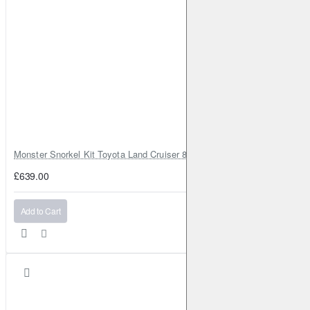
Monster Snorkel Kit Toyota Land Cruiser 80 Series Lexus LX450
£639.00
Add to Cart