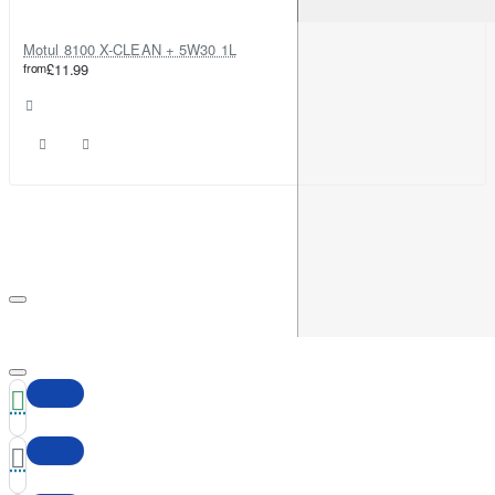
Motul 8100 X-CLEAN + 5W30 1L
from
£11.99