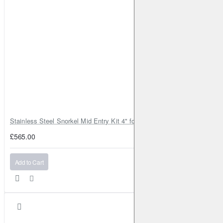
Stainless Steel Snorkel Mid Entry Kit 4" for Toyota Hilux MK8 2016–202
£565.00
Add to Cart