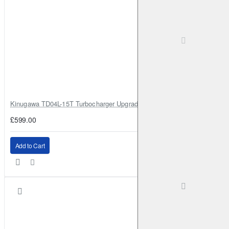
Kinugawa TD04L-15T Turbocharger Upgrade for Isuzu 4JG2T / 4JG2 / 4
£599.00
Add to Cart