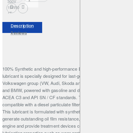
300V
15W50
4T
FACTORY
LINE
Description
208L
Reviews
100% Synthetic and high-performance Engine lubricant. This
lubricant is specially designed for last-generation cars from the
Volkswagen group (VW, Audi, Skoda and Seat), Mercedes Benz
and BMW, powered with gasoline and diesel engines. requiring
ACEA C3 and API SN / CF standards. This engine oil is
compatible with a diesel particulate filter or catalytic converter.
This lubricant is formulated with synthetic base stocks that
generate outstanding oil film resistance, reduce friction in the
engine and provide treatment devices compatibility. It offers high
lubricating properties such as wear protection and high-