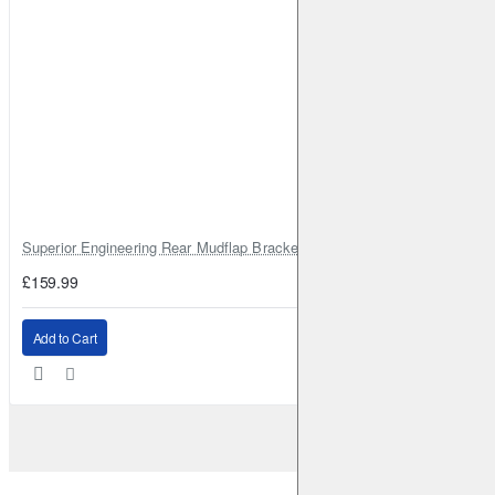
Superior Engineering Rear Mudflap Bracket Kit Toyota Land Cruiser 105 
£159.99
Add to Cart