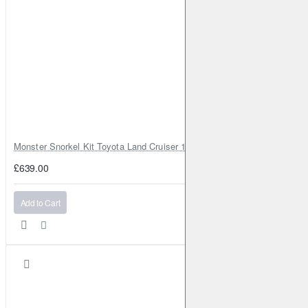
Monster Snorkel Kit Toyota Land Cruiser 100 Series Lexus LX470
£639.00
Add to Cart