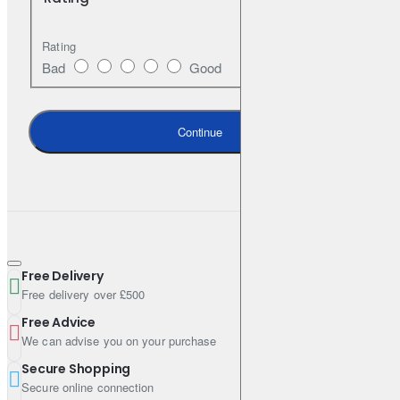
Rating
Specifications & Standards
Bad
Good
ACEA C3
Continue
Specifications
Pack Size (Litres): 1
Engine Oil Viscosity: 5W-30
Shipping Weight: 0.9800kg
Free Delivery
Free delivery over £500
Free Advice
We can advise you on your purchase
Secure Shopping
Secure online connection