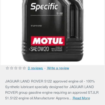
0 reviews
-
Write a review
JAGUAR LAND ROVER 5122 approved engine oil - 100%
Synthetic lubricant specially designed for JAGUAR LAND
ROVER group gasoline engine requiring an approved STJLR
51.5122 engine oil.Manufacturer Approva...
Read More