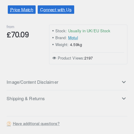
Price Match
Connect with Us
from
Stock:
Usually in UK/EU Stock
£70.09
Brand:
Motul
Weight:
4.59kg
Product Views:
2197
Image/Content Disclaimer
Shipping & Returns
Have additional questions?