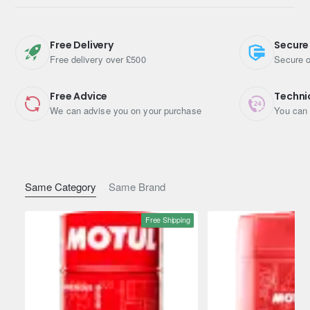
Free Delivery
Secure
Engine Oil Viscosity: 0W-20
Free delivery over £500
Secure o
Pack Size (Litres): 5
Free Advice
Techni
Shipping Weight: 4.5900kg
We can advise you on your purchase
You can 
Same Category
Same Brand
Free Shipping