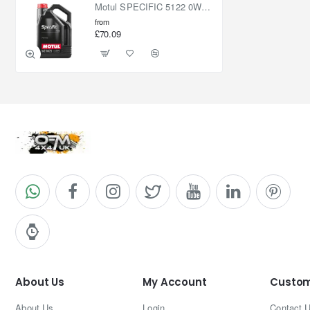
Motul SPECIFIC 5122 0W20 5L
from
£70.09
About Us
My Account
Custom
About Us
Login
Contact 