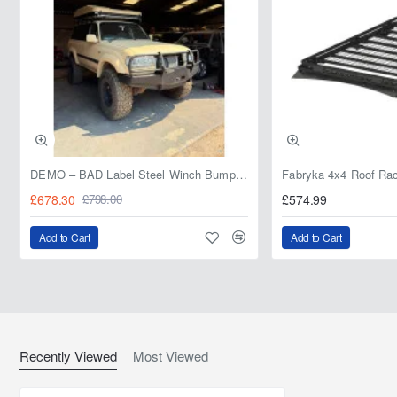
DEMO – BAD Label Steel Winch Bumper with Bull Bar – Toyota Land Cruiser 80 Series (1990–1997) – 15% OFF
£678.30
£574.99
£798.00
Add to Cart
Add to Cart
Recently Viewed
Most Viewed