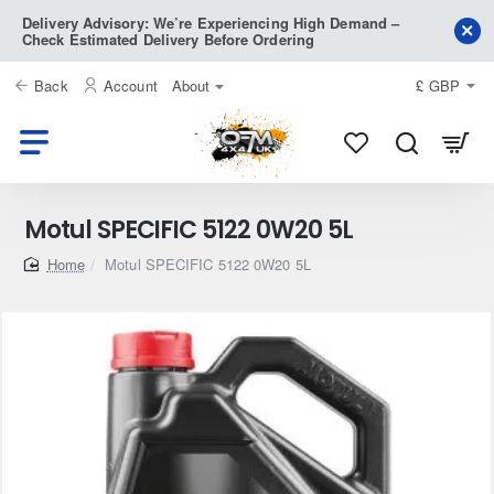
Delivery Advisory: We’re Experiencing High Demand –
Check Estimated Delivery Before Ordering
Back
Account
About
£
GBP
Motul SPECIFIC 5122 0W20 5L
home
Motul SPECIFIC 5122 0W20 5L