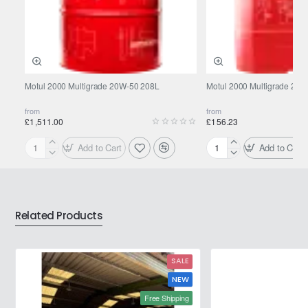
Motul 2000 Multigrade 20W-50 208L
Motul 2000 Multigrade 20W
from
from
£1,511.00
£156.23
Add to Cart
Add to Cart
Motul
Motul
2000
2000
Multigrade
Multigrade
20W-
20W-
50
50
Related Products
208L
20L
SALE
NEW
Free Shipping