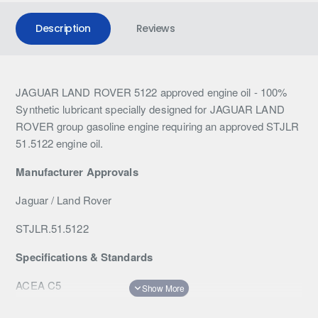
Description
Reviews
JAGUAR LAND ROVER 5122 approved engine oil - 100%
Synthetic lubricant specially designed for JAGUAR LAND
ROVER group gasoline engine requiring an approved STJLR
51.5122 engine oil.
Manufacturer
Approvals
Jaguar / Land Rover
STJLR.51.5122
Specifications & Standards
ACEA C5
Specifications