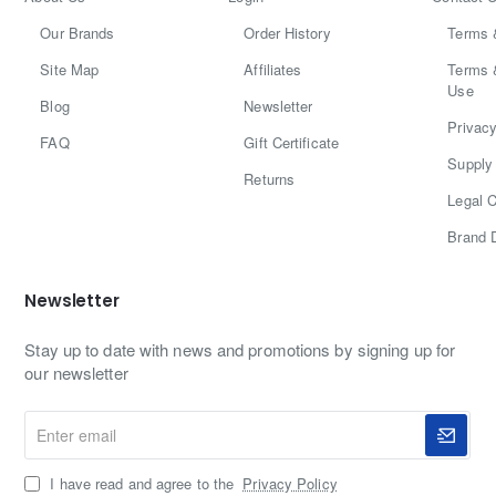
Our Brands
Order History
Terms 
Site Map
Affiliates
Terms 
Use
Blog
Newsletter
Privacy
FAQ
Gift Certificate
Supply 
Returns
Legal C
Brand 
Newsletter
Stay up to date with news and promotions by signing up for
our newsletter
Enter
email
I have read and agree to the
Privacy Policy