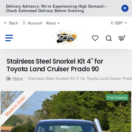
Delivery Advisory: We’re Experiencing High Demand –
Check Estimated Delivery Before Ordering
Back
Account
About
£
GBP
Stainless Steel Snorkel Kit 4" for
Toyota Land Cruiser Prado 90
home
Stainless Steel Snorkel Kit 4" for Toyota Land Cruiser Prad
Made to Order
Free Shipping