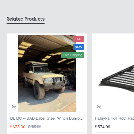
Related Products
SALE
NEW
Free Shipping
DEMO – BAD Label Steel Winch Bumper with Bull Bar – Toyota Land Cruiser 80 Series (1990–1997) – 15% OFF
£678.30
£574.99
£798.00