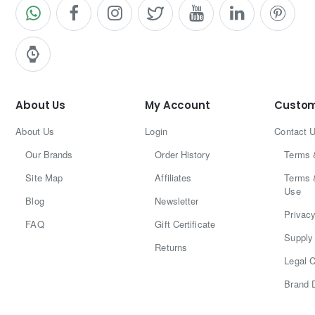
About Us
My Account
Custom
About Us
Login
Contact 
Our Brands
Order History
Terms 
Site Map
Affiliates
Terms 
Use
Blog
Newsletter
Privacy
FAQ
Gift Certificate
Supply 
Returns
Legal C
Brand 