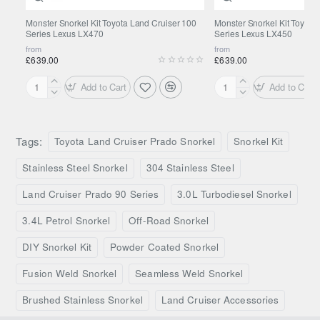
Kit delivery & DIY installation
Monster Snorkel Kit Toyota Land Cruiser 100
Monster Snorkel Kit Toyota
Series Lexus LX470
Series Lexus LX450
from
from
Our snorkel kits come complete with all necessary fittings
£639.00
£639.00
and a bespoke template for the cutout in the wing, ready for
Add to Cart
Add to Cart
DIY installation.
Monster
Monster
Snorkel
Snorkel
Kit
Kit
What's included in the kit?
Toyota
Toyota
Tags:
Toyota Land Cruiser Prado Snorkel
Snorkel Kit
Land
Land
All necessary fittings for installation.
Cruiser
Cruiser
Stainless Steel Snorkel
304 Stainless Steel
Bespoke template for the cutout in the wing for easy
100
80
DIY installation.
Series
Series
Land Cruiser Prado 90 Series
3.0L Turbodiesel Snorkel
Lexus
Lexus
Our snorkel kits are directional depending on the airbox
3.4L Petrol Snorkel
Off-Road Snorkel
LX470
LX450
location, so please ensure to check the airbox location before
DIY Snorkel Kit
Powder Coated Snorkel
placing your order. Get in touch with us via chat or email if
you have any questions.
Fusion Weld Snorkel
Seamless Weld Snorkel
This product is Made to Order in the
Brushed Stainless Snorkel
Land Cruiser Accessories
United Kingdom