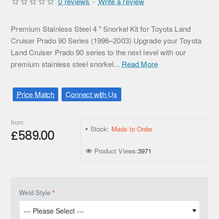
0 reviews
-
Write a review
Premium Stainless Steel 4 " Snorkel Kit for Toyota Land
Cruiser Prado 90 Series (1996–2003) Upgrade your Toyota
Land Cruiser Prado 90 series to the next level with our
premium stainless steel snorkel...
Read More
Price Match
Connect with Us
from
Stock:
Made to Order
£589.00
Product Views:
3971
Weld Style