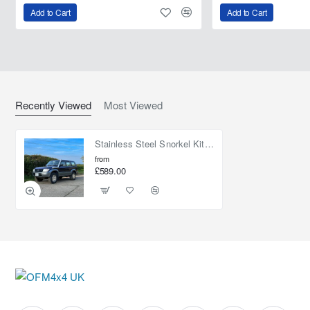
Add to Cart
Add to Cart
Recently Viewed
Most Viewed
Stainless Steel Snorkel Kit 4" for Toyota Land Cruiser Prado 90
from
£589.00