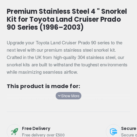
Premium Stainless Steel 4 " Snorkel
Kit for Toyota Land Cruiser Prado
90 Series (1996–2003)
Upgrade your Toyota Land Cruiser Prado 90 series to the
next level with our premium stainless steel snorkel kit.
Crafted in the UK from high-quality 304 stainless steel, our
snorkel kits are built to withstand the toughest environments
while maximizing seamless airflow.
This product is made for:
Vehicle Model:
Toyota Land Cruiser 90 Series
Years:
1996–2003
Engine Options:
3.0 Turbo Diesel or 3.4 V6 Petrol
Transmission:
Auto or Manual
Free Delivery
Secure
If you have any queries regarding which snorkel kit is
Free delivery over £500
Secure o