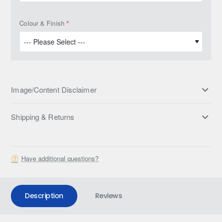
Colour & Finish
Image/Content Disclaimer
Shipping & Returns
Have additional questions?
Description
Reviews