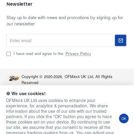
Newsletter
Stay up to date with news and promotions by signing up for
our newsletter
Enter
email
I have read and agree to the
Privacy Policy
Copyright © 2020-2026, OFM4x4 UK Ltd, All Rights
Reserved
🍪 We use cookies!
OFM4x4 UK Ltd uses cookies to enhance your
experience, for analytics & personalisation. We share
information about the use of our site with our trusted
partners. If you click the "OK" button you agree to have
OK
these cookies set on your device. By continuing to use
our site, we assume that you consent to receive all the
necessary tracking cookies from us. You can adjust your
Qty
Add to Cart
Ask a Question