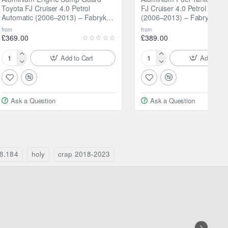
Toyota FJ Cruiser 4.0 Petrol
FJ Cruiser 4.0 Petrol Autom
Automatic (2006–2013) – Fabryka
(2006–2013) – Fabryka 4x
4x4
from
from
£369.00
£389.00
Add to Cart
Add to Ca
Aluminium
Aluminium
Engine
Fuel
Sump
Tank
Guard
Guard
Ask a Question
Ask a Question
Toyota
Toyota
FJ
FJ
Cruiser
Cruiser
4.0
4.0
Petrol
Petrol
Automatic
Automatic
8.184
holy
crap 2018-2023
(2006–
(2006–
2013)
2013)
–
–
Fabryka
Fabryka
4x4
4x4