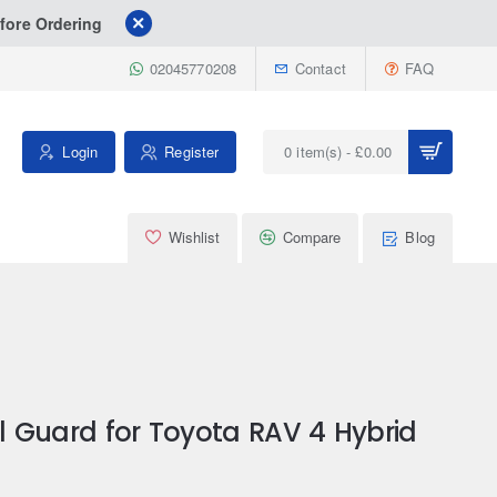
fore Ordering
02045770208
Contact
FAQ
Login
Register
0 item(s) - £0.00
Wishlist
Compare
Blog
ial Guard for Toyota RAV 4 Hybrid