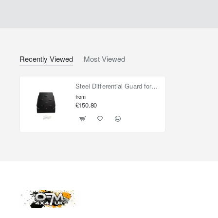
Recently Viewed
Most Viewed
Steel Differential Guard for Toyota RAV 4 Hybrid 2018-2023
from
£150.80