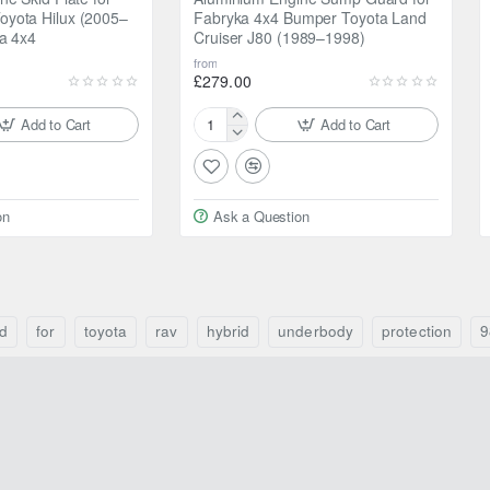
yota Hilux (2005–
Fabryka 4x4 Bumper Toyota Land
a 4x4
Cruiser J80 (1989–1998)
from
£279.00
Add to Cart
Add to Cart
Aluminium
Engine
Sump
Guard
on
Ask a Question
for
Fabryka
4x4
Bumper
Toyota
Land
d
for
toyota
rav
hybrid
underbody
protection
9
Cruiser
J80
(1989–
1998)