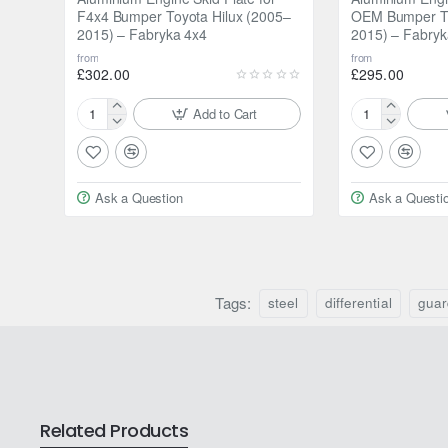
F4x4 Bumper Toyota Hilux (2005–
OEM Bumper To
2015) – Fabryka 4x4
2015) – Fabryk
Has an opening for the oil sump:
No
from
from
£302.00
£295.00
Add to Cart
Aluminium
Aluminium
Engine
Engine
Skid
Skid
Plate
Plate
Ask a Question
Ask a Questi
for
for
F4x4
OEM
Bumper
Bumper
Toyota
Toyota
Hilux
Hilux
(2005–
Tags:
(2005–
steel
differential
guar
2015)
2015)
–
–
Fabryka
Fabryka
4x4
4x4
Related Products