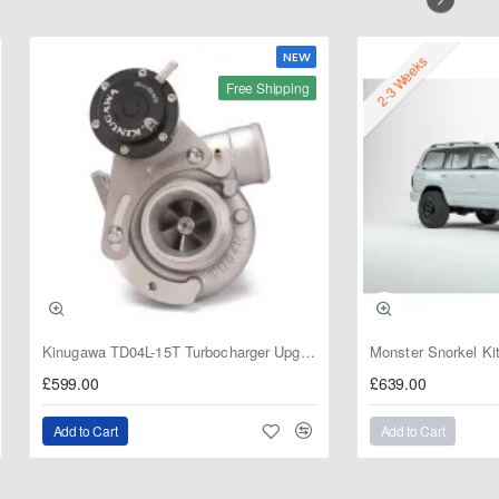
NEW
2-3 Weeks
Free Shipping
Kinugawa TD04L-15T Turbocharger Upgrade for Isuzu 4JG2T / 4JG2 / 4JH1 – IHI RHF5 / RHF4 Replacement
£599.00
£639.00
Add to Cart
Add to Cart