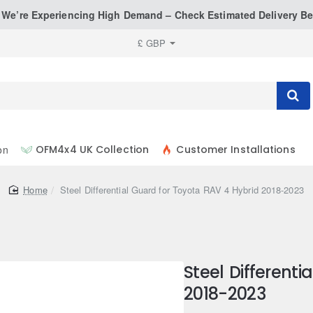
: We’re Experiencing High Demand – Check Estimated Delivery Be
£
GBP
on
OFM4x4 UK Collection
Customer Installations
home
Steel Differential Guard for Toyota RAV 4 Hybrid 2018-2023
Steel Different
2018-2023