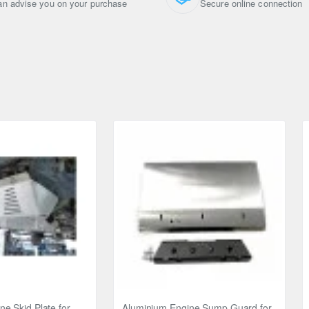
n advise you on your purchase
Secure online connection
ou can return it within 14 days.
e Skid Plate for
Aluminium Engine Sump Guard for