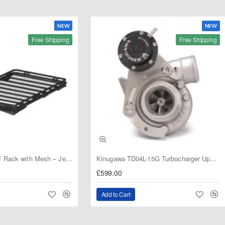
NEW
NEW
Free Shipping
Free Shipping
Fabryka 4x4 Roof Rack with Mesh – Jeep Grand Cherokee ZJ | RJBA
Kinugawa TD04L-15G Turbocharger Upgrade for Isuzu 4JG2T / 4JG2 / 4JH1 – IHI RHF5 / RHF4 Replacement
£599.00
Add to Cart