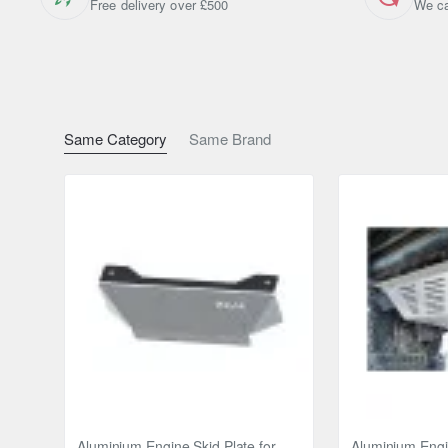
Free delivery over £500
We ca
If you are not satisfied with the quality of our products, y
Warranty:
24 months warranty offered.
Same Category
Same Brand
Brand
Toyota
Model
Toyota RAV 4
Year
2018 - 2023
Material
Steel
Width
2 mm
Protects
differential
Engine
4x4
Aluminium Engine Skid Plate for
Aluminium Engin