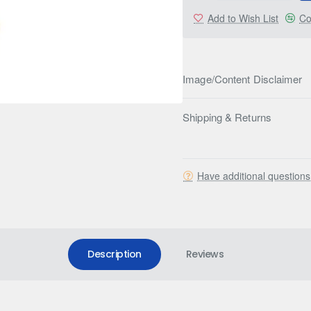
Add to Wish List
Co
Image/Content Disclaimer
Shipping & Returns
Have additional question
Description
Reviews