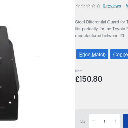
0 reviews
-
Steel Differential Guard f
fits perfectly for the Toyota
manufactured between 20..
Price Match
Connec
from
£150.80
Qty