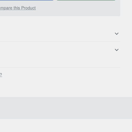
mpare this Product
s?