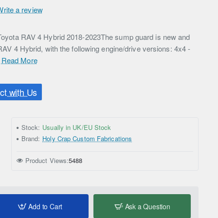
Write a review
or Toyota RAV 4 Hybrid 2018-2023The sump guard is new and
 RAV 4 Hybrid, with the following engine/drive versions: 4x4 -
.
Read More
t with Us
Stock:
Usually in UK/EU Stock
Brand:
Holy Crap Custom Fabrications
Product Views:
5488
Add to Cart
Ask a Question