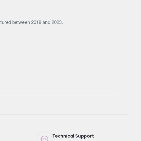
actured between 2018 and 2023.
Technical Support