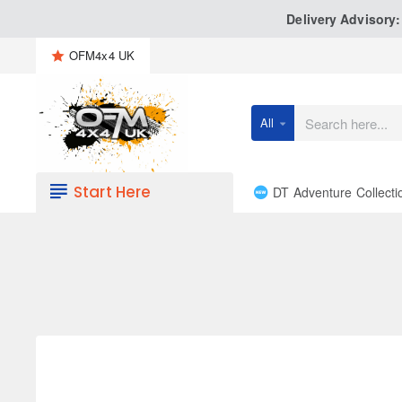
Delivery Advisory
OFM4x4 UK
All
Search
here...
Start Here
DT Adventure Collecti