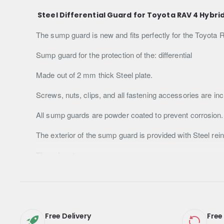
Steel Differential Guard for Toyota RAV 4 Hybri
The sump guard is new and fits perfectly for the Toyota 
Sump guard for the protection of the: differential
Made out of 2 mm thick Steel plate.
Screws, nuts, clips, and all fastening accessories are inc
All sump guards are powder coated to prevent corrosion.
The exterior of the sump guard is provided with Steel re
The advantages:
Increased resistance against any impact or debris found 
It covers the front compartment of the car, so the engine 
Longer lifespan compared to sump guards made of plastic
Free Delivery
Free