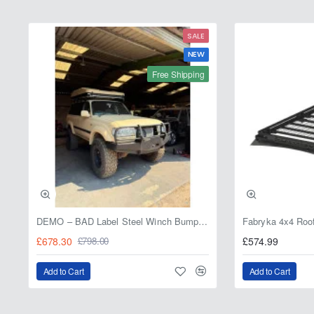
SALE
NEW
Free Shipping
DEMO – BAD Label Steel Winch Bumper with Bull Bar – Toyota Land Cruiser 80 Series (1990–1997) – 15% OFF
£678.30
£574.99
£798.00
Add to Cart
Add to Cart