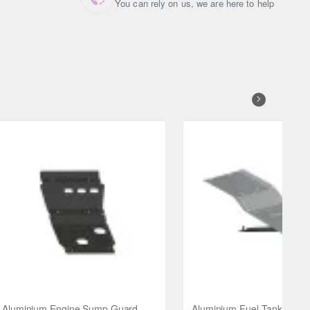
You can rely on us, we are here to help
Aluminium Engine Sump Guard
Aluminium Fuel Tank Guar