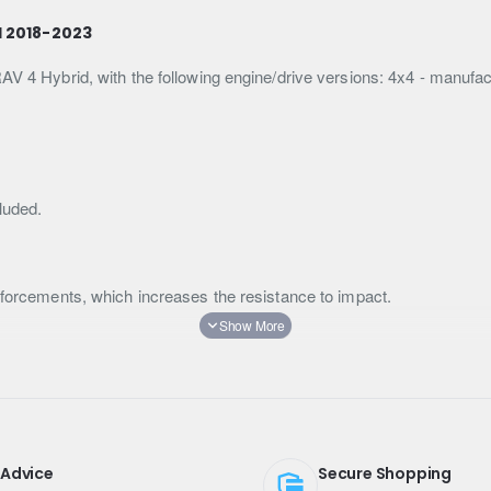
d 2018-2023
RAV 4 Hybrid, with the following engine/drive versions: 4x4 - manuf
luded.
inforcements, which increases the resistance to impact.
on the road.
is more protected against dust and dirt.
 or fibreglass.
 Advice
Secure Shopping