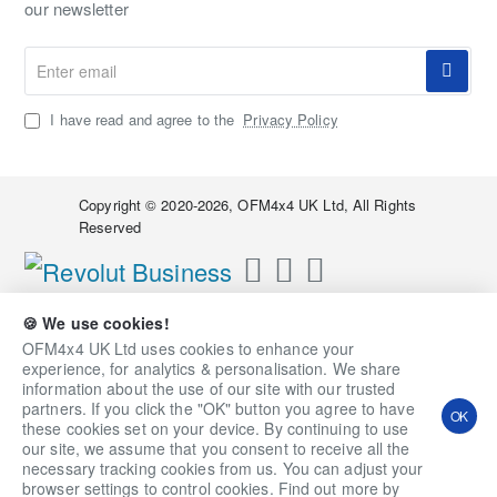
our newsletter
Enter
email
I have read and agree to the
Privacy Policy
Copyright © 2020-2026, OFM4x4 UK Ltd, All Rights
Reserved
🍪 We use cookies!
OFM4x4 UK Ltd uses cookies to enhance your
experience, for analytics & personalisation. We share
information about the use of our site with our trusted
partners. If you click the "OK" button you agree to have
OK
these cookies set on your device. By continuing to use
our site, we assume that you consent to receive all the
necessary tracking cookies from us. You can adjust your
Qty
Add to Cart
Ask a Question
browser settings to control cookies. Find out more by