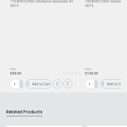
175/80R15 90S Yokohama Geolandar AT
195/80R15 96H Yokohama 
G015
G015
from
from
£99.00
£102.00
Add to Cart
Add to Cart
175/80R15
195/80R15
90S
96H
Yokohama
Yokohama
Geolandar
Geolandar
AT
AT
Related Products
G015
G015