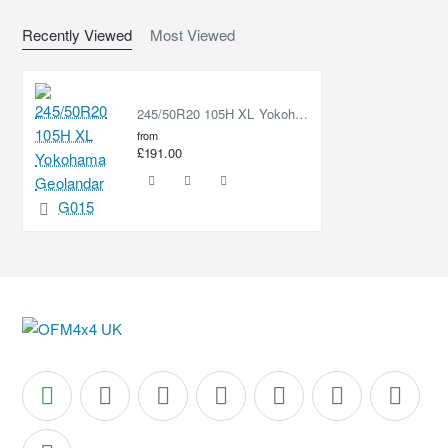
Recently Viewed
Most Viewed
245/50R20 105H XL Yokohama Geolandar AT G015
from
£191.00