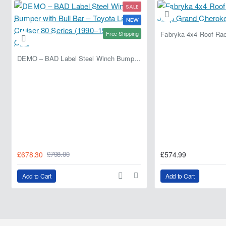
SALE
NEW
Free Shipping
DEMO – BAD Label Steel Winch Bumper with Bull Bar – Toyota Land Cruiser 80 Series (1990–1997) – 15% OFF
£678.30
£574.99
£798.00
Add to Cart
Add to Cart