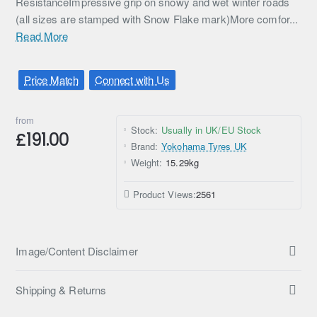
ResistanceImpressive grip on snowy and wet winter roads
(all sizes are stamped with Snow Flake mark)More comfor...
Read More
Price Match
Connect with Us
from
Stock:
Usually in UK/EU Stock
£191.00
Brand:
Yokohama Tyres UK
Weight:
15.29kg
Product Views:
2561
Image/Content Disclaimer
Shipping & Returns