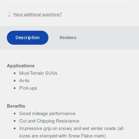
Have additional questions?
Description
Reviews
Applications
Mud-Terrain SUVs
4x4s
Pick-ups
Benefits
Good mileage performance
Cut and Chipping Resistance
Impressive grip on snowy and wet winter roads (all
sizes are stamped with Snow Flake mark)