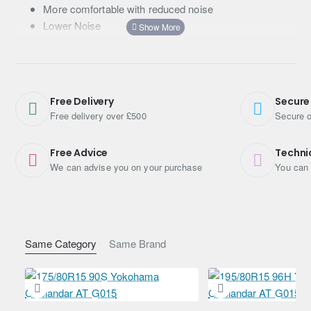
More comfortable with reduced noise
Lower Noise
Features
20th-anniversary product of GEOLANDAR
Advanced Tread Pattern Technology with 3-D-shaped
Free Delivery
Secure
sipes, optimised Lug Grooves, 4 main grooves and
Free delivery over £500
Secure o
new pitch variation
Aggressive pattern and side design
Free Advice
Techni
Advanced Compound Technology
We can advise you on your purchase
You can 
Same Category
Same Brand