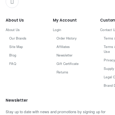
About Us
My Account
Custom
About Us
Login
Contact 
Our Brands
Order History
Terms 
Site Map
Affiliates
Terms 
Use
Blog
Newsletter
Privacy
FAQ
Gift Certificate
Supply 
Returns
Legal C
Brand 
Newsletter
Stay up to date with news and promotions by signing up for