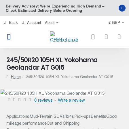
Delivery Advisory: We’re Experiencing High Demand –
Check Estimated Delivery Before Ordering
Back
Account
About
£
GBP
245/50R20 105H XL Yokohama
Geolandar AT G015
home
245/50R20 105H XL Yokohama Geolandar AT G015
0 reviews
-
Write a review
ApplicationsMud-Terrain SUVs4x4sPick-upsBenefitsGood
mileage performanceCut and Chipping