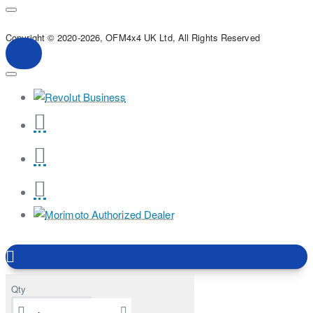
Copyright © 2020-2026, OFM4x4 UK Ltd, All Rights Reserved
Qty