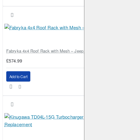
Fabryka 4x4 Roof Rack with Mesh – Jeep Grand Cherokee ZJ | RJBA
£574.99
Add to Cart