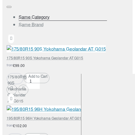
Same Category
Same Brand
175/80R15 90S Yokohama Geolandar AT G015
from
£99.00
Add to Cart
175/80R15
90S
Yokohama
Geolandar
AT G015
195/80R15 96H Yokohama Geolandar AT G015
from
£102.00