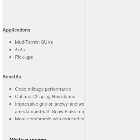
Applications
Mud-Terrain SUVs
4x4s
Pick-ups
Benefits
Good mileage performance
Cut and Chipping Resistance
Impressive grip on snowy and wet winter roads (all sizes
are stamped with Snow Flake mark)
More comfortable with reduced noise
Lower Noise
Write a review