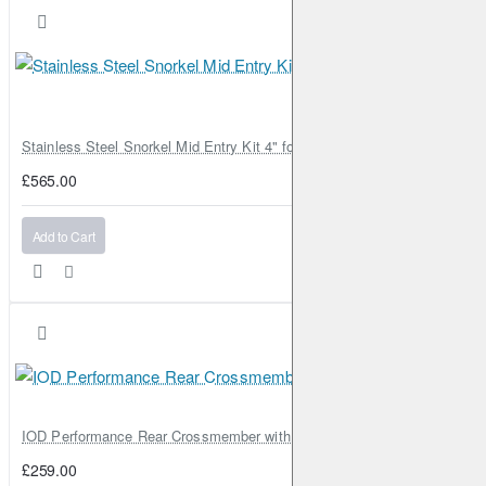
Stainless Steel Snorkel Mid Entry Kit 4" for Toyota Hilux MK8 2016–202
£565.00
Add to Cart
IOD Performance Rear Crossmember with Coil Spring Seats – Nissan Pa
£259.00