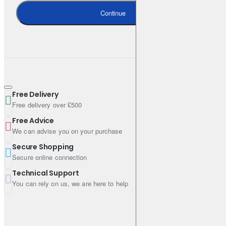
Continue
Free Delivery
Free delivery over £500
Free Advice
We can advise you on your purchase
Secure Shopping
Secure online connection
Technical Support
You can rely on us, we are here to help