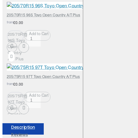
205/70R15 96S Toyo Open Country A/T Plus
from
£0.00
Add to Cart
205/70R15
96S Toyo
Open
Country
A/T Plus
205/75R15 97T Toyo Open Country A/T Plus
from
£0.00
Add to Cart
205/75R15
97T Toyo
Open
Country
A/T Plus
Description
Reviews