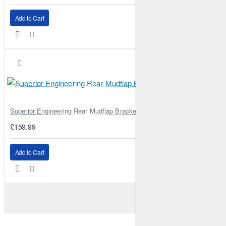
Add to Cart
Superior Engineering Rear Mudflap Bracket Kit Toyota Land Cruiser 105 
£159.99
Add to Cart