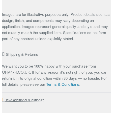
Images are for illustrative purposes only. Product details such as
design, finish, and components may vary depending on
application. Images represent general quality and style and may
not exactly match the supplied item. Specifications do not form
part of any contract unless explicitly stated.
Shipping & Returns
We want you to be 100% happy with your purchase from
OFM4x4.CO.UK. If for any reason it’s not right for you, you can
return it in its original condition within 30 days — no hassle. For
full details, please see our
Terms & Conditions
.
Have additional questions?