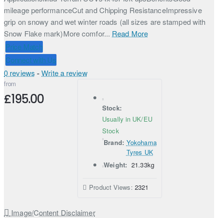
mileage performanceCut and Chipping ResistanceImpressive
grip on snowy and wet winter roads (all sizes are stamped with
Snow Flake mark)More comfor...
Read More
Price Match
Connect with Us
0 reviews
-
Write a review
from
£195.00
Stock:
Usually in UK/EU
Stock
Brand:
Yokohama
Tyres UK
Weight:
21.33kg
Product Views:
2321
Image/Content Disclaimer