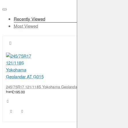
Recently Viewed
Most Viewed
245/75R17 121/118S Yokohama Geolandar AT G015
from
£195.00