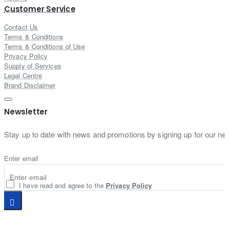
Customer Service
Contact Us
Terms & Conditions
Terms & Conditions of Use
Privacy Policy
Supply of Services
Legal Centre
Brand Disclaimer
Newsletter
Stay up to date with news and promotions by signing up for our new
Enter email
I have read and agree to the
Privacy Policy