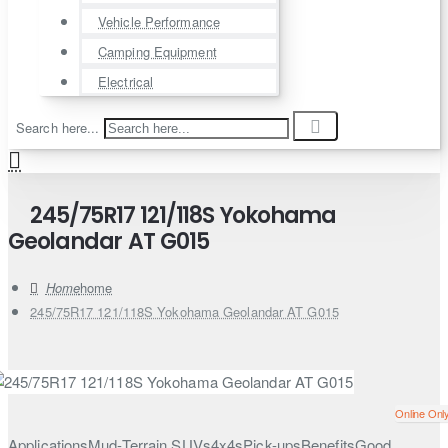
Vehicle Performance
Camping Equipment
Electrical
Search here...
245/75R17 121/118S Yokohama
Geolandar AT G015
home
245/75R17 121/118S Yokohama Geolandar AT G015
Online Onl
ApplicationsMud-Terrain SUVs4x4sPick-upsBenefitsGood