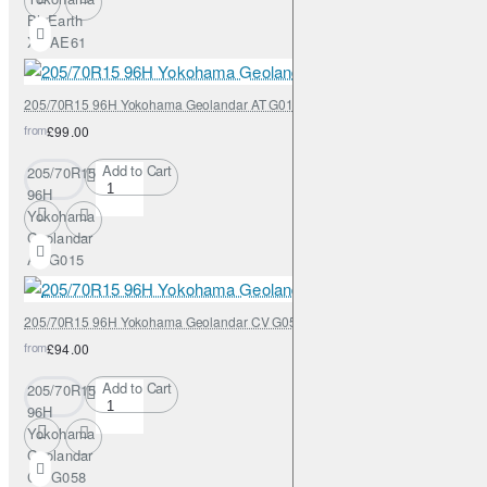
BluEarth
XT AE61
205/70R15 96H Yokohama Geolandar AT G015
from
£99.00
Add to Cart
205/70R15
96H
Yokohama
Geolandar
AT G015
205/70R15 96H Yokohama Geolandar CV G058
from
£94.00
Add to Cart
205/70R15
96H
Yokohama
Geolandar
CV G058