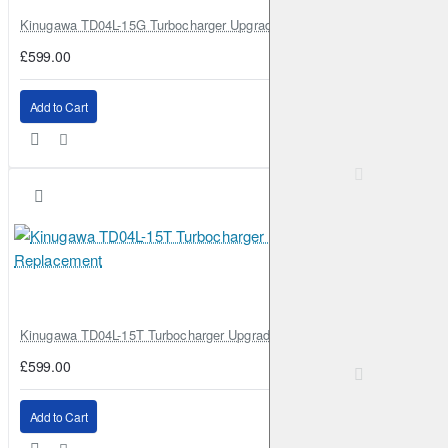
Kinugawa TD04L-15G Turbocharger Upgrade for Isuzu 4JG2T / 4JG2 / 4
£599.00
Add to Cart
Kinugawa TD04L-15T Turbocharger Upgrade for Isuzu 4JG2T / 4JG2 / 4
£599.00
Add to Cart