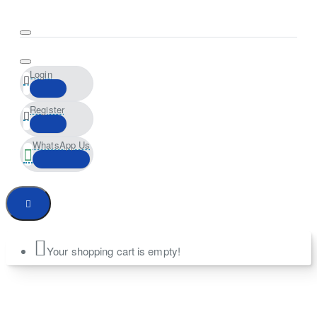
Login
Register
WhatsApp Us
Your shopping cart is empty!