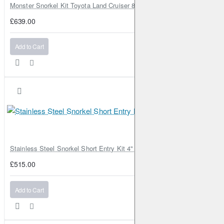
Monster Snorkel Kit Toyota Land Cruiser 80 Series Lexus LX450
£639.00
Add to Cart
Stainless Steel Snorkel Short Entry Kit 4" for Toyota Hilux MK8 2016–2
£515.00
Add to Cart