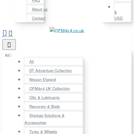
FAQ
About us
$
Contact
USD
All
All
DT Adventure Collection
Nissan Elgrand
OFM4x4 UK Collection
Oils & Lubricants
Recovery & Body
Storage Solutions &
Accessories
Tyres & Wheels