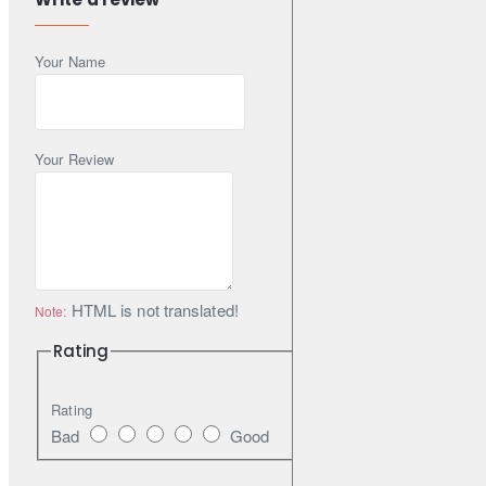
Features
Your Name
20th-anniversary product of GEOLANDAR
Advanced Tread Pattern Technology with 3-D-shaped
sipes, optimised Lug Grooves, 4 main grooves and new
pitch variation
Your Review
Aggressive pattern and side design
Advanced Compound Technology
HTML is not translated!
Note:
Rating
Rating
Bad
Good