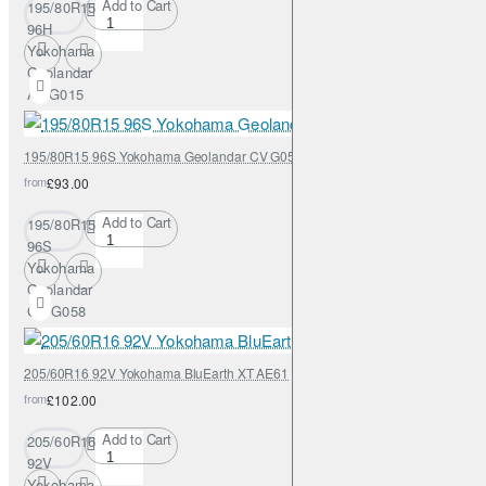
Add to Cart
195/80R15
96H
Yokohama
Geolandar
AT G015
195/80R15 96S Yokohama Geolandar CV G058
from
£93.00
Add to Cart
195/80R15
96S
Yokohama
Geolandar
CV G058
205/60R16 92V Yokohama BluEarth XT AE61
from
£102.00
Add to Cart
205/60R16
92V
Yokohama