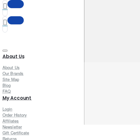
About Us
About Us
Our Brands
Site Map
Blog
FAQ
My Account
Login
Order History
Affiliates
Newsletter
Gift Certificate
Returns