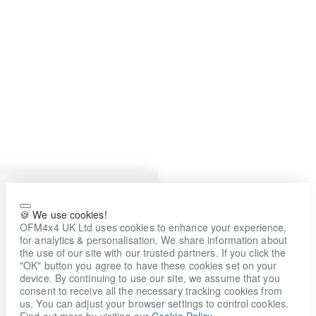
🍪 We use cookies!
OFM4x4 UK Ltd uses cookies to enhance your experience,
for analytics & personalisation. We share information about
the use of our site with our trusted partners. If you click the
"OK" button you agree to have these cookies set on your
device. By continuing to use our site, we assume that you
consent to receive all the necessary tracking cookies from
us. You can adjust your browser settings to control cookies.