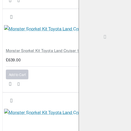
Monster Snorkel Kit Toyota Land Cruiser 100 Series Lexus LX470
£639.00
Add to Cart