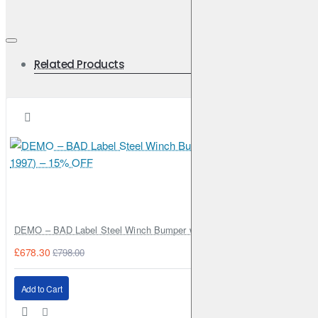
Related Products
DEMO – BAD Label Steel Winch Bumper with Bull Bar – Toyota Land Cr
£678.30
£798.00
Add to Cart