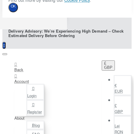
Find out more by visiting our
Cookie Policy
.
OK
Delivery Advisory: We’re Experiencing High Demand – Check
Estimated Delivery Before Ordering
£
GBP
Back
Account
€
EUR
Login
£
GBP
Register
About
Blog
Lei
RON