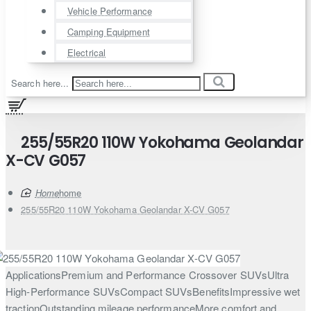
Vehicle Performance
Camping Equipment
Electrical
Search here...
255/55R20 110W Yokohama Geolandar
X-CV G057
home
255/55R20 110W Yokohama Geolandar X-CV G057
ApplicationsPremium and Performance Crossover SUVsUltra
High-Performance SUVsCompact SUVsBenefitsImpressive wet
tractionOutstanding mileage performanceMore comfort and