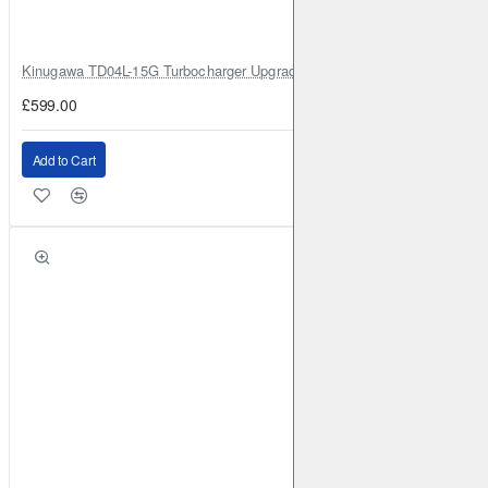
Kinugawa TD04L-15G Turbocharger Upgrade for Isuzu 4JG2T / 4JG2 / 4
£599.00
Add to Cart