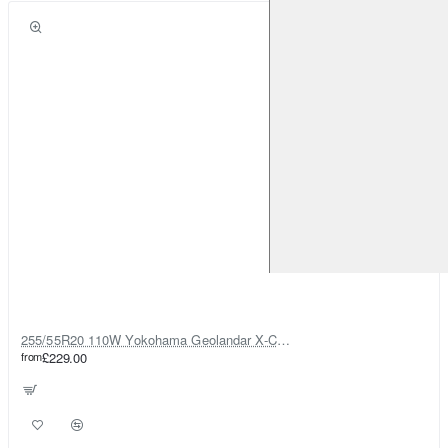
255/55R20 110W Yokohama Geolandar X-CV G057
from
£229.00