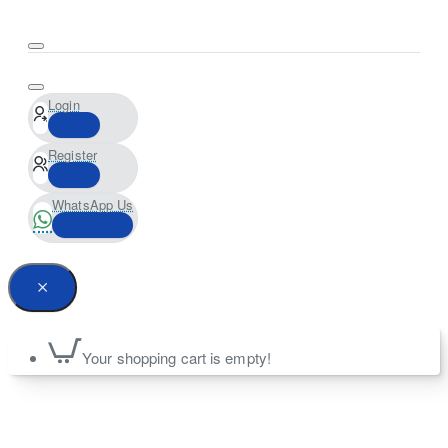
Login
Register
WhatsApp Us
Your shopping cart is empty!