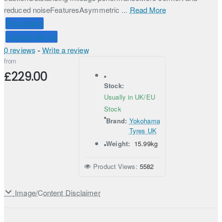
reduced noiseFeaturesAsymmetric ...
Read More
Price Match
Connect with Us
0 reviews
-
Write a review
from
£229.00
Stock:
Usually in UK/EU
Stock
Brand:
Yokohama
Tyres UK
Weight:
15.99kg
Product Views:
5582
Image/Content Disclaimer