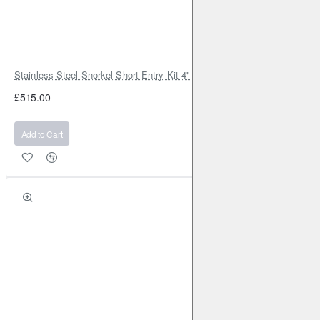
Stainless Steel Snorkel Short Entry Kit 4" for Toyota Hilux MK8 2016–2
£515.00
Add to Cart