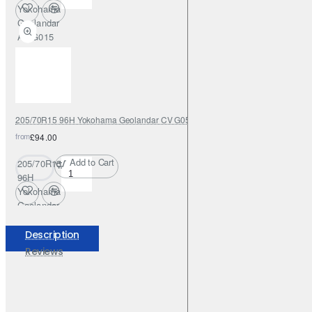
Yokohama
Geolandar
AT G015
205/70R15 96H Yokohama Geolandar CV G058
from
£94.00
Add to Cart
205/70R15
96H
Yokohama
Geolandar
CV G058
Description
Reviews