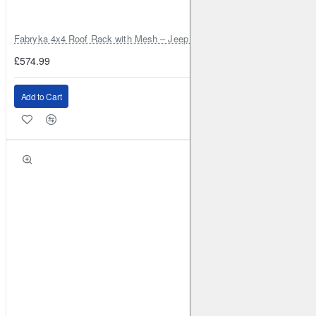
Fabryka 4x4 Roof Rack with Mesh – Jeep Grand Cherokee ZJ | RJBA
£574.99
Add to Cart