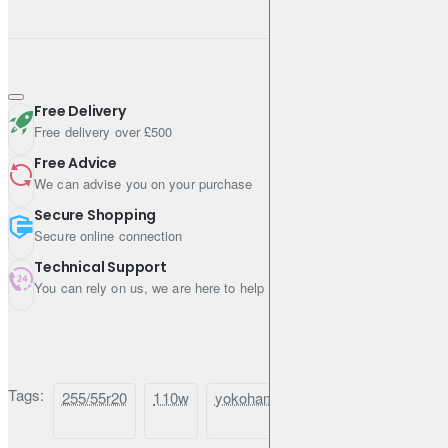
Free Delivery
Free delivery over £500
Free Advice
We can advise you on your purchase
Secure Shopping
Secure online connection
Technical Support
You can rely on us, we are here to help
Tags:
255/55r20
110w
yokohama
geolandar
x-
cv