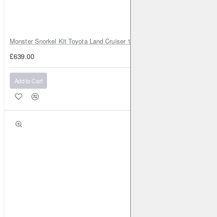
Monster Snorkel Kit Toyota Land Cruiser 100 Series Lexus LX470
£639.00
Add to Cart