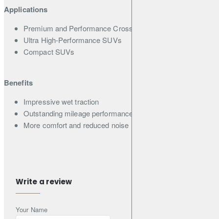
Applications
Premium and Performance Crossover SUVs
Ultra High-Performance SUVs
Compact SUVs
Benefits
Impressive wet traction
Outstanding mileage performance
More comfort and reduced noise
Features
Asymmetric pattern with 4 wide straight grooves
Write a review
2-D & 3-D combination sipes
5 Pitch variation
Your Name
Silica end-locked Polymer and Micro Silica