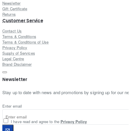
Newsletter
Gift Certificate
Returns
Customer Service
Contact Us
Terms & Conditions
Terms & Conditions of Use
Privacy Policy
Supply of Services
Legal Centre
Brand Disclaimer
Newsletter
Stay up to date with news and promotions by signing up for our new
Enter email
I have read and agree to the
Privacy Policy