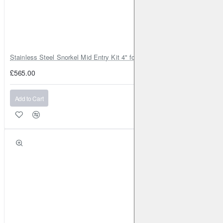
Stainless Steel Snorkel Mid Entry Kit 4" for Toyota Hilux MK8 2016–202
£565.00
Add to Cart