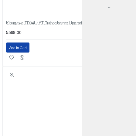
Kinugawa TD04L-15T Turbocharger Upgrade for Isuzu 4JG2T / 4JG2 / 4
£599.00
Add to Cart