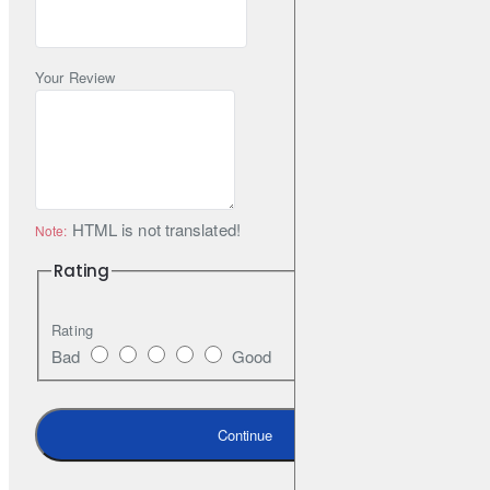
Your Review
HTML is not translated!
Note:
Rating
Rating
Bad
Good
Continue