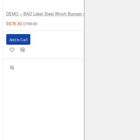
DEMO – BAD Label Steel Winch Bumper with Bull Bar – Toyota Land Cr
£678.30
£798.00
Add to Cart