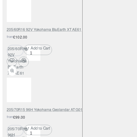
205/60R16 92V Yokohama BluEarth XT AE61
from
£102.00
Add to Cart
205/60R16
92V
Yokohama
BluEarth
XT AE61
205/70R15 96H Yokohama Geolandar AT G015
from
£99.00
Add to Cart
205/70R15
96H