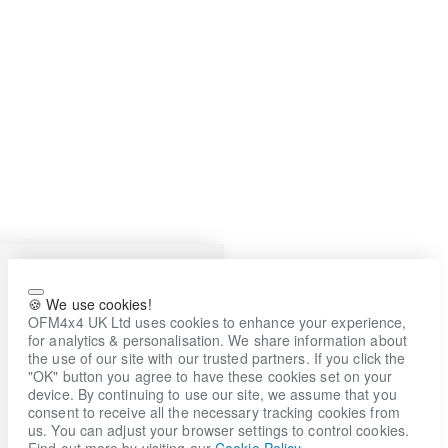
🍪 We use cookies!
OFM4x4 UK Ltd uses cookies to enhance your experience,
for analytics & personalisation. We share information about
the use of our site with our trusted partners. If you click the
"OK" button you agree to have these cookies set on your
device. By continuing to use our site, we assume that you
consent to receive all the necessary tracking cookies from
us. You can adjust your browser settings to control cookies.