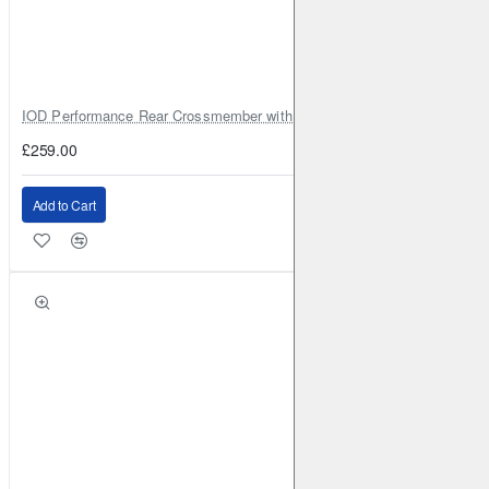
IOD Performance Rear Crossmember with Coil Spring Seats – Nissan Pa
£259.00
Add to Cart