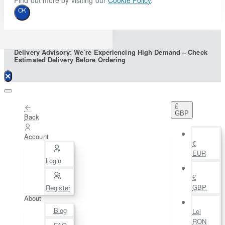
Find out more by visiting our
Cookie Policy
.
OK
Delivery Advisory: We’re Experiencing High Demand – Check
Estimated Delivery Before Ordering
£
GBP
Back
Account
€
EUR
Login
£
GBP
Register
About
Blog
Lei
RON