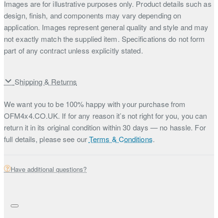
Images are for illustrative purposes only. Product details such as
design, finish, and components may vary depending on
application. Images represent general quality and style and may
not exactly match the supplied item. Specifications do not form
part of any contract unless explicitly stated.
Shipping & Returns
We want you to be 100% happy with your purchase from
OFM4x4.CO.UK. If for any reason it’s not right for you, you can
return it in its original condition within 30 days — no hassle. For
full details, please see our
Terms & Conditions
.
Have additional questions?