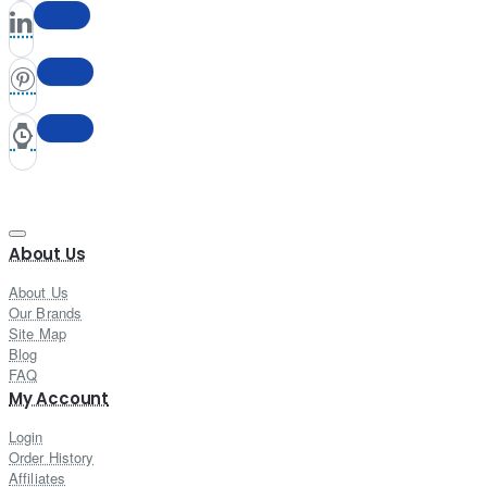
About Us
About Us
Our Brands
Site Map
Blog
FAQ
My Account
Login
Order History
Affiliates