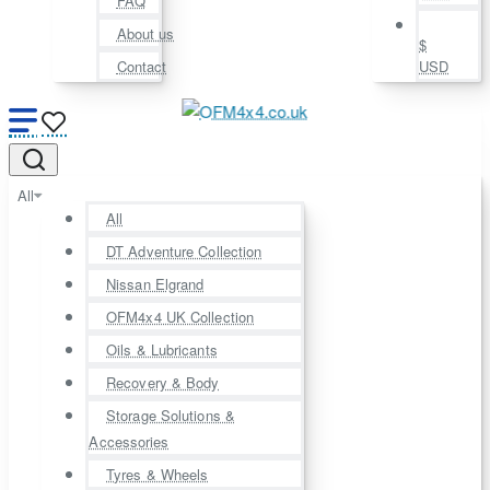
FAQ
About us
$
Contact
USD
All
All
DT Adventure Collection
Nissan Elgrand
OFM4x4 UK Collection
Oils & Lubricants
Recovery & Body
Storage Solutions &
Accessories
Tyres & Wheels