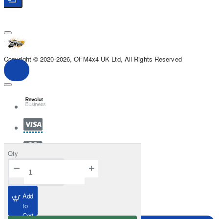
Copyright © 2020-2026, OFM4x4 UK Ltd, All Rights Reserved
Qty
Add
to
Cart