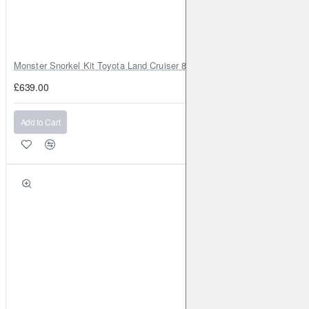
Monster Snorkel Kit Toyota Land Cruiser 80 Series Lexus LX450
£639.00
Add to Cart