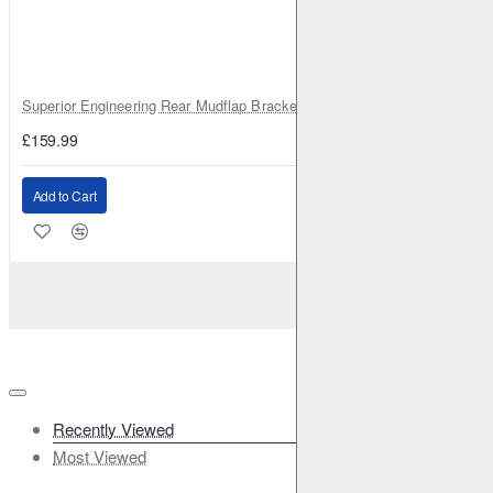
Superior Engineering Rear Mudflap Bracket Kit Toyota Land Cruiser 105 
£159.99
Add to Cart
Recently Viewed
Most Viewed