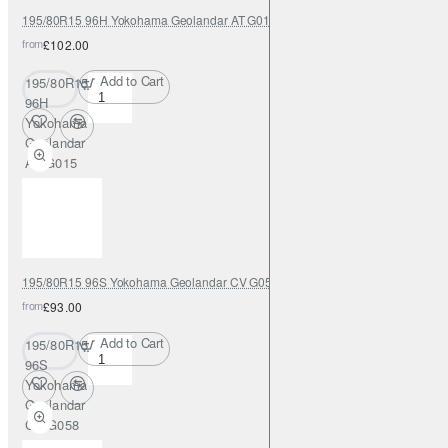
195/80R15 96H Yokohama Geolandar AT G015
from
£102.00
Add to Cart
195/80R15
96H
Yokohama
Geolandar
AT G015
195/80R15 96S Yokohama Geolandar CV G058
from
£93.00
Add to Cart
195/80R15
96S
Yokohama
Geolandar
CV G058