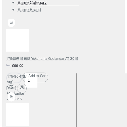
Same Category
Same Brand
175/80R15 90S Yokohama Geolandar AT G015
from
£99.00
Add to Cart
175/80R15
90S
Yokohama
Geolandar
AT G015