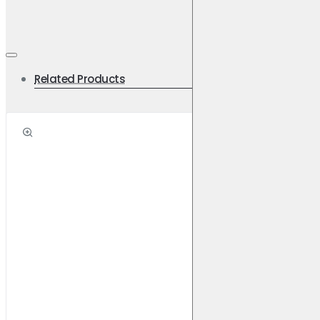
Related Products