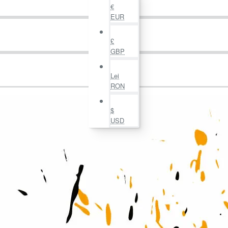
€
EUR
£
GBP
Lei
RON
$
USD