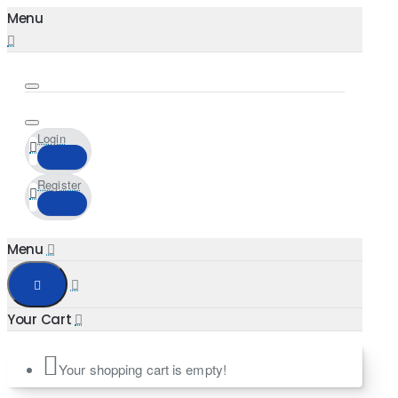
Login
Register
Your shopping cart is empty!