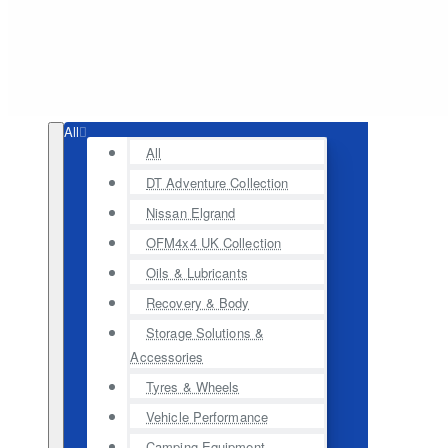
All
All
DT Adventure Collection
Nissan Elgrand
OFM4x4 UK Collection
Oils & Lubricants
Recovery & Body
Storage Solutions &
Accessories
Tyres & Wheels
Vehicle Performance
Camping Equipment