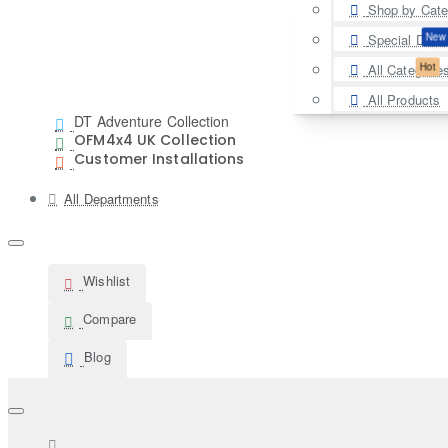
Shop by Cate
New
Special Deal
Hot
All Categorie
All Products
DT Adventure Collection
OFM4x4 UK Collection
Customer Installations
All Departments
Wishlist
Compare
Blog