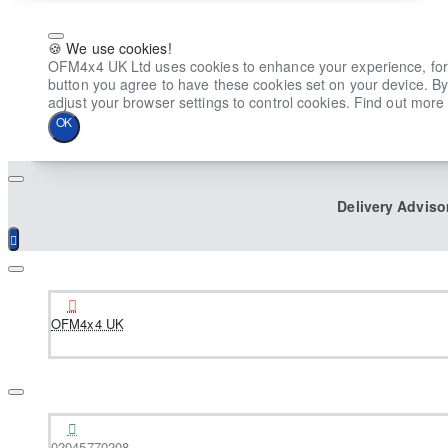
🍪 We use cookies!
OFM4x4 UK Ltd uses cookies to enhance your experience, for ana
button you agree to have these cookies set on your device. By
adjust your browser settings to control cookies. Find out more 
OK
Delivery Adviso
OFM4x4 UK
02045770208