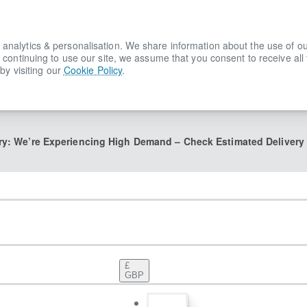
lytics & personalisation. We share information about the use of our s
 continuing to use our site, we assume that you consent to receive all
by visiting our
Cookie Policy
.
ry: We’re Experiencing High Demand – Check Estimated Delivery
£
GBP