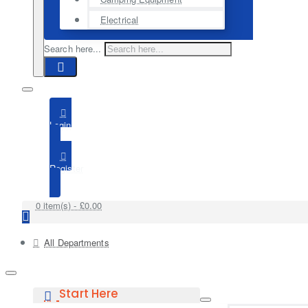
Electrical
Search here...
Login
Register
0 item(s) - £0.00
All Departments
Start Here