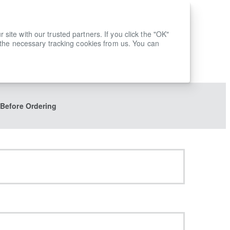
ite with our trusted partners. If you click the "OK"
 the necessary tracking cookies from us. You can
 Before Ordering