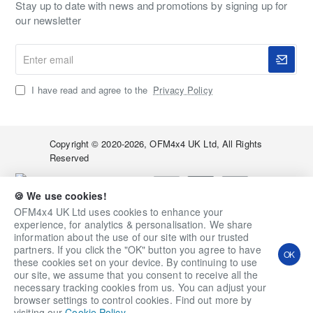
Stay up to date with news and promotions by signing up for
our newsletter
Enter
email
I have read and agree to the
Privacy Policy
Copyright © 2020-2026, OFM4x4 UK Ltd, All Rights
Reserved
🍪 We use cookies!
OFM4x4 UK Ltd uses cookies to enhance your
experience, for analytics & personalisation. We share
information about the use of our site with our trusted
Qty
Add to Cart
Ask a Question
partners. If you click the "OK" button you agree to have
OK
these cookies set on your device. By continuing to use
Add to Wish List
Compare this Product
our site, we assume that you consent to receive all the
necessary tracking cookies from us. You can adjust your
browser settings to control cookies. Find out more by
visiting our
Cookie Policy
.