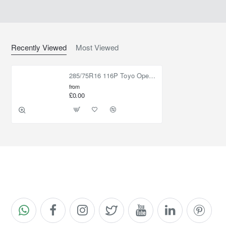
Recently Viewed
Most Viewed
285/75R16 116P Toyo Open Country M/T
from
£0.00