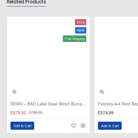
Related Products
SALE
NEW
Free Shipping
DEMO – BAD Label Steel Winch Bumper with Bull Bar – Toyota Land Cruiser 80 Series (1990–1997) – 15% OFF
£678.30
£574.99
£798.00
Add to Cart
Add to Cart