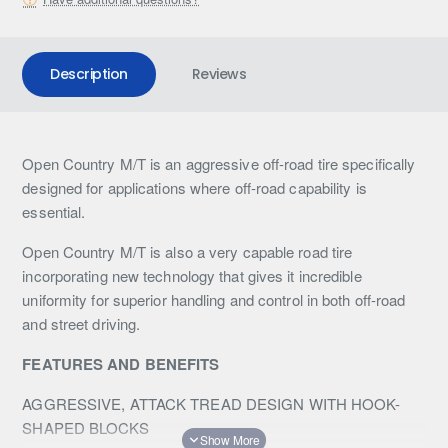
Description
Reviews
Open Country M/T is an aggressive off-road tire specifically
designed for applications where off-road capability is
essential.
Open Country M/T is also a very capable road tire
incorporating new technology that gives it incredible
uniformity for superior handling and control in both off-road
and street driving.
FEATURES AND BENEFITS
AGGRESSIVE, ATTACK TREAD DESIGN WITH HOOK-
SHAPED BLOCKS