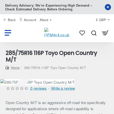
Delivery Advisory: We’re Experiencing High Demand –
Check Estimated Delivery Before Ordering
Back
Account
About
£
GBP
285/75R16 116P Toyo Open Country
M/T
home
285/75R16 116P Toyo Open Country M/T
Pre-Order
0 reviews
-
Write a review
Open Country M/T is an aggressive off-road tire specifically
designed for applications where off-road capability is