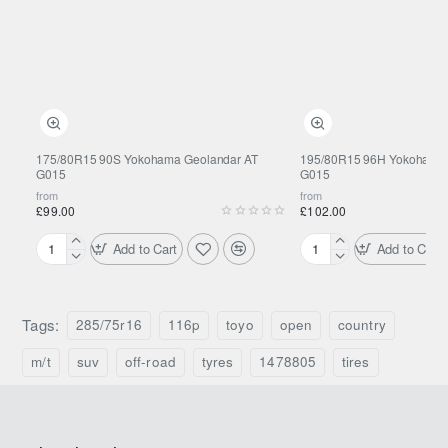
175/80R15 90S Yokohama Geolandar AT
195/80R15 96H Yokohama 
G015
G015
from
from
£99.00
£102.00
Add to Cart
Add to Cart
175/80R15
195/80R15
90S
96H
Yokohama
Yokohama
Geolandar
Geolandar
Tags:
285/75r16
116p
toyo
open
country
AT
AT
G015
G015
m/t
suv
off-road
tyres
1478805
tires