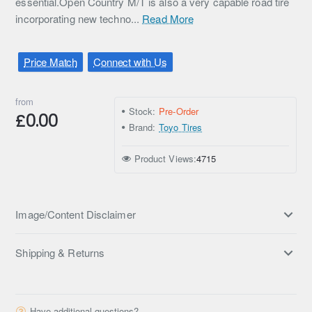
essential.Open Country M/T is also a very capable road tire
incorporating new techno...
Read More
Price Match
Connect with Us
from
Stock:
Pre-Order
£0.00
Brand:
Toyo Tires
Product Views:
4715
Image/Content Disclaimer
Shipping & Returns
Have additional questions?