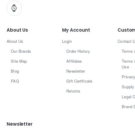
About Us
My Account
Custom
About Us
Login
Contact 
Our Brands
Order History
Terms 
Site Map
Affiliates
Terms 
Use
Blog
Newsletter
Privacy
FAQ
Gift Certificate
Supply 
Returns
Legal C
Brand 
Newsletter