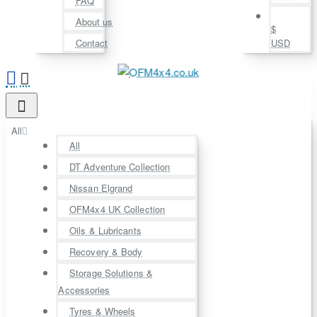
FAQ
About us
$
Contact
USD
All
All
DT Adventure Collection
Nissan Elgrand
OFM4x4 UK Collection
Oils & Lubricants
Recovery & Body
Storage Solutions &
Accessories
Tyres & Wheels