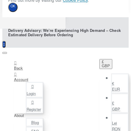
Find out more by visiting our
Cookie Policy
.
OK
Delivery Advisory: We’re Experiencing High Demand – Check
Estimated Delivery Before Ordering
£
GBP
Back
Account
€
EUR
Login
£
GBP
Register
About
Blog
Lei
RON