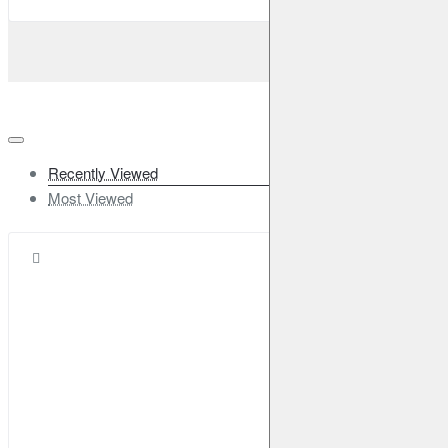
2019-2023
X-Trail
III
1.3 DIG-T
160HP (HR13DDT)
Petrol
2019-2023
X-Trail
III
1.7 dCi ALL MODE 4x4-i
163HP (R9N)
Diesel
2019-2023
Renault
Kadjar
1.5 dCi 110
110HP (K9K 646;K9K 647;K9K
Recently Viewed
648;K9K 649)
Diesel
2015-2023
Most Viewed
Kadjar
1.2 TCe 130
130HP (H5F 408)
Petrol
2015-
2023
Kadjar
1.6 dCi 130 4x4
130HP (R9M 414)
Diesel
2015-2023
Kadjar
1.6 dCi 130
130HP (R9M 414)
Diesel
2015-
2023
Kadjar
1.6 TCe 165
163HP (M5M460)
Petrol
2016-
2023
Koleos
I
2.0 dCi 4x4
177HP (M9R 830)
Diesel
2008-
2013