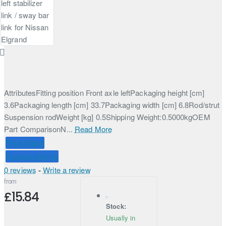
AttributesFitting position Front axle leftPackaging height [cm]
3.6Packaging length [cm] 33.7Packaging width [cm] 6.8Rod/strut
Suspension rodWeight [kg] 0.5Shipping Weight:0.5000kgOEM
Part ComparisonN...
Read More
Price Match
Connect with Us
0 reviews
-
Write a review
from
£15.84
Stock:
Usually in