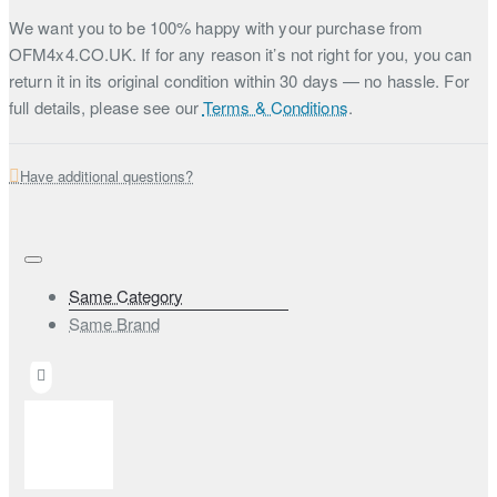
We want you to be 100% happy with your purchase from
OFM4x4.CO.UK. If for any reason it’s not right for you, you can
return it in its original condition within 30 days — no hassle. For
full details, please see our
Terms & Conditions
.
Have additional questions?
Same Category
Same Brand