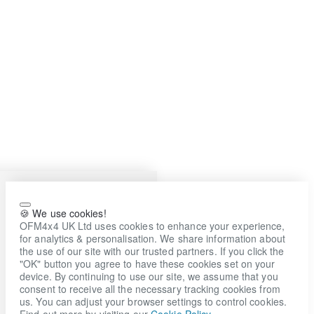
🍪 We use cookies!
OFM4x4 UK Ltd uses cookies to enhance your experience,
for analytics & personalisation. We share information about
the use of our site with our trusted partners. If you click the
"OK" button you agree to have these cookies set on your
device. By continuing to use our site, we assume that you
consent to receive all the necessary tracking cookies from
us. You can adjust your browser settings to control cookies.