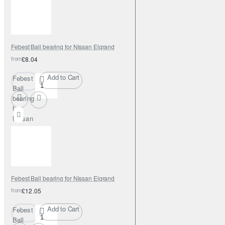
Elgrand
Febest Ball bearing for Nissan Elgrand
from
£8.04
Add to Cart
Febest
Ball
bearing
for
Nissan
Elgrand
Febest Ball bearing for Nissan Elgrand
from
£12.05
Add to Cart
Febest
Ball