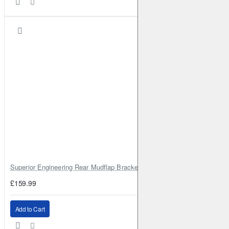
(QR25DE)
Petrol
2014-2023
X-Trail
III
2.0 Hybrid ALL MODE 4x4-i
180HP (MR20DD)
Full
2014-2023
X-Trail
III
2.0 Hybrid
180HP (MR20DD)
Full
2014-2023
X-Trail
III
1.6 DIG-T
163HP (MR16DDT)
Petrol
2015-2023
X-Trail
III
2.5
169HP (QR25DE)
Petrol
2015-2023
X-Trail
III
2.0 dCi ALL MODE 4x4-i
177HP (M9R)
Diesel
2016-2023
X-Trail
III
2.0 dCi
177HP (M9R)
Diesel
2016-2023
X-Trail
III
2.0 Hybrid
178HP (MR20DD)
Full
2016-2023
X-Trail
III
2.0 Hybrid ALL MODE 4x4-i
188HP
(MR20DD;RM31)
Full
2016-2023
Superior Engineering Rear Mudflap Bracket Kit Toyota Land Cruiser 105 
X-Trail
III
2.0 Hybrid
188HP (MR20DD;RM31)
Full
2016-2023
£159.99
X-Trail
III
1.7 dCi ALL MODE 4x4-i
131HP (R9N)
Diesel
2019-2023
Add to Cart
X-Trail
III
1.7 dCi ALL MODE 4x4-i
150HP (R9N)
Diesel