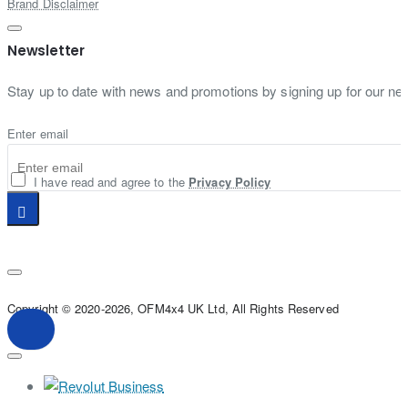
Brand Disclaimer
Newsletter
Stay up to date with news and promotions by signing up for our new
Enter email
I have read and agree to the
Privacy Policy
Copyright © 2020-2026, OFM4x4 UK Ltd, All Rights Reserved