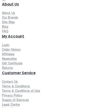
About Us
About Us
Our Brands
Site Map
Blog
FAQ
My Account
Login
Order History
Affiliates
Newsletter
Gift Certificate
Returns
Customer Service
Contact Us
Terms & Conditions
Terms & Conditions of Use
Privacy Policy
Supply of Services
Legal Centre