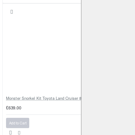
2011-2013
Qashqai/Qashqai+2
I
1.6 CVTC
117HP (HR16DE)
Petrol
2013-2014
Qashqai/Qashqai+2
I
1.6 dCi
131HP (R9M)
Diesel
2013-2014
Qashqai/Qashqai+2
I
2.0 AWD
141HP (MR20DE)
Petrol
2013-2014
Qashqai/Qashqai+2
I
2.0
141HP (MR20DE)
Petrol
2013-2014
Qashqai/Qashqai+2
I
2.0 dCi AWD
150HP (M9R)
Diesel
2013-2014
Quest
3.5 V6
264HP (VQ35DE)
Petrol
2012-2023
Teana
II
2.5 FOUR AWD
167HP (QR25DE)
Petrol
2008-2012
Monster Snorkel Kit Toyota Land Cruiser 80 Series Lexus LX450
Teana
II
2.5
182HP (VQ25DE)
Petrol
2008-2013
£639.00
Teana
II
2.5
185HP (VQ25DE)
Petrol
2008-2013
Teana
II
3.5
249HP (VQ35DE)
Petrol
2008-2013
Add to Cart
Teana
II
3.5
252HP (VQ35DE)
Petrol
2009-2011
Teana
II
2.0
136HP (MR20DE)
Petrol
2013-2013