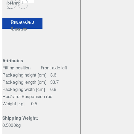
bearing
for
Nissan
Elgrand
Description
Reviews
Attributes
Fitting position
Front axle left
Packaging height [cm]
3.6
Packaging length [cm]
33.7
Packaging width [cm]
6.8
Rod/strut
Suspension rod
Weight [kg]
0.5
Shipping Weight:
0.5000kg