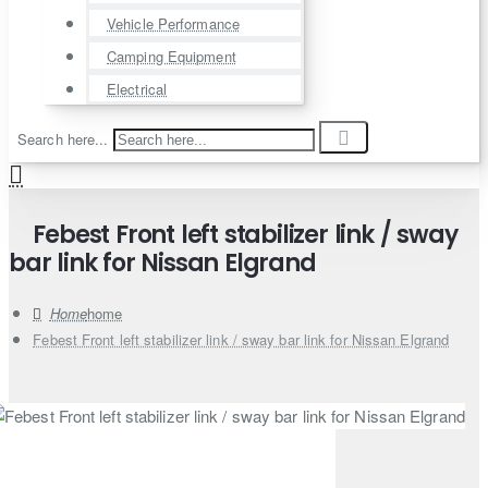
Vehicle Performance
Camping Equipment
Electrical
Search here...
Febest Front left stabilizer link / sway
bar link for Nissan Elgrand
home
Febest Front left stabilizer link / sway bar link for Nissan Elgrand