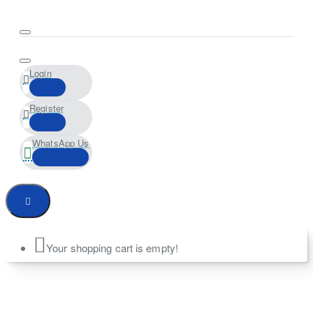
Login
Register
WhatsApp Us
Your shopping cart is empty!