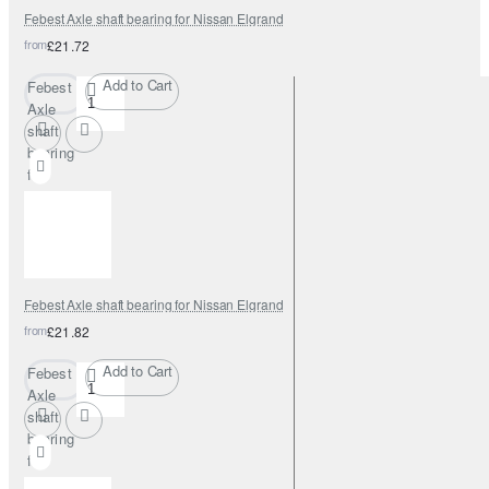
Febest Axle shaft bearing for Nissan Elgrand
from
£21.72
Add to Cart
Febest
Axle
shaft
bearing
for
Nissan
Elgrand
Febest Axle shaft bearing for Nissan Elgrand
from
£21.82
Add to Cart
Febest
Axle
shaft
bearing
for
Nissan