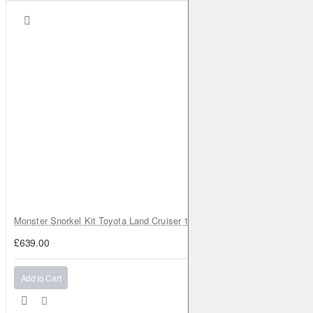
Qashqai/Qashqai+2
I
2.0 dCi
150HP (M1D;M9R)
Diesel
2007-2013
Qashqai/Qashqai+2
I
1.5 dCi
103HP (K9K 282;K9K
292)
Diesel
2008-2010
Qashqai/Qashqai+2
I
1.5 dCi
110HP (K9K 430)
Diesel
2010-2013
Qashqai/Qashqai+2
I
1.6
117HP (HR16DE)
Petrol
2010-2013
Qashqai/Qashqai+2
I
1.6 LPG
117HP (HR16DE)
Petrol
2010-2013
Qashqai/Qashqai+2
I
2.0
137HP (MR20DE)
Petrol
2010-2014
Qashqai/Qashqai+2
I
2.0 AWD
140HP (MR20DE)
Petrol
2010-2014
Monster Snorkel Kit Toyota Land Cruiser 100 Series Lexus LX470
Qashqai/Qashqai+2
I
2.0
140HP (MR20DE)
Petrol
£639.00
2010-2014
Qashqai/Qashqai+2
I
1.6 dCi AWD
130HP (R9M)
Diesel
Add to Cart
2011-2013
Qashqai/Qashqai+2
I
1.6 dCi
130HP (R9M)
Diesel