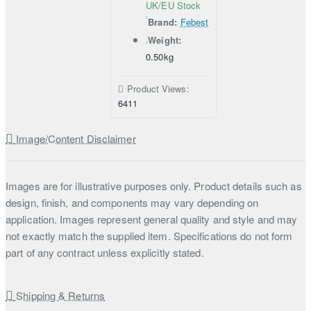
UK/EU Stock
Brand:
Febest
Weight:
0.50kg
Product Views:
6411
Image/Content Disclaimer
Images are for illustrative purposes only. Product details such as
design, finish, and components may vary depending on
application. Images represent general quality and style and may
not exactly match the supplied item. Specifications do not form
part of any contract unless explicitly stated.
Shipping & Returns