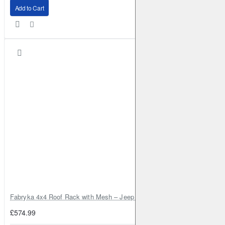
Add to Cart
Fabryka 4x4 Roof Rack with Mesh – Jeep Grand Cherokee ZJ | RJBA
£574.99