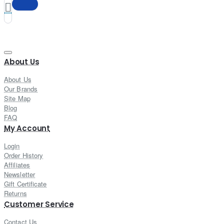
About Us
About Us
Our Brands
Site Map
Blog
FAQ
My Account
Login
Order History
Affiliates
Newsletter
Gift Certificate
Returns
Customer Service
Contact Us