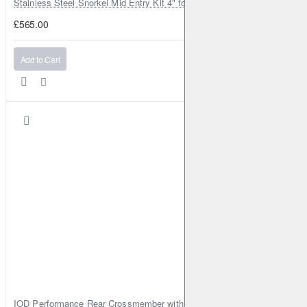
Stainless Steel Snorkel Mid Entry Kit 4" for Toyota Hilux MK8 2016–202
£565.00
Add to Cart
IOD Performance Rear Crossmember with Coil Spring Seats – Nissan Pa