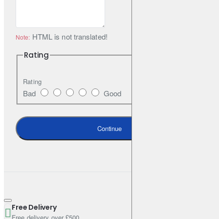
HTML is not translated!
Note:
Rating
Rating
Bad
Good
Continue
Free Delivery
Free delivery over £500