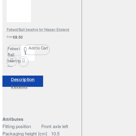
Febest Ball bearing for Nissan Elgrand
from
£8.50
Add to Cart
Febest
Ball
bearing
for
Nissan
Elgrand
Description
Reviews
Attributes
Fitting position
Front axle left
Packaging height [cm]
10.5