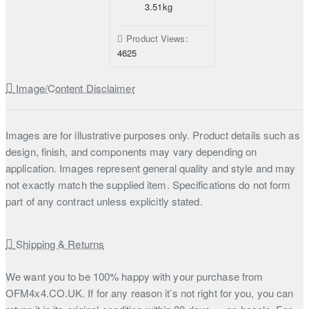
3.51kg
Product Views:
4625
Image/Content Disclaimer
Images are for illustrative purposes only. Product details such as
design, finish, and components may vary depending on
application. Images represent general quality and style and may
not exactly match the supplied item. Specifications do not form
part of any contract unless explicitly stated.
Shipping & Returns
We want you to be 100% happy with your purchase from
OFM4x4.CO.UK. If for any reason it’s not right for you, you can