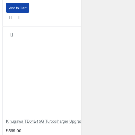
Add to Cart
Kinugawa TD04L-15G Turbocharger Upgrade for Isuzu 4JG2T / 4JG2 / 4
£599.00