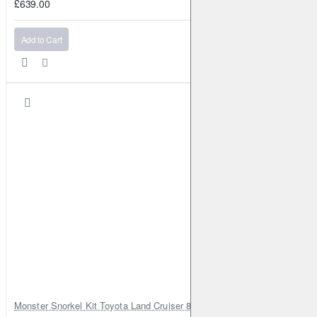
£639.00
Add to Cart
Monster Snorkel Kit Toyota Land Cruiser 80 Series Lexus LX450