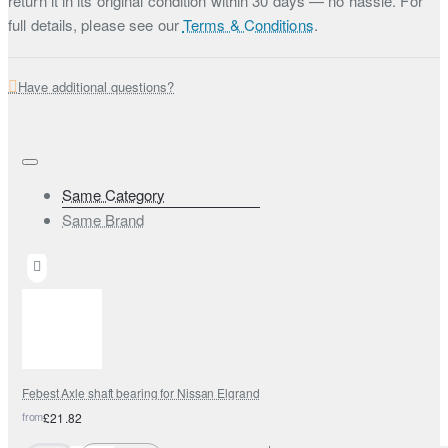
return it in its original condition within 30 days — no hassle. For
full details, please see our
Terms & Conditions
.
Have additional questions?
Same Category
Same Brand
Febest Axle shaft bearing for Nissan Elgrand
from
£21.82