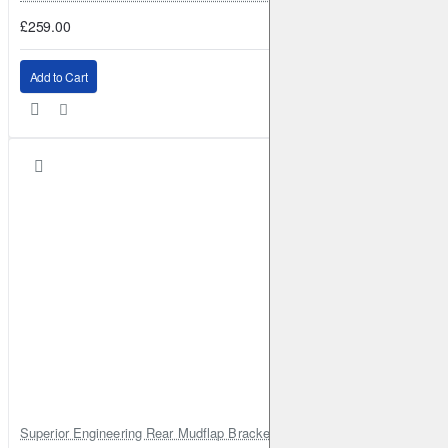
£259.00
Add to Cart
Superior Engineering Rear Mudflap Bracket Kit Toyota Land Cruiser 105 