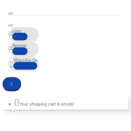
Login
Register
WhatsApp Us
Your shopping cart is empty!