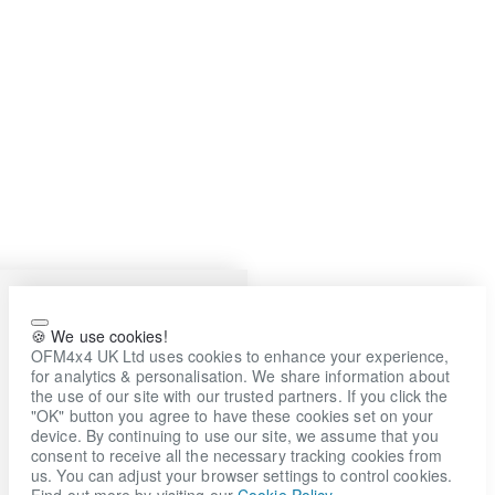
🍪 We use cookies!
OFM4x4 UK Ltd uses cookies to enhance your experience,
for analytics & personalisation. We share information about
the use of our site with our trusted partners. If you click the
"OK" button you agree to have these cookies set on your
device. By continuing to use our site, we assume that you
consent to receive all the necessary tracking cookies from
us. You can adjust your browser settings to control cookies.