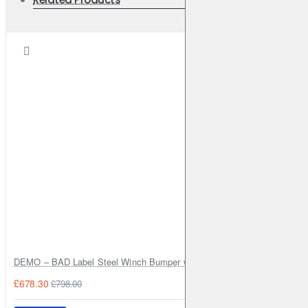
DEMO – BAD Label Steel Winch Bumper with Bull Bar – Toyota Land Cr
£678.30
£798.00