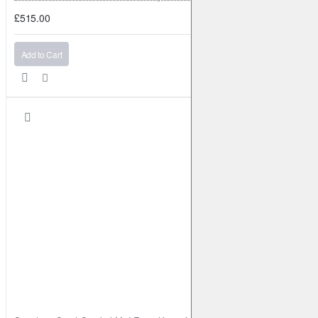
£515.00
Add to Cart