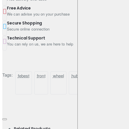
Free Advice
We can advise you on your purchase
Secure Shopping
Secure online connection
Technical Support
You can rely on us, we are here to help
Tags:
febest
front
wheel
hub
for
nissan
elgra
Related Products