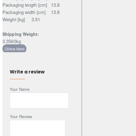
Packaging length [cm]
13.8
Packaging width [cm]
13.8
Weight [kg]
3.51
Shipping Weight:
3.3560kg
Write a review
Your Name
Your Review