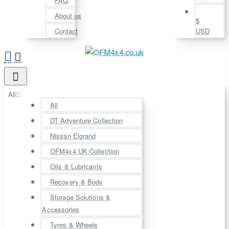
FAQ
About us
$
Contact
USD
All
All
DT Adventure Collection
Nissan Elgrand
OFM4x4 UK Collection
Oils & Lubricants
Recovery & Body
Storage Solutions &
Accessories
Tyres & Wheels