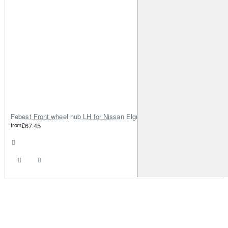
Febest Front wheel hub LH for Nissan Elgrand
from
£67.45