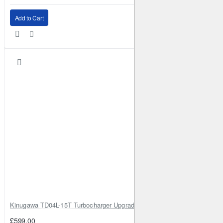
Add to Cart
Kinugawa TD04L-15T Turbocharger Upgrade for Isuzu 4JG2T / 4JG2 / 4
£599.00