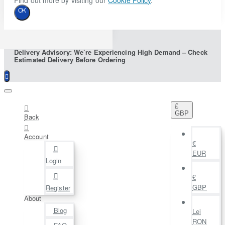
Find out more by visiting our
Cookie Policy
.
OK
Delivery Advisory: We’re Experiencing High Demand – Check
Estimated Delivery Before Ordering
£
GBP
Back
Account
€
EUR
Login
£
GBP
Register
About
Blog
Lei
RON