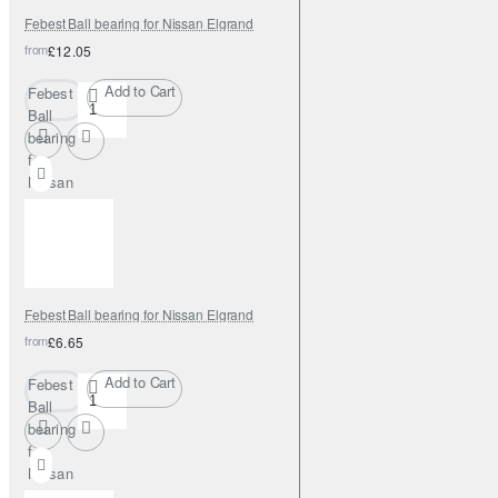
Febest Ball bearing for Nissan Elgrand
from
£12.05
Add to Cart
Febest
Ball
bearing
for
Nissan
Elgrand
Febest Ball bearing for Nissan Elgrand
from
£6.65
Add to Cart
Febest
Ball
bearing
for
Nissan
Elgrand