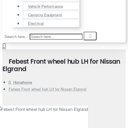
Vehicle Performance
Camping Equipment
Electrical
Search here...
Febest Front wheel hub LH for Nissan
Elgrand
home
Febest Front wheel hub LH for Nissan Elgrand