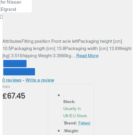
AttributesFitting position Front axle leftPackaging height [cm]
10.5Packaging length [cm] 13.8Packaging width [cm] 13.8Weight
[kg] 3.51Shipping Weight:3.3560kg...
Read More
Price Match
Connect with Us
0 reviews
-
Write a review
from
£67.45
Stock:
Usually in
UK/EU Stock
Brand:
Febest
Weight: