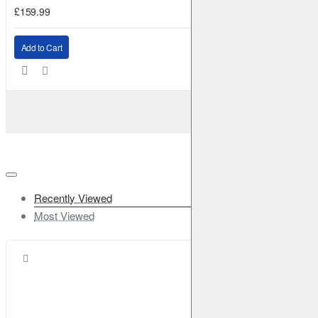
£159.99
Add to Cart
Recently Viewed
Most Viewed