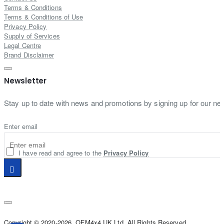
Terms & Conditions
Terms & Conditions of Use
Privacy Policy
Supply of Services
Legal Centre
Brand Disclaimer
Newsletter
Stay up to date with news and promotions by signing up for our new
Enter email
I have read and agree to the
Privacy Policy
Copyright © 2020-2026, OFM4x4 UK Ltd, All Rights Reserved