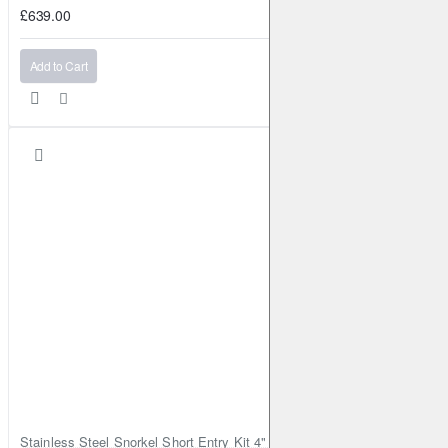
£639.00
Add to Cart
Stainless Steel Snorkel Short Entry Kit 4" for Toyota Hilux MK8 2016–2