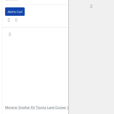
Add to Cart
Monster Snorkel Kit Toyota Land Cruiser 100 Series Lexus LX470