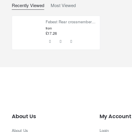
Recently Viewed
Most Viewed
Febest Rear crossmember bushing for Nissan Elgrand
from
£17.26
About Us
My Account
About Us
Login