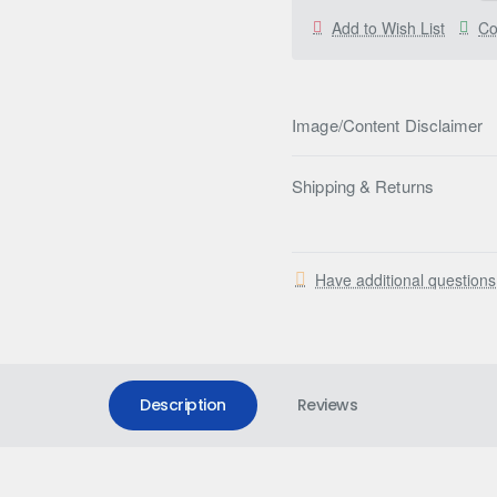
Add to Wish List
Co
Image/Content Disclaimer
Shipping & Returns
Have additional question
Description
Reviews