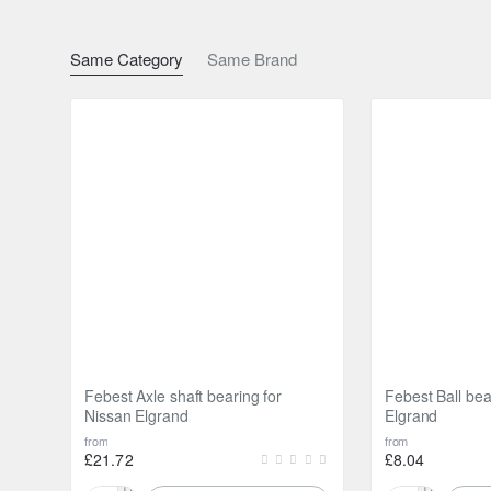
Same Category
Same Brand
Febest Axle shaft bearing for
Febest Ball bea
Nissan Elgrand
Elgrand
from
from
£21.72
£8.04