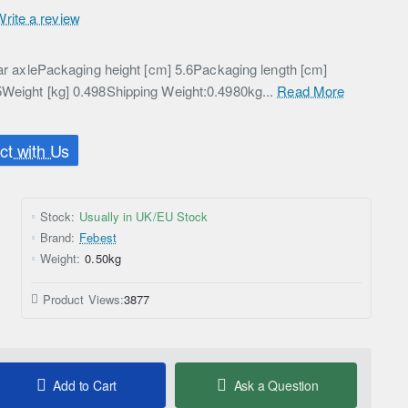
Write a review
Rear axlePackaging height [cm] 5.6Packaging length [cm]
5Weight [kg] 0.498Shipping Weight:0.4980kg...
Read More
t with Us
Stock:
Usually in UK/EU Stock
Brand:
Febest
Weight:
0.50kg
Product Views:
3877
Add to Cart
Ask a Question