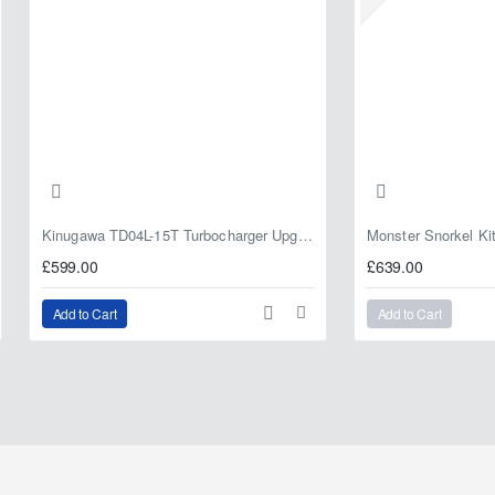
Kinugawa TD04L-15T Turbocharger Upgrade for Isuzu 4JG2T / 4JG2 / 4JH1 – IHI RHF5 / RHF4 Replacement
£599.00
£639.00
Add to Cart
Add to Cart