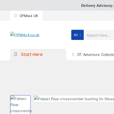
Delivery Advisory
OFM4x4 UK
All
Search
here...
Start Here
DT Adventure Collecti