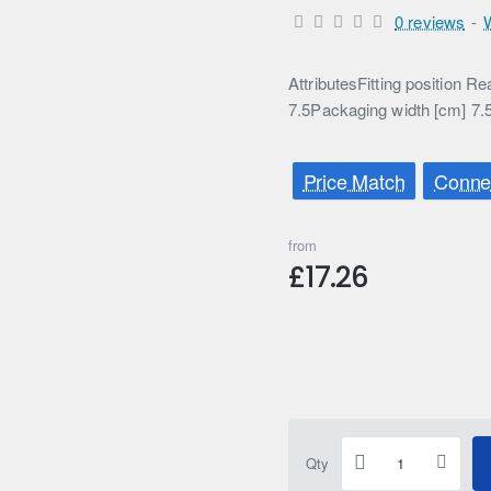
0 reviews
-
AttributesFitting position 
7.5Packaging width [cm] 7.
Price Match
Connec
from
£17.26
Qty