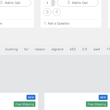
Add to Cart
Add to Cart
Febest
Ball
bearing
for
on
Ask a Question
Nissan
Elgrand
bushing
for
nissan
elgrand
e52
2.5
awd
1
NEW
NEW
Free Shipping
Free Shipping