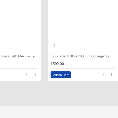
Fabryka 4x4 Roof Rack with Mesh – Jeep Grand Cherokee ZJ | RJBA
Kinugawa TD04L-15G Turbocharger Upgrade for Isuzu 4JG2T / 4JG2 / 4JH1 – IHI RHF5 / RHF4 Replacement
£599.00
Add to Cart