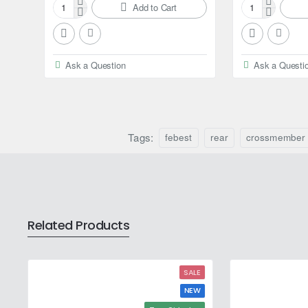
Add to Cart
Febest
Febest
Axle
Ball
shaft
bearing
bearing
for
Ask a Question
Ask a Questi
for
Nissan
Nissan
Elgrand
Elgrand
Tags:
febest
rear
crossmember
Related Products
SALE
NEW