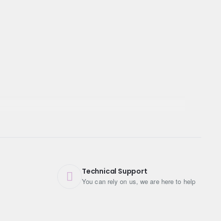
Technical Support
You can rely on us, we are here to help