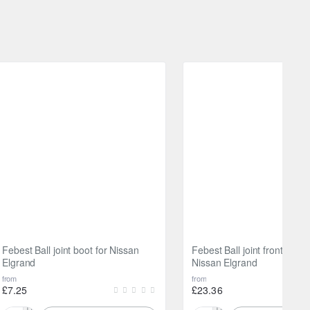
Febest Ball joint boot for Nissan
Febest Ball joint front lowe
Elgrand
Nissan Elgrand
from
from
£7.25
£23.36