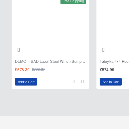
Free Shipping
DEMO – BAD Label Steel Winch Bumper with Bull Bar – Toyota Land Cruiser 80 Series (1990–1997) – 15% OFF
£678.30
£574.99
£798.00
Add to Cart
Add to Cart