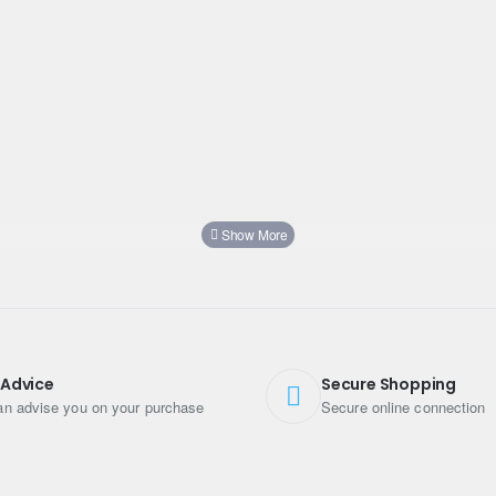
 Advice
Secure Shopping
n advise you on your purchase
Secure online connection