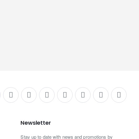
Newsletter
Stay up to date with news and promotions by