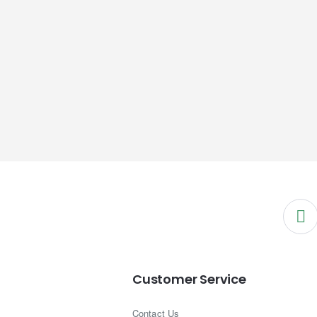
Customer Service
Contact Us