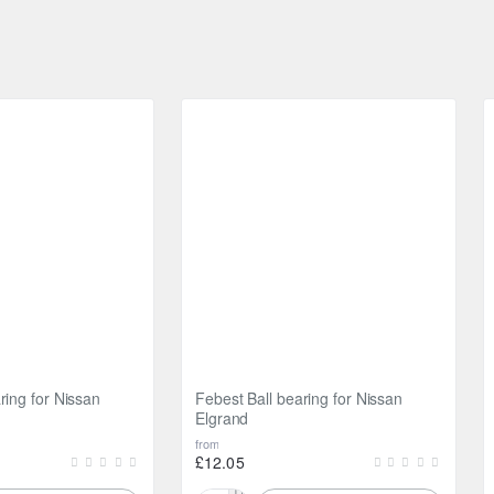
ring for Nissan
Febest Ball bearing for Nissan
Elgrand
from
£12.05