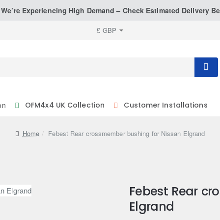
: We’re Experiencing High Demand – Check Estimated Delivery Be
£
GBP
on
OFM4x4 UK Collection
Customer Installations
home
Febest Rear crossmember bushing for Nissan Elgrand
Febest Rear cr
Elgrand