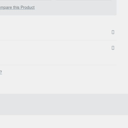
mpare this Product
s?