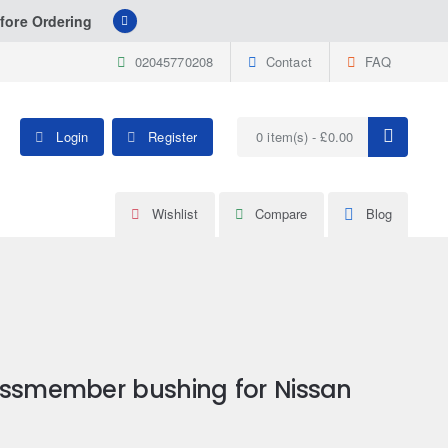
fore Ordering
02045770208
Contact
FAQ
Login
Register
0 item(s) - £0.00
Wishlist
Compare
Blog
ossmember bushing for Nissan