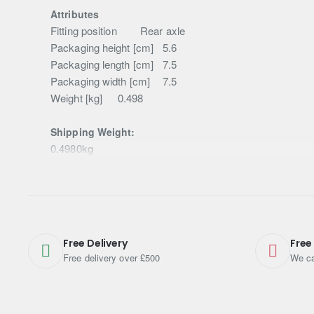
Attributes
Fitting position
Rear axle
Packaging height [cm]
5.6
Packaging length [cm]
7.5
Packaging width [cm]
7.5
Weight [kg]
0.498
Shipping Weight:
0.4980kg
Free Delivery
Free
Free delivery over £500
We ca