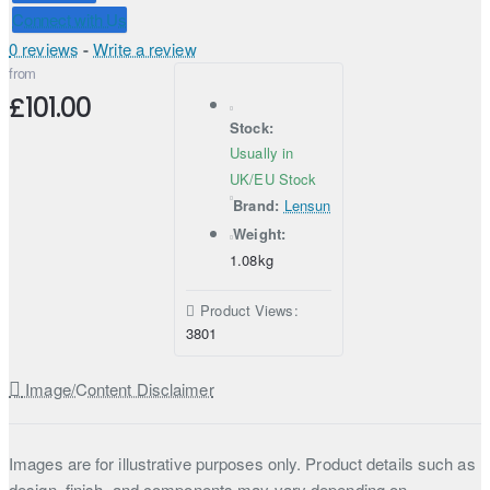
Connect with Us
0 reviews
-
Write a review
from
£101.00
Stock:
Usually in
UK/EU Stock
Brand:
Lensun
Weight:
1.08kg
Product Views:
3801
Image/Content Disclaimer
Images are for illustrative purposes only. Product details such as
design, finish, and components may vary depending on