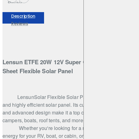
Flexible
Solar
Panel,Hight
Description
Qulity
Reviews
ETFE for
Car Boat
Cabin Tent
RV Truck
Battery
Charging
Lensun ETFE 20W 12V Super Quailty ETFE Back
Sheet Flexible Solar Panel
LensunSolar Flexible Solar Panel is an innovative
and highly efficient solar panel. Its cutting-edge technology
and advanced design make it a top choice for RVs,
campers, boats, roof tents, and more.
Whether you're looking for a reliable source of
energy for your RV, boat, or cabin, or simply want to reduce