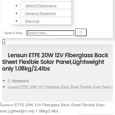
Vehicle Performance
Camping Equipment
Electrical
Search here...
Lensun ETFE 20W 12V Fiberglass Back
Sheet Flexible Solar Panel,Lightweight
only 1.08kg/2.4lbs
home
Lensun ETFE 20W 12V Fiberglass Back Sheet Flexible Solar Panel,Lig