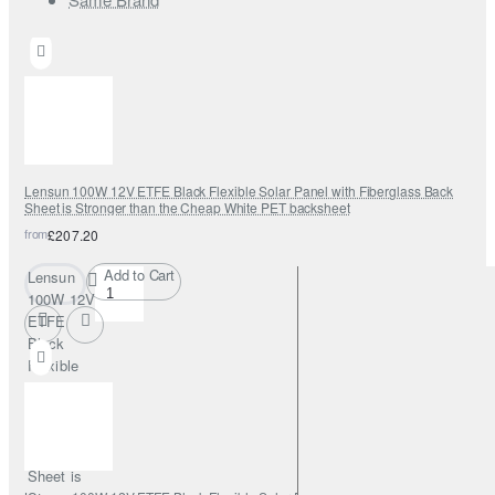
Lensun 100W 12V ETFE Black Flexible Solar Panel with Fiberglass Back
Sheet is Stronger than the Cheap White PET backsheet
from
£207.20
Add to Cart
Lensun
100W 12V
ETFE
Black
Flexible
Solar
Panel with
Fiberglass
Back
Sheet is