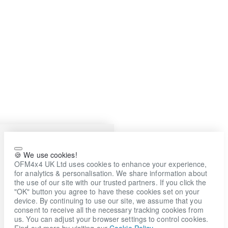
🍪 We use cookies!
OFM4x4 UK Ltd uses cookies to enhance your experience,
for analytics & personalisation. We share information about
the use of our site with our trusted partners. If you click the
"OK" button you agree to have these cookies set on your
device. By continuing to use our site, we assume that you
consent to receive all the necessary tracking cookies from
us. You can adjust your browser settings to control cookies.