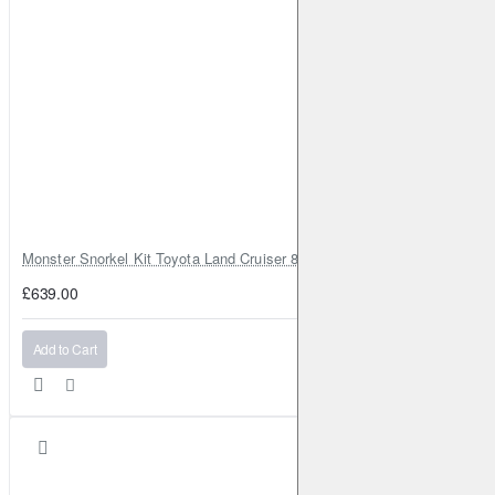
1x Lensun 20W ETFE flexible solar panel with fiberglass back
sheet
Monster Snorkel Kit Toyota Land Cruiser 80 Series Lexus LX450
£639.00
Add to Cart