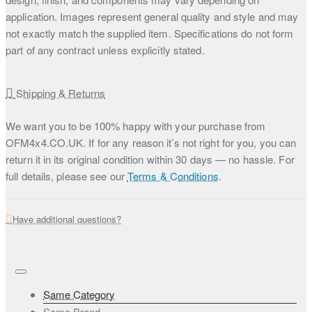
application. Images represent general quality and style and may
not exactly match the supplied item. Specifications do not form
part of any contract unless explicitly stated.
Shipping & Returns
We want you to be 100% happy with your purchase from
OFM4x4.CO.UK. If for any reason it’s not right for you, you can
return it in its original condition within 30 days — no hassle. For
full details, please see our
Terms & Conditions
.
Have additional questions?
Same Category
Same Brand