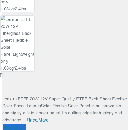
Lensun ETFE 20W 12V Super Quailty ETFE Back Sheet Flexible
Solar Panel LensunSolar Flexible Solar Panel is an innovative
and highly efficient solar panel. Its cutting-edge technology and
advanced ...
Read More
Price Match