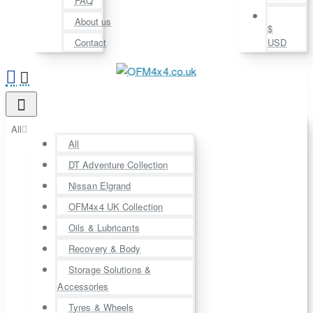
FAQ
About us
$
Contact
USD
All
All
DT Adventure Collection
Nissan Elgrand
OFM4x4 UK Collection
Oils & Lubricants
Recovery & Body
Storage Solutions &
Accessories
Tyres & Wheels