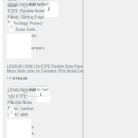
Add to Cart
LENSUN 100W 12V
Cells
ETFE Flexible Solar
Panel, Cutting Edge
Technology Protect
The Solar Cells,
Tougher, Lighter,
Durable, for
RVs,Boats,Campers
LENSUN 100W 12V ETFE Flexible Solar Panel, Lastest PERC 9BB 23.5%
Mono Solar cells, for Campers, RVs, Boats,Camping, Tent
from
£194.00
Add to Cart
LENSUN 100W
12V ETFE
Flexible Solar
Panel, Lastest
PERC 9BB
23.5% Mono
Solar cells, for
Campers, RVs,