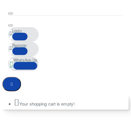
Login
Register
WhatsApp Us
Your shopping cart is empty!