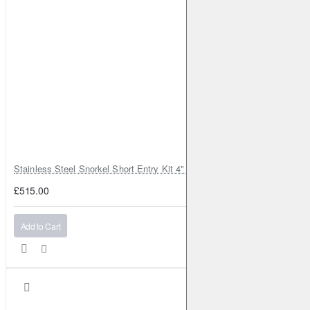
Stainless Steel Snorkel Short Entry Kit 4" for Toyota Hilux MK8 2016–2
£515.00
Add to Cart