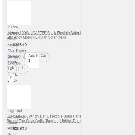
Solar
Panel,
PERC
9BB
23.5%
Lensun 100W 12V ETFE Black Flexible Solar Panel, Use New Hightest
Mono
Efficiency Mono PERC 6" Solar Cells
Solar
from
cells, for
£306.10
RVs,Boats
Add to Cart
Lensun
Battery
100W
Charge
12V
ETFE
Black
Flexible
Solar
Panel,
Use New
Hightest
LENSUN 100W 12V ETFE Flexible Solar Panel, Cutting Edge Technology
Efficiency
Protect The Solar Cells, Tougher, Lighter, Durable, for RVs,Boats,Campers
Mono
from
PERC 6"
£267.10
Solar