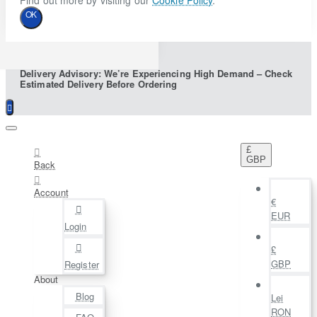
Find out more by visiting our
Cookie Policy
.
OK
Delivery Advisory: We’re Experiencing High Demand – Check
Estimated Delivery Before Ordering
£
GBP
Back
Account
€
EUR
Login
£
GBP
Register
About
Blog
Lei
RON