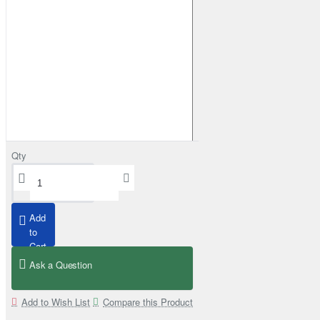
Qty
Stainless Steel Snorkel Mid Entry Kit 4" for Toyota Hilux MK8 2016–202
£565.00
Add
to
Add to Cart
Cart
Ask a Question
Add to Wish List
Compare this Product