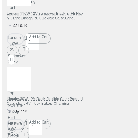
Boats,Camping,
Tent
Lensun 110W 12V Sunpower Black ETFE Flexible Solar Panel, Top Quality
NOT the Cheap PET Flexible Solar Panel
from
£349.10
Add to Cart
Lensun
110W
12V
Sunpower
Black
ETFE
Flexible
Solar
Panel,
Top
Lensun 30W 12V Black Flexible Solar Panel,Hight Qulity ETFE for Car Boat
Quality
Cabin Tent RV Truck Battery Charging
NOT the
from
Cheap
£127.50
PET
Add to Cart
Lensun
Flexible
30W 12V
Solar
Black
Panel