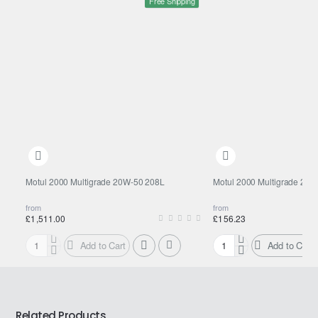
Free Shipping
Motul 2000 Multigrade 20W-50 208L
Motul 2000 Multigrade 20W
from
from
£1,511.00
£156.23
Add to Cart
Add to Cart
Motul
Motul
2000
2000
Multigrade
Multigrade
20W-
20W-
50
50
Related Products