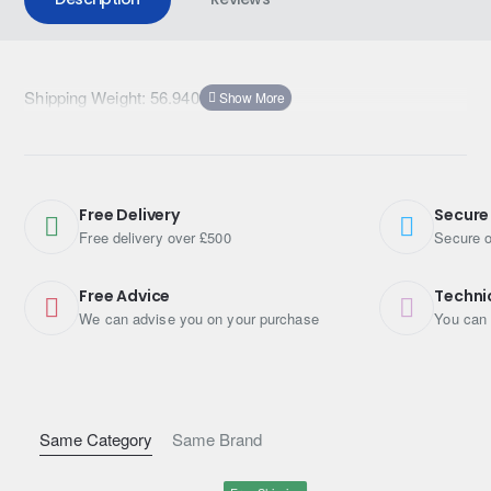
Shipping Weight: 56.9400kg
Free Delivery
Secure
Free delivery over £500
Secure o
Free Advice
Techni
We can advise you on your purchase
You can 
Same Category
Same Brand