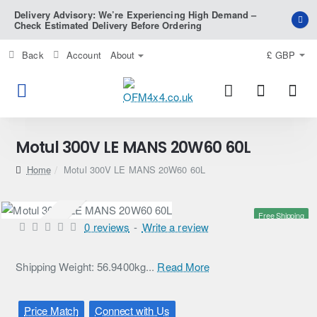
Delivery Advisory: We’re Experiencing High Demand –
Check Estimated Delivery Before Ordering
Back
Account
About
£
GBP
Motul 300V LE MANS 20W60 60L
home
Motul 300V LE MANS 20W60 60L
Free Shipping
Pre-Order
0 reviews
-
Write a review
Shipping Weight: 56.9400kg...
Read More
Price Match
Connect with Us