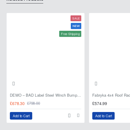
208L
20L
SALE
NEW
Free Shipping
DEMO – BAD Label Steel Winch Bumper with Bull Bar – Toyota Land Cruiser 80 Series (1990–1997) – 15% OFF
£678.30
£574.99
£798.00
Add to Cart
Add to Cart