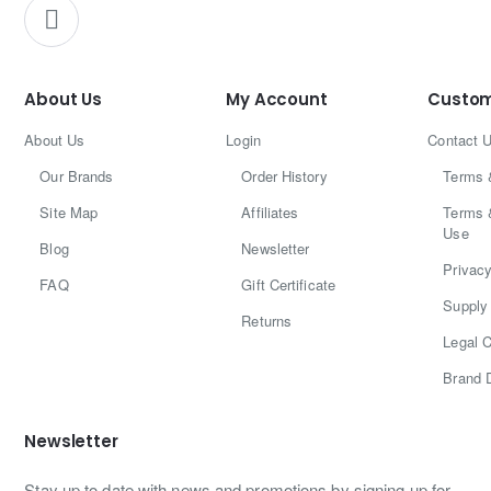
About Us
My Account
Custom
About Us
Login
Contact 
Our Brands
Order History
Terms 
Site Map
Affiliates
Terms 
Use
Blog
Newsletter
Privacy
FAQ
Gift Certificate
Supply 
Returns
Legal C
Brand 
Newsletter
Stay up to date with news and promotions by signing up for