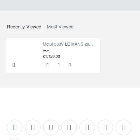
Recently Viewed
Most Viewed
Motul 300V LE MANS 20W60 60L
from
£1,126.00