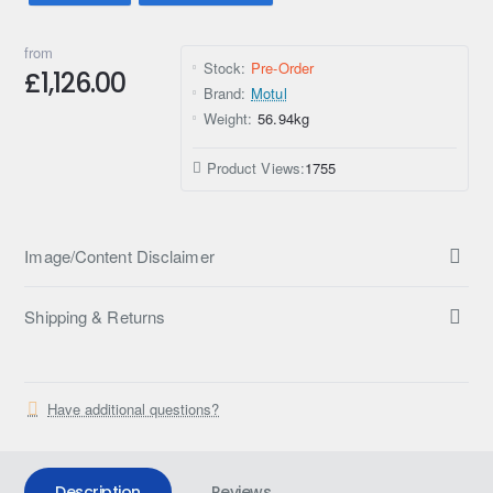
from
Stock:
Pre-Order
£1,126.00
Brand:
Motul
Weight:
56.94kg
Product Views:
1755
Image/Content Disclaimer
Shipping & Returns
Have additional questions?
Description
Reviews