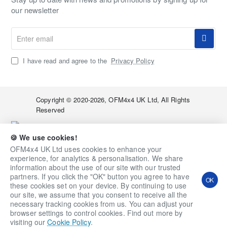
our newsletter
Enter
email
I have read and agree to the
Privacy Policy
Copyright © 2020-2026, OFM4x4 UK Ltd, All Rights
Reserved
🍪 We use cookies!
OFM4x4 UK Ltd uses cookies to enhance your
experience, for analytics & personalisation. We share
information about the use of our site with our trusted
Qty
Add to Cart
Ask a Question
partners. If you click the "OK" button you agree to have
OK
these cookies set on your device. By continuing to use
Add to Wish List
Compare this Product
our site, we assume that you consent to receive all the
necessary tracking cookies from us. You can adjust your
browser settings to control cookies. Find out more by
visiting our
Cookie Policy
.
Home
Account
Wishlist
Email
Whatsapp