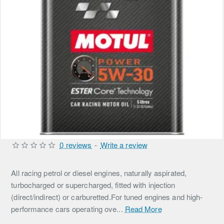
0 reviews
-
Write a review
All racing petrol or diesel engines, naturally aspirated,
turbocharged or supercharged, fitted with injection
(direct/indirect) or carburetted.For tuned engines and high-
performance cars operating ove...
Read More