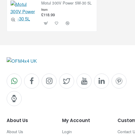
Motul 300V Power 5W-30 5L
from
£118.99
About Us
My Account
Custom
About Us
Login
Contact 