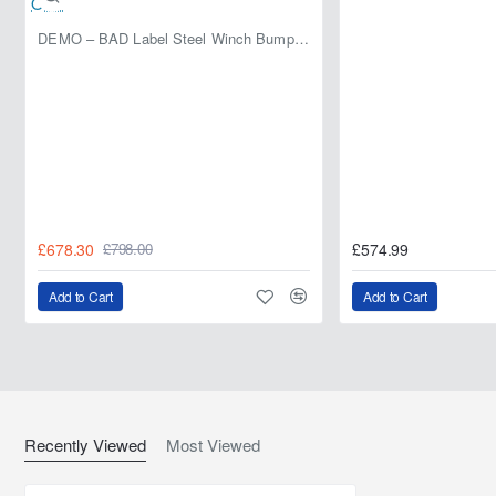
DEMO – BAD Label Steel Winch Bumper with Bull Bar – Toyota Land Cruiser 80 Series (1990–1997) – 15% OFF
£678.30
£574.99
£798.00
Add to Cart
Add to Cart
Recently Viewed
Most Viewed