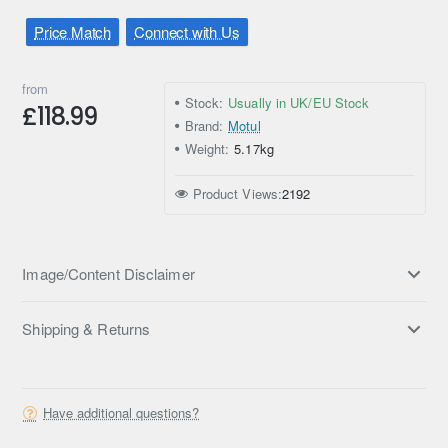
Price Match
Connect with Us
from
Stock:
Usually in UK/EU Stock
£118.99
Brand:
Motul
Weight:
5.17kg
Product Views:
2192
Image/Content Disclaimer
Shipping & Returns
Have additional questions?