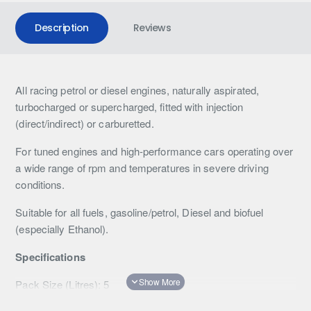
Description
Reviews
All racing petrol or diesel engines, naturally aspirated,
turbocharged or supercharged, fitted with injection
(direct/indirect) or carburetted.
For tuned engines and high-performance cars operating over
a wide range of rpm and temperatures in severe driving
conditions.
Suitable for all fuels, gasoline/petrol, Diesel and biofuel
(especially Ethanol).
Specifications
Pack Size (Litres): 5