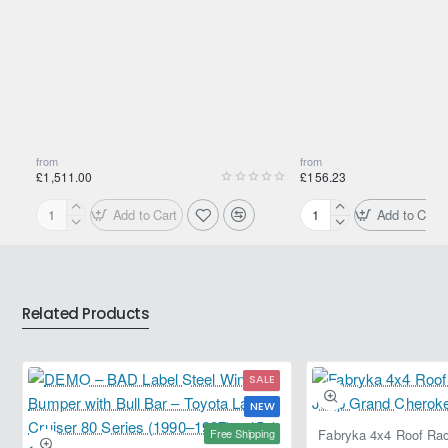
from
from
£1,511.00
£156.23
Add to Cart
Add to Cart
Motul
Motul
2000
2000
Multigrade
Multigrade
20W-
20W-
50
50
Related Products
208L
20L
SALE
NEW
Free Shipping