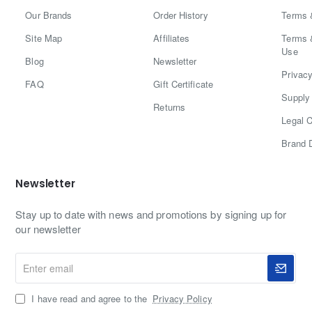
Our Brands
Order History
Terms 
Site Map
Affiliates
Terms 
Use
Blog
Newsletter
Privacy
FAQ
Gift Certificate
Supply 
Returns
Legal C
Brand 
Newsletter
Stay up to date with news and promotions by signing up for
our newsletter
Enter
email
I have read and agree to the
Privacy Policy