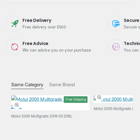
Engine Oil Viscosity: 5W-30
Shipping Weight: 5.1700kg
Free Delivery
Secure
Free delivery over £500
Secure o
Free Advice
Techni
We can advise you on your purchase
You can 
Same Category
Same Brand
Free Shipping
Motul 2000 Multigrade 20W
Motul 2000 Multigrade 20W-50 208L