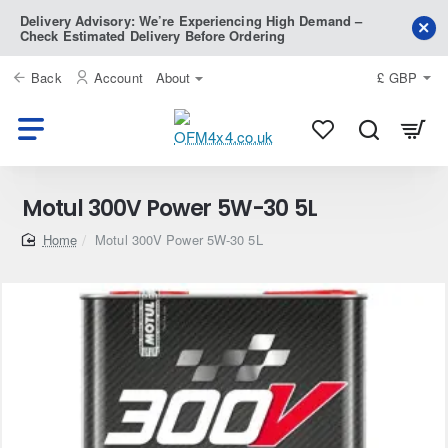
Delivery Advisory: We’re Experiencing High Demand –
Check Estimated Delivery Before Ordering
Back
Account
About
£
GBP
Motul 300V Power 5W-30 5L
home
Motul 300V Power 5W-30 5L