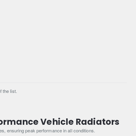
the list.
formance Vehicle Radiators
s, ensuring peak performance in all conditions.