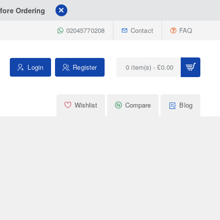
fore Ordering
02045770208
Contact
FAQ
Login
Register
0 item(s) - £0.00
Wishlist
Compare
Blog