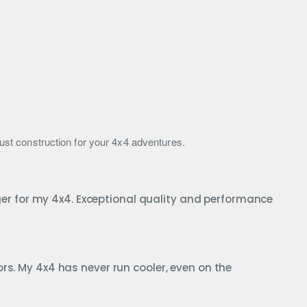
obust construction for your 4x4 adventures.
r for my 4x4. Exceptional quality and performance
rs. My 4x4 has never run cooler, even on the