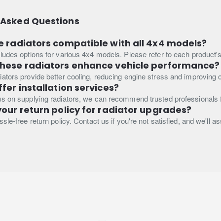
 Asked Questions
e radiators compatible with all 4x4 models?
ludes options for various 4x4 models. Please refer to each product's s
these radiators enhance vehicle performance?
ators provide better cooling, reducing engine stress and improving ov
ffer installation services?
s on supplying radiators, we can recommend trusted professionals fo
your return policy for radiator upgrades?
sle-free return policy. Contact us if you're not satisfied, and we'll a