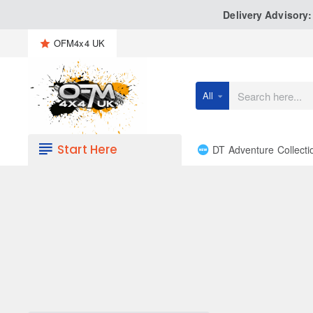
Delivery Advisory
OFM4x4 UK
All
Search
here...
Start Here
DT Adventure Collecti