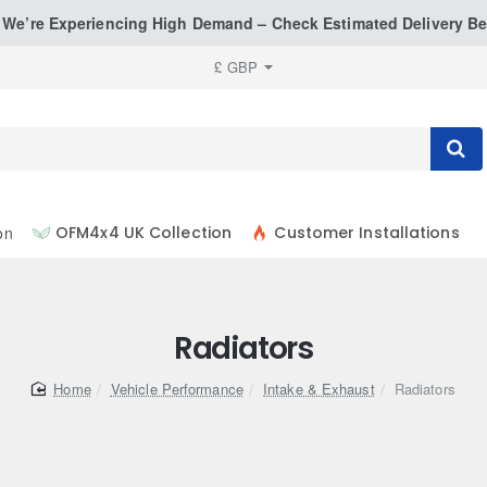
: We’re Experiencing High Demand – Check Estimated Delivery Be
£
GBP
on
OFM4x4 UK Collection
Customer Installations
Radiators
home
Vehicle Performance
Intake & Exhaust
Radiators