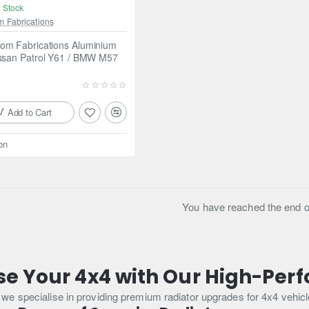
 Stock
m Fabrications
om Fabrications Aluminium
issan Patrol Y61 / BMW M57
Add to Cart
on
You have reached the end of 
se Your 4x4 with Our High-Per
 specialise in providing premium radiator upgrades for 4x4 vehicle