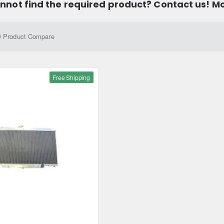
nnot find the required product? Contact us! M
Product Compare
Free Shipping