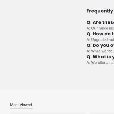
Frequently
Q: Are thes
A: Our range inc
Q: How do 
A: Upgraded radi
Q: Do you o
A: While we focu
Q: What is 
A: We offer a has
Most Viewed