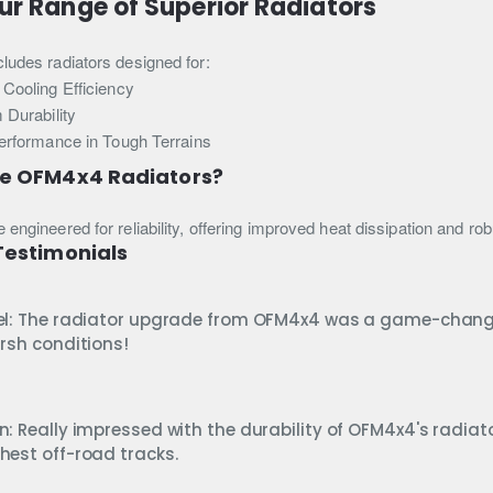
ur Range of Superior Radiators
cludes radiators designed for:
Cooling Efficiency
 Durability
erformance in Tough Terrains
e OFM4x4 Radiators?
e engineered for reliability, offering improved heat dissipation and r
estimonials
el: The radiator upgrade from OFM4x4 was a game-change
arsh conditions!
n: Really impressed with the durability of OFM4x4's radiato
hest off-road tracks.