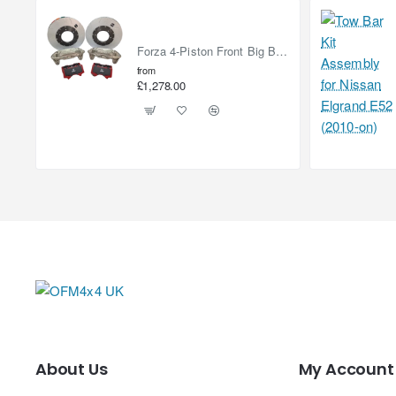
Forza 4-Piston Front Big Brake Kit Nissan Patrol Y61 / GU / GR – Heavy Duty Upgrade
from
£1,278.00
About Us
My Account