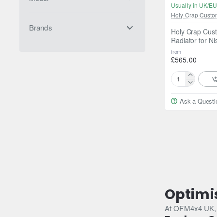
Usually in UK/EU
Holy Crap Custo
Brands
Holy Crap Cust
Radiator for N
from
£565.00
Holy
Crap
Ask a Questi
Custom
Fabrications
Aluminium
Radiator
for
Nissan
Patrol
Y61
/
BMW
Optimi
M57
At OFM4x4 UK, we