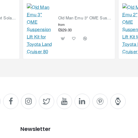
90W (2x 45W) Bonnet Solar Panel for Mercedes Sprinter 2019-on
Old Man Emu 3" OME Suspension Lift Kit for Toyota Land Cruiser 80
from
£929.00
Newsletter