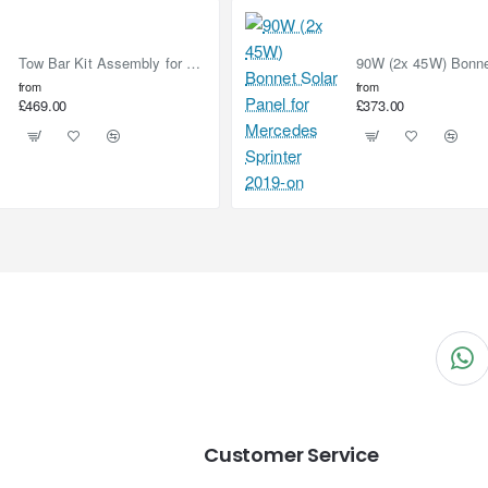
Tow Bar Kit Assembly for Nissan Elgrand E52 (2010-on)
from
from
£469.00
£373.00
Customer Service