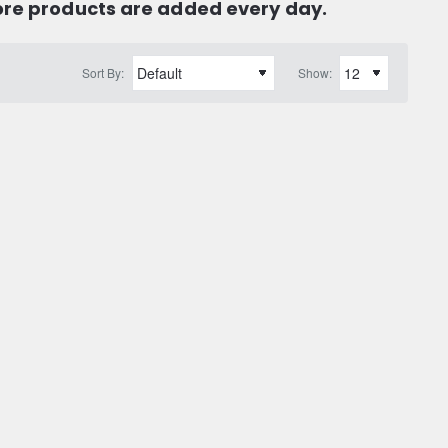
ore products are added every day.
Sort By:
Show: