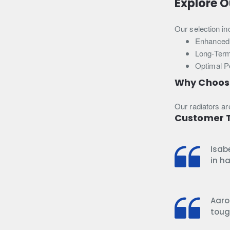
Explore O
Our selection in
Enhanced 
Long-Term
Optimal P
Why Choos
Our radiators ar
Customer T
Isab
in h
Aaro
toug