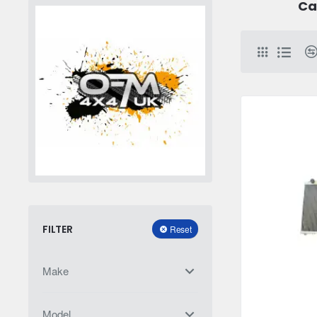
Ca
FILTER
Reset
Make
Model