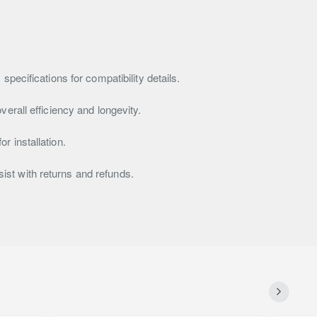
pecifications for compatibility details.
erall efficiency and longevity.
r installation.
ssist with returns and refunds.