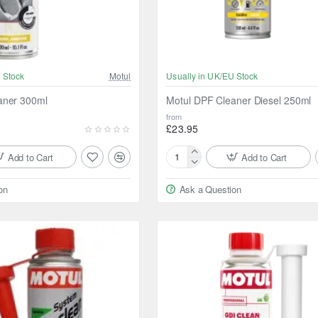
 Stock
Motul
Usually in UK/EU Stock
aner 300ml
Motul DPF Cleaner Diesel 250ml
from
£23.95
Add to Cart
Add to Cart
Motul
DPF
on
Ask a Question
Cleaner
Diesel
250ml