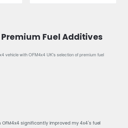
Injector
Clean
300ml
 Premium Fuel Additives
4x4 vehicle with OFM4x4 UK's selection of premium fuel
m OFM4x4 significantly improved my 4x4's fuel