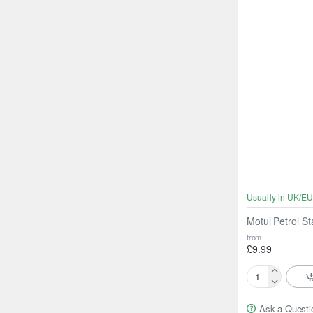
Usually in UK/EU
Motul Petrol St
from
£9.99
Motul
Petrol
Ask a Questi
Stabiliser