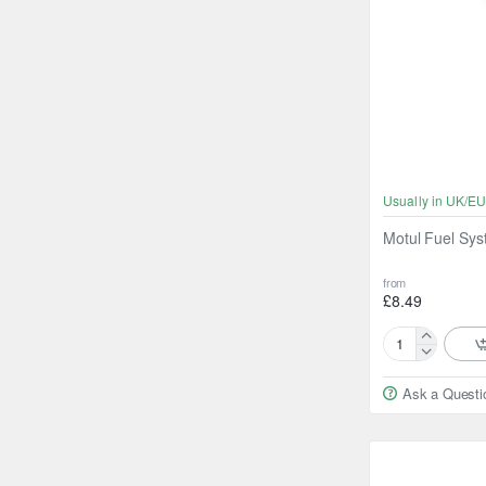
Usually in UK/EU
Motul Fuel Sy
from
£8.49
Motul
Fuel
Ask a Questi
System
Keep
Clean
300ml