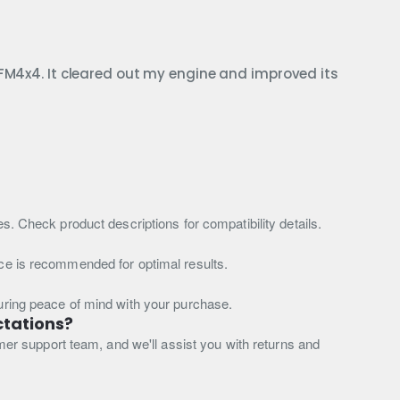
OFM4x4. It cleared out my engine and improved its
s. Check product descriptions for compatibility details.
nce is recommended for optimal results.
suring peace of mind with your purchase.
ctations?
omer support team, and we'll assist you with returns and