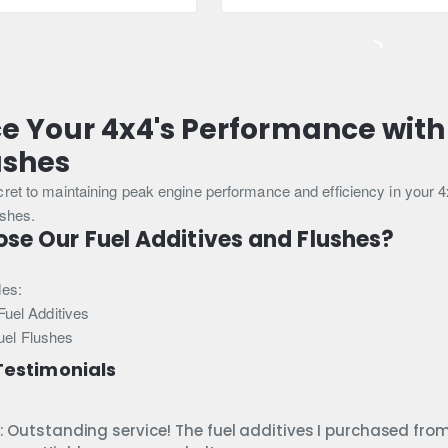
Booster
(Petrol)
300ml
e Your 4x4's Performance with
ushes
cret to maintaining peak engine performance and efficiency in your 
ushes.
e Our Fuel Additives and Flushes?
des:
uel Additives
Fuel Flushes
estimonials
: Outstanding service! The fuel additives I purchased fro