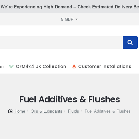
: We’re Experiencing High Demand – Check Estimated Delivery Be
£
GBP
on
OFM4x4 UK Collection
Customer Installations
Fuel Additives & Flushes
home
Oils & Lubricants
Fluids
Fuel Additives & Flushes