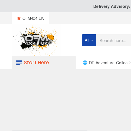
Delivery Advisory
OFM4x4 UK
All
Search
here...
Start Here
DT Adventure Collecti