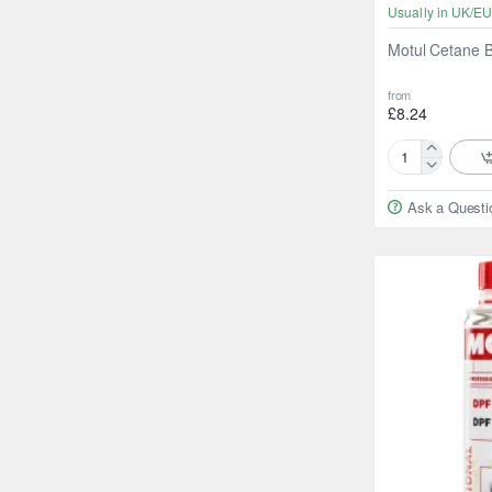
Usually in UK/EU
Motul Cetane B
from
£8.24
Motul
Cetane
Ask a Questi
Booster
Diesel
300ml