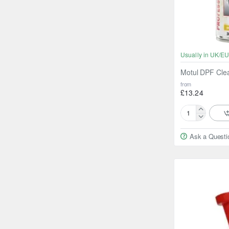
Usually in UK/EU
Motul DPF Cle
from
£13.24
Motul
DPF
Ask a Questi
Cleaner
300ml