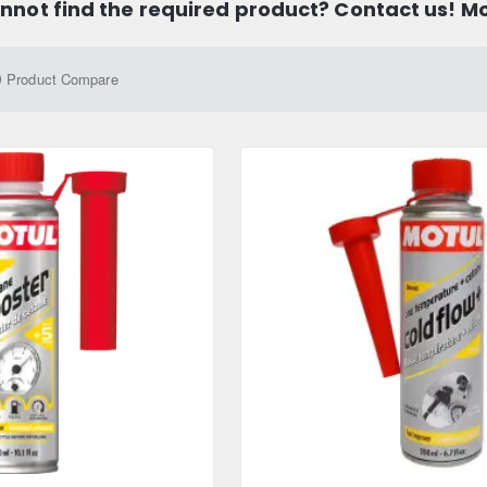
nnot find the required product? Contact us! M
Product Compare