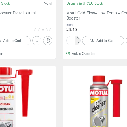
 Stock
Motul
Usually in UK/EU Stock
ooster Diesel 300ml
Motul Cold Flow+ Low Temp + Ce
Booster
from
£8.45
Add to Cart
Add to Cart
Motul
Cold
on
Ask a Question
Flow+
Low
Temp
+
Cetane
Booster