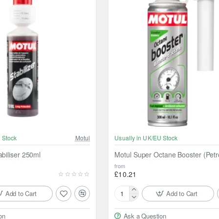
 Stock
Motul
Usually in UK/EU Stock
abiliser 250ml
Motul Super Octane Booster (Petr
from
£10.21
Add to Cart
Add to Cart
Motul
Super
on
Ask a Question
Octane