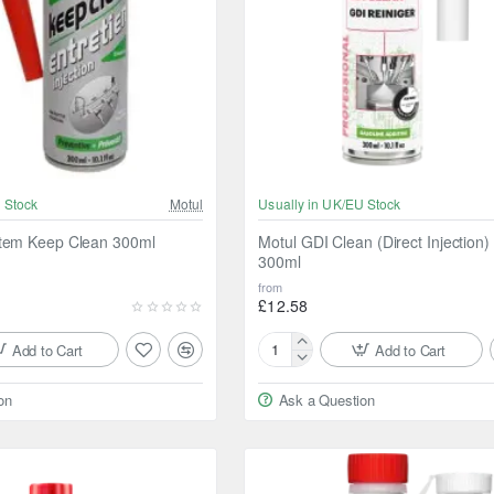
 Stock
Motul
Usually in UK/EU Stock
stem Keep Clean 300ml
Motul GDI Clean (Direct Injection)
300ml
from
£12.58
Add to Cart
Add to Cart
Motul
GDI
on
Ask a Question
Clean
(Direct
Injection)
Cleaner
300ml