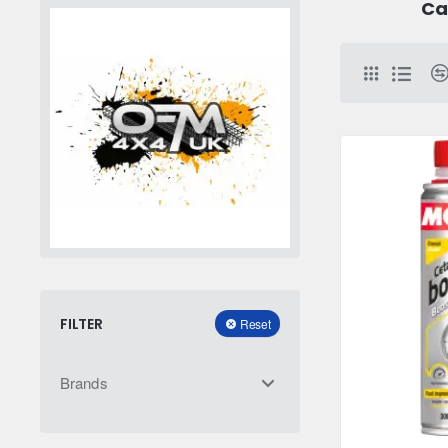
Ca
FILTER
Reset
Brands