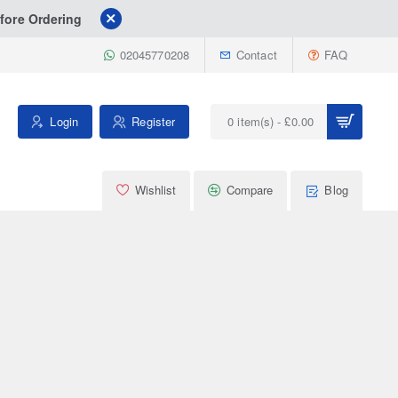
fore Ordering
02045770208
Contact
FAQ
Login
Register
0 item(s) - £0.00
Wishlist
Compare
Blog