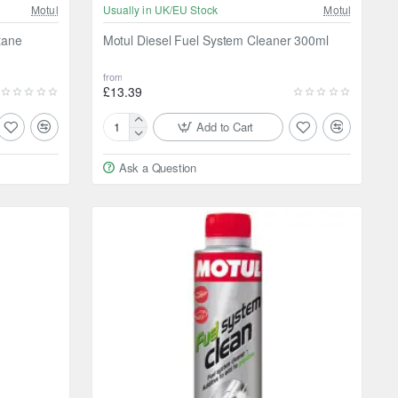
Motul
Usually in UK/EU Stock
Motul
tane
Motul Diesel Fuel System Cleaner 300ml
from
£13.39
Add to Cart
Motul
Diesel
Ask a Question
Fuel
System
Cleaner
300ml