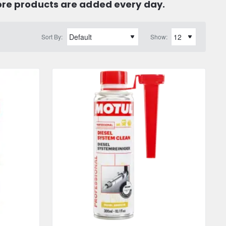
ore products are added every day.
Sort By:
Show: