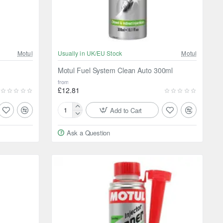
Motul
Usually in UK/EU Stock
Motul
Motul Fuel System Clean Auto 300ml
from
£12.81
Add to Cart
Motul
Fuel
Ask a Question
System
Clean
Auto
300ml