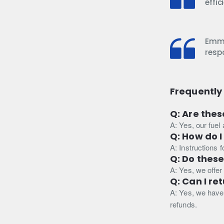
effi
Emma
resp
Frequently
Q: Are thes
A: Yes, our fuel
Q: How do I
A: Instructions 
Q: Do thes
A: Yes, we offer
Q: Can I re
A: Yes, we have 
refunds.