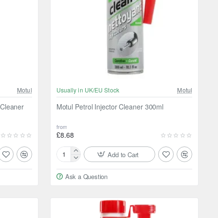
Motul
Usually in UK/EU Stock
Motul
 Cleaner
Motul Petrol Injector Cleaner 300ml
from
£8.68
Add to Cart
Motul
Petrol
Ask a Question
Injector
Cleaner
300ml