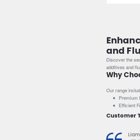
250ml
Enhanc
and Fl
Discover the se
additives and fl
Why Choos
Our range inclu
Premium F
Efficient 
Customer T
Liam