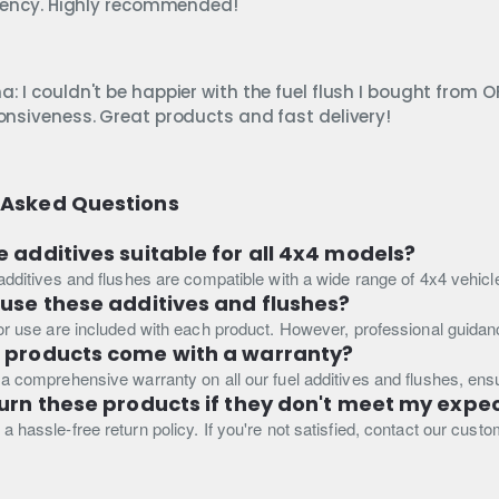
ciency. Highly recommended!
: I couldn't be happier with the fuel flush I bought from 
onsiveness. Great products and fast delivery!
 Asked Questions
e additives suitable for all 4x4 models?
 additives and flushes are compatible with a wide range of 4x4 vehicle
 use these additives and flushes?
for use are included with each product. However, professional guida
e products come with a warranty?
 a comprehensive warranty on all our fuel additives and flushes, en
turn these products if they don't meet my expe
a hassle-free return policy. If you're not satisfied, contact our cust