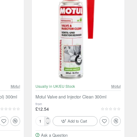
Motul
Usually in UK/EU Stock
Motul
ol) 300ml
Motul Valve and Injector Clean 300ml
from
£12.54
Add to Cart
Motul
Valve
Ask a Question
and