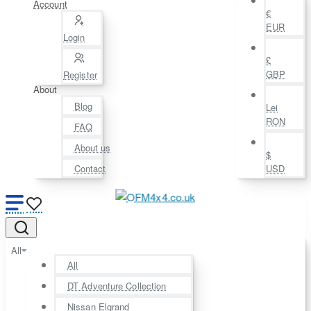
Account
€
EUR
Login
£
GBP
Register
About
Blog
Lei
RON
FAQ
About us
$
Contact
USD
All
All
DT Adventure Collection
Nissan Elgrand