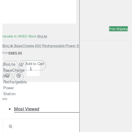
Free Shipping
Usually in UK/EU Stock
BioLite
BioLite BaseCharge 600 Rechargeable Power Station
from
£685.00
Add to Cart
BioLite
BaseCharge
600
Rechargeable
Power
Station
Most Viewed