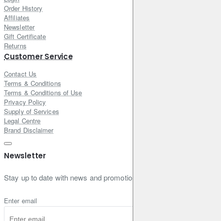
Order History
Affiliates
Newsletter
Gift Certificate
Returns
Customer Service
Contact Us
Terms & Conditions
Terms & Conditions of Use
Privacy Policy
Supply of Services
Legal Centre
Brand Disclaimer
Newsletter
Stay up to date with news and promotions by signing up for our new
Enter email