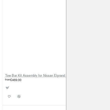
Tow Bar Kit Assembly for Nissan Elgrand E52 (2010-on)
from
£469.00