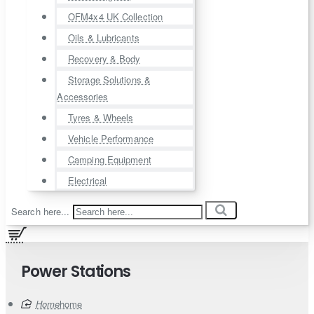
OFM4x4 UK Collection
Oils & Lubricants
Recovery & Body
Storage Solutions &
Accessories
Tyres & Wheels
Vehicle Performance
Camping Equipment
Electrical
Search here...
Power Stations
home