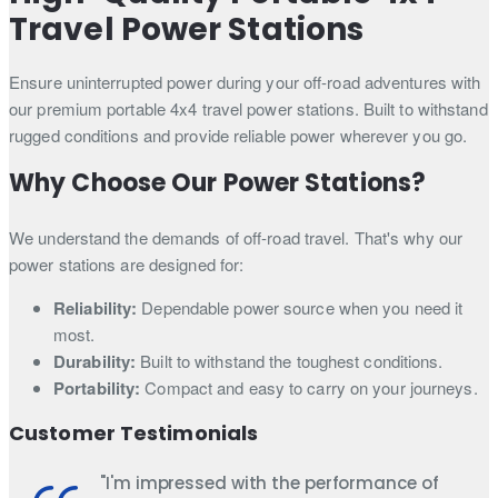
Travel Power Stations
Ensure uninterrupted power during your off-road adventures with
our premium portable 4x4 travel power stations. Built to withstand
rugged conditions and provide reliable power wherever you go.
Why Choose Our Power Stations?
We understand the demands of off-road travel. That's why our
power stations are designed for:
Reliability:
Dependable power source when you need it
most.
Durability:
Built to withstand the toughest conditions.
Portability:
Compact and easy to carry on your journeys.
Customer Testimonials
"I'm impressed with the performance of