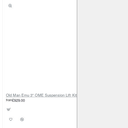
Old Man Emu 3" OME Suspension Lift Kit for Toyota Land Cruiser 80
from
£929.00