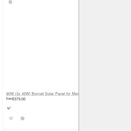
90W (2x 45W) Bonnet Solar Panel for Mercedes Sprinter 2019-on
from
£373.00