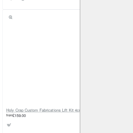
Holy Crap Custom Fabrications Lift Kit 4cm for Honda CR-V Gen 2
from
£159.00