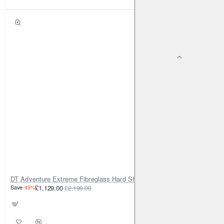
DT Adventure Extreme Fibreglass Hard Shell Rooftop Tent v2
Save
-49%
£1,129.00
£2,199.00