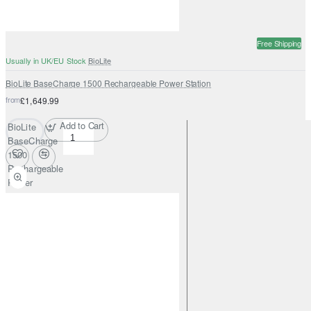
Free Shipping
Usually in UK/EU Stock
BioLite
BioLite BaseCharge 1500 Rechargeable Power Station
from
£1,649.99
Add to Cart
BioLite
BaseCharge
1500
Rechargeable
Power
Station