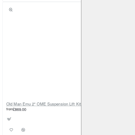
Old Man Emu 2" OME Suspension Lift Kit for Toyota Land Cruiser 80
from
£869.00