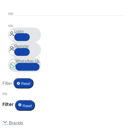
Login
Register
WhatsApp Us
Filter
Reset
Filter
Reset
Brands