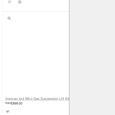
Ironman 4x4 Nitro Gas Suspension Lift Kit +35mm – Dacia Duster Mk1 & Mk2 - Diesel Engine ONLY
from
£899.00