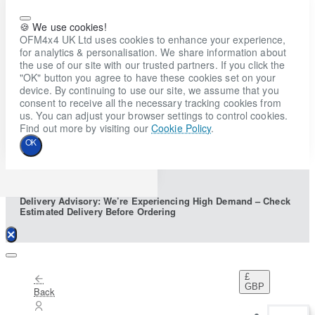
🍪 We use cookies!
OFM4x4 UK Ltd uses cookies to enhance your experience,
for analytics & personalisation. We share information about
the use of our site with our trusted partners. If you click the
"OK" button you agree to have these cookies set on your
device. By continuing to use our site, we assume that you
consent to receive all the necessary tracking cookies from
us. You can adjust your browser settings to control cookies.
Find out more by visiting our
Cookie Policy
.
OK
Delivery Advisory: We’re Experiencing High Demand – Check
Estimated Delivery Before Ordering
£
GBP
Back