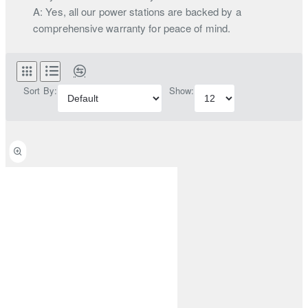
A: Yes, all our power stations are backed by a
comprehensive warranty for peace of mind.
Sort By:
Show: