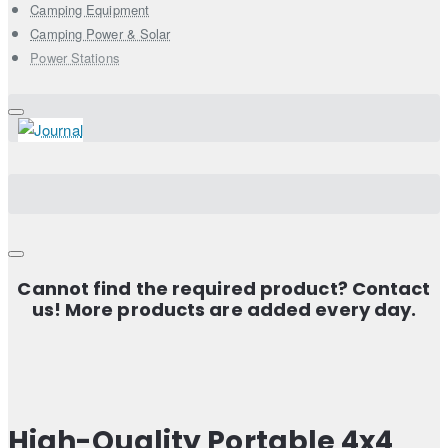
Camping Equipment
Camping Power & Solar
Power Stations
Cannot find the required product? Contact
us! More products are added every day.
High-Quality Portable 4x4