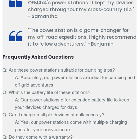
OFM4x4's power stations. It kept my devices
charged throughout my cross-country trip."
- Samantha
"The power station is a game-changer for
my off-road expeditions. I highly recommend
it to fellow adventurers." - Benjamin
Frequently Asked Questions
Q: Are these power stations suitable for camping trips?
A: Absolutely, our power stations are ideal for camping and
off-grid adventures.
Q: What's the battery life of these stations?
A: Our power stations offer extended battery life to keep
your devices charged for days.
Q: Can I charge multiple devices simultaneously?
A: Yes, our power stations come with multiple charging
ports for your convenience.
Q: Do they come with a warranty?