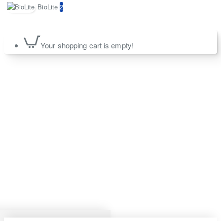
BioLite
2
Your shopping cart is empty!