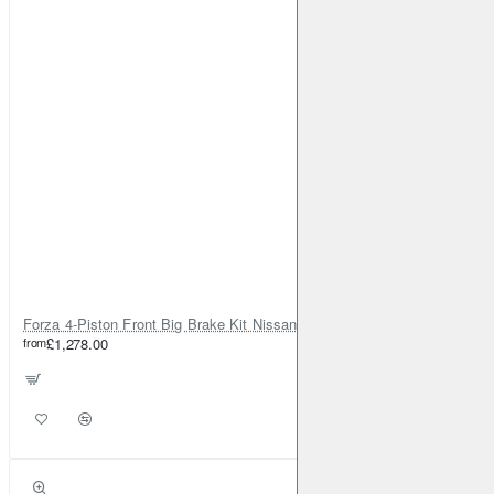
Forza 4-Piston Front Big Brake Kit Nissan Patrol Y61 / GU / GR – Heavy Duty Upgrade
from
£1,278.00