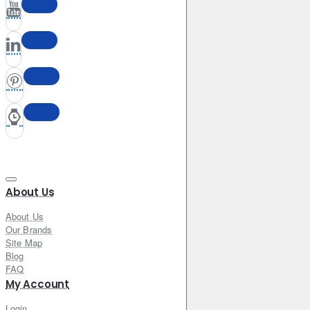
About Us
About Us
Our Brands
Site Map
Blog
FAQ
My Account
Login