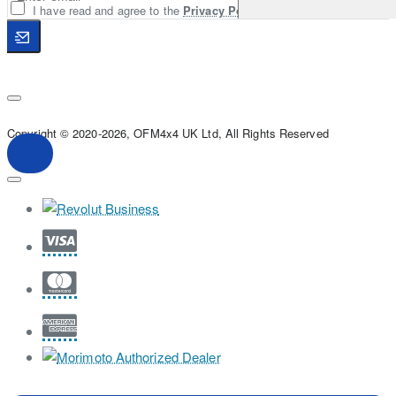
I have read and agree to the
Privacy Policy
Copyright © 2020-2026, OFM4x4 UK Ltd, All Rights Reserved