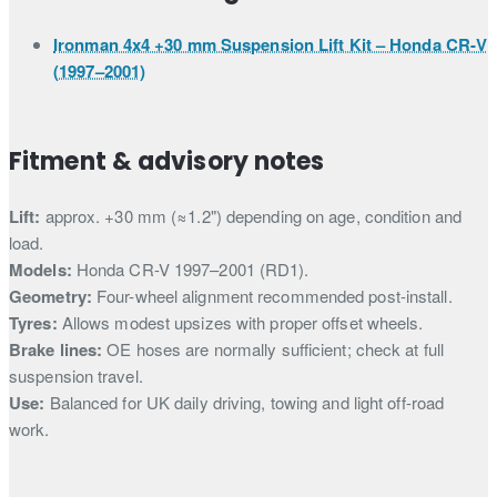
Ironman 4x4 +30 mm Suspension Lift Kit – Honda CR-V
(1997–2001)
Fitment & advisory notes
Lift:
approx. +30 mm (≈1.2") depending on age, condition and
load.
Models:
Honda CR-V 1997–2001 (RD1).
Geometry:
Four-wheel alignment recommended post-install.
Tyres:
Allows modest upsizes with proper offset wheels.
Brake lines:
OE hoses are normally sufficient; check at full
suspension travel.
Use:
Balanced for UK daily driving, towing and light off-road
work.