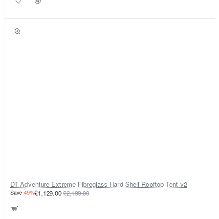
DT Adventure Extreme Fibreglass Hard Shell Rooftop Tent v2
Save
-49%
£1,129.00
£2,199.00