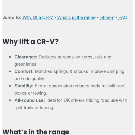
Jump to:
Why lift a CR-V
•
What’s in the range
•
Fitment
•
FAQ
Why lift a CR-V?
Clearance:
Reduces scrapes on kerbs, ruts and
greenlanes.
Comfort:
Matched springs & shocks improve damping
and ride quality.
Stability:
Firmer suspension reduces body roll with roof
boxes or towing.
All-round use:
Ideal for UK drivers mixing road use with
light trails or touring.
What’s in the range