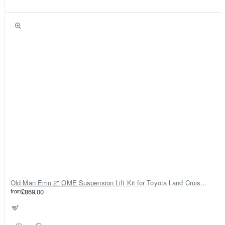
Old Man Emu 2" OME Suspension Lift Kit for Toyota Land Cruiser 80
from
£869.00