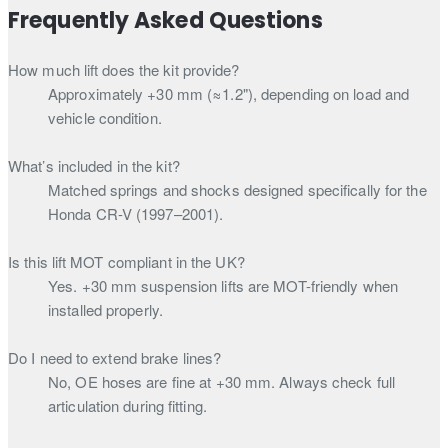
Frequently Asked Questions
How much lift does the kit provide?
Approximately +30 mm (≈1.2"), depending on load and
vehicle condition.
What’s included in the kit?
Matched springs and shocks designed specifically for the
Honda CR-V (1997–2001).
Is this lift MOT compliant in the UK?
Yes. +30 mm suspension lifts are MOT-friendly when
installed properly.
Do I need to extend brake lines?
No, OE hoses are fine at +30 mm. Always check full
articulation during fitting.