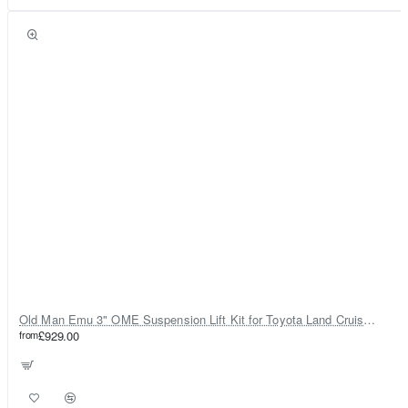
Old Man Emu 3" OME Suspension Lift Kit for Toyota Land Cruiser 80
from
£929.00