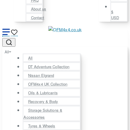
FAQ
About us
$
Contact
USD
All
All
DT Adventure Collection
Nissan Elgrand
OFM4x4 UK Collection
Oils & Lubricants
Recovery & Body
Storage Solutions &
Accessories
Tyres & Wheels