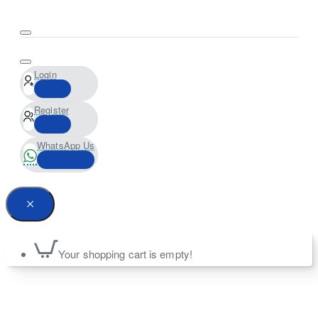
Login
Register
WhatsApp Us
Your shopping cart is empty!