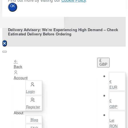
Find out more by visiting our
Cookie Policy
.
OK
Delivery Advisory: We’re Experiencing High Demand – Check
Estimated Delivery Before Ordering
£
GBP
Back
Account
€
EUR
Login
£
GBP
Register
About
Blog
Lei
RON