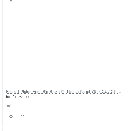
Forza 4-Piston Front Big Brake Kit Nissan Patrol Y61 / GU / GR – Heavy Duty Upgrade
from
£1,278.00