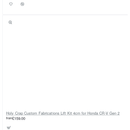
Holy Crap Custom Fabrications Lift Kit 4cm for Honda CR-V Gen 2
from
£159.00