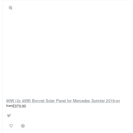
90W (2x 45W) Bonnet Solar Panel for Mercedes Sprinter 2019-on
from
£373.00