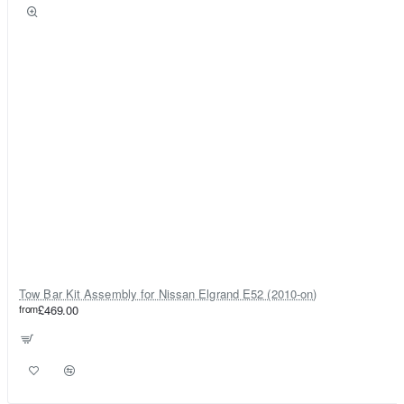
Tow Bar Kit Assembly for Nissan Elgrand E52 (2010-on)
from
£469.00