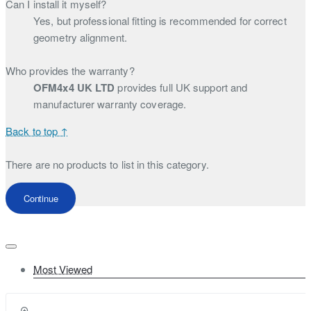
Can I install it myself?
Yes, but professional fitting is recommended for correct
geometry alignment.
Who provides the warranty?
OFM4x4 UK LTD
provides full UK support and
manufacturer warranty coverage.
Back to top ↑
There are no products to list in this category.
Continue
Most Viewed