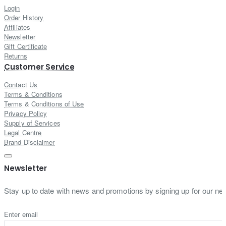
Login
Order History
Affiliates
Newsletter
Gift Certificate
Returns
Customer Service
Contact Us
Terms & Conditions
Terms & Conditions of Use
Privacy Policy
Supply of Services
Legal Centre
Brand Disclaimer
Newsletter
Stay up to date with news and promotions by signing up for our new
Enter email