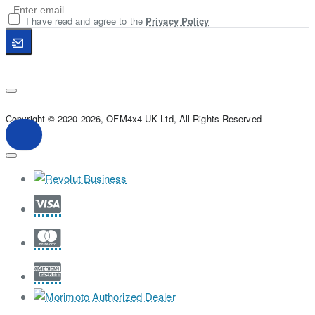
I have read and agree to the
Privacy Policy
Copyright © 2020-2026, OFM4x4 UK Ltd, All Rights Reserved