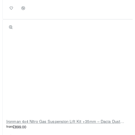
Ironman 4x4 Nitro Gas Suspension Lift Kit +35mm – Dacia Duster Mk1 & Mk2 - Diesel Engine ONLY
from
£899.00