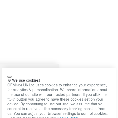
🍪 We use cookies!
OFM4x4 UK Ltd uses cookies to enhance your experience,
for analytics & personalisation. We share information about
the use of our site with our trusted partners. If you click the
"OK" button you agree to have these cookies set on your
device. By continuing to use our site, we assume that you
consent to receive all the necessary tracking cookies from
us. You can adjust your browser settings to control cookies.