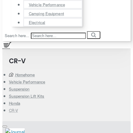
Vehicle Performance
Camping Equipment
Electrical
Search here...
CR-V
home
Vehicle Performance
Suspension
Suspension Lift Kits
Honda
CR-V