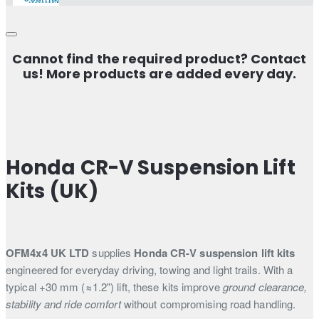
Cannot find the required product? Contact
us! More products are added every day.
Honda CR-V Suspension Lift
Kits (UK)
OFM4x4 UK LTD
supplies
Honda CR-V suspension lift kits
engineered for everyday driving, towing and light trails. With a
typical +30 mm (≈1.2") lift, these kits improve
ground clearance,
stability and ride comfort
without compromising road handling.