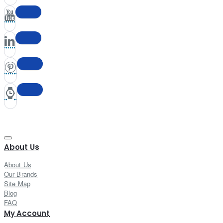
About Us
About Us
Our Brands
Site Map
Blog
FAQ
My Account