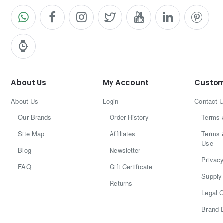
About Us
My Account
Custom
About Us
Login
Contact 
Our Brands
Order History
Terms 
Site Map
Affiliates
Terms 
Use
Blog
Newsletter
Privacy
FAQ
Gift Certificate
Supply 
Returns
Legal C
Brand 