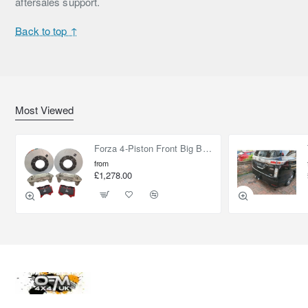
aftersales support.
Back to top ↑
Most Viewed
Forza 4-Piston Front Big Brake Kit Nissan Patrol Y61 / GU / GR – Heavy Duty Upgrade
from
£1,278.00