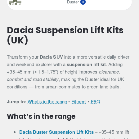
Duster
3
Dacia Suspension Lift Kits
(UK)
Transform your
Dacia SUV
into a more versatile daily driver
and weekend explorer with a
suspension lift kit
. Adding
+35–45 mm (≈1.5–1.75") of height improves
clearance,
comfort and road stability
, making the Duster ideal for UK
conditions — from urban commutes to green lane trails.
Jump to:
What’s in the range
•
Fitment
•
FAQ
What’s in the range
Dacia Duster Suspension Lift Kits
– +35–45 mm lift