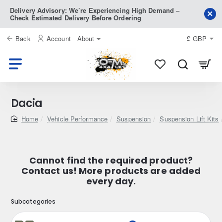
Delivery Advisory: We’re Experiencing High Demand –
Check Estimated Delivery Before Ordering
Back
Account
About
£
GBP
Dacia
home
Vehicle Performance
Suspension
Suspension Lift Kits
Cannot find the required product?
Contact us! More products are added
every day.
Subcategories