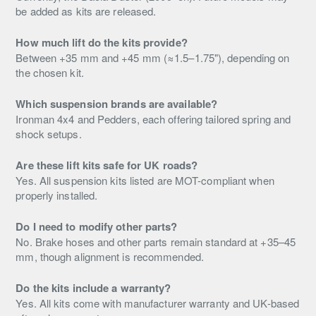
be added as kits are released.
How much lift do the kits provide?
Between +35 mm and +45 mm (≈1.5–1.75"), depending on
the chosen kit.
Which suspension brands are available?
Ironman 4x4 and Pedders, each offering tailored spring and
shock setups.
Are these lift kits safe for UK roads?
Yes. All suspension kits listed are MOT-compliant when
properly installed.
Do I need to modify other parts?
No. Brake hoses and other parts remain standard at +35–45
mm, though alignment is recommended.
Do the kits include a warranty?
Yes. All kits come with manufacturer warranty and UK-based