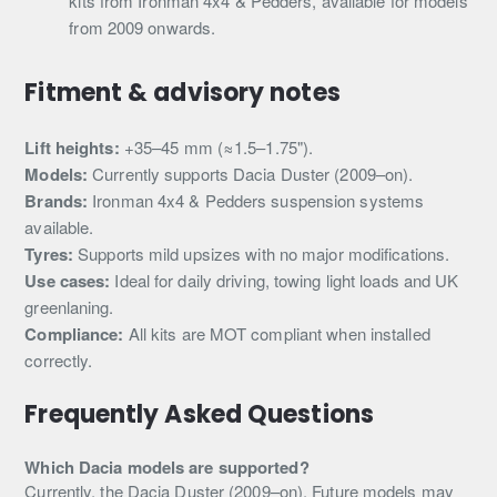
kits from Ironman 4x4 & Pedders, available for models
from 2009 onwards.
Fitment & advisory notes
Lift heights:
+35–45 mm (≈1.5–1.75").
Models:
Currently supports Dacia Duster (2009–on).
Brands:
Ironman 4x4 & Pedders suspension systems
available.
Tyres:
Supports mild upsizes with no major modifications.
Use cases:
Ideal for daily driving, towing light loads and UK
greenlaning.
Compliance:
All kits are MOT compliant when installed
correctly.
Frequently Asked Questions
Which Dacia models are supported?
Currently, the Dacia Duster (2009–on). Future models may