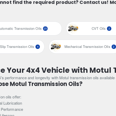
nnot find the required product? Contact us! M
utomatic Transmission Oils
CVT Oils
25
2
-Slip Transmission Oils
Mechanical Transmission Oils
4
2
 Your 4x4 Vehicle with Motul 
4's performance and longevity with Motul transmission oils availab
se Motul Transmission Oils?
n oils offer:
l Lubrication
 Performance
Lifespan