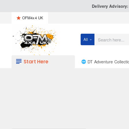
Delivery Advisory
OFM4x4 UK
All
Search
here...
Start Here
DT Adventure Collecti