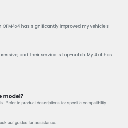
from OFM4x4 has significantly improved my vehicle's
pressive, and their service is top-notch. My 4x4 has
le model?
 Refer to product descriptions for specific compatibility
heck our guides for assistance.