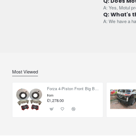
Q: Does Mot
A: Yes, Motul p
Q: What's th
A: We have a has
Most Viewed
Forza 4-Piston Front Big Brake Kit Nissan Patrol Y61 / GU / GR – Heavy Duty Upgrade
from
£1,278.00