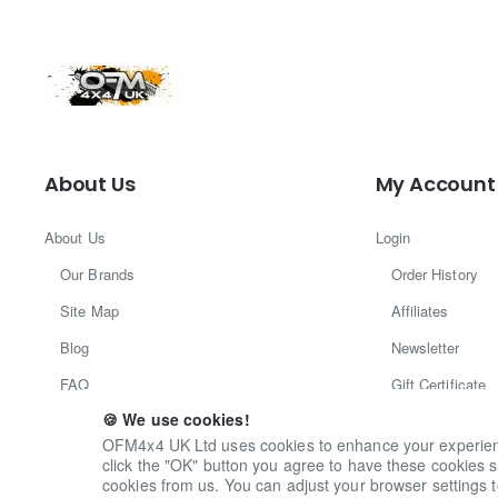
About Us
My Account
About Us
Login
Our Brands
Order History
Site Map
Affiliates
Blog
Newsletter
FAQ
Gift Certificate
🍪 We use cookies!
Returns
OFM4x4 UK Ltd uses cookies to enhance your experience, 
click the "OK" button you agree to have these cookies s
cookies from us. You can adjust your browser settings t