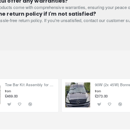
ul offer any warranties?
roducts come with comprehensive warranties, ensuring your peace o
e return policy if I'm not satisfied?
sle-free return policy. If you're unsatisfied, contact our customer s
Tow Bar Kit Assembly for Nissan Elgrand E52 (2010-on)
from
from
£469.00
£373.00