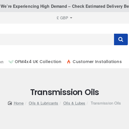
: We’re Experiencing High Demand – Check Estimated Delivery Be
£
GBP
on
OFM4x4 UK Collection
Customer Installations
Transmission Oils
home
Oils & Lubricants
Oils & Lubes
Transmission Oils