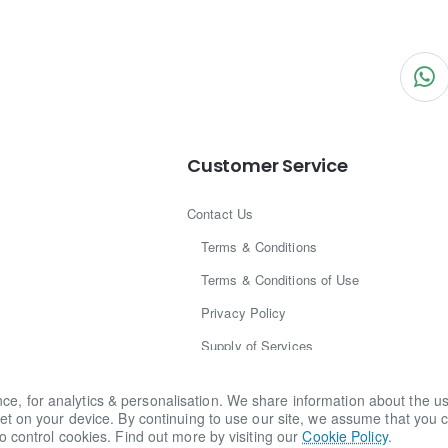
Customer Service
Contact Us
Terms & Conditions
Terms & Conditions of Use
Privacy Policy
Supply of Services
Legal Centre
for analytics & personalisation. We share information about the use o
Brand Disclaimer
et on your device. By continuing to use our site, we assume that you c
o control cookies. Find out more by visiting our
Cookie Policy
.