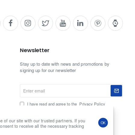
Newsletter
Stay up to date with news and promotions by
signing up for our newsletter
Enter
email
I have read and agree to the
Privacy Policy
f our site with our trusted partners. If you
OK
onsent to receive all the necessary tracking