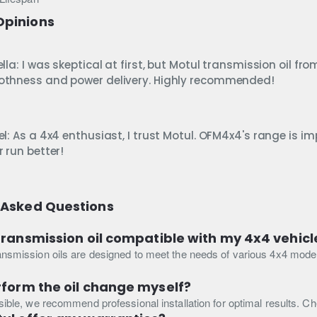
Opinions
lla: I was skeptical at first, but Motul transmission oil 
thness and power delivery. Highly recommended!
l: As a 4x4 enthusiast, I trust Motul. OFM4x4's range is im
 run better!
 Asked Questions
 transmission oil compatible with my 4x4 vehic
ansmission oils are designed to meet the needs of various 4x4 models.
rform the oil change myself?
ssible, we recommend professional installation for optimal results. C