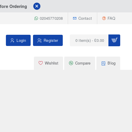
fore Ordering
02045770208
Contact
FAQ
Login
Register
0 item(s) - £0.00
Wishlist
Compare
Blog