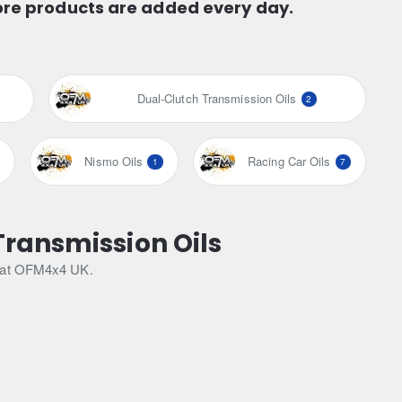
ore products are added every day.
Dual-Clutch Transmission Oils
2
Nismo Oils
Racing Car Oils
1
7
Transmission Oils
le at OFM4x4 UK.