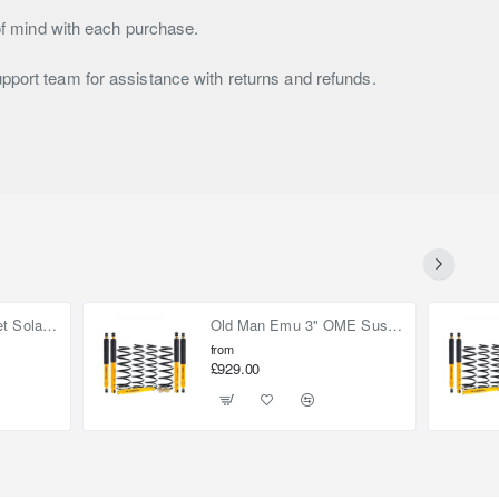
f mind with each purchase.
upport team for assistance with returns and refunds.
90W (2x 45W) Bonnet Solar Panel for Mercedes Sprinter 2019-on
Old Man Emu 3" OME Suspension Lift Kit for Toyota Land Cruiser 80
from
£929.00