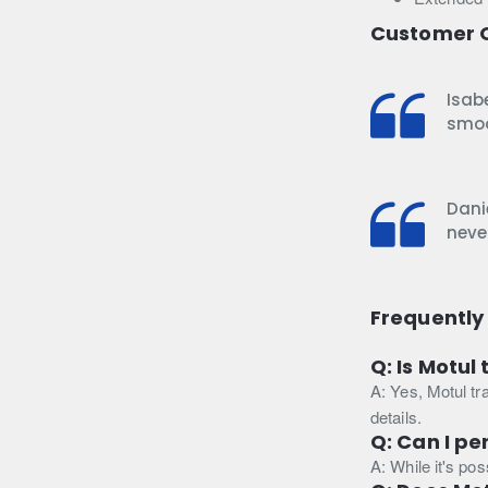
Customer 
Isabe
smoo
Danie
never
Frequently
Q: Is Motul
A: Yes, Motul tr
details.
Q: Can I pe
A: While it's po