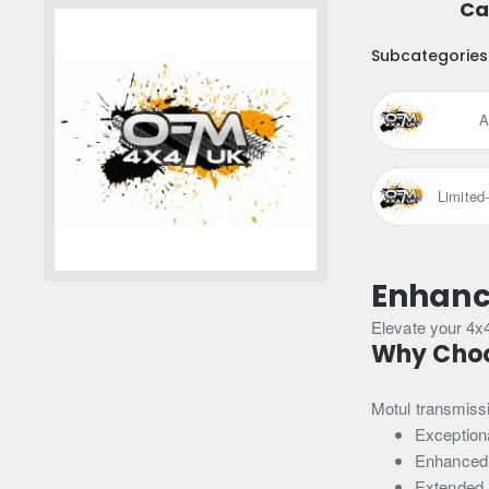
Ca
Subcategories
A
Limited
Enhance
Elevate your 4x
Why Choo
Motul transmissio
Exceptiona
Enhanced
Extended 