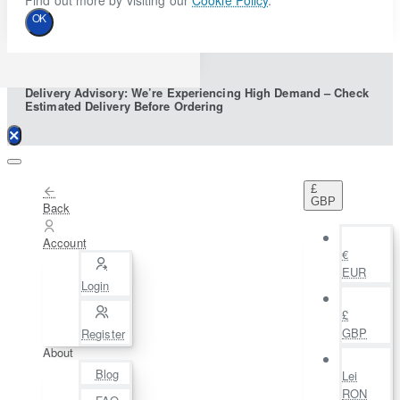
Find out more by visiting our
Cookie Policy
.
OK
Delivery Advisory: We’re Experiencing High Demand – Check
Estimated Delivery Before Ordering
£
GBP
Back
Account
€
EUR
Login
£
GBP
Register
About
Blog
Lei
RON