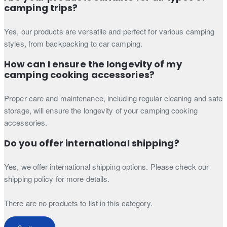
camping trips?
Yes, our products are versatile and perfect for various camping
styles, from backpacking to car camping.
How can I ensure the longevity of my
camping cooking accessories?
Proper care and maintenance, including regular cleaning and safe
storage, will ensure the longevity of your camping cooking
accessories.
Do you offer international shipping?
Yes, we offer international shipping options. Please check our
shipping policy for more details.
There are no products to list in this category.