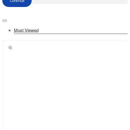
Continue
Most Viewed