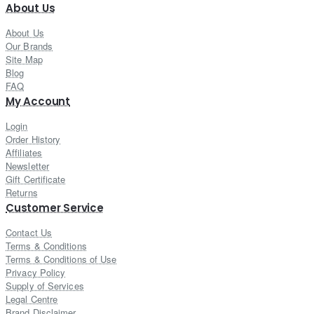
About Us
About Us
Our Brands
Site Map
Blog
FAQ
My Account
Login
Order History
Affiliates
Newsletter
Gift Certificate
Returns
Customer Service
Contact Us
Terms & Conditions
Terms & Conditions of Use
Privacy Policy
Supply of Services
Legal Centre
Brand Disclaimer