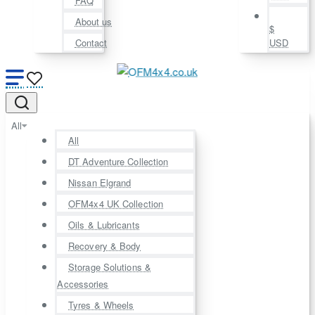
FAQ
About us
$
Contact
USD
All
All
DT Adventure Collection
Nissan Elgrand
OFM4x4 UK Collection
Oils & Lubricants
Recovery & Body
Storage Solutions &
Accessories
Tyres & Wheels