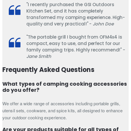
"I recently purchased the GSI Outdoors
Kitchen Set, and it has completely
transformed my camping experience. High-
quality and very practical!" -
John Doe
"The portable grill I bought from OFM4x4 is
compact, easy to use, and perfect for our
family camping trips. Highly recommend!" -
Jane Smith
Frequently Asked Questions
What types of camping cooking accessories
do you offer?
We offer a wide range of accessories including portable grills,
utensil sets, cookware, and spice kits, all designed to enhance
your outdoor cooking experience.
Are your products suitable for all types of