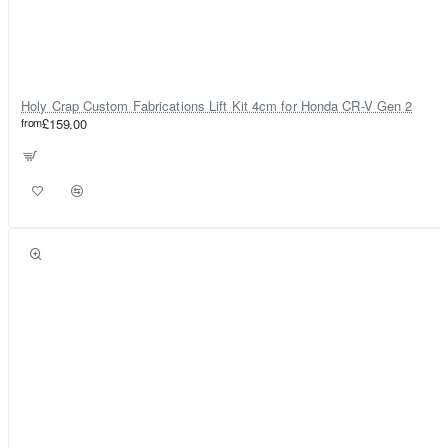
Holy Crap Custom Fabrications Lift Kit 4cm for Honda CR-V Gen 2
from
£159.00