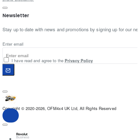
Newsletter
Stay up to date with news and promotions by signing up for our new
Enter email
I have read and agree to the
Privacy Policy
Copyright © 2020-2026, OFM4x4 UK Ltd, All Rights Reserved