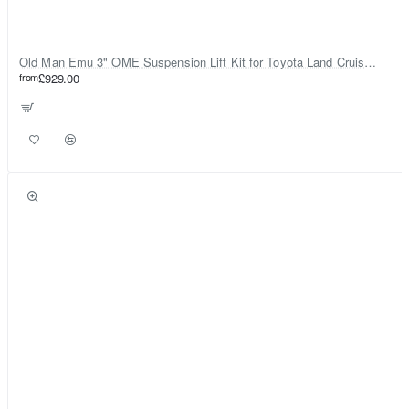
Old Man Emu 3" OME Suspension Lift Kit for Toyota Land Cruiser 80
from
£929.00