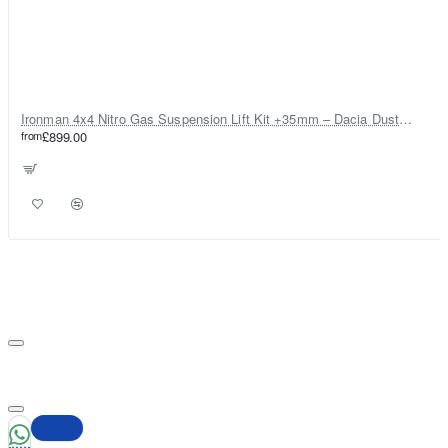
Ironman 4x4 Nitro Gas Suspension Lift Kit +35mm – Dacia Duster Mk1 & Mk2 - Diesel Engine ONLY
from
£899.00