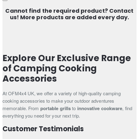
Cannot find the required product? Contact
us! More products are added every day.
Explore Our Exclusive Range
of Camping Cooking
Accessories
At OFM4x4 UK, we offer a variety of high-quality camping
cooking accessories to make your outdoor adventures
memorable. From
portable grills
to
innovative cookware
, find
everything you need for your next trip.
Customer Testimonials