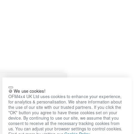
🍪 We use cookies!
OFM4x4 UK Ltd uses cookies to enhance your experience,
for analytics & personalisation. We share information about
the use of our site with our trusted partners. If you click the
"OK" button you agree to have these cookies set on your
device. By continuing to use our site, we assume that you
consent to receive all the necessary tracking cookies from
us. You can adjust your browser settings to control cookies.