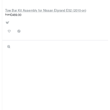
Tow Bar Kit Assembly for Nissan Elgrand E52 (2010-on)
from
£469.00