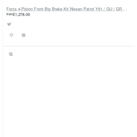
Forza 4-Piston Front Big Brake Kit Nissan Patrol Y61 / GU / GR – Heavy Duty Upgrade
from
£1,278.00