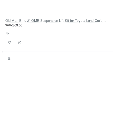
Old Man Emu 2" OME Suspension Lift Kit for Toyota Land Cruiser 80
from
£869.00