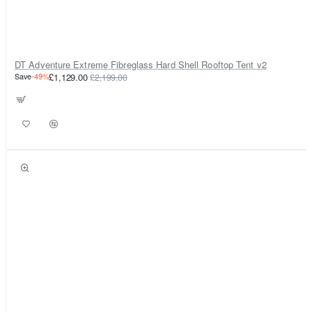
DT Adventure Extreme Fibreglass Hard Shell Rooftop Tent v2
Save
-49%
£1,129.00
£2,199.00