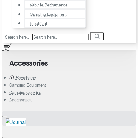
Vehicle Performance
Camping Equipment
Electrical
Search here...
Accessories
home
Camping Equipment
Camping Cooking
Accessories