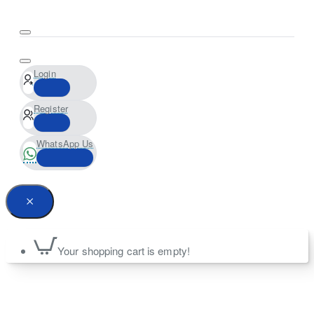
Login
Register
WhatsApp Us
Your shopping cart is empty!