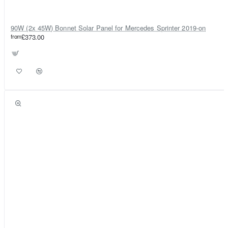
90W (2x 45W) Bonnet Solar Panel for Mercedes Sprinter 2019-on
from
£373.00