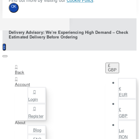
Find out more by visiting our
Cookie Policy
.
OK
Delivery Advisory: We’re Experiencing High Demand – Check
Estimated Delivery Before Ordering
£
GBP
Back
Account
€
EUR
Login
£
GBP
Register
About
Blog
Lei
RON