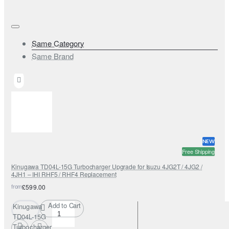
Same Category
Same Brand
NEW
Free Shipping
Kinugawa TD04L-15G Turbocharger Upgrade for Isuzu 4JG2T / 4JG2 /
4JH1 – IHI RHF5 / RHF4 Replacement
from
£599.00
Add to Cart
Kinugawa
TD04L-15G
Turbocharger