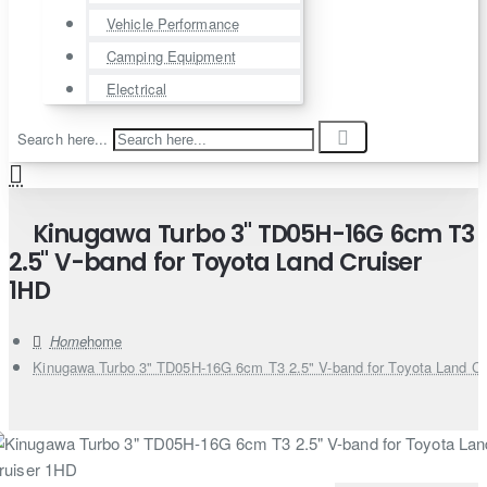
Vehicle Performance
Camping Equipment
Electrical
Search here...
Kinugawa Turbo 3" TD05H-16G 6cm T3
2.5" V-band for Toyota Land Cruiser
1HD
home
Kinugawa Turbo 3" TD05H-16G 6cm T3 2.5" V-band for Toyota Land Cr