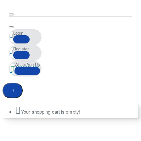
Login
Register
WhatsApp Us
Your shopping cart is empty!