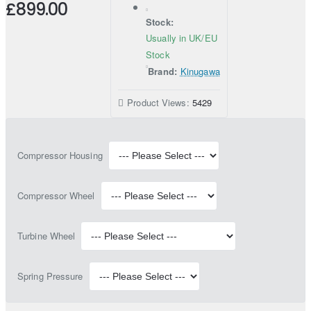
£899.00
Stock:
Usually in UK/EU
Stock
Brand:
Kinugawa
Product Views:
5429
Compressor Housing
Compressor Wheel
Turbine Wheel
Spring Pressure