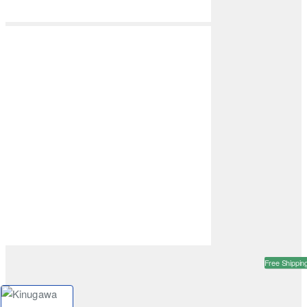
Free Shippin