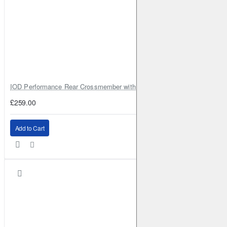
IOD Performance Rear Crossmember with Coil Spring Seats – Nissan Pa
£259.00
Add to Cart