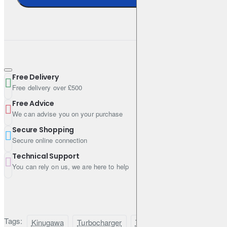
Nozzle area: AR.60
Inlet/outlet: 3"/2"
Turbine Housing
Free Delivery
Free delivery over £500
Nozzle area: 6cm² / AR.41
Free Advice
Turbine input: T3
We can advise you on your purchase
Turbine outlet: 2.5" V-band internal wastegate
Secure Shopping
Secure online connection
Technical Support
Bearing Type
You can rely on us, we are here to help
Journal bearing system with 360-degree performance thrust
bearing kit
Tags:
Kinugawa
Turbocharger
TD05H-
Toyota
1H