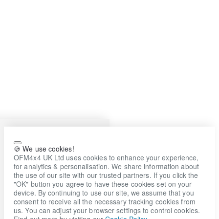
🍪 We use cookies!
OFM4x4 UK Ltd uses cookies to enhance your experience,
for analytics & personalisation. We share information about
the use of our site with our trusted partners. If you click the
"OK" button you agree to have these cookies set on your
device. By continuing to use our site, we assume that you
consent to receive all the necessary tracking cookies from
us. You can adjust your browser settings to control cookies.