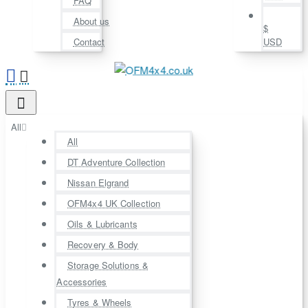
FAQ
About us
$
Contact
USD
All
All
DT Adventure Collection
Nissan Elgrand
OFM4x4 UK Collection
Oils & Lubricants
Recovery & Body
Storage Solutions &
Accessories
Tyres & Wheels