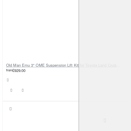
Old Man Emu 3" OME Suspension Lift Kit for Toyota Land Cruiser 80
from
£929.00