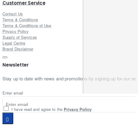
Customer Service
Contact Us
Terms & Conditions
Terms & Conditions of Use
Privacy Policy
Supply of Services
Legal Centre
Brand Disclaimer
Newsletter
Stay up to date with news and promotions by signing up for our new
Enter email
I have read and agree to the
Privacy Policy