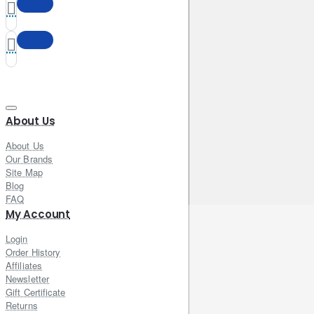
About Us
About Us
Our Brands
Site Map
Blog
FAQ
My Account
Login
Order History
Affiliates
Newsletter
Gift Certificate
Returns