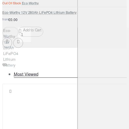
Out Of Stock
Eco-Worthy
Eco-Worthy 12V 280Ah LiFePO4 Lithium Battery
from
£0.00
Add to Cart
Eco-
Worthy
12V
280Ah
LiFePO4
Lithium
Battery
Most Viewed