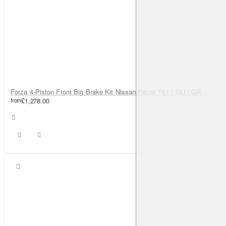
Forza 4-Piston Front Big Brake Kit Nissan Patrol Y61 / GU / GR – Heavy Duty Upgrade
from
£1,278.00