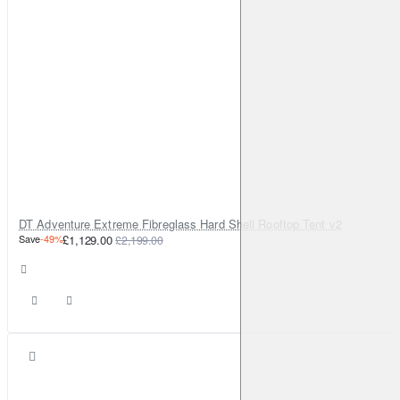
DT Adventure Extreme Fibreglass Hard Shell Rooftop Tent v2
Save
-49%
£1,129.00
£2,199.00