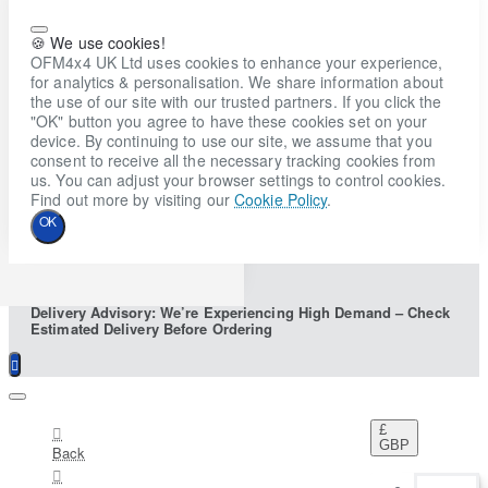
🍪 We use cookies!
OFM4x4 UK Ltd uses cookies to enhance your experience,
for analytics & personalisation. We share information about
the use of our site with our trusted partners. If you click the
"OK" button you agree to have these cookies set on your
device. By continuing to use our site, we assume that you
consent to receive all the necessary tracking cookies from
us. You can adjust your browser settings to control cookies.
Find out more by visiting our
Cookie Policy
.
OK
Delivery Advisory: We’re Experiencing High Demand – Check
Estimated Delivery Before Ordering
£
GBP
Back