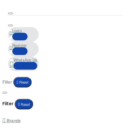
Login
Register
WhatsApp Us
Filter
Reset
Filter
Reset
Brands