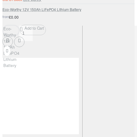
Eco-Worthy 12V 150Ah LiFePO4 Lithium Battery
from
£0.00
Add to Cart
Eco-
Worthy
12V
150Ah
LiFePO4
Lithium
Battery