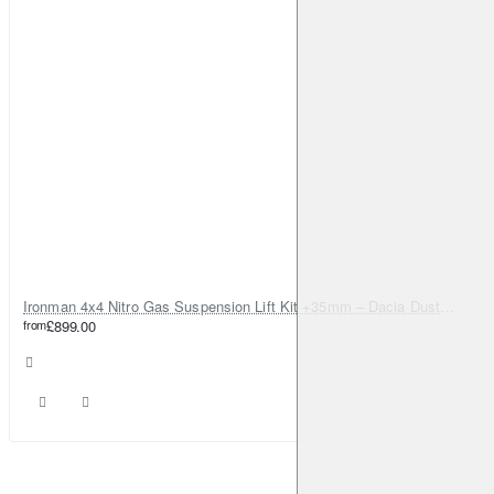
Ironman 4x4 Nitro Gas Suspension Lift Kit +35mm – Dacia Duster Mk1 & Mk2 - Diesel Engine ONLY
from
£899.00