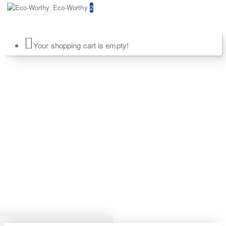
Eco-Worthy
2
Your shopping cart is empty!