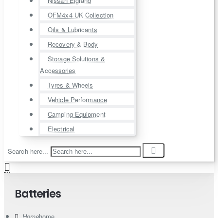
Nissan Elgrand
OFM4x4 UK Collection
Oils & Lubricants
Recovery & Body
Storage Solutions &
Accessories
Tyres & Wheels
Vehicle Performance
Camping Equipment
Electrical
Search here...
Batteries
home