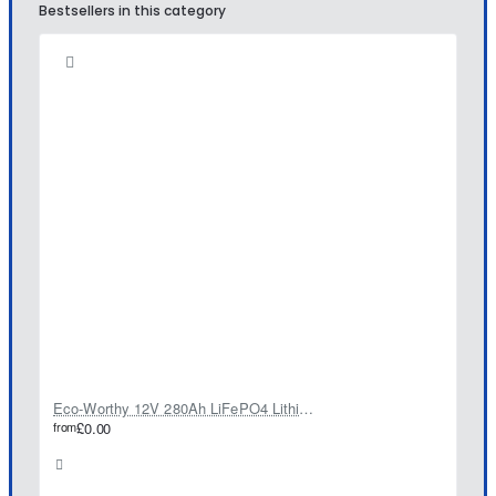
Bestsellers in this category
Eco-Worthy 12V 280Ah LiFePO4 Lithium Battery
from
£0.00