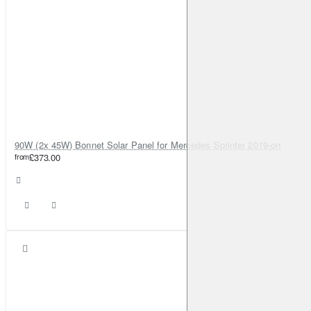
90W (2x 45W) Bonnet Solar Panel for Mercedes Sprinter 2019-on
from
£373.00