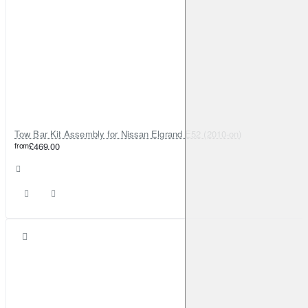
Tow Bar Kit Assembly for Nissan Elgrand E52 (2010-on)
from
£469.00