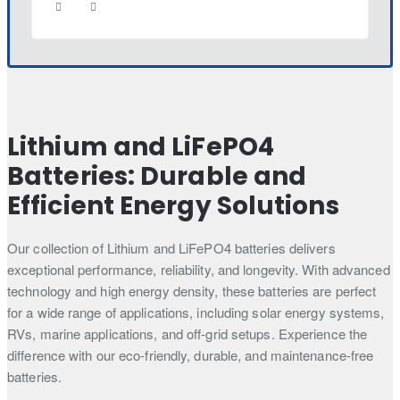
Lithium and LiFePO4
Batteries: Durable and
Efficient Energy Solutions
Our collection of Lithium and LiFePO4 batteries delivers
exceptional performance, reliability, and longevity. With advanced
technology and high energy density, these batteries are perfect
for a wide range of applications, including solar energy systems,
RVs, marine applications, and off-grid setups. Experience the
difference with our eco-friendly, durable, and maintenance-free
batteries.