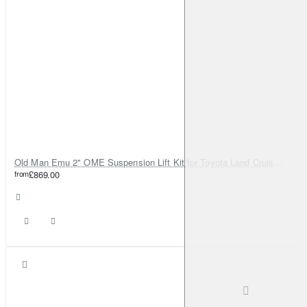
Old Man Emu 2" OME Suspension Lift Kit for Toyota Land Cruiser 80
from
£869.00