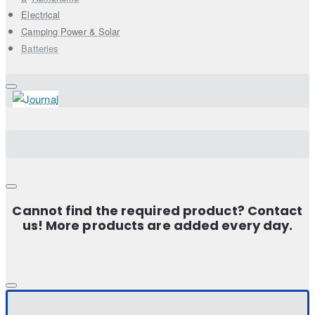
Electrical
Camping Power & Solar
Batteries
Cannot find the required product? Contact
us! More products are added every day.