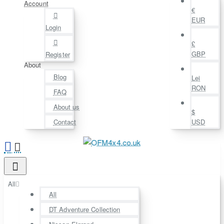
Account
€
EUR
Login
£
GBP
Register
About
Blog
Lei
RON
FAQ
About us
$
Contact
USD
All
All
DT Adventure Collection