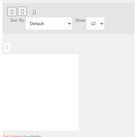
Sort By:
Show:
Out Of Stock
Eco-Worthy