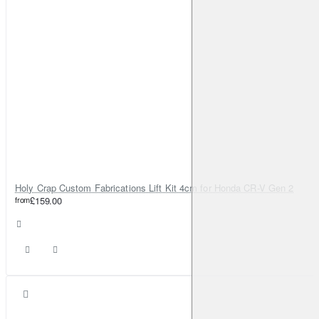
Holy Crap Custom Fabrications Lift Kit 4cm for Honda CR-V Gen 2
from
£159.00