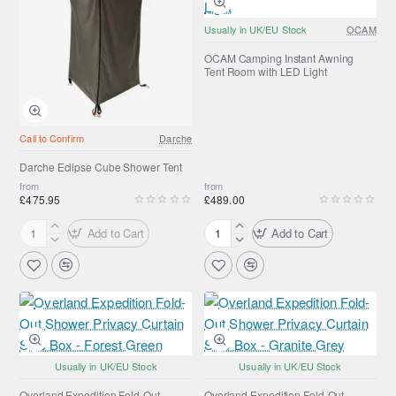
Usually in UK/EU Stock
OCAM
OCAM Camping Instant Awning
Tent Room with LED Light
Call to Confirm
Darche
Darche Eclipse Cube Shower Tent
from
from
£475.95
£489.00
Add to Cart
Add to Cart
Darche
OCAM
Eclipse
Camping
Cube
Instant
Shower
Awning
Tent
Tent
Room
with
LED
Usually in UK/EU Stock
Usually in UK/EU Stock
Light
Overland Expedition Fold-Out
Overland Expedition Fold-Out