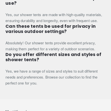
use?
Yes, our shower tents are made with high-quality materials,
ensuring durability and longevity, even with frequent use.
Can these tents be used for privacy in
various outdoor settings?
Absolutely! Our shower tents provide excellent privacy,
making them perfect for a variety of outdoor scenarios.
Do you offer different sizes and styles of
shower tents?
Yes, we have a range of sizes and styles to suit different
needs and preferences. Browse our collection to find the
perfect one for you.