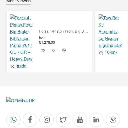
Most Viewed
Forza 4-Piston Front Big Brake Kit Nissan Patrol Y61 / GU / GR – Heavy Duty Upgrade
from
£1,278.00