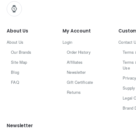
About Us
My Account
Custom
About Us
Login
Contact 
Our Brands
Order History
Terms 
Site Map
Affiliates
Terms 
Use
Blog
Newsletter
Privacy
FAQ
Gift Certificate
Supply 
Returns
Legal C
Brand 
Newsletter