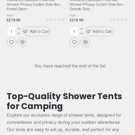
Shower Privacy Curtain Side Box -
Shower Privacy Curtain Side Box -
Forest Green
Granite Grey
from
from
£219.99
£219.99
Add to Cart
Add to Cart
Overland
Overland
Expedition
Expedition
Fold-
Fold-
Out
Out
Shower
Shower
Privacy
Privacy
You have reached the end of the list.
Curtain
Curtain
Side
Side
Box
Box
-
-
Top-Quality Shower Tents
Forest
Granite
Green
Grey
for Camping
Explore our exclusive range of shower tents, designed for
convenience and privacy during your outdoor adventures.
Our tents are easy to set up, durable, and perfect for any