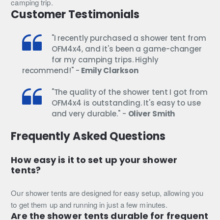
camping trip.
Customer Testimonials
"I recently purchased a shower tent from
OFM4x4, and it's been a game-changer
for my camping trips. Highly
recommend!" -
Emily Clarkson
"The quality of the shower tent I got from
OFM4x4 is outstanding. It's easy to use
and very durable." -
Oliver Smith
Frequently Asked Questions
How easy is it to set up your shower
tents?
Our shower tents are designed for easy setup, allowing you
to get them up and running in just a few minutes.
Are the shower tents durable for frequent