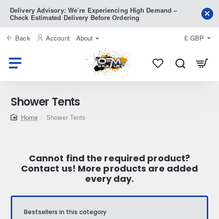
Delivery Advisory: We’re Experiencing High Demand –
Check Estimated Delivery Before Ordering
Back
Account
About
£
GBP
Shower Tents
home
Shower Tents
Cannot find the required product?
Contact us! More products are added
every day.
Bestsellers in this category