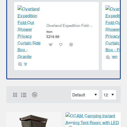
Overland Expedition Fold-Out Shower Privacy Curtain Side Box - Granite Grey
from
£219.99