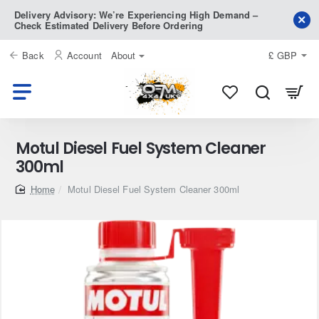
Delivery Advisory: We’re Experiencing High Demand –
Check Estimated Delivery Before Ordering
Back
Account
About
£
GBP
Motul Diesel Fuel System Cleaner
300ml
home
Motul Diesel Fuel System Cleaner 300ml