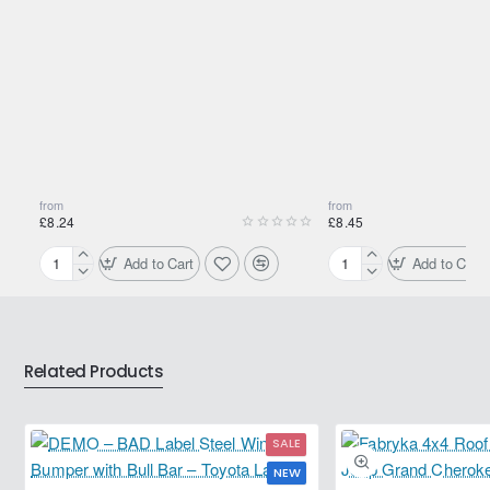
necessary, proceed to 2 successive treatments. To maintain
the benefits of cleaning, use MOTUL DIESEL SYSTEM
CLEAN regularly.
Specifications
Pack Size (Litres): 0.3
Fuel Type: Diesel
from
from
£8.24
£8.45
Shipping Weight: 0.3300kg
Add to Cart
Add to Cart
Motul
Motul
Cetane
Cold
Booster
Flow+
Diesel
Low
300ml
Temp
Related Products
+
Cetane
Booster
SALE
NEW