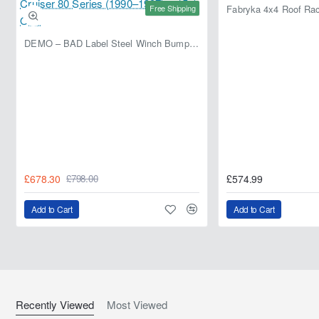
Free Shipping
DEMO – BAD Label Steel Winch Bumper with Bull Bar – Toyota Land Cruiser 80 Series (1990–1997) – 15% OFF
£678.30
£574.99
£798.00
Add to Cart
Add to Cart
Recently Viewed
Most Viewed