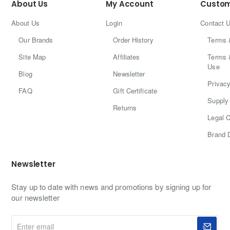
About Us
My Account
Custom
About Us
Login
Contact 
Our Brands
Order History
Terms 
Site Map
Affiliates
Terms 
Use
Blog
Newsletter
Privacy
FAQ
Gift Certificate
Supply 
Returns
Legal C
Brand 
Newsletter
Stay up to date with news and promotions by signing up for
our newsletter
Enter
email