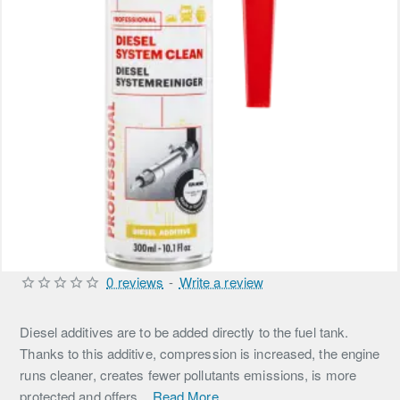
0 reviews
-
Write a review
Diesel additives are to be added directly to the fuel tank.
Thanks to this additive, compression is increased, the engine
runs cleaner, creates fewer pollutants emissions, is more
protected and offers...
Read More