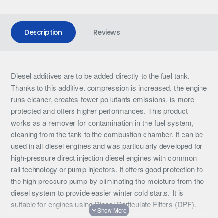
Description
Reviews
Diesel additives are to be added directly to the fuel tank.
Thanks to this additive, compression is increased, the engine
runs cleaner, creates fewer pollutants emissions, is more
protected and offers higher performances. This product
works as a remover for contamination in the fuel system,
cleaning from the tank to the combustion chamber. It can be
used in all diesel engines and was particularly developed for
high-pressure direct injection diesel engines with common
rail technology or pump injectors. It offers good protection to
the high-pressure pump by eliminating the moisture from the
diesel system to provide easier winter cold starts. It is
suitable for engines using Diesel Particulate Filters (DPF).