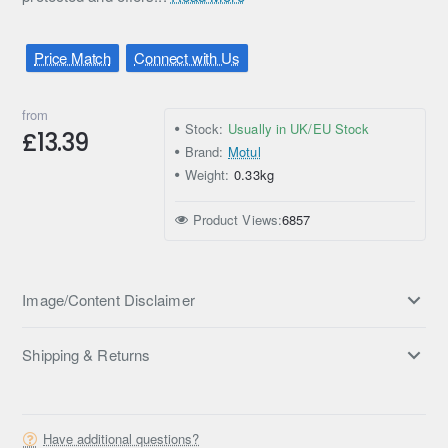
Price Match
Connect with Us
from
Stock:
Usually in UK/EU Stock
£13.39
Brand:
Motul
Weight:
0.33kg
Product Views:
6857
Image/Content Disclaimer
Shipping & Returns
Have additional questions?