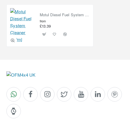
Motul Diesel Fuel System Cleaner 300ml
from
£13.39